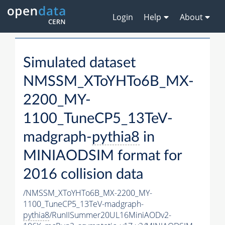
Login
Help
About
Simulated dataset
NMSSM_XToYHTo6B_MX-
2200_MY-
1100_TuneCP5_13TeV-
madgraph-
pythia8
in
MINIAODSIM format for
2016 collision data
/NMSSM_XToYHTo6B_MX-2200_MY-
1100_TuneCP5_13TeV-madgraph-
pythia8
/RunIISummer20UL16MiniAODv2-