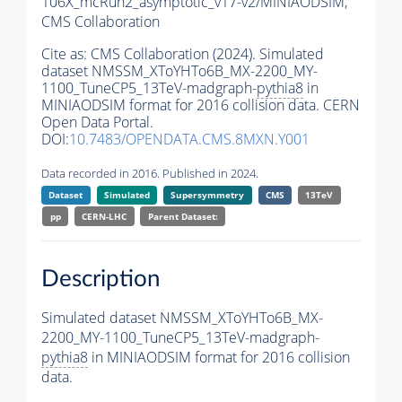
106X_mcRun2_asymptotic_v17-v2/MINIAODSIM,
CMS Collaboration
Cite as:
CMS Collaboration (2024). Simulated
dataset NMSSM_XToYHTo6B_MX-2200_MY-
1100_TuneCP5_13TeV-madgraph-
pythia8
in
MINIAODSIM format for 2016 collision data. CERN
Open Data Portal.
DOI:
10.7483/OPENDATA.CMS.8MXN.Y001
Data recorded in 2016. Published in 2024.
Dataset
Simulated
Supersymmetry
CMS
13TeV
pp
CERN-LHC
Parent Dataset:
Description
Simulated dataset NMSSM_XToYHTo6B_MX-
2200_MY-1100_TuneCP5_13TeV-madgraph-
pythia8
in MINIAODSIM format for 2016 collision
data.