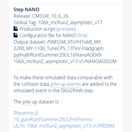
Step NANO
Release: CMSSW_10_6_26
Global Tag
: 106X_mcRun2_asymptotic_v17
Production script
(preview)
Configuration file for NANO
(link)
Output dataset: /NMSSM_XToYHTo6B_MX-
2200_MY-1100_TuneCP5_13TeV-madgraph-
pythia8
/RunIISummer20UL16NanoAODv9-
106X_mcRun2_asymptotic_v17-v1/NANOAODSIM
To make these simulated data comparable with
the collision data,
pile-up
events
are added to the
simulated
event
in the DIGI2RAW step.
The
pile-up
dataset is:
/Neutrino_E-
10_gun/RunIISummer20ULPrePremix-
UL16_106X_mcRun2_asymptotic_v13-v1/PREMIX