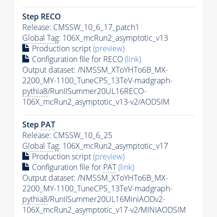
Step RECO
Release: CMSSW_10_6_17_patch1
Global Tag
: 106X_mcRun2_asymptotic_v13
Production script
(preview)
Configuration file for RECO
(link)
Output dataset: /NMSSM_XToYHTo6B_MX-
2200_MY-1100_TuneCP5_13TeV-madgraph-
pythia8
/RunIISummer20UL16RECO-
106X_mcRun2_asymptotic_v13-v2/AODSIM
Step
PAT
Release: CMSSW_10_6_25
Global Tag
: 106X_mcRun2_asymptotic_v17
Production script
(preview)
Configuration file for
PAT
(link)
Output dataset: /NMSSM_XToYHTo6B_MX-
2200_MY-1100_TuneCP5_13TeV-madgraph-
pythia8
/RunIISummer20UL16MiniAODv2-
106X_mcRun2_asymptotic_v17-v2/MINIAODSIM