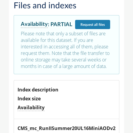
Files and indexes
Availability
:
PARTIAL
Request
all files
Please note that only a subset of files are
available for this dataset. If you are
interested in accessing all of them, please
request them. Note that the file transfer to
online storage may take several weeks or
months in case of a large amount of data.
Index description
Index size
Availability
CMS_mc_RunIISummer20UL16MiniAODv2