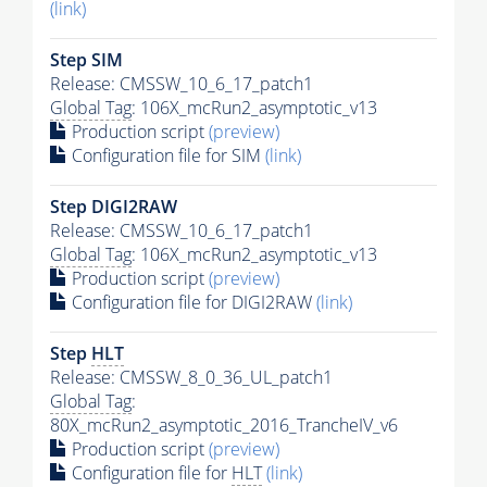
(link)
Step SIM
Release: CMSSW_10_6_17_patch1
Global Tag
: 106X_mcRun2_asymptotic_v13
Production script
(preview)
Configuration file for SIM
(link)
Step DIGI2RAW
Release: CMSSW_10_6_17_patch1
Global Tag
: 106X_mcRun2_asymptotic_v13
Production script
(preview)
Configuration file for DIGI2RAW
(link)
Step
HLT
Release: CMSSW_8_0_36_UL_patch1
Global Tag
:
80X_mcRun2_asymptotic_2016_TrancheIV_v6
Production script
(preview)
Configuration file for
HLT
(link)