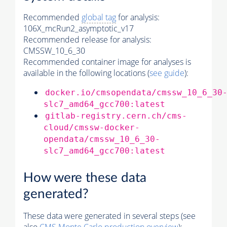
Recommended
global tag
for analysis:
106X_mcRun2_asymptotic_v17
Recommended release for analysis:
CMSSW_10_6_30
Recommended container image for analyses is
available in the following locations (
see guide
):
docker.io/cmsopendata/cmssw_10_6_30
slc7_amd64_gcc700:latest
gitlab-registry.cern.ch/cms-
cloud/cmssw-docker-
opendata/cmssw_10_6_30-
slc7_amd64_gcc700:latest
How were these data
generated?
These data were generated in several steps (see