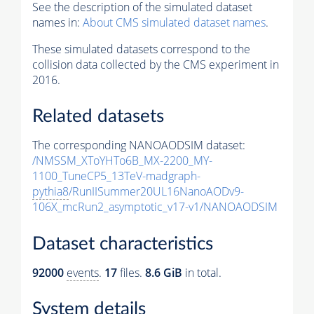
See the description of the simulated dataset
names in:
About CMS simulated dataset names
.
These simulated datasets correspond to the
collision data collected by the CMS experiment in
2016.
Related datasets
The corresponding NANOAODSIM dataset:
/NMSSM_XToYHTo6B_MX-2200_MY-
1100_TuneCP5_13TeV-madgraph-
pythia8
/RunIISummer20UL16NanoAODv9-
106X_mcRun2_asymptotic_v17-v1/NANOAODSIM
Dataset characteristics
92000
events
.
17
files.
8.6 GiB
in total.
System details