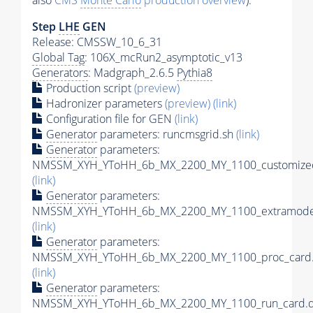
also
CMS
Monte Carlo
production overview
):
Step
LHE
GEN
Release: CMSSW_10_6_31
Global Tag
: 106X_mcRun2_asymptotic_v13
Generators
: Madgraph_2.6.5
Pythia8
Production script
(preview)
Hadronizer parameters
(preview)
(link)
Configuration file for GEN
(link)
Generator
parameters: runcmsgrid.sh
(link)
Generator
parameters:
NMSSM_XYH_YToHH_6b_MX_2200_MY_1100_customizec
(link)
Generator
parameters:
NMSSM_XYH_YToHH_6b_MX_2200_MY_1100_extramodel
(link)
Generator
parameters:
NMSSM_XYH_YToHH_6b_MX_2200_MY_1100_proc_card.
(link)
Generator
parameters:
NMSSM_XYH_YToHH_6b_MX_2200_MY_1100_run_card.d