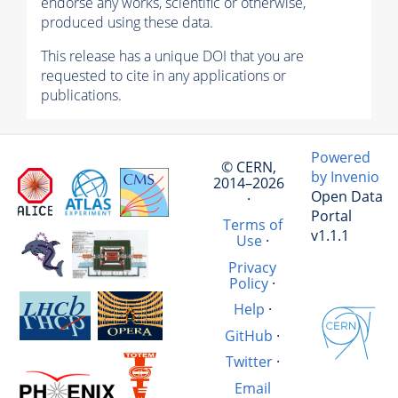
endorse any works, scientific or otherwise,
produced using these data.
This release has a unique DOI that you are
requested to cite in any applications or
publications.
Powered
© CERN,
by Invenio
2014–2026
Open Data
·
Portal
Terms of
v1.1.1
Use
·
Privacy
Policy
·
Help
·
GitHub
·
Twitter
·
Email