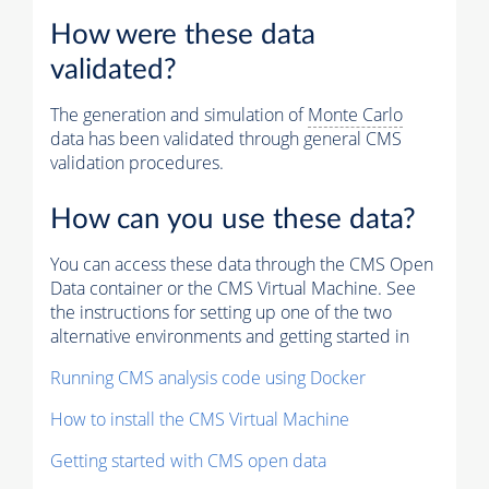
How were these data
validated?
The generation and simulation of
Monte Carlo
data has been validated through general CMS
validation procedures.
How can you use these data?
You can access these data through the CMS Open
Data container or the CMS Virtual Machine. See
the instructions for setting up one of the two
alternative environments and getting started in
Running CMS analysis code using Docker
How to install the CMS Virtual Machine
Getting started with CMS open data