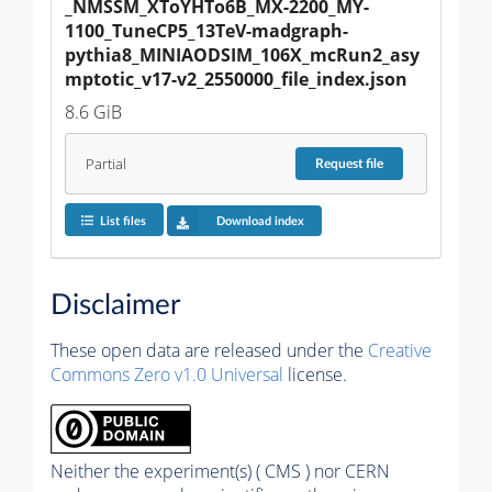
_NMSSM_XToYHTo6B_MX-2200_MY-
1100_TuneCP5_13TeV-madgraph-
pythia8_MINIAODSIM_106X_mcRun2_asy
mptotic_v17-v2_2550000_file_index.json
8.6 GiB
Partial
Request
file
List files
Download index
Disclaimer
These open data are released under the
Creative
Commons Zero v1.0 Universal
license.
Neither the experiment(s) ( CMS ) nor CERN