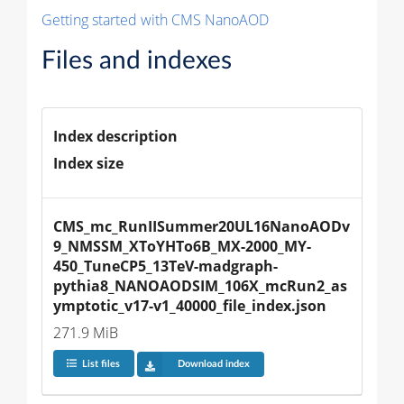
Getting started with CMS NanoAOD
Files and indexes
Index description
Index size
CMS_mc_RunIISummer20UL16NanoAODv
9_NMSSM_XToYHTo6B_MX-2000_MY-
450_TuneCP5_13TeV-madgraph-
pythia8_NANOAODSIM_106X_mcRun2_as
ymptotic_v17-v1_40000_file_index.json
271.9 MiB
List files
Download index