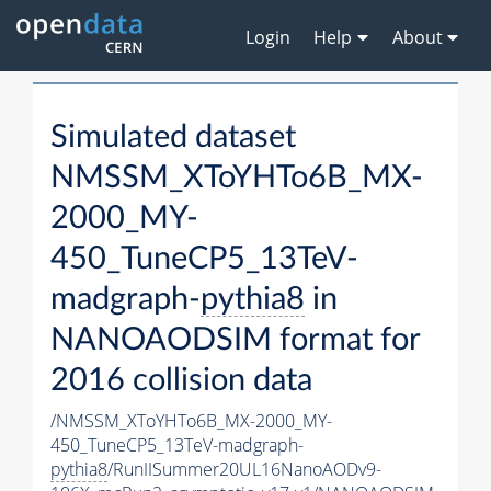
Login
Help
About
Simulated dataset
NMSSM_XToYHTo6B_MX-
2000_MY-
450_TuneCP5_13TeV-
madgraph-
pythia8
in
NANOAODSIM format for
2016 collision data
/NMSSM_XToYHTo6B_MX-2000_MY-
450_TuneCP5_13TeV-madgraph-
pythia8
/RunIISummer20UL16NanoAODv9-