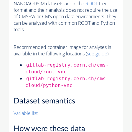
NANOAODSIM datasets are in the
ROOT
tree
format and their analysis does not require the use
of
CMSSW
or CMS open data environments. They
can be analysed with common ROOT and Python
tools.
Recommended container image for analyses is
available in the following locations (
see guide
):
gitlab-registry.cern.ch/cms-
cloud/root-vnc
gitlab-registry.cern.ch/cms-
cloud/python-vnc
Dataset semantics
Variable list
How were these data