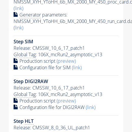
NMSSM_XYH_YToHH_6b_MX_2000_MY_450_proc_card.d
(link)
Generator
parameters:
NMSSM_XYH_YToHH_6b_MX_2000_MY_450_run_card.da
(link)
Step SIM
Release: CMSSW_10_6_17_patch1
Global Tag
: 106X_mcRun2_asymptotic_v13
Production script
(preview)
Configuration file for SIM
(link)
Step DIGI2RAW
Release: CMSSW_10_6_17_patch1
Global Tag
: 106X_mcRun2_asymptotic_v13
Production script
(preview)
Configuration file for DIGI2RAW
(link)
Step
HLT
Release: CMSSW_8_0_36_UL_patch1