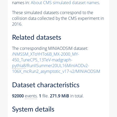
names in:
About CMS simulated dataset names
.
These simulated datasets correspond to the
collision data collected by the CMS experiment in
2016.
Related datasets
The corresponding MINIAODSIM dataset:
/NMSSM_XToYHTo6B_MX-2000_MY-
450_TuneCP5_13TeV-madgraph-
pythia8
/RunIISummer20UL16MiniAODv2-
106X_mcRun2_asymptotic_v17-v2/MINIAODSIM
Dataset characteristics
92000
events
.
1
file.
271.9 MiB
in total.
System details