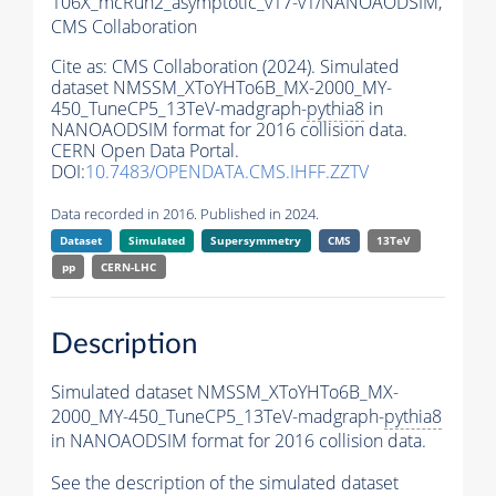
106X_mcRun2_asymptotic_v17-v1/NANOAODSIM,
CMS Collaboration
Cite as:
CMS Collaboration (2024). Simulated
dataset NMSSM_XToYHTo6B_MX-2000_MY-
450_TuneCP5_13TeV-madgraph-
pythia8
in
NANOAODSIM format for 2016 collision data.
CERN Open Data Portal.
DOI:
10.7483/OPENDATA.CMS.IHFF.ZZTV
Data recorded in 2016. Published in 2024.
Dataset
Simulated
Supersymmetry
CMS
13TeV
pp
CERN-LHC
Description
Simulated dataset NMSSM_XToYHTo6B_MX-
2000_MY-450_TuneCP5_13TeV-madgraph-
pythia8
in NANOAODSIM format for 2016 collision data.
See the description of the simulated dataset