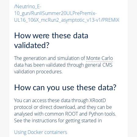
/Neutrino_E-
10_gun/RunIISummer20ULPrePremix-
UL16_106X_mcRun2_asymptotic_v13-v1/PREMIX
How were these data
validated?
The generation and simulation of
Monte Carlo
data has been validated through general CMS
validation procedures.
How can you use these data?
You can access these data through XRootD
protocol or direct download, and they can be
analysed with common ROOT and Python tools.
See the instructions for getting started in
Using Docker containers