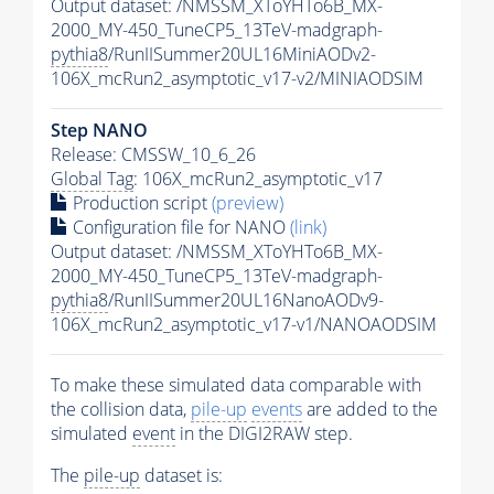
Output dataset: /NMSSM_XToYHTo6B_MX-
2000_MY-450_TuneCP5_13TeV-madgraph-
pythia8
/RunIISummer20UL16MiniAODv2-
106X_mcRun2_asymptotic_v17-v2/MINIAODSIM
Step NANO
Release: CMSSW_10_6_26
Global Tag
: 106X_mcRun2_asymptotic_v17
Production script
(preview)
Configuration file for NANO
(link)
Output dataset: /NMSSM_XToYHTo6B_MX-
2000_MY-450_TuneCP5_13TeV-madgraph-
pythia8
/RunIISummer20UL16NanoAODv9-
106X_mcRun2_asymptotic_v17-v1/NANOAODSIM
To make these simulated data comparable with
the collision data,
pile-up
events
are added to the
simulated
event
in the DIGI2RAW step.
The
pile-up
dataset is: