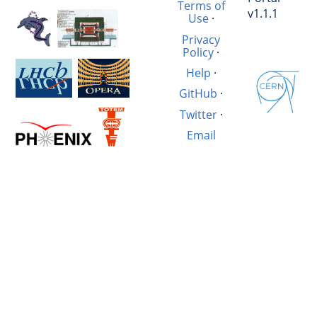
Terms of
v1.1.1
Use
·
Privacy
Policy
·
Help
·
GitHub
·
Twitter
·
Email