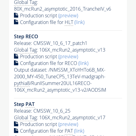
Global Tag
:
80X_mcRun2_asymptotic_2016_TrancheIV_v6
Production script
(preview)
Configuration file for
HLT
(link)
Step RECO
Release: CMSSW_10_6_17_patch1
Global Tag
: 106X_mcRun2_asymptotic_v13
Production script
(preview)
Configuration file for RECO
(link)
Output dataset: /NMSSM_XToYHTo6B_MX-
2000_MY-450_TuneCP5_13TeV-madgraph-
pythia8
/RunIISummer20UL16RECO-
106X_mcRun2_asymptotic_v13-v2/AODSIM
Step
PAT
Release: CMSSW_10_6_25
Global Tag
: 106X_mcRun2_asymptotic_v17
Production script
(preview)
Configuration file for
PAT
(link)