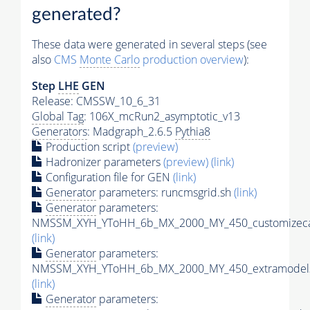
generated?
These data were generated in several steps (see
also
CMS
Monte Carlo
production overview
):
Step
LHE
GEN
Release: CMSSW_10_6_31
Global Tag
: 106X_mcRun2_asymptotic_v13
Generators
: Madgraph_2.6.5
Pythia8
Production script
(preview)
Hadronizer parameters
(preview)
(link)
Configuration file for GEN
(link)
Generator
parameters: runcmsgrid.sh
(link)
Generator
parameters:
NMSSM_XYH_YToHH_6b_MX_2000_MY_450_customizeca
(link)
Generator
parameters:
NMSSM_XYH_YToHH_6b_MX_2000_MY_450_extramodels
(link)
Generator
parameters: