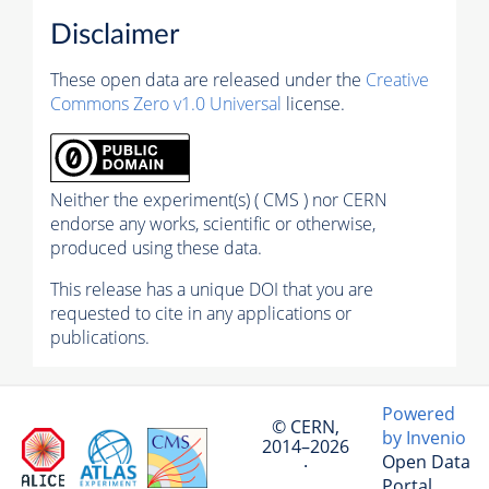
Disclaimer
These open data are released under the
Creative
Commons Zero v1.0 Universal
license.
Neither the experiment(s) ( CMS ) nor CERN
endorse any works, scientific or otherwise,
produced using these data.
This release has a unique DOI that you are
requested to cite in any applications or
publications.
Powered
© CERN,
by Invenio
2014–2026
Open Data
·
Portal