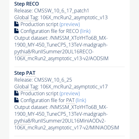
Step RECO
Release: CMSSW_10_6_17_patch1
Global Tag
: 106X_mcRun2_asymptotic_v13
Production script
(preview)
Configuration file for RECO
(link)
Output dataset: /NMSSM_XToYHTo6B_MX-
1900_MY-450_TuneCP5_13TeV-madgraph-
pythia8
/RunIISummer20UL16RECO-
106X_mcRun2_asymptotic_v13-v2/AODSIM
Step
PAT
Release: CMSSW_10_6_25
Global Tag
: 106X_mcRun2_asymptotic_v17
Production script
(preview)
Configuration file for
PAT
(link)
Output dataset: /NMSSM_XToYHTo6B_MX-
1900_MY-450_TuneCP5_13TeV-madgraph-
pythia8
/RunIISummer20UL16MiniAODv2-
106X_mcRun2_asymptotic_v17-v2/MINIAODSIM