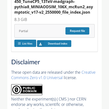
450_TuneCP5_13TeV-madgraph-
pythia8_MINIAODSIM_106X_mcRun2_asy
mptotic_v17-v2_2550000_file_index.json
8.3 GiB
Partial
Request
file
List files
Download index
Disclaimer
These open data are released under the
Creative
Commons Zero v1.0 Universal
license.
Neither the experiment(s) ( CMS ) nor CERN
endorse any works, scientific or otherwise,