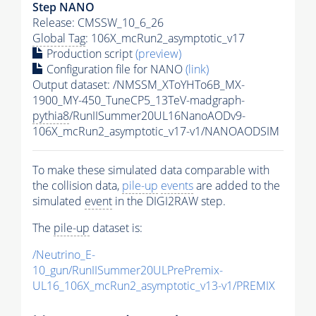
Step NANO
Release: CMSSW_10_6_26
Global Tag
: 106X_mcRun2_asymptotic_v17
Production script
(preview)
Configuration file for NANO
(link)
Output dataset: /NMSSM_XToYHTo6B_MX-
1900_MY-450_TuneCP5_13TeV-madgraph-
pythia8
/RunIISummer20UL16NanoAODv9-
106X_mcRun2_asymptotic_v17-v1/NANOAODSIM
To make these simulated data comparable with
the collision data,
pile-up
events
are added to the
simulated
event
in the DIGI2RAW step.
The
pile-up
dataset is:
/Neutrino_E-
10_gun/RunIISummer20ULPrePremix-
UL16_106X_mcRun2_asymptotic_v13-v1/PREMIX