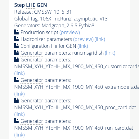
Step
LHE
GEN
Release: CMSSW_10_6_31
Global Tag
: 106X_mcRun2_asymptotic_v13
Generators
: Madgraph_2.6.5
Pythia8
Production script
(preview)
Hadronizer parameters
(preview)
(link)
Configuration file for GEN
(link)
Generator
parameters: runcmsgrid.sh
(link)
Generator
parameters:
NMSSM_XYH_YToHH_MX_1900_MY_450_customizecards
(link)
Generator
parameters:
NMSSM_XYH_YToHH_MX_1900_MY_450_extramodels.da
(link)
Generator
parameters:
NMSSM_XYH_YToHH_MX_1900_MY_450_proc_card.dat
(link)
Generator
parameters:
NMSSM_XYH_YToHH_MX_1900_MY_450_run_card.dat
(link)