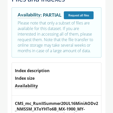
Availability
:
PARTIAL
Request
all files
Please note that only a subset of files are
available for this dataset. If you are
interested in accessing all of them, please
request them. Note that the file transfer to
online storage may take several weeks or
months in case of a large amount of data.
Index description
Index size
Availability
CMS_mc_RunIISummer20UL16MiniAODv2
_NMSSM_XToYHTo6B_MX-1900_MY-