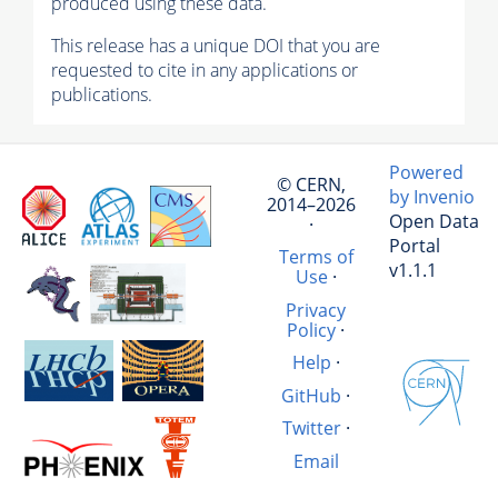
produced using these data.
This release has a unique DOI that you are
requested to cite in any applications or
publications.
Powered
© CERN,
by Invenio
2014–2026
Open Data
·
Portal
Terms of
v1.1.1
Use
·
Privacy
Policy
·
Help
·
GitHub
·
Twitter
·
Email