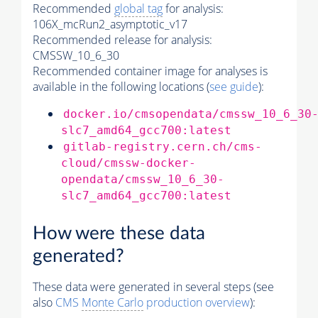
Recommended
global tag
for analysis:
106X_mcRun2_asymptotic_v17
Recommended release for analysis:
CMSSW_10_6_30
Recommended container image for analyses is
available in the following locations (
see guide
):
docker.io/cmsopendata/cmssw_10_6_30
slc7_amd64_gcc700:latest
gitlab-registry.cern.ch/cms-
cloud/cmssw-docker-
opendata/cmssw_10_6_30-
slc7_amd64_gcc700:latest
How were these data
generated?
These data were generated in several steps (see
also
CMS
Monte Carlo
production overview
):