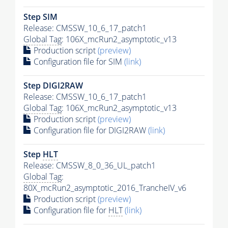
Step SIM
Release: CMSSW_10_6_17_patch1
Global Tag
: 106X_mcRun2_asymptotic_v13
Production script
(preview)
Configuration file for SIM
(link)
Step DIGI2RAW
Release: CMSSW_10_6_17_patch1
Global Tag
: 106X_mcRun2_asymptotic_v13
Production script
(preview)
Configuration file for DIGI2RAW
(link)
Step
HLT
Release: CMSSW_8_0_36_UL_patch1
Global Tag
:
80X_mcRun2_asymptotic_2016_TrancheIV_v6
Production script
(preview)
Configuration file for
HLT
(link)