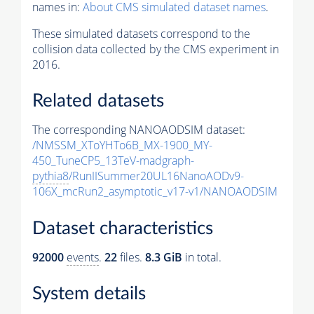
names in:
About CMS simulated dataset names
.
These simulated datasets correspond to the
collision data collected by the CMS experiment in
2016.
Related datasets
The corresponding NANOAODSIM dataset:
/NMSSM_XToYHTo6B_MX-1900_MY-
450_TuneCP5_13TeV-madgraph-
pythia8
/RunIISummer20UL16NanoAODv9-
106X_mcRun2_asymptotic_v17-v1/NANOAODSIM
Dataset characteristics
92000
events
.
22
files.
8.3 GiB
in total.
System details