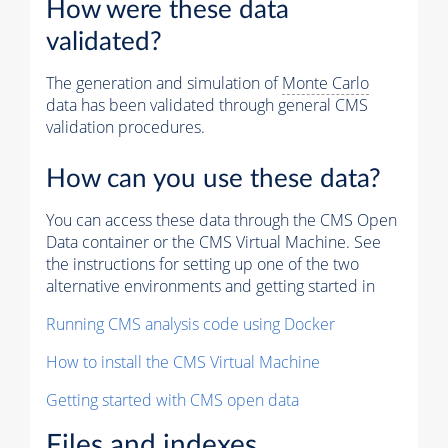
How were these data
validated?
The generation and simulation of
Monte Carlo
data has been validated through general CMS
validation procedures.
How can you use these data?
You can access these data through the CMS Open
Data container or the CMS Virtual Machine. See
the instructions for setting up one of the two
alternative environments and getting started in
Running CMS analysis code using Docker
How to install the CMS Virtual Machine
Getting started with CMS open data
Files and indexes