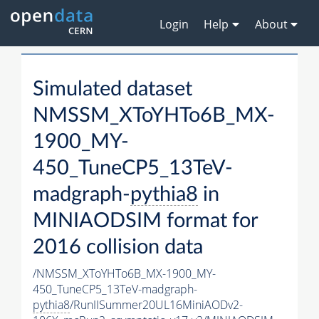
Login
Help
About
Simulated dataset
NMSSM_XToYHTo6B_MX-
1900_MY-
450_TuneCP5_13TeV-
madgraph-
pythia8
in
MINIAODSIM format for
2016 collision data
/NMSSM_XToYHTo6B_MX-1900_MY-
450_TuneCP5_13TeV-madgraph-
pythia8
/RunIISummer20UL16MiniAODv2-