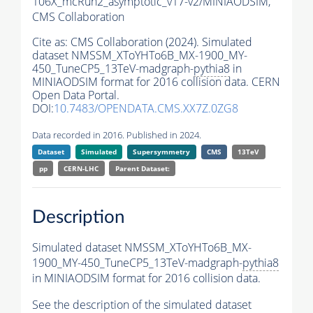
106X_mcRun2_asymptotic_v17-v2/MINIAODSIM,
CMS Collaboration
Cite as:
CMS Collaboration (2024). Simulated
dataset NMSSM_XToYHTo6B_MX-1900_MY-
450_TuneCP5_13TeV-madgraph-
pythia8
in
MINIAODSIM format for 2016 collision data. CERN
Open Data Portal.
DOI:
10.7483/OPENDATA.CMS.XX7Z.0ZG8
Data recorded in 2016. Published in 2024.
Dataset
Simulated
Supersymmetry
CMS
13TeV
pp
CERN-LHC
Parent Dataset:
Description
Simulated dataset NMSSM_XToYHTo6B_MX-
1900_MY-450_TuneCP5_13TeV-madgraph-
pythia8
in MINIAODSIM format for 2016 collision data.
See the description of the simulated dataset