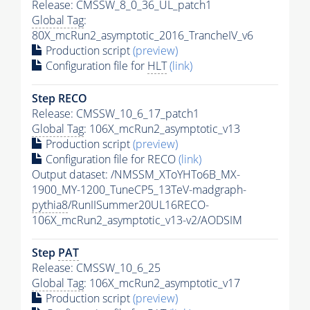
Release: CMSSW_8_0_36_UL_patch1
Global Tag
:
80X_mcRun2_asymptotic_2016_TrancheIV_v6
Production script
(preview)
Configuration file for
HLT
(link)
Step RECO
Release: CMSSW_10_6_17_patch1
Global Tag
: 106X_mcRun2_asymptotic_v13
Production script
(preview)
Configuration file for RECO
(link)
Output dataset: /NMSSM_XToYHTo6B_MX-
1900_MY-1200_TuneCP5_13TeV-madgraph-
pythia8
/RunIISummer20UL16RECO-
106X_mcRun2_asymptotic_v13-v2/AODSIM
Step
PAT
Release: CMSSW_10_6_25
Global Tag
: 106X_mcRun2_asymptotic_v17
Production script
(preview)