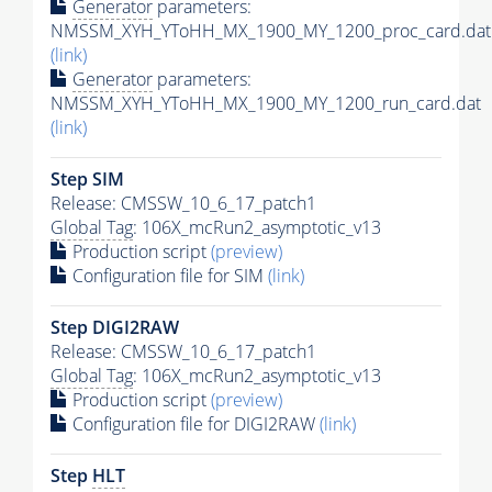
Generator
parameters:
NMSSM_XYH_YToHH_MX_1900_MY_1200_proc_card.dat
(link)
Generator
parameters:
NMSSM_XYH_YToHH_MX_1900_MY_1200_run_card.dat
(link)
Step SIM
Release: CMSSW_10_6_17_patch1
Global Tag
: 106X_mcRun2_asymptotic_v13
Production script
(preview)
Configuration file for SIM
(link)
Step DIGI2RAW
Release: CMSSW_10_6_17_patch1
Global Tag
: 106X_mcRun2_asymptotic_v13
Production script
(preview)
Configuration file for DIGI2RAW
(link)
Step
HLT