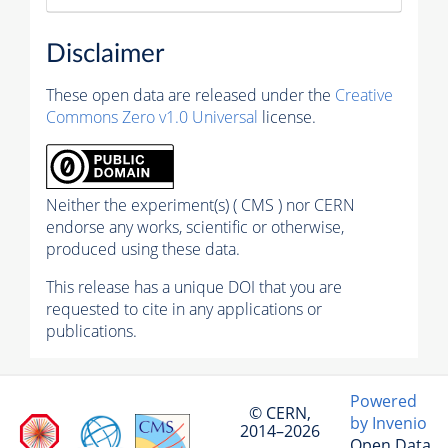
Disclaimer
These open data are released under the
Creative
Commons Zero v1.0 Universal
license.
Neither the experiment(s) ( CMS ) nor CERN
endorse any works, scientific or otherwise,
produced using these data.
This release has a unique DOI that you are
requested to cite in any applications or
publications.
Powered
© CERN,
by Invenio
2014–2026
Open Data