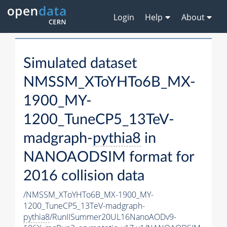
Login
Help
About
Simulated dataset
NMSSM_XToYHTo6B_MX-
1900_MY-
1200_TuneCP5_13TeV-
madgraph-
pythia8
in
NANOAODSIM format for
2016 collision data
/NMSSM_XToYHTo6B_MX-1900_MY-
1200_TuneCP5_13TeV-madgraph-
pythia8
/RunIISummer20UL16NanoAODv9-