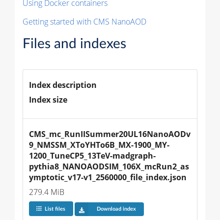
Using Docker containers
Getting started with CMS NanoAOD
Files and indexes
Index description
Index size
CMS_mc_RunIISummer20UL16NanoAODv
9_NMSSM_XToYHTo6B_MX-1900_MY-
1200_TuneCP5_13TeV-madgraph-
pythia8_NANOAODSIM_106X_mcRun2_as
ymptotic_v17-v1_2560000_file_index.json
279.4 MiB
List files
Download index