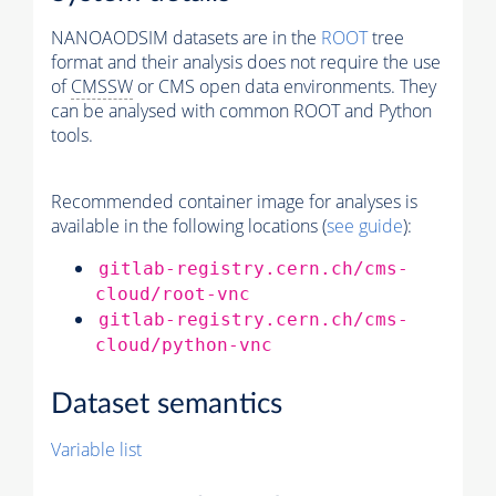
NANOAODSIM datasets are in the
ROOT
tree
format and their analysis does not require the use
of
CMSSW
or CMS open data environments. They
can be analysed with common ROOT and Python
tools.
Recommended container image for analyses is
available in the following locations (
see guide
):
gitlab-registry.cern.ch/cms-
cloud/root-vnc
gitlab-registry.cern.ch/cms-
cloud/python-vnc
Dataset semantics
Variable list