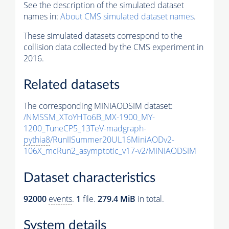
See the description of the simulated dataset
names in:
About CMS simulated dataset names
.
These simulated datasets correspond to the
collision data collected by the CMS experiment in
2016.
Related datasets
The corresponding MINIAODSIM dataset:
/NMSSM_XToYHTo6B_MX-1900_MY-
1200_TuneCP5_13TeV-madgraph-
pythia8
/RunIISummer20UL16MiniAODv2-
106X_mcRun2_asymptotic_v17-v2/MINIAODSIM
Dataset characteristics
92000
events
.
1
file.
279.4 MiB
in total.
System details