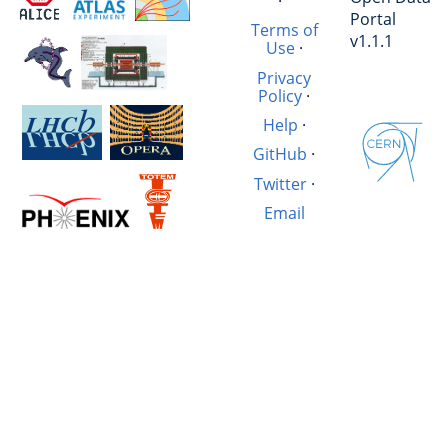
·
Portal
Terms of
v1.1.1
Use
·
Privacy
Policy
·
Help
·
GitHub
·
Twitter
·
Email