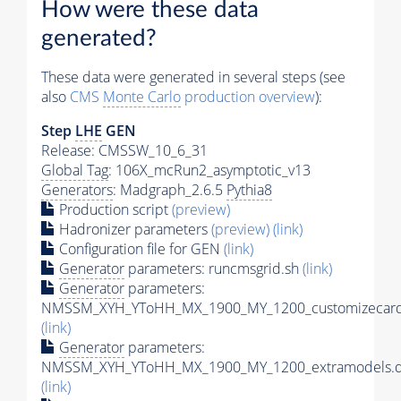
How were these data
generated?
These data were generated in several steps (see
also
CMS
Monte Carlo
production overview
):
Step
LHE
GEN
Release: CMSSW_10_6_31
Global Tag
: 106X_mcRun2_asymptotic_v13
Generators
: Madgraph_2.6.5
Pythia8
Production script
(preview)
Hadronizer parameters
(preview)
(link)
Configuration file for GEN
(link)
Generator
parameters: runcmsgrid.sh
(link)
Generator
parameters:
NMSSM_XYH_YToHH_MX_1900_MY_1200_customizecard
(link)
Generator
parameters:
NMSSM_XYH_YToHH_MX_1900_MY_1200_extramodels.d
(link)