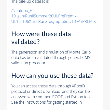
The
pile-up
dataset is:
/Neutrino_E-
10_gun/RunIISummer20ULPrePremix-
UL16_106X_mcRun2_asymptotic_v13-v1/PREMIX
How were these data
validated?
The generation and simulation of
Monte Carlo
data has been validated through general CMS
validation procedures.
How can you use these data?
You can access these data through XRootD
protocol or direct download, and they can be
analysed with common ROOT and Python tools.
See the instructions for getting started in