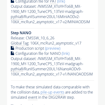
Configuration file for
PAT
(link)
Output dataset: /NMSSM_XToYHTo6B_MX-
1900_MY-1200_TuneCP5_13TeV-madgraph-
pythia8
/RunIISummer20UL16MiniAODv2-
106X_mcRun2_asymptotic_v17-v2/MINIAODSIM
Step NANO
Release: CMSSW_10_6_26
Global Tag
: 106X_mcRun2_asymptotic_v17
Production script
(preview)
Configuration file for NANO
(link)
Output dataset: /NMSSM_XToYHTo6B_MX-
1900_MY-1200_TuneCP5_13TeV-madgraph-
pythia8
/RunIISummer20UL16NanoAODv9-
106X_mcRun2_asymptotic_v17-v1/NANOAODSIM
To make these simulated data comparable with
the collision data,
pile-up
events
are added to the
simulated
event
in the DIGI2RAW step.