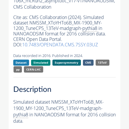
106X_mcRun2_asymptotic_v17-v1/NANOAODSIM,
CMS Collaboration
Cite as:
CMS Collaboration (2024). Simulated
dataset NMSSM_XToYHTo6B_MX-1900_MY-
1200_TuneCP5_13TeV-madgraph-
pythia8
in
NANOAODSIM format for 2016 collision data.
CERN Open Data Portal.
DOI:
10.7483/OPENDATA.CMS.7SSY.03UZ
Data recorded in 2016. Published in 2024.
Dataset
Simulated
Supersymmetry
CMS
13TeV
pp
CERN-LHC
Description
Simulated dataset NMSSM_XToYHTo6B_MX-
1900_MY-1200_TuneCP5_13TeV-madgraph-
pythia8
in NANOAODSIM format for 2016 collision
data.