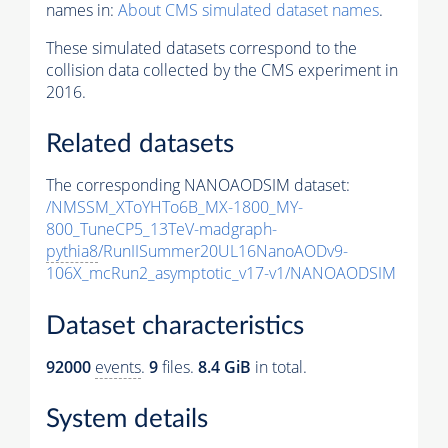
names in:
About CMS simulated dataset names
.
These simulated datasets correspond to the
collision data collected by the CMS experiment in
2016.
Related datasets
The corresponding NANOAODSIM dataset:
/NMSSM_XToYHTo6B_MX-1800_MY-
800_TuneCP5_13TeV-madgraph-
pythia8
/RunIISummer20UL16NanoAODv9-
106X_mcRun2_asymptotic_v17-v1/NANOAODSIM
Dataset characteristics
92000
events
.
9
files.
8.4 GiB
in total.
System details