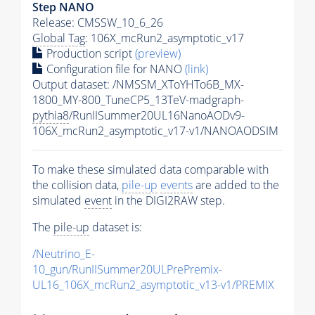
Step NANO
Release: CMSSW_10_6_26
Global Tag
: 106X_mcRun2_asymptotic_v17
Production script
(preview)
Configuration file for NANO
(link)
Output dataset: /NMSSM_XToYHTo6B_MX-
1800_MY-800_TuneCP5_13TeV-madgraph-
pythia8
/RunIISummer20UL16NanoAODv9-
106X_mcRun2_asymptotic_v17-v1/NANOAODSIM
To make these simulated data comparable with
the collision data,
pile-up
events
are added to the
simulated
event
in the DIGI2RAW step.
The
pile-up
dataset is:
/Neutrino_E-
10_gun/RunIISummer20ULPrePremix-
UL16_106X_mcRun2_asymptotic_v13-v1/PREMIX