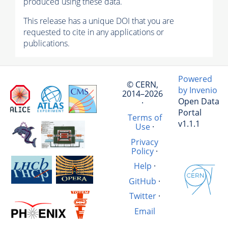
produced using these data.
This release has a unique DOI that you are
requested to cite in any applications or
publications.
Powered
© CERN,
by Invenio
2014–2026
Open Data
·
Portal
Terms of
v1.1.1
Use
·
Privacy
Policy
·
Help
·
GitHub
·
Twitter
·
Email