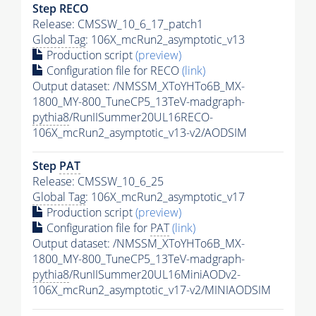
Step RECO
Release: CMSSW_10_6_17_patch1
Global Tag
: 106X_mcRun2_asymptotic_v13
Production script
(preview)
Configuration file for RECO
(link)
Output dataset: /NMSSM_XToYHTo6B_MX-
1800_MY-800_TuneCP5_13TeV-madgraph-
pythia8
/RunIISummer20UL16RECO-
106X_mcRun2_asymptotic_v13-v2/AODSIM
Step
PAT
Release: CMSSW_10_6_25
Global Tag
: 106X_mcRun2_asymptotic_v17
Production script
(preview)
Configuration file for
PAT
(link)
Output dataset: /NMSSM_XToYHTo6B_MX-
1800_MY-800_TuneCP5_13TeV-madgraph-
pythia8
/RunIISummer20UL16MiniAODv2-
106X_mcRun2_asymptotic_v17-v2/MINIAODSIM