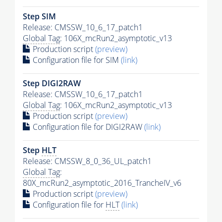
Step SIM
Release: CMSSW_10_6_17_patch1
Global Tag
: 106X_mcRun2_asymptotic_v13
Production script
(preview)
Configuration file for SIM
(link)
Step DIGI2RAW
Release: CMSSW_10_6_17_patch1
Global Tag
: 106X_mcRun2_asymptotic_v13
Production script
(preview)
Configuration file for DIGI2RAW
(link)
Step
HLT
Release: CMSSW_8_0_36_UL_patch1
Global Tag
:
80X_mcRun2_asymptotic_2016_TrancheIV_v6
Production script
(preview)
Configuration file for
HLT
(link)