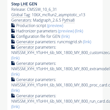
Step
LHE
GEN
Release: CMSSW_10_6_31
Global Tag
: 106X_mcRun2_asymptotic_v13
Generators
: Madgraph_2.6.5
Pythia8
Production script
(preview)
Hadronizer parameters
(preview)
(link)
Configuration file for GEN
(link)
Generator
parameters: runcmsgrid.sh
(link)
Generator
parameters:
NMSSM_XYH_YToHH_6b_MX_1800_MY_800_customizeca
(link)
Generator
parameters:
NMSSM_XYH_YToHH_6b_MX_1800_MY_800_extramodels
(link)
Generator
parameters:
NMSSM_XYH_YToHH_6b_MX_1800_MY_800_proc_card.d
(link)
Generator
parameters:
NMSSM_XYH_YToHH_6b_MX_1800_MY_800_run_card.da
(link)