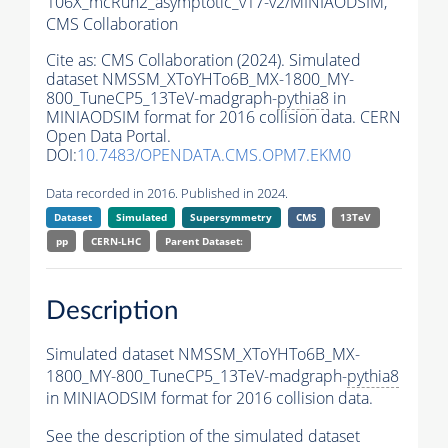
106X_mcRun2_asymptotic_v17-v2/MINIAODSIM,
CMS Collaboration
Cite as:
CMS Collaboration (2024). Simulated
dataset NMSSM_XToYHTo6B_MX-1800_MY-
800_TuneCP5_13TeV-madgraph-
pythia8
in
MINIAODSIM format for 2016 collision data. CERN
Open Data Portal.
DOI:
10.7483/OPENDATA.CMS.OPM7.EKM0
Data recorded in 2016. Published in 2024.
Dataset
Simulated
Supersymmetry
CMS
13TeV
pp
CERN-LHC
Parent Dataset:
Description
Simulated dataset NMSSM_XToYHTo6B_MX-
1800_MY-800_TuneCP5_13TeV-madgraph-
pythia8
in MINIAODSIM format for 2016 collision data.
See the description of the simulated dataset