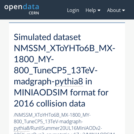
Login
Help
About
Simulated dataset
NMSSM_XToYHTo6B_MX-
1800_MY-
800_TuneCP5_13TeV-
madgraph-
pythia8
in
MINIAODSIM format for
2016 collision data
/NMSSM_XToYHTo6B_MX-1800_MY-
800_TuneCP5_13TeV-madgraph-
pythia8
/RunIISummer20UL16MiniAODv2-