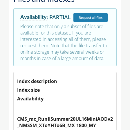
Availability
:
PARTIAL
Request
all files
Please note that only a subset of files are
available for this dataset. If you are
interested in accessing all of them, please
request them. Note that the file transfer to
online storage may take several weeks or
months in case of a large amount of data.
Index description
Index size
Availability
CMS_mc_RunIISummer20UL16MiniAODv2
_NMSSM_XToYHTo6B_MX-1800_MY-