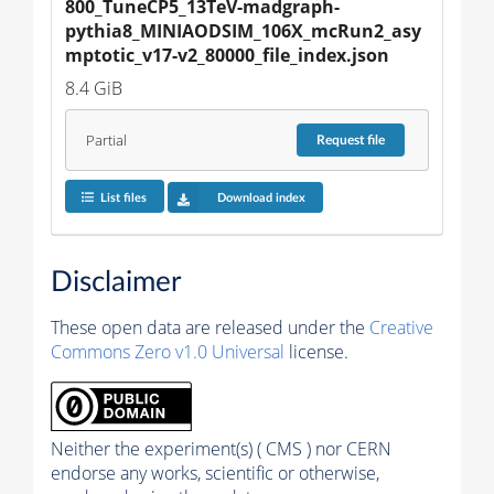
800_TuneCP5_13TeV-madgraph-
pythia8_MINIAODSIM_106X_mcRun2_asy
mptotic_v17-v2_80000_file_index.json
8.4 GiB
Partial
Request
file
List files
Download index
Disclaimer
These open data are released under the
Creative
Commons Zero v1.0 Universal
license.
Neither the experiment(s) ( CMS ) nor CERN
endorse any works, scientific or otherwise,