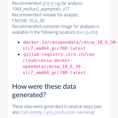
Recommended
global tag
for analysis:
106X_mcRun2_asymptotic_v17
Recommended release for analysis:
CMSSW_10_6_30
Recommended container image for analyses is
available in the following locations (
see guide
):
docker.io/cmsopendata/cmssw_10_6_30
slc7_amd64_gcc700:latest
gitlab-registry.cern.ch/cms-
cloud/cmssw-docker-
opendata/cmssw_10_6_30-
slc7_amd64_gcc700:latest
How were these data
generated?
These data were generated in several steps (see
also
CMS
Monte Carlo
production overview
):