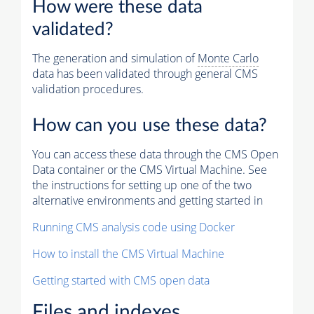
How were these data
validated?
The generation and simulation of
Monte Carlo
data has been validated through general CMS
validation procedures.
How can you use these data?
You can access these data through the CMS Open
Data container or the CMS Virtual Machine. See
the instructions for setting up one of the two
alternative environments and getting started in
Running CMS analysis code using Docker
How to install the CMS Virtual Machine
Getting started with CMS open data
Files and indexes