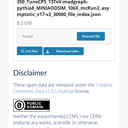
350_TuneCP5_13TeV-madgraph-
pythia8_MINIAODSIM_106X_mcRun2_asy
mptotic_v17-v2_30000_file_index.json
8.2 GiB
Partial
Request
file
List files
Download index
Disclaimer
These open data are released under the
Creative
Commons Zero v1.0 Universal
license.
Neither the experiment(s) ( CMS ) nor CERN
endorse any works, scientific or otherwise,