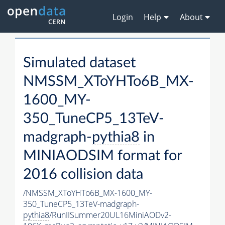
Login
Help
About
Simulated dataset
NMSSM_XToYHTo6B_MX-
1600_MY-
350_TuneCP5_13TeV-
madgraph-
pythia8
in
MINIAODSIM format for
2016 collision data
/NMSSM_XToYHTo6B_MX-1600_MY-
350_TuneCP5_13TeV-madgraph-
pythia8
/RunIISummer20UL16MiniAODv2-