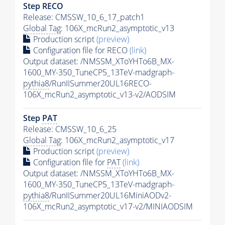
Step RECO
Release: CMSSW_10_6_17_patch1
Global Tag
: 106X_mcRun2_asymptotic_v13
Production script
(preview)
Configuration file for RECO
(link)
Output dataset: /NMSSM_XToYHTo6B_MX-
1600_MY-350_TuneCP5_13TeV-madgraph-
pythia8
/RunIISummer20UL16RECO-
106X_mcRun2_asymptotic_v13-v2/AODSIM
Step
PAT
Release: CMSSW_10_6_25
Global Tag
: 106X_mcRun2_asymptotic_v17
Production script
(preview)
Configuration file for
PAT
(link)
Output dataset: /NMSSM_XToYHTo6B_MX-
1600_MY-350_TuneCP5_13TeV-madgraph-
pythia8
/RunIISummer20UL16MiniAODv2-
106X_mcRun2_asymptotic_v17-v2/MINIAODSIM