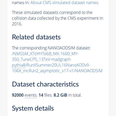
names in:
About CMS simulated dataset names
.
These simulated datasets correspond to the
collision data collected by the CMS experiment in
2016.
Related datasets
The corresponding NANOAODSIM dataset:
/NMSSM_XToYHTo6B_MX-1600_MY-
350_TuneCP5_13TeV-madgraph-
pythia8
/RunIISummer20UL16NanoAODv9-
106X_mcRun2_asymptotic_v17-v1/NANOAODSIM
Dataset characteristics
92000
events
.
14
files.
8.2 GiB
in total.
System details