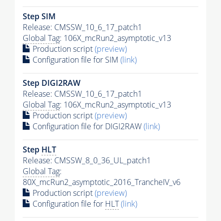
Step SIM
Release: CMSSW_10_6_17_patch1
Global Tag
: 106X_mcRun2_asymptotic_v13
Production script
(preview)
Configuration file for SIM
(link)
Step DIGI2RAW
Release: CMSSW_10_6_17_patch1
Global Tag
: 106X_mcRun2_asymptotic_v13
Production script
(preview)
Configuration file for DIGI2RAW
(link)
Step
HLT
Release: CMSSW_8_0_36_UL_patch1
Global Tag
:
80X_mcRun2_asymptotic_2016_TrancheIV_v6
Production script
(preview)
Configuration file for
HLT
(link)