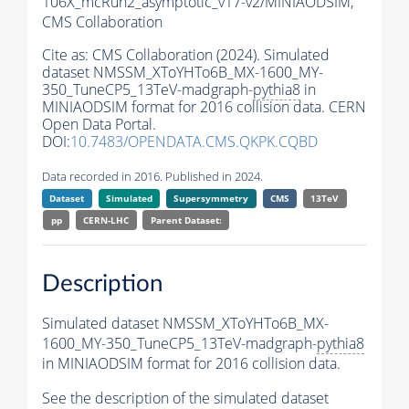
106X_mcRun2_asymptotic_v17-v2/MINIAODSIM,
CMS Collaboration
Cite as:
CMS Collaboration (2024). Simulated
dataset NMSSM_XToYHTo6B_MX-1600_MY-
350_TuneCP5_13TeV-madgraph-
pythia8
in
MINIAODSIM format for 2016 collision data. CERN
Open Data Portal.
DOI:
10.7483/OPENDATA.CMS.QKPK.CQBD
Data recorded in 2016. Published in 2024.
Dataset
Simulated
Supersymmetry
CMS
13TeV
pp
CERN-LHC
Parent Dataset:
Description
Simulated dataset NMSSM_XToYHTo6B_MX-
1600_MY-350_TuneCP5_13TeV-madgraph-
pythia8
in MINIAODSIM format for 2016 collision data.
See the description of the simulated dataset