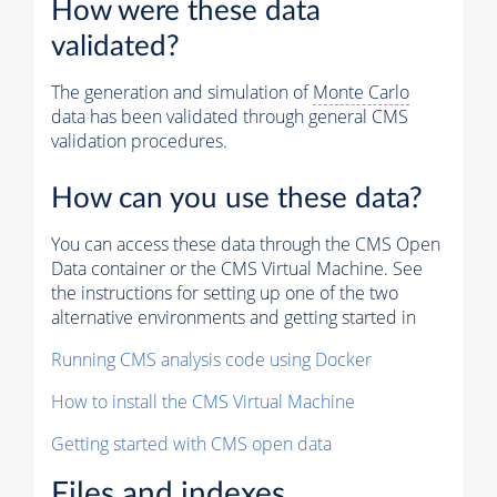
How were these data
validated?
The generation and simulation of
Monte Carlo
data has been validated through general CMS
validation procedures.
How can you use these data?
You can access these data through the CMS Open
Data container or the CMS Virtual Machine. See
the instructions for setting up one of the two
alternative environments and getting started in
Running CMS analysis code using Docker
How to install the CMS Virtual Machine
Getting started with CMS open data
Files and indexes