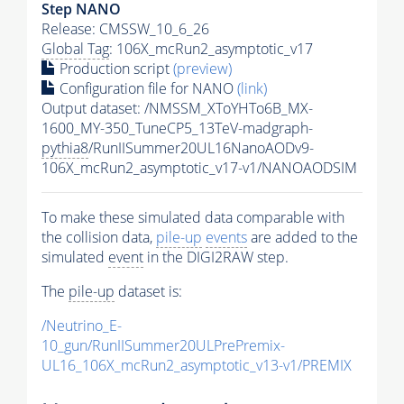
Step NANO
Release: CMSSW_10_6_26
Global Tag
: 106X_mcRun2_asymptotic_v17
Production script
(preview)
Configuration file for NANO
(link)
Output dataset: /NMSSM_XToYHTo6B_MX-
1600_MY-350_TuneCP5_13TeV-madgraph-
pythia8
/RunIISummer20UL16NanoAODv9-
106X_mcRun2_asymptotic_v17-v1/NANOAODSIM
To make these simulated data comparable with
the collision data,
pile-up
events
are added to the
simulated
event
in the DIGI2RAW step.
The
pile-up
dataset is:
/Neutrino_E-
10_gun/RunIISummer20ULPrePremix-
UL16_106X_mcRun2_asymptotic_v13-v1/PREMIX