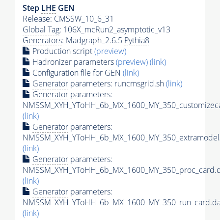
Step
LHE
GEN
Release: CMSSW_10_6_31
Global Tag
: 106X_mcRun2_asymptotic_v13
Generators
: Madgraph_2.6.5
Pythia8
Production script
(preview)
Hadronizer parameters
(preview)
(link)
Configuration file for GEN
(link)
Generator
parameters: runcmsgrid.sh
(link)
Generator
parameters:
NMSSM_XYH_YToHH_6b_MX_1600_MY_350_customizeca
(link)
Generator
parameters:
NMSSM_XYH_YToHH_6b_MX_1600_MY_350_extramodels
(link)
Generator
parameters:
NMSSM_XYH_YToHH_6b_MX_1600_MY_350_proc_card.d
(link)
Generator
parameters:
NMSSM_XYH_YToHH_6b_MX_1600_MY_350_run_card.da
(link)