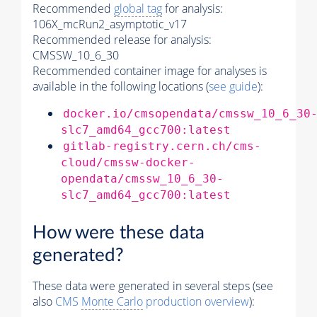
Recommended
global tag
for analysis:
106X_mcRun2_asymptotic_v17
Recommended release for analysis:
CMSSW_10_6_30
Recommended container image for analyses is
available in the following locations (
see guide
):
docker.io/cmsopendata/cmssw_10_6_30
slc7_amd64_gcc700:latest
gitlab-registry.cern.ch/cms-
cloud/cmssw-docker-
opendata/cmssw_10_6_30-
slc7_amd64_gcc700:latest
How were these data
generated?
These data were generated in several steps (see
also
CMS
Monte Carlo
production overview
):