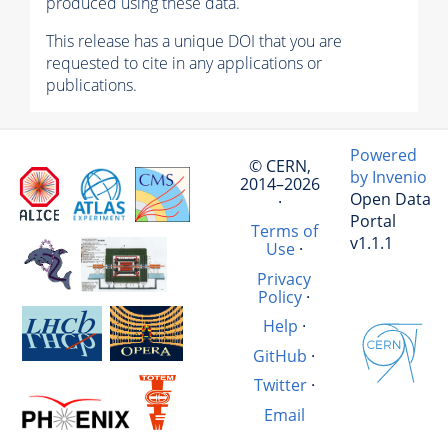
produced using these data.
This release has a unique DOI that you are
requested to cite in any applications or
publications.
Powered
© CERN,
by Invenio
2014–2026
Open Data
·
Portal
Terms of
v1.1.1
Use
·
Privacy
Policy
·
Help
·
GitHub
·
Twitter
·
Email