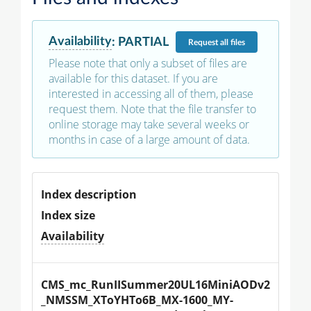
Availability
:
PARTIAL
Request
all files
Please note that only a subset of files are
available for this dataset. If you are
interested in accessing all of them, please
request them. Note that the file transfer to
online storage may take several weeks or
months in case of a large amount of data.
Index description
Index size
Availability
CMS_mc_RunIISummer20UL16MiniAODv2
_NMSSM_XToYHTo6B_MX-1600_MY-