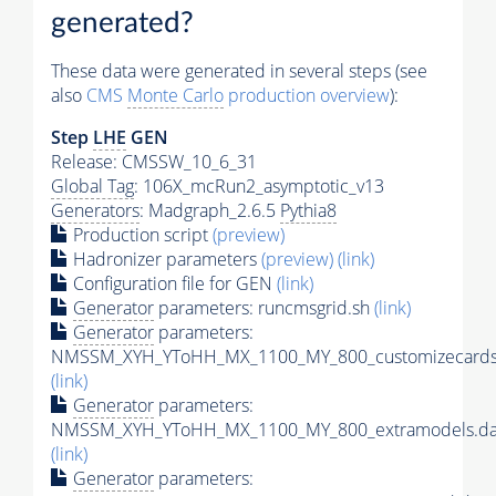
generated?
These data were generated in several steps (see
also
CMS
Monte Carlo
production overview
):
Step
LHE
GEN
Release: CMSSW_10_6_31
Global Tag
: 106X_mcRun2_asymptotic_v13
Generators
: Madgraph_2.6.5
Pythia8
Production script
(preview)
Hadronizer parameters
(preview)
(link)
Configuration file for GEN
(link)
Generator
parameters: runcmsgrid.sh
(link)
Generator
parameters:
NMSSM_XYH_YToHH_MX_1100_MY_800_customizecards
(link)
Generator
parameters:
NMSSM_XYH_YToHH_MX_1100_MY_800_extramodels.da
(link)
Generator
parameters: