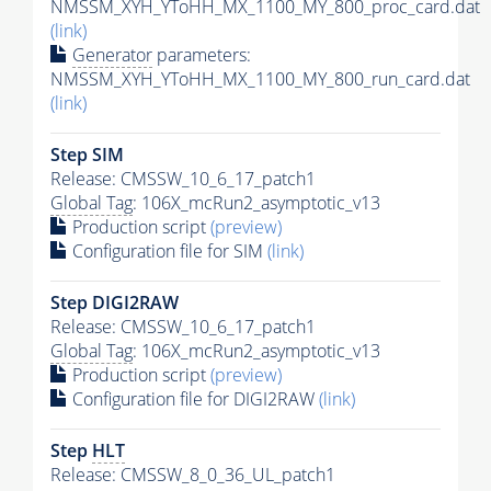
NMSSM_XYH_YToHH_MX_1100_MY_800_proc_card.dat
(link)
Generator
parameters:
NMSSM_XYH_YToHH_MX_1100_MY_800_run_card.dat
(link)
Step SIM
Release: CMSSW_10_6_17_patch1
Global Tag
: 106X_mcRun2_asymptotic_v13
Production script
(preview)
Configuration file for SIM
(link)
Step DIGI2RAW
Release: CMSSW_10_6_17_patch1
Global Tag
: 106X_mcRun2_asymptotic_v13
Production script
(preview)
Configuration file for DIGI2RAW
(link)
Step
HLT
Release: CMSSW_8_0_36_UL_patch1