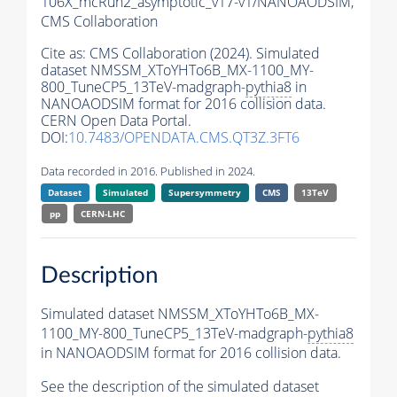
106X_mcRun2_asymptotic_v17-v1/NANOAODSIM,
CMS Collaboration
Cite as:
CMS Collaboration (2024). Simulated
dataset NMSSM_XToYHTo6B_MX-1100_MY-
800_TuneCP5_13TeV-madgraph-
pythia8
in
NANOAODSIM format for 2016 collision data.
CERN Open Data Portal.
DOI:
10.7483/OPENDATA.CMS.QT3Z.3FT6
Data recorded in 2016. Published in 2024.
Dataset
Simulated
Supersymmetry
CMS
13TeV
pp
CERN-LHC
Description
Simulated dataset NMSSM_XToYHTo6B_MX-
1100_MY-800_TuneCP5_13TeV-madgraph-
pythia8
in NANOAODSIM format for 2016 collision data.
See the description of the simulated dataset