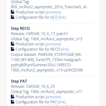
Global Tag
:
80X_mcRun2_asymptotic_2016_TrancheIV_v6
Production script
(preview)
Configuration file for
HLT
(link)
Step RECO
Release: CMSSW_10_6_17_patch1
Global Tag
: 106X_mcRun2_asymptotic_v13
Production script
(preview)
Configuration file for RECO
(link)
Output dataset: /NMSSM_XToYHTo6B_MX-
1100_MY-800_TuneCP5_13TeV-madgraph-
pythia8
/RunIISummer20UL16RECO-
106X_mcRun2_asymptotic_v13-v2/AODSIM
Step
PAT
Release: CMSSW_10_6_25
Global Tag
: 106X_mcRun2_asymptotic_v17
Production script
(preview)
Configuration file for
PAT
(link)