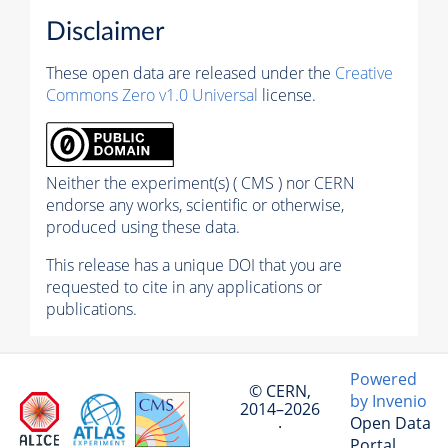
Disclaimer
These open data are released under the
Creative
Commons Zero v1.0 Universal
license.
Neither the experiment(s) ( CMS ) nor CERN
endorse any works, scientific or otherwise,
produced using these data.
This release has a unique DOI that you are
requested to cite in any applications or
publications.
Powered
© CERN,
by Invenio
2014–2026
Open Data
·
Portal