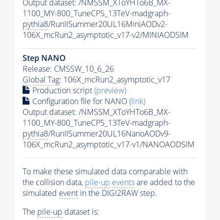
Output dataset: /NMSSM_XToYHTo6B_MX-
1100_MY-800_TuneCP5_13TeV-madgraph-
pythia8
/RunIISummer20UL16MiniAODv2-
106X_mcRun2_asymptotic_v17-v2/MINIAODSIM
Step NANO
Release: CMSSW_10_6_26
Global Tag
: 106X_mcRun2_asymptotic_v17
Production script
(preview)
Configuration file for NANO
(link)
Output dataset: /NMSSM_XToYHTo6B_MX-
1100_MY-800_TuneCP5_13TeV-madgraph-
pythia8
/RunIISummer20UL16NanoAODv9-
106X_mcRun2_asymptotic_v17-v1/NANOAODSIM
To make these simulated data comparable with
the collision data,
pile-up
events
are added to the
simulated
event
in the DIGI2RAW step.
The
pile-up
dataset is: