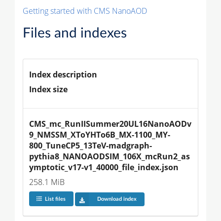
Getting started with CMS NanoAOD
Files and indexes
Index description
Index size
CMS_mc_RunIISummer20UL16NanoAODv
9_NMSSM_XToYHTo6B_MX-1100_MY-
800_TuneCP5_13TeV-madgraph-
pythia8_NANOAODSIM_106X_mcRun2_as
ymptotic_v17-v1_40000_file_index.json
258.1 MiB
List files
Download index