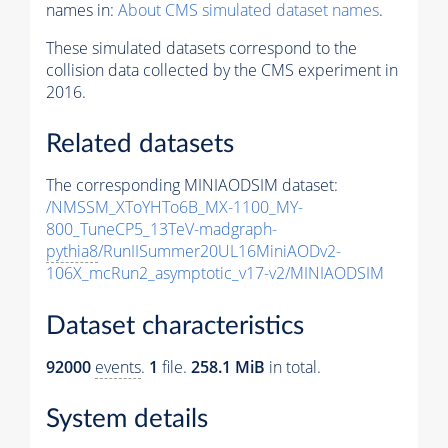
names in:
About CMS simulated dataset names
.
These simulated datasets correspond to the
collision data collected by the CMS experiment in
2016.
Related datasets
The corresponding MINIAODSIM dataset:
/NMSSM_XToYHTo6B_MX-1100_MY-
800_TuneCP5_13TeV-madgraph-
pythia8
/RunIISummer20UL16MiniAODv2-
106X_mcRun2_asymptotic_v17-v2/MINIAODSIM
Dataset characteristics
92000
events
.
1
file.
258.1 MiB
in total.
System details