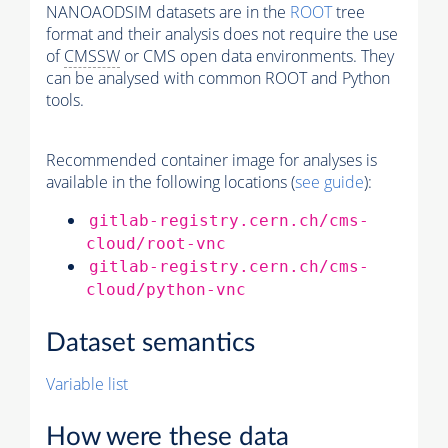
NANOAODSIM datasets are in the
ROOT
tree
format and their analysis does not require the use
of
CMSSW
or CMS open data environments. They
can be analysed with common ROOT and Python
tools.
Recommended container image for analyses is
available in the following locations (
see guide
):
gitlab-registry.cern.ch/cms-
cloud/root-vnc
gitlab-registry.cern.ch/cms-
cloud/python-vnc
Dataset semantics
Variable list
How were these data