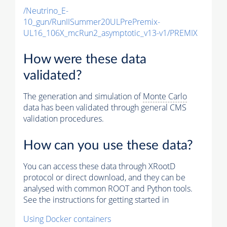
/Neutrino_E-
10_gun/RunIISummer20ULPrePremix-
UL16_106X_mcRun2_asymptotic_v13-v1/PREMIX
How were these data
validated?
The generation and simulation of
Monte Carlo
data has been validated through general CMS
validation procedures.
How can you use these data?
You can access these data through XRootD
protocol or direct download, and they can be
analysed with common ROOT and Python tools.
See the instructions for getting started in
Using Docker containers