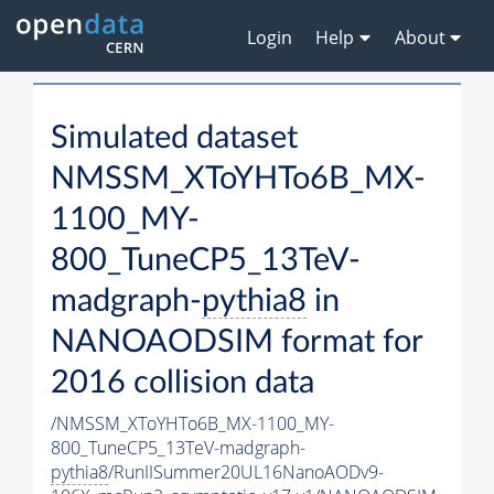
Login
Help
About
Simulated dataset
NMSSM_XToYHTo6B_MX-
1100_MY-
800_TuneCP5_13TeV-
madgraph-
pythia8
in
NANOAODSIM format for
2016 collision data
/NMSSM_XToYHTo6B_MX-1100_MY-
800_TuneCP5_13TeV-madgraph-
pythia8
/RunIISummer20UL16NanoAODv9-