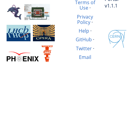
Terms of
v1.1.1
Use
·
Privacy
Policy
·
Help
·
GitHub
·
Twitter
·
Email