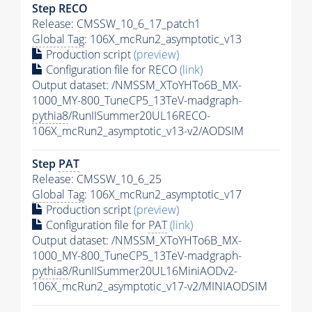
Step RECO
Release: CMSSW_10_6_17_patch1
Global Tag
: 106X_mcRun2_asymptotic_v13
Production script
(preview)
Configuration file for RECO
(link)
Output dataset: /NMSSM_XToYHTo6B_MX-
1000_MY-800_TuneCP5_13TeV-madgraph-
pythia8
/RunIISummer20UL16RECO-
106X_mcRun2_asymptotic_v13-v2/AODSIM
Step
PAT
Release: CMSSW_10_6_25
Global Tag
: 106X_mcRun2_asymptotic_v17
Production script
(preview)
Configuration file for
PAT
(link)
Output dataset: /NMSSM_XToYHTo6B_MX-
1000_MY-800_TuneCP5_13TeV-madgraph-
pythia8
/RunIISummer20UL16MiniAODv2-
106X_mcRun2_asymptotic_v17-v2/MINIAODSIM