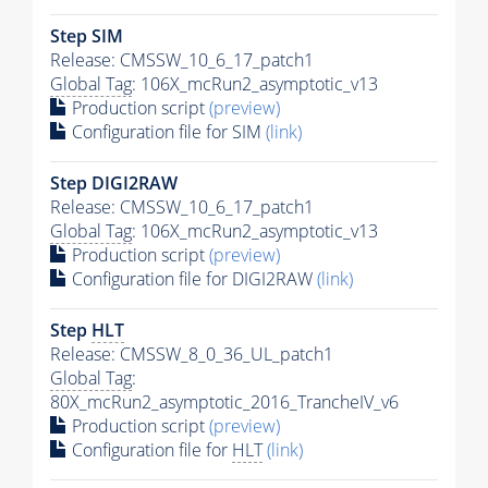
Step SIM
Release: CMSSW_10_6_17_patch1
Global Tag
: 106X_mcRun2_asymptotic_v13
Production script
(preview)
Configuration file for SIM
(link)
Step DIGI2RAW
Release: CMSSW_10_6_17_patch1
Global Tag
: 106X_mcRun2_asymptotic_v13
Production script
(preview)
Configuration file for DIGI2RAW
(link)
Step
HLT
Release: CMSSW_8_0_36_UL_patch1
Global Tag
:
80X_mcRun2_asymptotic_2016_TrancheIV_v6
Production script
(preview)
Configuration file for
HLT
(link)