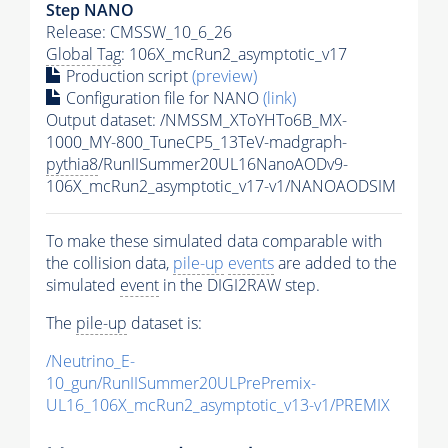
Step NANO
Release: CMSSW_10_6_26
Global Tag
: 106X_mcRun2_asymptotic_v17
Production script
(preview)
Configuration file for NANO
(link)
Output dataset: /NMSSM_XToYHTo6B_MX-
1000_MY-800_TuneCP5_13TeV-madgraph-
pythia8
/RunIISummer20UL16NanoAODv9-
106X_mcRun2_asymptotic_v17-v1/NANOAODSIM
To make these simulated data comparable with
the collision data,
pile-up
events
are added to the
simulated
event
in the DIGI2RAW step.
The
pile-up
dataset is:
/Neutrino_E-
10_gun/RunIISummer20ULPrePremix-
UL16_106X_mcRun2_asymptotic_v13-v1/PREMIX