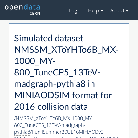
Login
Help
About
Simulated dataset
NMSSM_XToYHTo6B_MX-
1000_MY-
800_TuneCP5_13TeV-
madgraph-
pythia8
in
MINIAODSIM format for
2016 collision data
/NMSSM_XToYHTo6B_MX-1000_MY-
800_TuneCP5_13TeV-madgraph-
pythia8
/RunIISummer20UL16MiniAODv2-