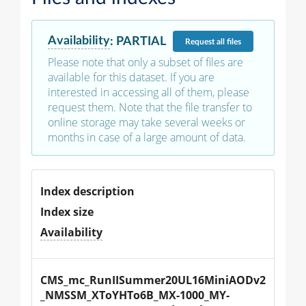
Availability
:
PARTIAL
Request
all files
Please note that only a subset of files are
available for this dataset. If you are
interested in accessing all of them, please
request them. Note that the file transfer to
online storage may take several weeks or
months in case of a large amount of data.
Index description
Index size
Availability
CMS_mc_RunIISummer20UL16MiniAODv2
_NMSSM_XToYHTo6B_MX-1000_MY-