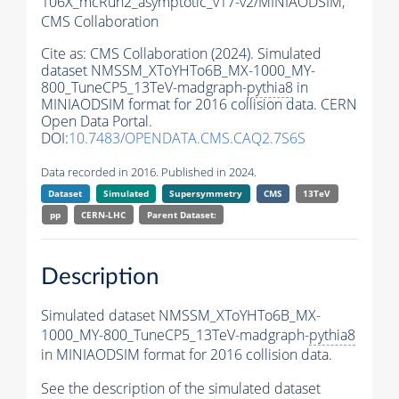
106X_mcRun2_asymptotic_v17-v2/MINIAODSIM,
CMS Collaboration
Cite as:
CMS Collaboration (2024). Simulated
dataset NMSSM_XToYHTo6B_MX-1000_MY-
800_TuneCP5_13TeV-madgraph-
pythia8
in
MINIAODSIM format for 2016 collision data. CERN
Open Data Portal.
DOI:
10.7483/OPENDATA.CMS.CAQ2.7S6S
Data recorded in 2016. Published in 2024.
Dataset
Simulated
Supersymmetry
CMS
13TeV
pp
CERN-LHC
Parent Dataset:
Description
Simulated dataset NMSSM_XToYHTo6B_MX-
1000_MY-800_TuneCP5_13TeV-madgraph-
pythia8
in MINIAODSIM format for 2016 collision data.
See the description of the simulated dataset