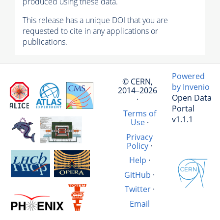
produced using these data.
This release has a unique DOI that you are
requested to cite in any applications or
publications.
Powered
© CERN,
by Invenio
2014–2026
Open Data
·
Portal
Terms of
v1.1.1
Use
·
Privacy
Policy
·
Help
·
GitHub
·
Twitter
·
Email