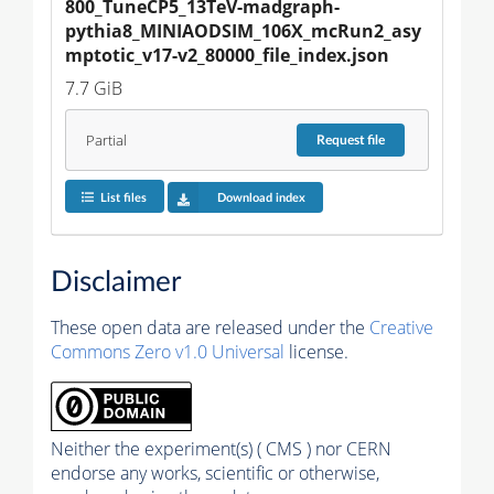
800_TuneCP5_13TeV-madgraph-
pythia8_MINIAODSIM_106X_mcRun2_asy
mptotic_v17-v2_80000_file_index.json
7.7 GiB
Partial
Request
file
List files
Download index
Disclaimer
These open data are released under the
Creative
Commons Zero v1.0 Universal
license.
Neither the experiment(s) ( CMS ) nor CERN
endorse any works, scientific or otherwise,