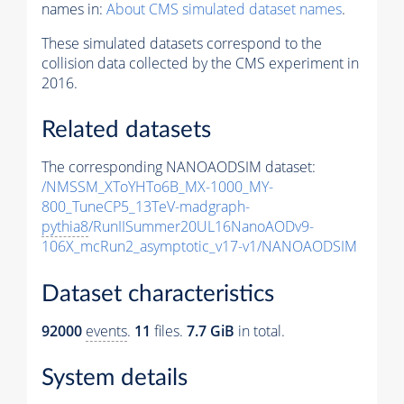
names in:
About CMS simulated dataset names
.
These simulated datasets correspond to the
collision data collected by the CMS experiment in
2016.
Related datasets
The corresponding NANOAODSIM dataset:
/NMSSM_XToYHTo6B_MX-1000_MY-
800_TuneCP5_13TeV-madgraph-
pythia8
/RunIISummer20UL16NanoAODv9-
106X_mcRun2_asymptotic_v17-v1/NANOAODSIM
Dataset characteristics
92000
events
.
11
files.
7.7 GiB
in total.
System details