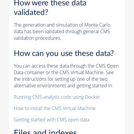
How were these data
validated?
The generation and simulation of
Monte Carlo
data has been validated through general CMS
validation procedures.
How can you use these data?
You can access these data through the CMS Open
Data container or the CMS Virtual Machine. See
the instructions for setting up one of the two
alternative environments and getting started in
Running CMS analysis code using Docker
How to install the CMS Virtual Machine
Getting started with CMS open data
Files and indexes