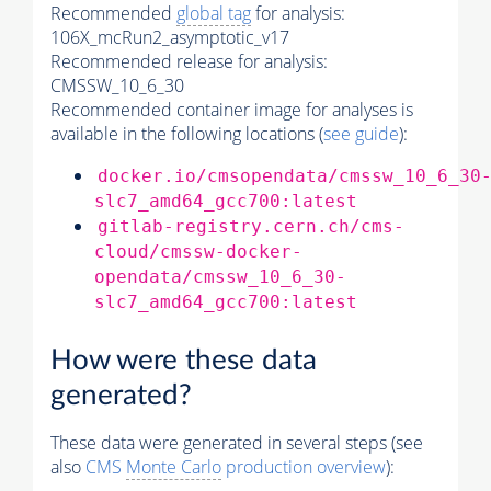
Recommended
global tag
for analysis:
106X_mcRun2_asymptotic_v17
Recommended release for analysis:
CMSSW_10_6_30
Recommended container image for analyses is
available in the following locations (
see guide
):
docker.io/cmsopendata/cmssw_10_6_30
slc7_amd64_gcc700:latest
gitlab-registry.cern.ch/cms-
cloud/cmssw-docker-
opendata/cmssw_10_6_30-
slc7_amd64_gcc700:latest
How were these data
generated?
These data were generated in several steps (see
also
CMS
Monte Carlo
production overview
):