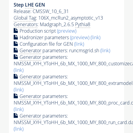
Step
LHE
GEN
Release: CMSSW_10_6_31
Global Tag
: 106X_mcRun2_asymptotic_v13
Generators
: Madgraph_2.6.5
Pythia8
Production script
(preview)
Hadronizer parameters
(preview)
(link)
Configuration file for GEN
(link)
Generator
parameters: runcmsgrid.sh
(link)
Generator
parameters:
NMSSM_XYH_YToHH_6b_MX_1000_MY_800_customizeca
(link)
Generator
parameters:
NMSSM_XYH_YToHH_6b_MX_1000_MY_800_extramodels
(link)
Generator
parameters:
NMSSM_XYH_YToHH_6b_MX_1000_MY_800_proc_card.d
(link)
Generator
parameters:
NMSSM_XYH_YToHH_6b_MX_1000_MY_800_run_card.da
(link)