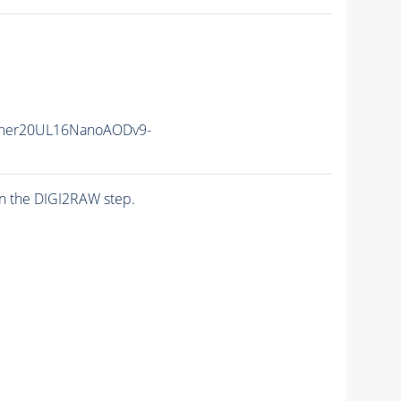
mer20UL16NanoAODv9-
n the DIGI2RAW step.