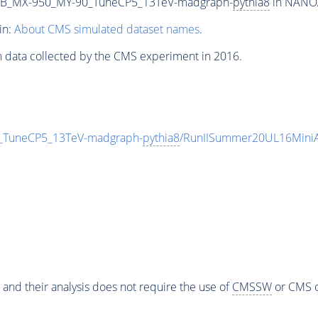
2B_MX-950_MY-90_TuneCP5_13TeV-madgraph-
pythia8
in NANOA
in:
About CMS simulated dataset names
.
n data collected by the CMS experiment in 2016.
TuneCP5_13TeV-madgraph-
pythia8
/RunIISummer20UL16MiniA
 and their analysis does not require the use of
CMSSW
or CMS o