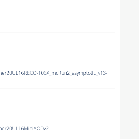
mer20UL16RECO-106X_mcRun2_asymptotic_v13-
mer20UL16MiniAODv2-