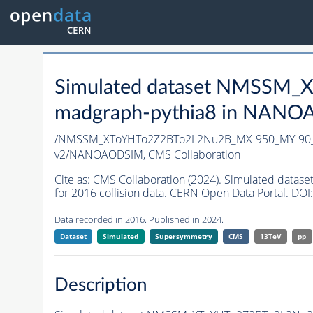
Simulated dataset NMSSM
madgraph-
pythia8
in NANOAO
/NMSSM_XToYHTo2Z2BTo2L2Nu2B_MX-950_MY-90_
v2/NANOAODSIM,
CMS Collaboration
Cite as:
CMS Collaboration (2024). Simulated da
for 2016 collision data. CERN Open Data Portal. DOI:
Data recorded in 2016. Published in 2024.
Dataset
Simulated
Supersymmetry
CMS
13TeV
pp
Description