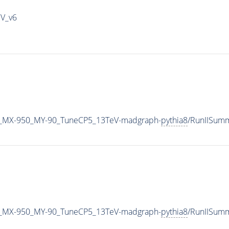
IV_v6
_MX-950_MY-90_TuneCP5_13TeV-madgraph-
pythia8
/RunIISum
_MX-950_MY-90_TuneCP5_13TeV-madgraph-
pythia8
/RunIISum