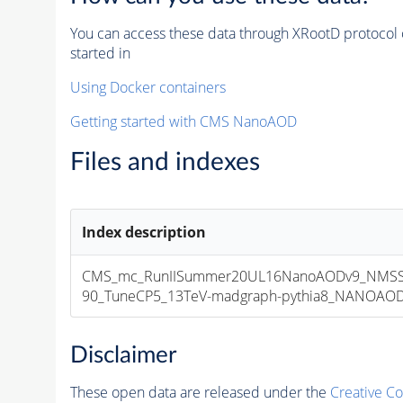
You can access these data through XRootD protocol 
started in
Using Docker containers
Getting started with CMS NanoAOD
Files and indexes
Index description
CMS_mc_RunIISummer20UL16NanoAODv9_NMSS
90_TuneCP5_13TeV-madgraph-pythia8_NANOAODSI
Disclaimer
These open data are released under the
Creative C