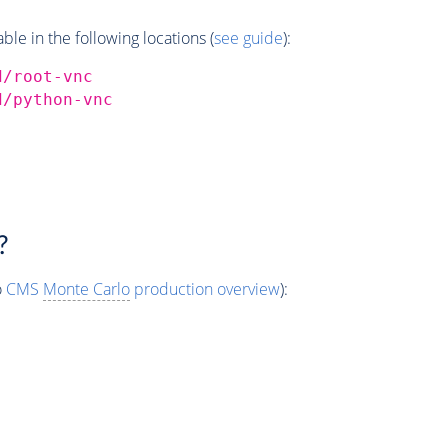
e in the following locations (
see guide
):
d/root-vnc
d/python-vnc
?
o
CMS
Monte Carlo
production overview
):