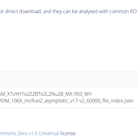
or direct download, and they can be analysed with common ROOT 
M_XToYHTo2Z2BTo2L2Nu2B_MX-950_MY-
M_106X_mcRun2_asymptotic_v17-v2_60000_file_index.json
ommons Zero v1.0 Universal
license.