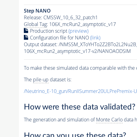
Step NANO
Release: CMSSW_10_6_32_patch1
Global Tag
: 106X_mcRun2_asymptotic_v17
Production script
(preview)
Configuration file for NANO
(link)
Output dataset: /NMSSM_XToYHTo2Z2BTo2L2Nu2B
106X_mcRun2_asymptotic_v17-v2/NANOAODSIM
To make these simulated data comparable with the c
The
pile-up
dataset is:
/Neutrino_E-10_gun/RunIISummer20ULPrePremix-
How were these data validated?
The generation and simulation of
Monte Carlo
data h
How can you use these data?