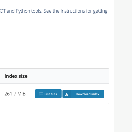
and Python tools. See the instructions for getting
Index size
261.7 MiB
List files
Download index