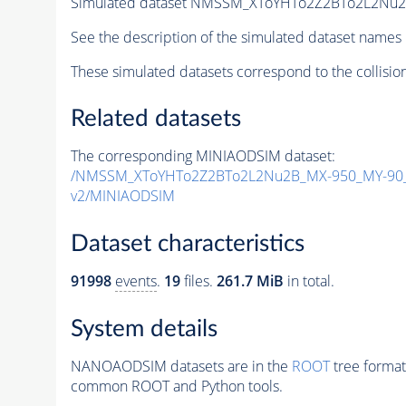
Simulated dataset NMSSM_XToYHTo2Z2BTo2L2Nu
See the description of the simulated dataset names 
These simulated datasets correspond to the collisio
Related datasets
The corresponding MINIAODSIM dataset:
/NMSSM_XToYHTo2Z2BTo2L2Nu2B_MX-950_MY-90_
v2/MINIAODSIM
Dataset characteristics
91998
events
.
19
files.
261.7 MiB
in total.
System details
NANOAODSIM datasets are in the
ROOT
tree format
common ROOT and Python tools.