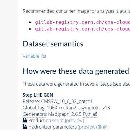
Recommended container image for analyses is availabl
gitlab-registry.cern.ch/cms-clou
gitlab-registry.cern.ch/cms-clou
Dataset semantics
Variable list
How were these data generated
These data were generated in several steps (see als
Step
LHE
GEN
Release: CMSSW_10_6_32_patch1
Global Tag
: 106X_mcRun2_asymptotic_v13
Generators
: Madgraph_2.6.5
Pythia8
Production script
(preview)
Hadronizer parameters
(preview)
(link)