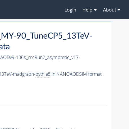
Login
Help
About
_MY-90_TuneCP5_13TeV-
ata
AODv9-106X_mcRun2_asymptotic_v17-
13TeV-madgraph-
pythia8
in NANOAODSIM format