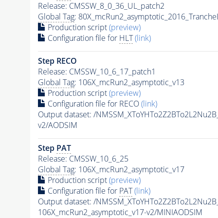
Release: CMSSW_8_0_36_UL_patch2
Global Tag
: 80X_mcRun2_asymptotic_2016_Tranche
Production script
(preview)
Configuration file for
HLT
(link)
Step RECO
Release: CMSSW_10_6_17_patch1
Global Tag
: 106X_mcRun2_asymptotic_v13
Production script
(preview)
Configuration file for RECO
(link)
Output dataset: /NMSSM_XToYHTo2Z2BTo2L2Nu2B
v2/AODSIM
Step
PAT
Release: CMSSW_10_6_25
Global Tag
: 106X_mcRun2_asymptotic_v17
Production script
(preview)
Configuration file for
PAT
(link)
Output dataset: /NMSSM_XToYHTo2Z2BTo2L2Nu2B
106X_mcRun2_asymptotic_v17-v2/MINIAODSIM