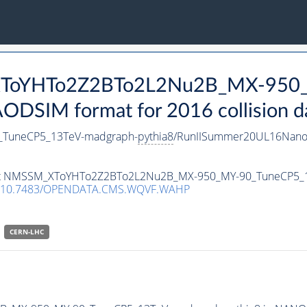
_XToYHTo2Z2BTo2L2Nu2B_MX-950
DSIM format for 2016 collision d
TuneCP5_13TeV-madgraph-
pythia8
/RunIISummer20UL16Nano
taset NMSSM_XToYHTo2Z2BTo2L2Nu2B_MX-950_MY-90_TuneCP5_
10.7483/OPENDATA.CMS.WQVF.WAHP
CERN-LHC