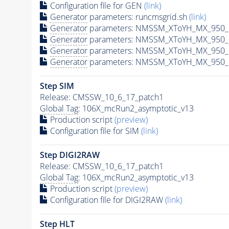
Configuration file for GEN
(link)
Generator
parameters: runcmsgrid.sh
(link)
Generator
parameters: NMSSM_XToYH_MX_950_M
Generator
parameters: NMSSM_XToYH_MX_950_M
Generator
parameters: NMSSM_XToYH_MX_950_M
Generator
parameters: NMSSM_XToYH_MX_950_M
Step SIM
Release: CMSSW_10_6_17_patch1
Global Tag
: 106X_mcRun2_asymptotic_v13
Production script
(preview)
Configuration file for SIM
(link)
Step DIGI2RAW
Release: CMSSW_10_6_17_patch1
Global Tag
: 106X_mcRun2_asymptotic_v13
Production script
(preview)
Configuration file for DIGI2RAW
(link)
Step
HLT