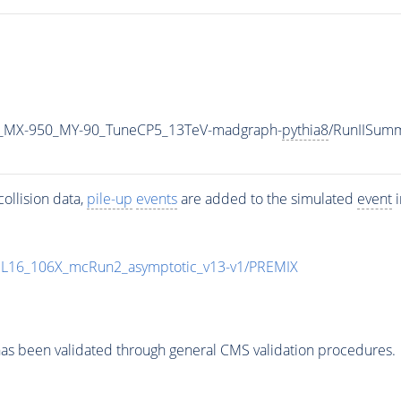
_MX-950_MY-90_TuneCP5_13TeV-madgraph-
pythia8
/RunIISum
ollision data,
pile-up
events
are added to the simulated
event
i
UL16_106X_mcRun2_asymptotic_v13-v1/PREMIX
as been validated through general CMS validation procedures.