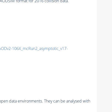
ODSIM format for 2016 collision data.
ODv2-106X_mcRun2_asymptotic_v17-
pen data environments. They can be analysed with