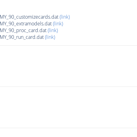
Y_90_customizecards.dat
(link)
Y_90_extramodels.dat
(link)
Y_90_proc_card.dat
(link)
Y_90_run_card.dat
(link)