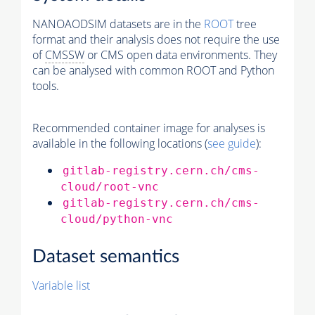
NANOAODSIM datasets are in the
ROOT
tree
format and their analysis does not require the use
of
CMSSW
or CMS open data environments. They
can be analysed with common ROOT and Python
tools.
Recommended container image for analyses is
available in the following locations (
see guide
):
gitlab-registry.cern.ch/cms-
cloud/root-vnc
gitlab-registry.cern.ch/cms-
cloud/python-vnc
Dataset semantics
Variable list