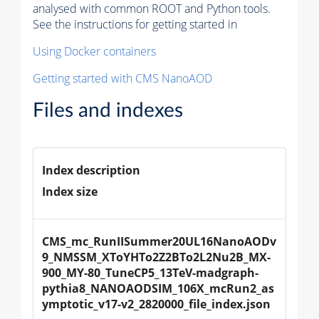
analysed with common ROOT and Python tools.
See the instructions for getting started in
Using Docker containers
Getting started with CMS NanoAOD
Files and indexes
Index description
Index size
CMS_mc_RunIISummer20UL16NanoAODv
9_NMSSM_XToYHTo2Z2BTo2L2Nu2B_MX-
900_MY-80_TuneCP5_13TeV-madgraph-
pythia8_NANOAODSIM_106X_mcRun2_as
ymptotic_v17-v2_2820000_file_index.json