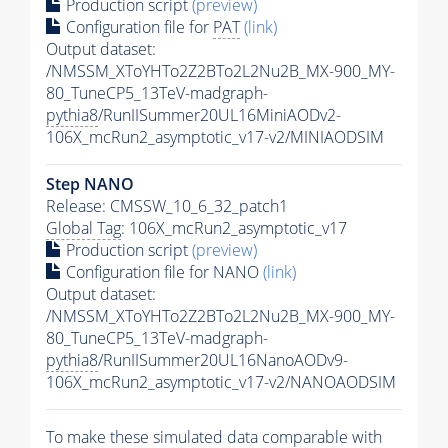
Production script
(preview)
Configuration file for
PAT
(link)
Output dataset:
/NMSSM_XToYHTo2Z2BTo2L2Nu2B_MX-900_MY-
80_TuneCP5_13TeV-madgraph-
pythia8
/RunIISummer20UL16MiniAODv2-
106X_mcRun2_asymptotic_v17-v2/MINIAODSIM
Step NANO
Release: CMSSW_10_6_32_patch1
Global Tag
: 106X_mcRun2_asymptotic_v17
Production script
(preview)
Configuration file for NANO
(link)
Output dataset:
/NMSSM_XToYHTo2Z2BTo2L2Nu2B_MX-900_MY-
80_TuneCP5_13TeV-madgraph-
pythia8
/RunIISummer20UL16NanoAODv9-
106X_mcRun2_asymptotic_v17-v2/NANOAODSIM
To make these simulated data comparable with