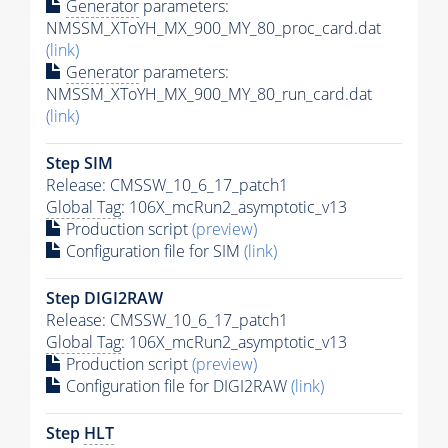
Generator
parameters:
NMSSM_XToYH_MX_900_MY_80_proc_card.dat
(link)
Generator
parameters:
NMSSM_XToYH_MX_900_MY_80_run_card.dat
(link)
Step SIM
Release: CMSSW_10_6_17_patch1
Global Tag
: 106X_mcRun2_asymptotic_v13
Production script
(preview)
Configuration file for SIM
(link)
Step DIGI2RAW
Release: CMSSW_10_6_17_patch1
Global Tag
: 106X_mcRun2_asymptotic_v13
Production script
(preview)
Configuration file for DIGI2RAW
(link)
Step
HLT