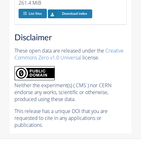
261.4 MiB
List files
Download index
Disclaimer
These open data are released under the
Creative
Commons Zero v1.0 Universal
license.
Neither the experiment(s) ( CMS ) nor CERN
endorse any works, scientific or otherwise,
produced using these data.
This release has a unique DOI that you are
requested to cite in any applications or
publications.