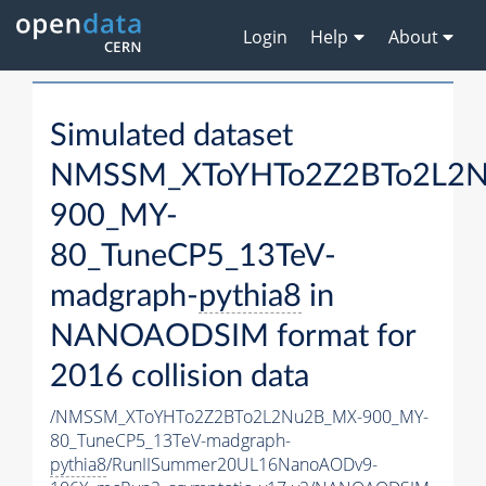
Login
Help
About
Simulated dataset
NMSSM_XToYHTo2Z2BTo2L2
900_MY-
80_TuneCP5_13TeV-
madgraph-
pythia8
in
NANOAODSIM format for
2016 collision data
/NMSSM_XToYHTo2Z2BTo2L2Nu2B_MX-900_MY-
80_TuneCP5_13TeV-madgraph-
pythia8
/RunIISummer20UL16NanoAODv9-