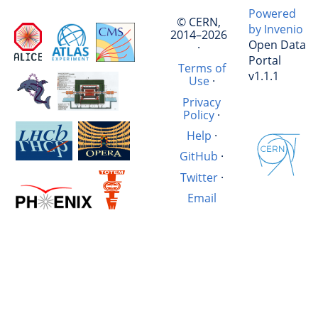
Powered
© CERN,
by Invenio
2014–2026
Open Data
·
Portal
Terms of
v1.1.1
Use
·
Privacy
Policy
·
Help
·
GitHub
·
Twitter
·
Email