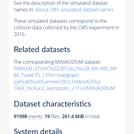
See the description of the simulated dataset
names in:
About CMS simulated dataset names
.
These simulated datasets correspond to the
collision data collected by the CMS experiment in
2016.
Related datasets
The corresponding MINIAODSIM dataset:
/NMSSM_XToYHTo2Z2BTo2L2Nu2B_MX-900_MY-
80_TuneCP5_13TeV-madgraph-
pythia8
/RunIISummer20UL16MiniAODv2-
106X_mcRun2_asymptotic_v17-v2/MINIAODSIM
Dataset characteristics
91998
events
.
19
files.
261.4 MiB
in total.
System details