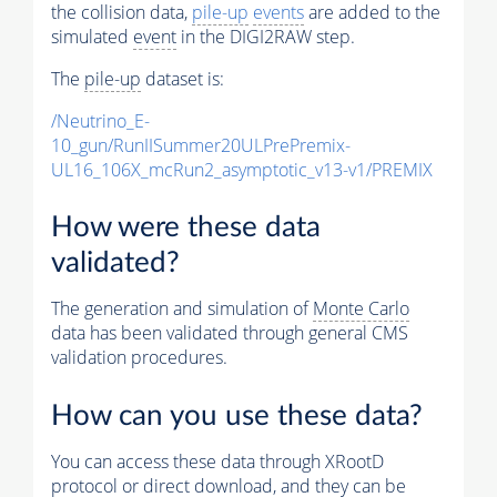
the collision data,
pile-up
events
are added to the
simulated
event
in the DIGI2RAW step.
The
pile-up
dataset is:
/Neutrino_E-
10_gun/RunIISummer20ULPrePremix-
UL16_106X_mcRun2_asymptotic_v13-v1/PREMIX
How were these data
validated?
The generation and simulation of
Monte Carlo
data has been validated through general CMS
validation procedures.
How can you use these data?
You can access these data through XRootD
protocol or direct download, and they can be