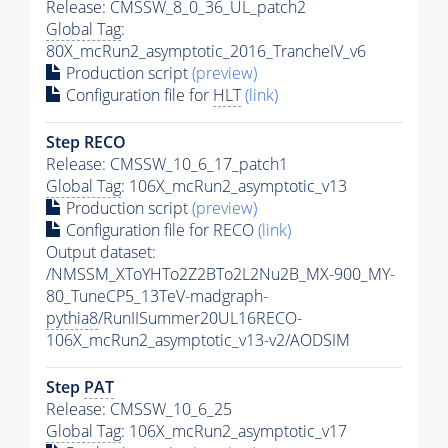
Release: CMSSW_8_0_36_UL_patch2
Global Tag
:
80X_mcRun2_asymptotic_2016_TrancheIV_v6
Production script
(preview)
Configuration file for
HLT
(link)
Step RECO
Release: CMSSW_10_6_17_patch1
Global Tag
: 106X_mcRun2_asymptotic_v13
Production script
(preview)
Configuration file for RECO
(link)
Output dataset:
/NMSSM_XToYHTo2Z2BTo2L2Nu2B_MX-900_MY-
80_TuneCP5_13TeV-madgraph-
pythia8
/RunIISummer20UL16RECO-
106X_mcRun2_asymptotic_v13-v2/AODSIM
Step
PAT
Release: CMSSW_10_6_25
Global Tag
: 106X_mcRun2_asymptotic_v17