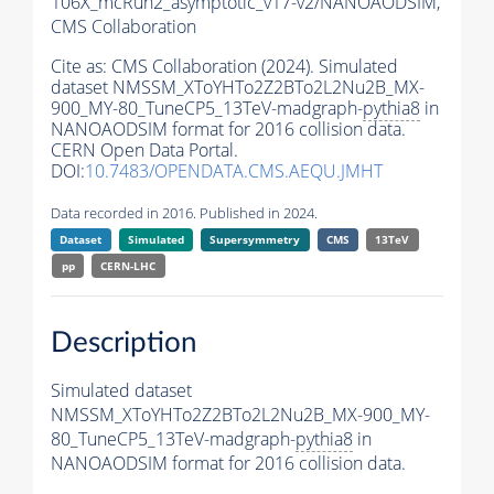
106X_mcRun2_asymptotic_v17-v2/NANOAODSIM,
CMS Collaboration
Cite as:
CMS Collaboration (2024). Simulated
dataset NMSSM_XToYHTo2Z2BTo2L2Nu2B_MX-
900_MY-80_TuneCP5_13TeV-madgraph-
pythia8
in
NANOAODSIM format for 2016 collision data.
CERN Open Data Portal.
DOI:
10.7483/OPENDATA.CMS.AEQU.JMHT
Data recorded in 2016. Published in 2024.
Dataset
Simulated
Supersymmetry
CMS
13TeV
pp
CERN-LHC
Description
Simulated dataset
NMSSM_XToYHTo2Z2BTo2L2Nu2B_MX-900_MY-
80_TuneCP5_13TeV-madgraph-
pythia8
in
NANOAODSIM format for 2016 collision data.