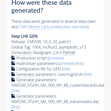
How were these data
generated?
These data were generated in several steps (see
also
CMS
Monte Carlo
production overview
):
Step
LHE
GEN
Release: CMSSW_10_6_32_patch1
Global Tag
: 106X_mcRun2_asymptotic_v13
Generators
: Madgraph_2.6.5
Pythia8
Production script
(preview)
Hadronizer parameters
(preview)
(link)
Configuration file for GEN
(link)
Generator
parameters: runcmsgrid.sh
(link)
Generator
parameters:
NMSSM_XToYH_MX_900_MY_80_customizecards.dat
(link)
Generator
parameters:
NMSSM_XToYH_MX_900_MY_80_extramodels.dat
(link)