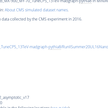
2B_MX-900_MY-70_TuneCP5_13TeV-madgraph-
pythia8
in MINIAO
in:
About CMS simulated dataset names
.
n data collected by the CMS experiment in 2016.
TuneCP5_13TeV-madgraph-
pythia8
/RunIISummer20UL16Nano
_asymptotic_v17
0
e in the following locations (
see guide
):