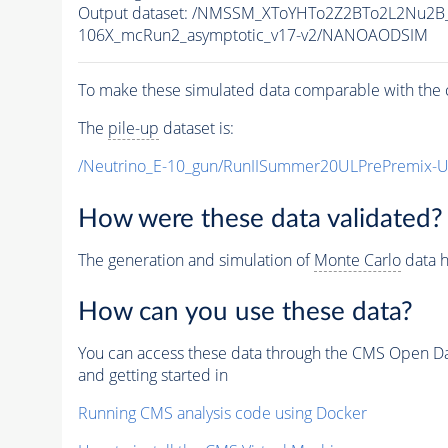
Output dataset: /NMSSM_XToYHTo2Z2BTo2L2Nu2B
106X_mcRun2_asymptotic_v17-v2/NANOAODSIM
To make these simulated data comparable with the c
The
pile-up
dataset is:
/Neutrino_E-10_gun/RunIISummer20ULPrePremix-
How were these data validated?
The generation and simulation of
Monte Carlo
data h
How can you use these data?
You can access these data through the CMS Open Data
and getting started in
Running CMS analysis code using Docker