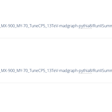
_MX-900_MY-70_TuneCP5_13TeV-madgraph-
pythia8
/RunIISum
_MX-900_MY-70_TuneCP5_13TeV-madgraph-
pythia8
/RunIISum