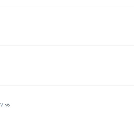
IV_v6