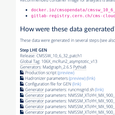
docker.io/cmsopendata/cmssw_10_6
gitlab-registry.cern.ch/cms-clou
How were these data generated
These data were generated in several steps (see als
Step
LHE
GEN
Release: CMSSW_10_6_32_patch1
Global Tag
: 106X_mcRun2_asymptotic_v13
Generators
: Madgraph_2.6.5
Pythia8
Production script
(preview)
Hadronizer parameters
(preview)
(link)
Configuration file for GEN
(link)
Generator
parameters: runcmsgrid.sh
(link)
Generator
parameters: NMSSM_XToYH_MX_900_M
Generator
parameters: NMSSM_XToYH_MX_900_M
Generator
parameters: NMSSM_XToYH_MX_900_M
Generator
parameters: NMSSM_XToYH_MX_900_M