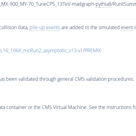
_MX-900_MY-70_TuneCP5_13TeV-madgraph-
pythia8
/RunIISum
ollision data,
pile-up
events
are added to the simulated
event
i
UL16_106X_mcRun2_asymptotic_v13-v1/PREMIX
as been validated through general CMS validation procedures.
 container or the CMS Virtual Machine. See the instructions fo