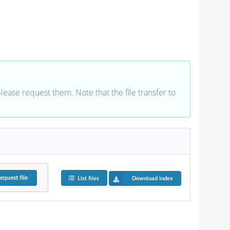
 please request them. Note that the file transfer to
equest
file
List files
Download index