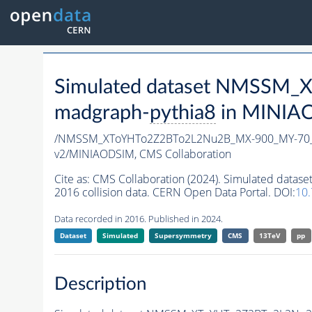
Simulated dataset NMSSM
madgraph-
pythia8
in MINIAOD
/NMSSM_XToYHTo2Z2BTo2L2Nu2B_MX-900_MY-70_
v2/MINIAODSIM,
CMS Collaboration
Cite as:
CMS Collaboration (2024). Simulated da
2016 collision data. CERN Open Data Portal. DOI:
10
Data recorded in 2016. Published in 2024.
Dataset
Simulated
Supersymmetry
CMS
13TeV
pp
Description