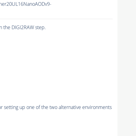
mer20UL16NanoAODv9-
n the DIGI2RAW step.
r setting up one of the two alternative environments