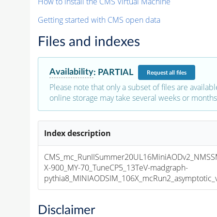
How to install the CMS Virtual Machine
Getting started with CMS open data
Files and indexes
Availability
:
PARTIAL
Request
all files
Please note that only a subset of files are availabl
online storage may take several weeks or months 
Index description
CMS_mc_RunIISummer20UL16MiniAODv2_NMSS
X-900_MY-70_TuneCP5_13TeV-madgraph-
pythia8_MINIAODSIM_106X_mcRun2_asymptotic_v1
Disclaimer