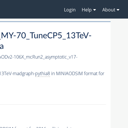
Login
Help
About
_MY-70_TuneCP5_13TeV-
a
ODv2-106X_mcRun2_asymptotic_v17-
13TeV-madgraph-
pythia8
in MINIAODSIM format for