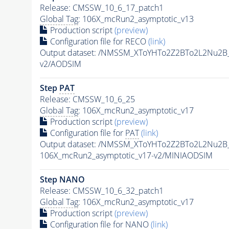
Release: CMSSW_10_6_17_patch1
Global Tag
: 106X_mcRun2_asymptotic_v13
Production script
(preview)
Configuration file for RECO
(link)
Output dataset: /NMSSM_XToYHTo2Z2BTo2L2Nu2B
v2/AODSIM
Step
PAT
Release: CMSSW_10_6_25
Global Tag
: 106X_mcRun2_asymptotic_v17
Production script
(preview)
Configuration file for
PAT
(link)
Output dataset: /NMSSM_XToYHTo2Z2BTo2L2Nu2B
106X_mcRun2_asymptotic_v17-v2/MINIAODSIM
Step NANO
Release: CMSSW_10_6_32_patch1
Global Tag
: 106X_mcRun2_asymptotic_v17
Production script
(preview)
Configuration file for NANO
(link)