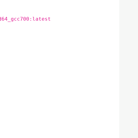
d64_gcc700:latest