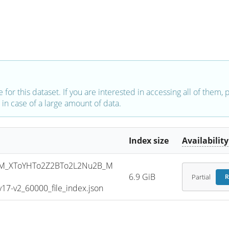
e for this dataset. If you are interested in accessing all of them,
in case of a large amount of data.
Index size
Availability
M_XToYHTo2Z2BTo2L2Nu2B_M
6.9 GiB
Partial
R
7-v2_60000_file_index.json