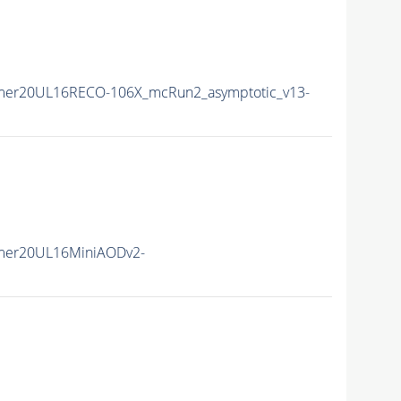
mer20UL16RECO-106X_mcRun2_asymptotic_v13-
mer20UL16MiniAODv2-