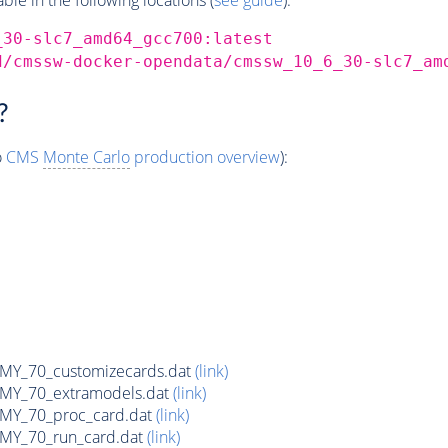
_30-slc7_amd64_gcc700:latest
d/cmssw-docker-opendata/cmssw_10_6_30-slc7_am
?
o
CMS
Monte Carlo
production overview
):
Y_70_customizecards.dat
(link)
Y_70_extramodels.dat
(link)
Y_70_proc_card.dat
(link)
Y_70_run_card.dat
(link)