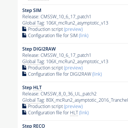
Step SIM
Release: CMSSW_10_6_17_patch1
Global Tag
: 106X_mcRun2_asymptotic_v13
Production script
(preview)
Configuration file for SIM
(link)
Step DIGI2RAW
Release: CMSSW_10_6_17_patch1
Global Tag
: 106X_mcRun2_asymptotic_v13
Production script
(preview)
Configuration file for DIGI2RAW
(link)
Step
HLT
Release: CMSSW_8_0_36_UL_patch2
Global Tag
: 80X_mcRun2_asymptotic_2016_Tranche
Production script
(preview)
Configuration file for
HLT
(link)
Step RECO