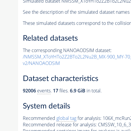
Simulated dataset NMSSM_XToYHTo2Z2BTo2L2Nu
See the description of the simulated dataset names 
These simulated datasets correspond to the collisio
Related datasets
The corresponding NANOAODSIM dataset:
/NMSSM_XToYHTo2Z2BTo2L2Nu2B_MX-900_MY-70_
v2/NANOAODSIM
Dataset characteristics
92006
events
.
17
files.
6.9 GiB
in total.
System details
Recommended
global tag
for analysis:
106X_mcRun2
Recommended release for analysis:
CMSSW_10_6_3
Recommended container image for analyses is availabl