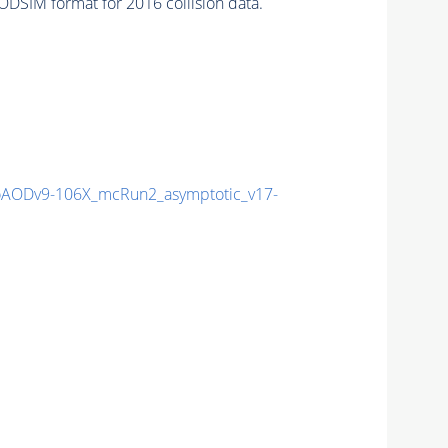
DSIM format for 2016 collision data.
AODv9-106X_mcRun2_asymptotic_v17-