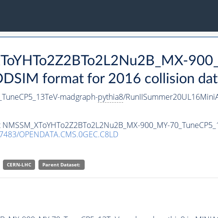
_XToYHTo2Z2BTo2L2Nu2B_MX-900
SIM format for 2016 collision dat
TuneCP5_13TeV-madgraph-
pythia8
/RunIISummer20UL16MiniA
taset NMSSM_XToYHTo2Z2BTo2L2Nu2B_MX-900_MY-70_TuneCP5_
.7483/OPENDATA.CMS.0GEC.C8LD
CERN-LHC
Parent Dataset: