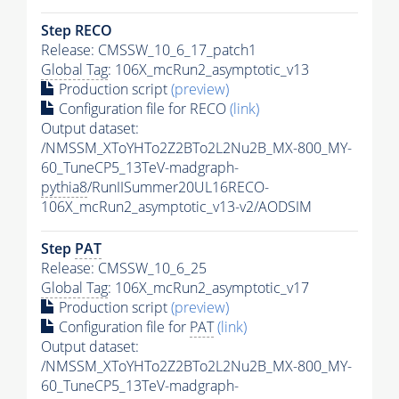
Step RECO
Release: CMSSW_10_6_17_patch1
Global Tag
: 106X_mcRun2_asymptotic_v13
Production script
(preview)
Configuration file for RECO
(link)
Output dataset:
/NMSSM_XToYHTo2Z2BTo2L2Nu2B_MX-800_MY-
60_TuneCP5_13TeV-madgraph-
pythia8
/RunIISummer20UL16RECO-
106X_mcRun2_asymptotic_v13-v2/AODSIM
Step
PAT
Release: CMSSW_10_6_25
Global Tag
: 106X_mcRun2_asymptotic_v17
Production script
(preview)
Configuration file for
PAT
(link)
Output dataset:
/NMSSM_XToYHTo2Z2BTo2L2Nu2B_MX-800_MY-
60_TuneCP5_13TeV-madgraph-