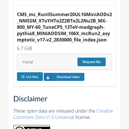
CMS_mc_RunIISummer20UL16MiniAODv2
_NMSSM_XToYHTo2Z2BTo2L2Nu2B_MX-
800_MY-60_TuneCP5_13TeV-madgraph-
pythia8_MINIAODSIM_106X_mcRun2_asy
mptotic_v17-v2_2830000_file_index.json
6.7 GiB
Partial
Request
file
List files
Download index
Disclaimer
These open data are released under the
Creative
Commons Zero v1.0 Universal
license.