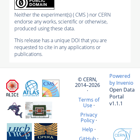
Neither the experiment(s) ( CMS ) nor CERN
endorse any works, scientific or otherwise,
produced using these data.
This release has a unique DOI that you are
requested to cite in any applications or
publications.
Powered
© CERN,
by Invenio
2014–2026
Open Data
·
Portal
Terms of
v1.1.1
Use
·
Privacy
Policy
·
Help
·
GitHub
·