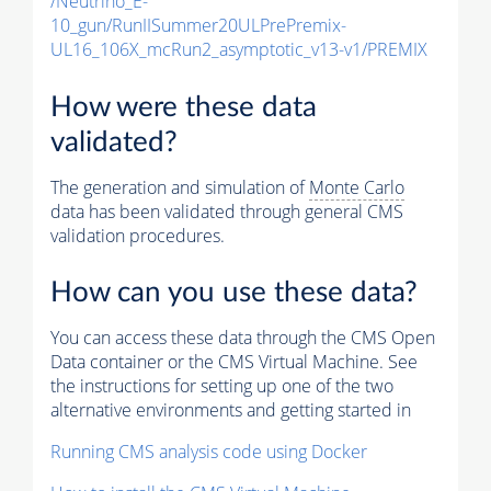
/Neutrino_E-
10_gun/RunIISummer20ULPrePremix-
UL16_106X_mcRun2_asymptotic_v13-v1/PREMIX
How were these data
validated?
The generation and simulation of
Monte Carlo
data has been validated through general CMS
validation procedures.
How can you use these data?
You can access these data through the CMS Open
Data container or the CMS Virtual Machine. See
the instructions for setting up one of the two
alternative environments and getting started in
Running CMS analysis code using Docker