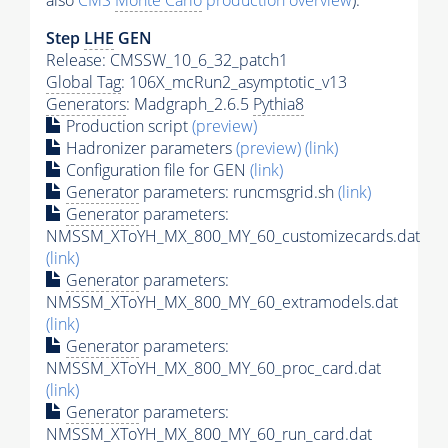
also
CMS
Monte Carlo
production overview
):
Step
LHE
GEN
Release: CMSSW_10_6_32_patch1
Global Tag
: 106X_mcRun2_asymptotic_v13
Generators
: Madgraph_2.6.5
Pythia8
Production script
(preview)
Hadronizer parameters
(preview)
(link)
Configuration file for GEN
(link)
Generator
parameters: runcmsgrid.sh
(link)
Generator
parameters:
NMSSM_XToYH_MX_800_MY_60_customizecards.dat
(link)
Generator
parameters:
NMSSM_XToYH_MX_800_MY_60_extramodels.dat
(link)
Generator
parameters:
NMSSM_XToYH_MX_800_MY_60_proc_card.dat
(link)
Generator
parameters:
NMSSM_XToYH_MX_800_MY_60_run_card.dat