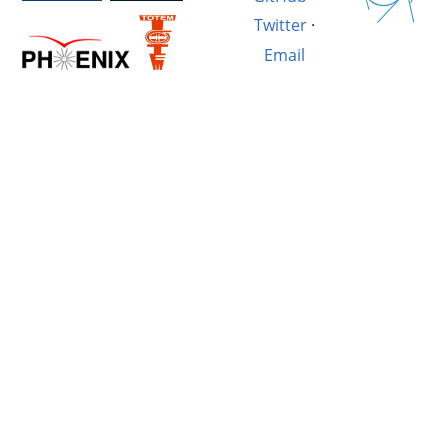
Twitter
·
Email