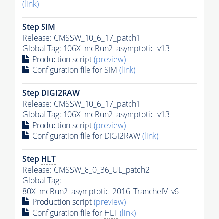
(link)
Step SIM
Release: CMSSW_10_6_17_patch1
Global Tag
: 106X_mcRun2_asymptotic_v13
Production script
(preview)
Configuration file for SIM
(link)
Step DIGI2RAW
Release: CMSSW_10_6_17_patch1
Global Tag
: 106X_mcRun2_asymptotic_v13
Production script
(preview)
Configuration file for DIGI2RAW
(link)
Step
HLT
Release: CMSSW_8_0_36_UL_patch2
Global Tag
:
80X_mcRun2_asymptotic_2016_TrancheIV_v6
Production script
(preview)
Configuration file for
HLT
(link)