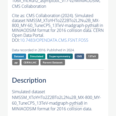
106X_mcRun2_asymptotic_v17-v2/MINIAODSIM,
CMS Collaboration
Cite as:
CMS Collaboration (2024). Simulated
dataset NMSSM_XToYHTo2Z2BTo2L2Nu2B_MX-
800_MY-60_TuneCP5_13TeV-madgraph-
pythia8
in
MINIAODSIM format for 2016 collision data. CERN
Open Data Portal.
DOI:
10.7483/OPENDATA.CMS.FSNT.FO55
Data recorded in 2016. Published in 2024.
Dataset
Simulated
Supersymmetry
CMS
13TeV
pp
CERN-LHC
Parent Dataset:
Description
Simulated dataset
NMSSM_XToYHTo2Z2BTo2L2Nu2B_MX-800_MY-
60_TuneCP5_13TeV-madgraph-
pythia8
in
MINIAODSIM format for 2016 collision data.