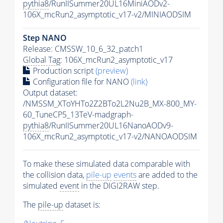
pythia8
/RunIISummer20UL16MiniAODv2-
106X_mcRun2_asymptotic_v17-v2/MINIAODSIM
Step NANO
Release: CMSSW_10_6_32_patch1
Global Tag
: 106X_mcRun2_asymptotic_v17
Production script
(preview)
Configuration file for NANO
(link)
Output dataset:
/NMSSM_XToYHTo2Z2BTo2L2Nu2B_MX-800_MY-
60_TuneCP5_13TeV-madgraph-
pythia8
/RunIISummer20UL16NanoAODv9-
106X_mcRun2_asymptotic_v17-v2/NANOAODSIM
To make these simulated data comparable with
the collision data,
pile-up
events
are added to the
simulated
event
in the DIGI2RAW step.
The
pile-up
dataset is: