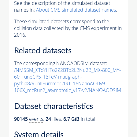
See the description of the simulated dataset
names in:
About CMS simulated dataset names
.
These simulated datasets correspond to the
collision data collected by the CMS experiment in
2016.
Related datasets
The corresponding NANOAODSIM dataset:
/NMSSM_XToYHTo2Z2BTo2L2Nu2B_MX-800_MY-
60_TuneCP5_13TeV-madgraph-
pythia8
/RunIISummer20UL16NanoAODv9-
106X_mcRun2_asymptotic_v17-v2/NANOAODSIM
Dataset characteristics
90145
events
.
24
files.
6.7 GiB
in total.
System details