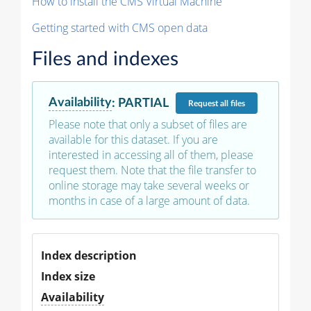
How to install the CMS Virtual Machine
Getting started with CMS open data
Files and indexes
Availability
:
PARTIAL
Request
all files
Please note that only a subset of files are
available for this dataset. If you are
interested in accessing all of them, please
request them. Note that the file transfer to
online storage may take several weeks or
months in case of a large amount of data.
Index description
Index size
Availability