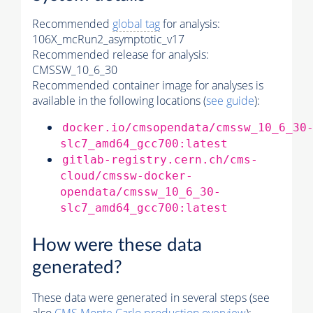
Recommended
global tag
for analysis:
106X_mcRun2_asymptotic_v17
Recommended release for analysis:
CMSSW_10_6_30
Recommended container image for analyses is
available in the following locations (
see guide
):
docker.io/cmsopendata/cmssw_10_6_30
slc7_amd64_gcc700:latest
gitlab-registry.cern.ch/cms-
cloud/cmssw-docker-
opendata/cmssw_10_6_30-
slc7_amd64_gcc700:latest
How were these data
generated?
These data were generated in several steps (see