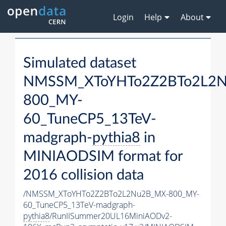
Login
Help
About
Simulated dataset
NMSSM_XToYHTo2Z2BTo2L2
800_MY-
60_TuneCP5_13TeV-
madgraph-
pythia8
in
MINIAODSIM format for
2016 collision data
/NMSSM_XToYHTo2Z2BTo2L2Nu2B_MX-800_MY-
60_TuneCP5_13TeV-madgraph-
pythia8
/RunIISummer20UL16MiniAODv2-