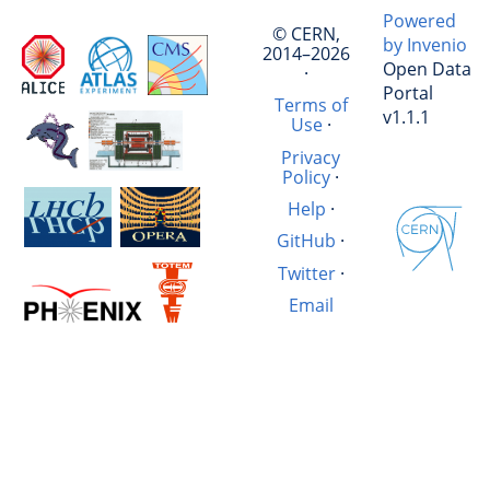
Powered
© CERN,
by Invenio
2014–2026
Open Data
·
Portal
Terms of
v1.1.1
Use
·
Privacy
Policy
·
Help
·
GitHub
·
Twitter
·
Email