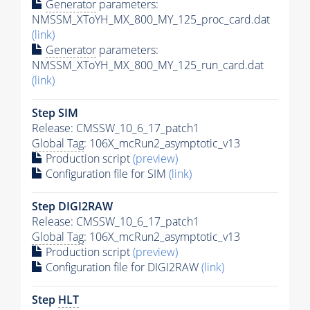
Generator
parameters:
NMSSM_XToYH_MX_800_MY_125_proc_card.dat
(link)
Generator
parameters:
NMSSM_XToYH_MX_800_MY_125_run_card.dat
(link)
Step SIM
Release: CMSSW_10_6_17_patch1
Global Tag
: 106X_mcRun2_asymptotic_v13
Production script
(preview)
Configuration file for SIM
(link)
Step DIGI2RAW
Release: CMSSW_10_6_17_patch1
Global Tag
: 106X_mcRun2_asymptotic_v13
Production script
(preview)
Configuration file for DIGI2RAW
(link)
Step
HLT