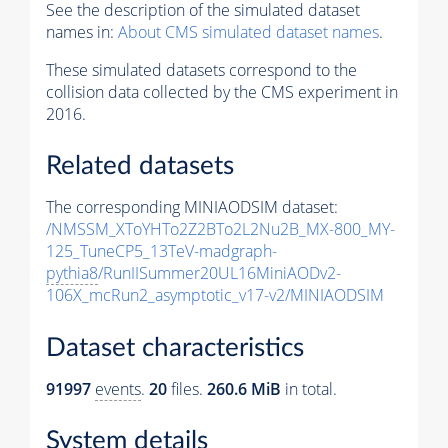
See the description of the simulated dataset
names in:
About CMS simulated dataset names
.
These simulated datasets correspond to the
collision data collected by the CMS experiment in
2016.
Related datasets
The corresponding MINIAODSIM dataset:
/NMSSM_XToYHTo2Z2BTo2L2Nu2B_MX-800_MY-
125_TuneCP5_13TeV-madgraph-
pythia8
/RunIISummer20UL16MiniAODv2-
106X_mcRun2_asymptotic_v17-v2/MINIAODSIM
Dataset characteristics
91997
events
.
20
files.
260.6 MiB
in total.
System details