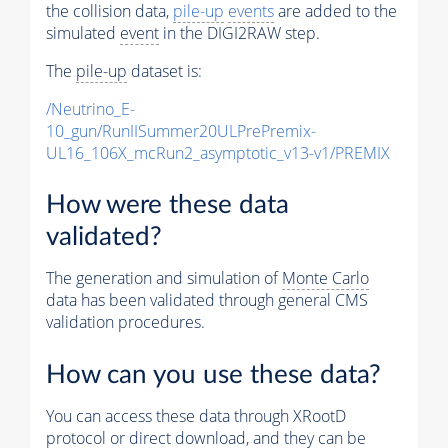
the collision data,
pile-up
events
are added to the
simulated
event
in the DIGI2RAW step.
The
pile-up
dataset is:
/Neutrino_E-
10_gun/RunIISummer20ULPrePremix-
UL16_106X_mcRun2_asymptotic_v13-v1/PREMIX
How were these data
validated?
The generation and simulation of
Monte Carlo
data has been validated through general CMS
validation procedures.
How can you use these data?
You can access these data through XRootD
protocol or direct download, and they can be