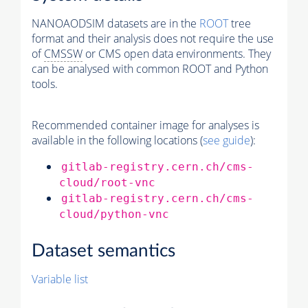
NANOAODSIM datasets are in the
ROOT
tree
format and their analysis does not require the use
of
CMSSW
or CMS open data environments. They
can be analysed with common ROOT and Python
tools.
Recommended container image for analyses is
available in the following locations (
see guide
):
gitlab-registry.cern.ch/cms-
cloud/root-vnc
gitlab-registry.cern.ch/cms-
cloud/python-vnc
Dataset semantics
Variable list