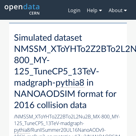
Login
Help
About
Simulated dataset
NMSSM_XToYHTo2Z2BTo2L2
800_MY-
125_TuneCP5_13TeV-
madgraph-
pythia8
in
NANOAODSIM format for
2016 collision data
/NMSSM_XToYHTo2Z2BTo2L2Nu2B_MX-800_MY-
125_TuneCP5_13TeV-madgraph-
pythia8
/RunIISummer20UL16NanoAODv9-