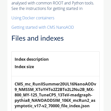
analysed with common ROOT and Python tools.
See the instructions for getting started in
Using Docker containers
Getting started with CMS NanoAOD
Files and indexes
Index description
Index size
CMS_mc_RunIISummer20UL16NanoAODv
9_NMSSM_XToYHTo2Z2BTo2L2Nu2B_MX-
800_MY-125_TuneCP5_13TeV-madgraph-
pythia8_NANOAODSIM_106X_mcRun2_as
ymptotic_v17-v2_70000_file_index.json