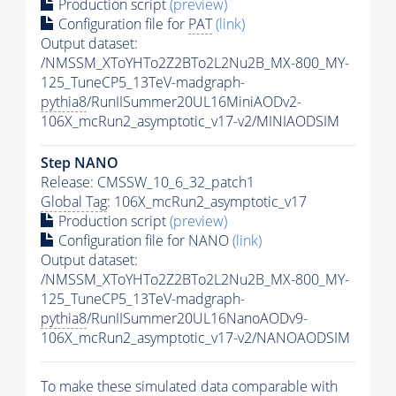
Production script
(preview)
Configuration file for
PAT
(link)
Output dataset:
/NMSSM_XToYHTo2Z2BTo2L2Nu2B_MX-800_MY-
125_TuneCP5_13TeV-madgraph-
pythia8
/RunIISummer20UL16MiniAODv2-
106X_mcRun2_asymptotic_v17-v2/MINIAODSIM
Step NANO
Release: CMSSW_10_6_32_patch1
Global Tag
: 106X_mcRun2_asymptotic_v17
Production script
(preview)
Configuration file for NANO
(link)
Output dataset:
/NMSSM_XToYHTo2Z2BTo2L2Nu2B_MX-800_MY-
125_TuneCP5_13TeV-madgraph-
pythia8
/RunIISummer20UL16NanoAODv9-
106X_mcRun2_asymptotic_v17-v2/NANOAODSIM
To make these simulated data comparable with