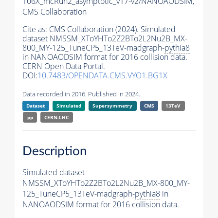
106X_mcRun2_asymptotic_v17-v2/NANOAODSIM,
CMS Collaboration
Cite as:
CMS Collaboration (2024). Simulated
dataset NMSSM_XToYHTo2Z2BTo2L2Nu2B_MX-
800_MY-125_TuneCP5_13TeV-madgraph-
pythia8
in NANOAODSIM format for 2016 collision data.
CERN Open Data Portal.
DOI:
10.7483/OPENDATA.CMS.VYO1.BG1X
Data recorded in 2016. Published in 2024.
Dataset
Simulated
Supersymmetry
CMS
13TeV
pp
CERN-LHC
Description
Simulated dataset
NMSSM_XToYHTo2Z2BTo2L2Nu2B_MX-800_MY-
125_TuneCP5_13TeV-madgraph-
pythia8
in
NANOAODSIM format for 2016 collision data.