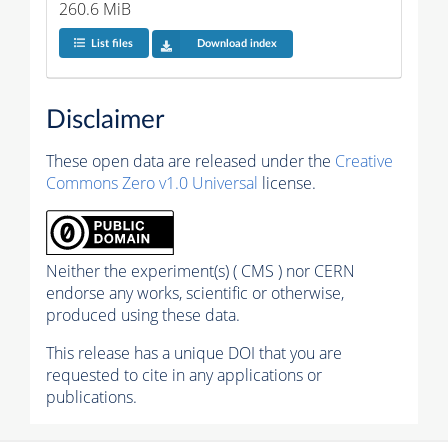
260.6 MiB
List files
Download index
Disclaimer
These open data are released under the
Creative
Commons Zero v1.0 Universal
license.
Neither the experiment(s) ( CMS ) nor CERN
endorse any works, scientific or otherwise,
produced using these data.
This release has a unique DOI that you are
requested to cite in any applications or
publications.