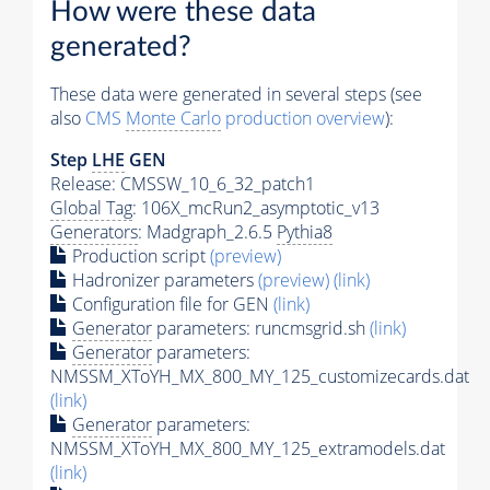
How were these data
generated?
These data were generated in several steps (see
also
CMS
Monte Carlo
production overview
):
Step
LHE
GEN
Release: CMSSW_10_6_32_patch1
Global Tag
: 106X_mcRun2_asymptotic_v13
Generators
: Madgraph_2.6.5
Pythia8
Production script
(preview)
Hadronizer parameters
(preview)
(link)
Configuration file for GEN
(link)
Generator
parameters: runcmsgrid.sh
(link)
Generator
parameters:
NMSSM_XToYH_MX_800_MY_125_customizecards.dat
(link)
Generator
parameters:
NMSSM_XToYH_MX_800_MY_125_extramodels.dat
(link)