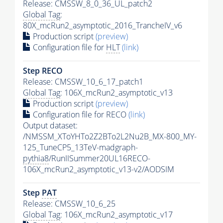
Release: CMSSW_8_0_36_UL_patch2
Global Tag
:
80X_mcRun2_asymptotic_2016_TrancheIV_v6
Production script
(preview)
Configuration file for
HLT
(link)
Step RECO
Release: CMSSW_10_6_17_patch1
Global Tag
: 106X_mcRun2_asymptotic_v13
Production script
(preview)
Configuration file for RECO
(link)
Output dataset:
/NMSSM_XToYHTo2Z2BTo2L2Nu2B_MX-800_MY-
125_TuneCP5_13TeV-madgraph-
pythia8
/RunIISummer20UL16RECO-
106X_mcRun2_asymptotic_v13-v2/AODSIM
Step
PAT
Release: CMSSW_10_6_25
Global Tag
: 106X_mcRun2_asymptotic_v17