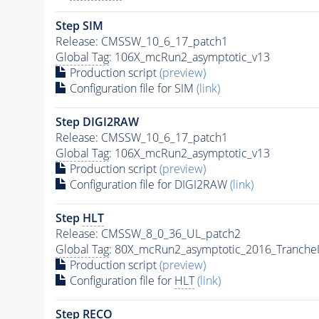
Step SIM
Release: CMSSW_10_6_17_patch1
Global Tag
: 106X_mcRun2_asymptotic_v13
Production script
(preview)
Configuration file for SIM
(link)
Step DIGI2RAW
Release: CMSSW_10_6_17_patch1
Global Tag
: 106X_mcRun2_asymptotic_v13
Production script
(preview)
Configuration file for DIGI2RAW
(link)
Step
HLT
Release: CMSSW_8_0_36_UL_patch2
Global Tag
: 80X_mcRun2_asymptotic_2016_Tranche
Production script
(preview)
Configuration file for
HLT
(link)
Step RECO