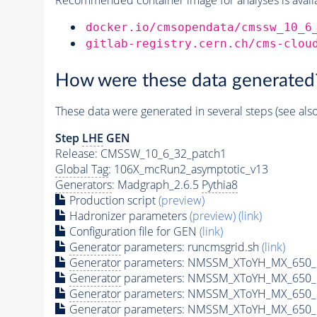
docker.io/cmsopendata/cmssw_10_6
gitlab-registry.cern.ch/cms-clou
How were these data generated
These data were generated in several steps (see als
Step
LHE
GEN
Release: CMSSW_10_6_32_patch1
Global Tag
: 106X_mcRun2_asymptotic_v13
Generators
: Madgraph_2.6.5
Pythia8
Production script
(preview)
Hadronizer parameters
(preview)
(link)
Configuration file for GEN
(link)
Generator
parameters: runcmsgrid.sh
(link)
Generator
parameters: NMSSM_XToYH_MX_650_M
Generator
parameters: NMSSM_XToYH_MX_650_M
Generator
parameters: NMSSM_XToYH_MX_650_M
Generator
parameters: NMSSM_XToYH_MX_650_M