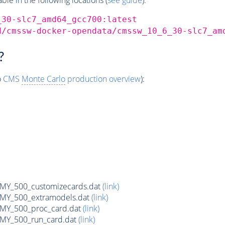
_30-slc7_amd64_gcc700:latest
d/cmssw-docker-opendata/cmssw_10_6_30-slc7_am
?
o
CMS
Monte Carlo
production overview
):
Y_500_customizecards.dat
(link)
Y_500_extramodels.dat
(link)
Y_500_proc_card.dat
(link)
Y_500_run_card.dat
(link)