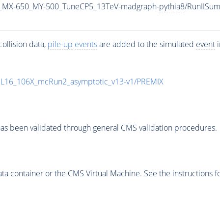
_MX-650_MY-500_TuneCP5_13TeV-madgraph-
pythia8
/RunIISu
ollision data,
pile-up
events
are added to the simulated
event
i
UL16_106X_mcRun2_asymptotic_v13-v1/PREMIX
as been validated through general CMS validation procedures.
 container or the CMS Virtual Machine. See the instructions fo