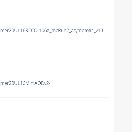
mmer20UL16RECO-106X_mcRun2_asymptotic_v13-
mmer20UL16MiniAODv2-