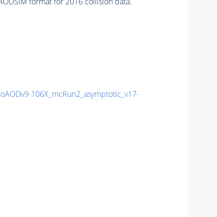
ODSIM format for 2016 collision data.
oAODv9-106X_mcRun2_asymptotic_v17-