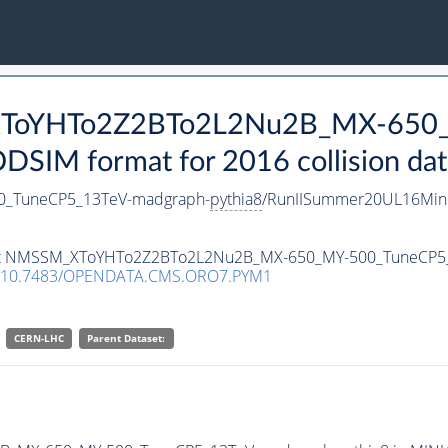
_XToYHTo2Z2BTo2L2Nu2B_MX-650
SIM format for 2016 collision dat
_TuneCP5_13TeV-madgraph-
pythia8
/RunIISummer20UL16Mini
taset NMSSM_XToYHTo2Z2BTo2L2Nu2B_MX-650_MY-500_TuneCP5
10.7483/OPENDATA.CMS.ORO7.PYM1
CERN-LHC
Parent Dataset: