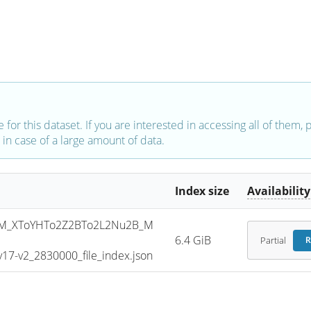
e for this dataset. If you are interested in accessing all of them,
in case of a large amount of data.
Index size
Availability
M_XToYHTo2Z2BTo2L2Nu2B_M
6.4 GiB
Partial
R
7-v2_2830000_file_index.json