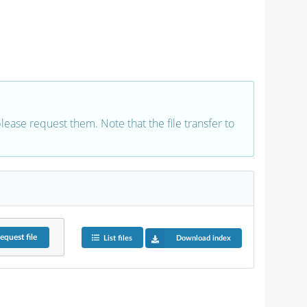
 please request them. Note that the file transfer to
equest
file
List files
Download index