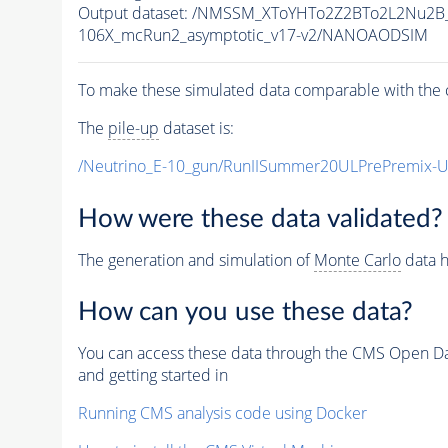
Output dataset: /NMSSM_XToYHTo2Z2BTo2L2Nu2B
106X_mcRun2_asymptotic_v17-v2/NANOAODSIM
To make these simulated data comparable with the c
The
pile-up
dataset is:
/Neutrino_E-10_gun/RunIISummer20ULPrePremix-
How were these data validated?
The generation and simulation of
Monte Carlo
data h
How can you use these data?
You can access these data through the CMS Open Data
and getting started in
Running CMS analysis code using Docker