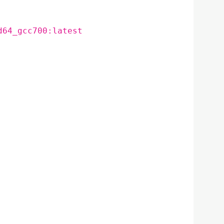
d64_gcc700:latest