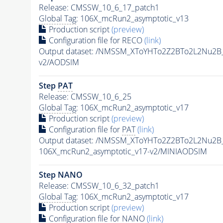
Release: CMSSW_10_6_17_patch1
Global Tag
: 106X_mcRun2_asymptotic_v13
Production script
(preview)
Configuration file for RECO
(link)
Output dataset: /NMSSM_XToYHTo2Z2BTo2L2Nu2B
v2/AODSIM
Step
PAT
Release: CMSSW_10_6_25
Global Tag
: 106X_mcRun2_asymptotic_v17
Production script
(preview)
Configuration file for
PAT
(link)
Output dataset: /NMSSM_XToYHTo2Z2BTo2L2Nu2B
106X_mcRun2_asymptotic_v17-v2/MINIAODSIM
Step NANO
Release: CMSSW_10_6_32_patch1
Global Tag
: 106X_mcRun2_asymptotic_v17
Production script
(preview)
Configuration file for NANO
(link)