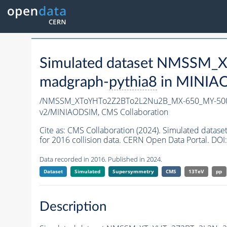
Simulated dataset NMSSM
madgraph-
pythia8
in MINIAOD
/NMSSM_XToYHTo2Z2BTo2L2Nu2B_MX-650_MY-500
v2/MINIAODSIM,
CMS Collaboration
Cite as:
CMS Collaboration (2024). Simulated da
for 2016 collision data. CERN Open Data Portal. DOI:
Data recorded in 2016. Published in 2024.
Dataset
Simulated
Supersymmetry
CMS
13TeV
pp
Description