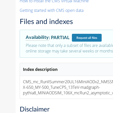
How to install the CMS Virtual Machine
Getting started with CMS open data
Files and indexes
Availability
:
PARTIAL
Request
all files
Please note that only a subset of files are availabl
online storage may take several weeks or months 
Index description
CMS_mc_RunIISummer20UL16MiniAODv2_NMSS
X-650_MY-500_TuneCP5_13TeV-madgraph-
pythia8_MINIAODSIM_106X_mcRun2_asymptotic_v1
Disclaimer