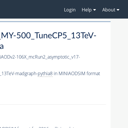
Login
Help
About
_MY-500_TuneCP5_13TeV-
a
AODv2-106X_mcRun2_asymptotic_v17-
_13TeV-madgraph-
pythia8
in MINIAODSIM format