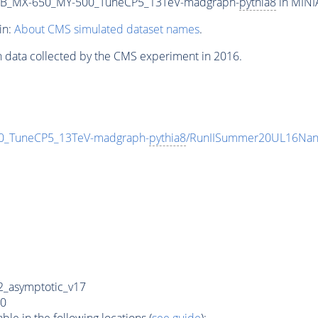
2B_MX-650_MY-500_TuneCP5_13TeV-madgraph-
pythia8
in MINIA
in:
About CMS simulated dataset names
.
n data collected by the CMS experiment in 2016.
_TuneCP5_13TeV-madgraph-
pythia8
/RunIISummer20UL16Nan
_asymptotic_v17
0
e in the following locations (
see guide
):