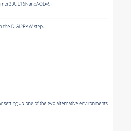
mmer20UL16NanoAODv9-
n the DIGI2RAW step.
r setting up one of the two alternative environments