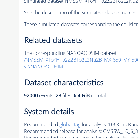
Simulated dataset NMSSM_XToYHTo2Z2BTo2L2Nu
See the description of the simulated dataset names 
These simulated datasets correspond to the collisio
Related datasets
The corresponding NANOAODSIM dataset:
/NMSSM_XToYHTo2Z2BTo2L2Nu2B_MX-650_MY-500
v2/NANOAODSIM
Dataset characteristics
92000
events
.
28
files.
6.4 GiB
in total.
System details
Recommended
global tag
for analysis:
106X_mcRun2
Recommended release for analysis:
CMSSW_10_6_3
Recommended container image for analyses is availabl