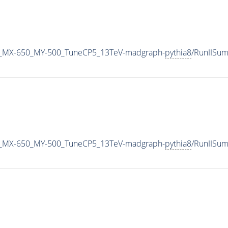
_MX-650_MY-500_TuneCP5_13TeV-madgraph-
pythia8
/RunIISu
_MX-650_MY-500_TuneCP5_13TeV-madgraph-
pythia8
/RunIISu