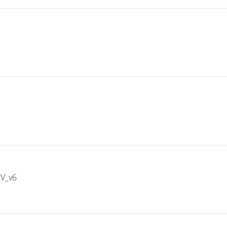
IV_v6