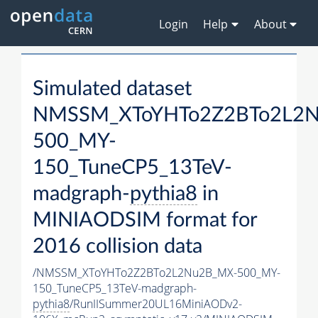
Login
Help
About
Simulated dataset
NMSSM_XToYHTo2Z2BTo2L2
500_MY-
150_TuneCP5_13TeV-
madgraph-
pythia8
in
MINIAODSIM format for
2016 collision data
/NMSSM_XToYHTo2Z2BTo2L2Nu2B_MX-500_MY-
150_TuneCP5_13TeV-madgraph-
pythia8
/RunIISummer20UL16MiniAODv2-