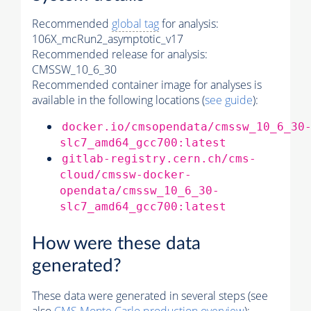
Recommended
global tag
for analysis:
106X_mcRun2_asymptotic_v17
Recommended release for analysis:
CMSSW_10_6_30
Recommended container image for analyses is
available in the following locations (
see guide
):
docker.io/cmsopendata/cmssw_10_6_30
slc7_amd64_gcc700:latest
gitlab-registry.cern.ch/cms-
cloud/cmssw-docker-
opendata/cmssw_10_6_30-
slc7_amd64_gcc700:latest
How were these data
generated?
These data were generated in several steps (see