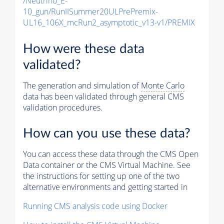
/Neutrino_E-
10_gun/RunIISummer20ULPrePremix-
UL16_106X_mcRun2_asymptotic_v13-v1/PREMIX
How were these data
validated?
The generation and simulation of
Monte Carlo
data has been validated through general CMS
validation procedures.
How can you use these data?
You can access these data through the CMS Open
Data container or the CMS Virtual Machine. See
the instructions for setting up one of the two
alternative environments and getting started in
Running CMS analysis code using Docker