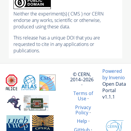
Neither the experiment(s) ( CMS ) nor CERN
endorse any works, scientific or otherwise,
produced using these data.
This release has a unique DOI that you are
requested to cite in any applications or
publications.
Powered
© CERN,
by Invenio
2014–2026
Open Data
·
Portal
Terms of
v1.1.1
Use
·
Privacy
Policy
·
Help
·
GitHub
·