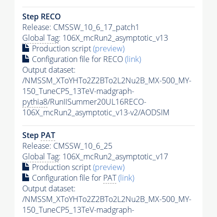
Step RECO
Release: CMSSW_10_6_17_patch1
Global Tag
: 106X_mcRun2_asymptotic_v13
Production script
(preview)
Configuration file for RECO
(link)
Output dataset:
/NMSSM_XToYHTo2Z2BTo2L2Nu2B_MX-500_MY-
150_TuneCP5_13TeV-madgraph-
pythia8
/RunIISummer20UL16RECO-
106X_mcRun2_asymptotic_v13-v2/AODSIM
Step
PAT
Release: CMSSW_10_6_25
Global Tag
: 106X_mcRun2_asymptotic_v17
Production script
(preview)
Configuration file for
PAT
(link)
Output dataset:
/NMSSM_XToYHTo2Z2BTo2L2Nu2B_MX-500_MY-
150_TuneCP5_13TeV-madgraph-