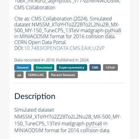
106X_mcRun2_asymptotic_v17-v2/MINIAODSIM,
CMS Collaboration
Cite as:
CMS Collaboration (2024). Simulated
dataset NMSSM_XToYHTo2Z2BTo2L2Nu2B_MX-
500_MY-150_TuneCP5_13TeV-madgraph-
pythia8
in MINIAODSIM format for 2016 collision data.
CERN Open Data Portal.
DOI:
10.7483/OPENDATA.CMS.EAIK.U2VP
Data recorded in 2016. Published in 2024.
Dataset
Simulated
Supersymmetry
CMS
13TeV
pp
CERN-LHC
Parent Dataset:
Description
Simulated dataset
NMSSM_XToYHTo2Z2BTo2L2Nu2B_MX-500_MY-
150_TuneCP5_13TeV-madgraph-
pythia8
in
MINIAODSIM format for 2016 collision data.