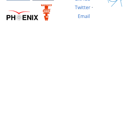
Twitter
·
Email