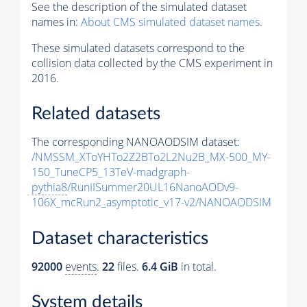
See the description of the simulated dataset
names in:
About CMS simulated dataset names
.
These simulated datasets correspond to the
collision data collected by the CMS experiment in
2016.
Related datasets
The corresponding NANOAODSIM dataset:
/NMSSM_XToYHTo2Z2BTo2L2Nu2B_MX-500_MY-
150_TuneCP5_13TeV-madgraph-
pythia8
/RunIISummer20UL16NanoAODv9-
106X_mcRun2_asymptotic_v17-v2/NANOAODSIM
Dataset characteristics
92000
events
.
22
files.
6.4 GiB
in total.
System details