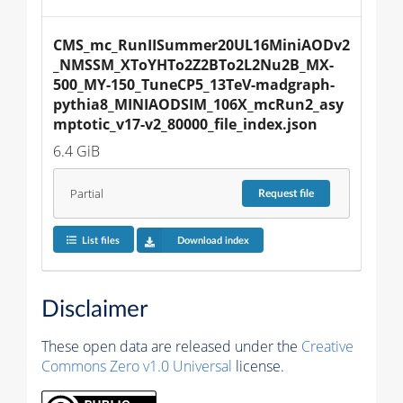
CMS_mc_RunIISummer20UL16MiniAODv2
_NMSSM_XToYHTo2Z2BTo2L2Nu2B_MX-
500_MY-150_TuneCP5_13TeV-madgraph-
pythia8_MINIAODSIM_106X_mcRun2_asy
mptotic_v17-v2_80000_file_index.json
6.4 GiB
Partial
Request
file
List files
Download index
Disclaimer
These open data are released under the
Creative
Commons Zero v1.0 Universal
license.