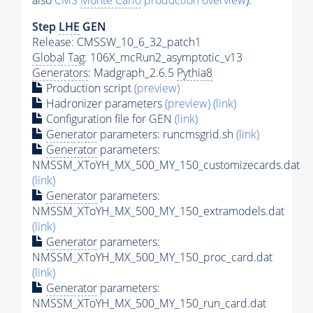
also
CMS
Monte Carlo
production overview
):
Step
LHE
GEN
Release: CMSSW_10_6_32_patch1
Global Tag
: 106X_mcRun2_asymptotic_v13
Generators
: Madgraph_2.6.5
Pythia8
Production script
(preview)
Hadronizer parameters
(preview)
(link)
Configuration file for GEN
(link)
Generator
parameters: runcmsgrid.sh
(link)
Generator
parameters:
NMSSM_XToYH_MX_500_MY_150_customizecards.dat
(link)
Generator
parameters:
NMSSM_XToYH_MX_500_MY_150_extramodels.dat
(link)
Generator
parameters:
NMSSM_XToYH_MX_500_MY_150_proc_card.dat
(link)
Generator
parameters:
NMSSM_XToYH_MX_500_MY_150_run_card.dat