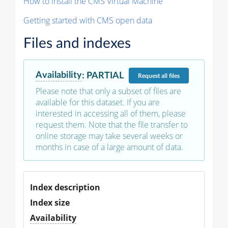
How to install the CMS Virtual Machine
Getting started with CMS open data
Files and indexes
Availability
:
PARTIAL
Request
all files
Please note that only a subset of files are
available for this dataset. If you are
interested in accessing all of them, please
request them. Note that the file transfer to
online storage may take several weeks or
months in case of a large amount of data.
Index description
Index size
Availability