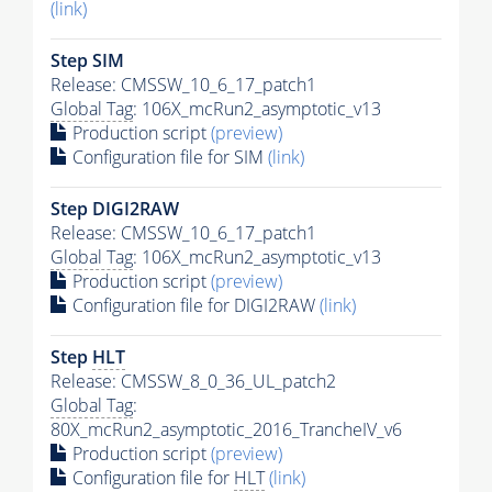
(link)
Step SIM
Release: CMSSW_10_6_17_patch1
Global Tag
: 106X_mcRun2_asymptotic_v13
Production script
(preview)
Configuration file for SIM
(link)
Step DIGI2RAW
Release: CMSSW_10_6_17_patch1
Global Tag
: 106X_mcRun2_asymptotic_v13
Production script
(preview)
Configuration file for DIGI2RAW
(link)
Step
HLT
Release: CMSSW_8_0_36_UL_patch2
Global Tag
:
80X_mcRun2_asymptotic_2016_TrancheIV_v6
Production script
(preview)
Configuration file for
HLT
(link)