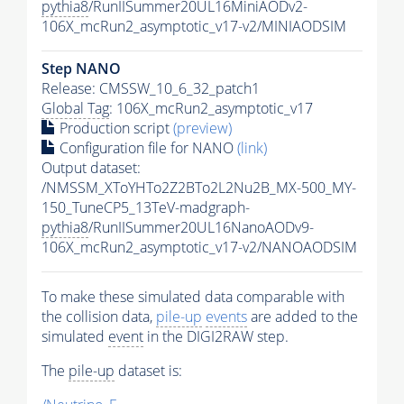
pythia8
/RunIISummer20UL16MiniAODv2-
106X_mcRun2_asymptotic_v17-v2/MINIAODSIM
Step NANO
Release: CMSSW_10_6_32_patch1
Global Tag
: 106X_mcRun2_asymptotic_v17
Production script
(preview)
Configuration file for NANO
(link)
Output dataset:
/NMSSM_XToYHTo2Z2BTo2L2Nu2B_MX-500_MY-
150_TuneCP5_13TeV-madgraph-
pythia8
/RunIISummer20UL16NanoAODv9-
106X_mcRun2_asymptotic_v17-v2/NANOAODSIM
To make these simulated data comparable with
the collision data,
pile-up
events
are added to the
simulated
event
in the DIGI2RAW step.
The
pile-up
dataset is: