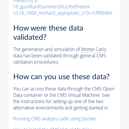
/Neutrino_E-
10_gun/RunIISummer20ULPrePremix-
UL16_106X_mcRun2_asymptotic_v13-v1/PREMIX
How were these data
validated?
The generation and simulation of
Monte Carlo
data has been validated through general CMS
validation procedures.
How can you use these data?
You can access these data through the CMS Open
Data container or the CMS Virtual Machine. See
the instructions for setting up one of the two
alternative environments and getting started in
Running CMS analysis code using Docker