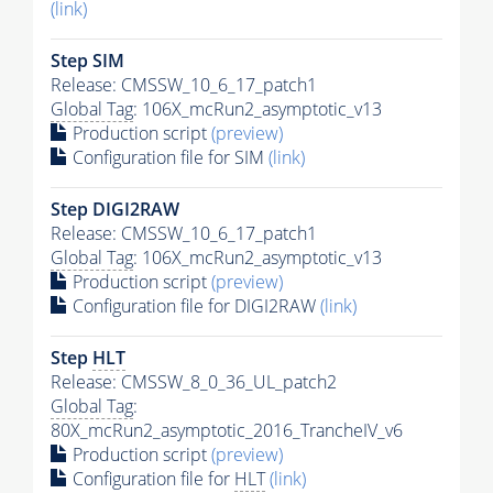
(link)
Step SIM
Release: CMSSW_10_6_17_patch1
Global Tag
: 106X_mcRun2_asymptotic_v13
Production script
(preview)
Configuration file for SIM
(link)
Step DIGI2RAW
Release: CMSSW_10_6_17_patch1
Global Tag
: 106X_mcRun2_asymptotic_v13
Production script
(preview)
Configuration file for DIGI2RAW
(link)
Step
HLT
Release: CMSSW_8_0_36_UL_patch2
Global Tag
:
80X_mcRun2_asymptotic_2016_TrancheIV_v6
Production script
(preview)
Configuration file for
HLT
(link)