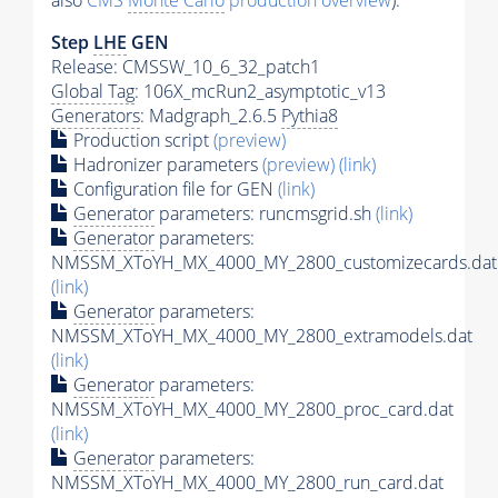
also
CMS
Monte Carlo
production overview
):
Step
LHE
GEN
Release: CMSSW_10_6_32_patch1
Global Tag
: 106X_mcRun2_asymptotic_v13
Generators
: Madgraph_2.6.5
Pythia8
Production script
(preview)
Hadronizer parameters
(preview)
(link)
Configuration file for GEN
(link)
Generator
parameters: runcmsgrid.sh
(link)
Generator
parameters:
NMSSM_XToYH_MX_4000_MY_2800_customizecards.dat
(link)
Generator
parameters:
NMSSM_XToYH_MX_4000_MY_2800_extramodels.dat
(link)
Generator
parameters:
NMSSM_XToYH_MX_4000_MY_2800_proc_card.dat
(link)
Generator
parameters:
NMSSM_XToYH_MX_4000_MY_2800_run_card.dat