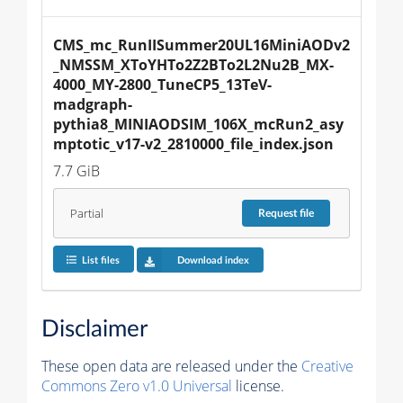
CMS_mc_RunIISummer20UL16MiniAODv2
_NMSSM_XToYHTo2Z2BTo2L2Nu2B_MX-
4000_MY-2800_TuneCP5_13TeV-
madgraph-
pythia8_MINIAODSIM_106X_mcRun2_asy
mptotic_v17-v2_2810000_file_index.json
7.7 GiB
Partial
Request
file
List files
Download index
Disclaimer
These open data are released under the
Creative
Commons Zero v1.0 Universal
license.