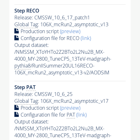
Step RECO
Release: CMSSW_10_6_17_patch1
Global Tag
: 106X_mcRun2_asymptotic_v13
Production script
(preview)
Configuration file for RECO
(link)
Output dataset:
/NMSSM_XToYHTo2Z2BTo2L2Nu2B_MX-
4000_MY-2800_TuneCP5_13TeV-madgraph-
pythia8
/RunIISummer20UL16RECO-
106X_mcRun2_asymptotic_v13-v2/AODSIM
Step
PAT
Release: CMSSW_10_6_25
Global Tag
: 106X_mcRun2_asymptotic_v17
Production script
(preview)
Configuration file for
PAT
(link)
Output dataset:
/NMSSM_XToYHTo2Z2BTo2L2Nu2B_MX-
4000_MY-2800_TuneCP5_13TeV-madgraph-