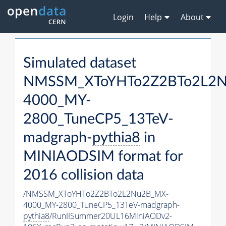
Login
Help
About
Simulated dataset
NMSSM_XToYHTo2Z2BTo2L2
4000_MY-
2800_TuneCP5_13TeV-
madgraph-
pythia8
in
MINIAODSIM format for
2016 collision data
/NMSSM_XToYHTo2Z2BTo2L2Nu2B_MX-
4000_MY-2800_TuneCP5_13TeV-madgraph-
pythia8
/RunIISummer20UL16MiniAODv2-