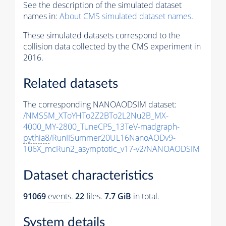
See the description of the simulated dataset
names in:
About CMS simulated dataset names
.
These simulated datasets correspond to the
collision data collected by the CMS experiment in
2016.
Related datasets
The corresponding NANOAODSIM dataset:
/NMSSM_XToYHTo2Z2BTo2L2Nu2B_MX-
4000_MY-2800_TuneCP5_13TeV-madgraph-
pythia8
/RunIISummer20UL16NanoAODv9-
106X_mcRun2_asymptotic_v17-v2/NANOAODSIM
Dataset characteristics
91069
events
.
22
files.
7.7 GiB
in total.
System details