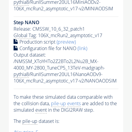
pythia8
/RunIISummer20UL16MiniAODv2-
106X_mcRun2_asymptotic_v17-v2/MINIAODSIM
Step NANO
Release: CMSSW_10_6_32_patch1
Global Tag
: 106X_mcRun2_asymptotic_v17
Production script
(preview)
Configuration file for NANO
(link)
Output dataset:
/NMSSM_XToYHTo2Z2BTo2L2Nu2B_MX-
4000_MY-2800_TuneCP5_13TeV-madgraph-
pythia8
/RunIISummer20UL16NanoAODv9-
106X_mcRun2_asymptotic_v17-v2/NANOAODSIM
To make these simulated data comparable with
the collision data,
pile-up
events
are added to the
simulated
event
in the DIGI2RAW step.
The
pile-up
dataset is: