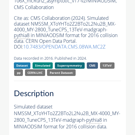
106X_mcRun2_asymptotic_v17-v2/MINIAODSIM,
CMS Collaboration
Cite as:
CMS Collaboration (2024). Simulated
dataset NMSSM_XToYHTo2Z2BTo2L2Nu2B_MX-
4000_MY-2800_TuneCP5_13TeV-madgraph-
pythia8
in MINIAODSIM format for 2016 collision
data. CERN Open Data Portal.
DOI:
10.7483/OPENDATA.CMS.08WA.MC2Z
Data recorded in 2016. Published in 2024.
Dataset
Simulated
Supersymmetry
CMS
13TeV
pp
CERN-LHC
Parent Dataset:
Description
Simulated dataset
NMSSM_XToYHTo2Z2BTo2L2Nu2B_MX-4000_MY-
2800_TuneCP5_13TeV-madgraph-
pythia8
in
MINIAODSIM format for 2016 collision data.