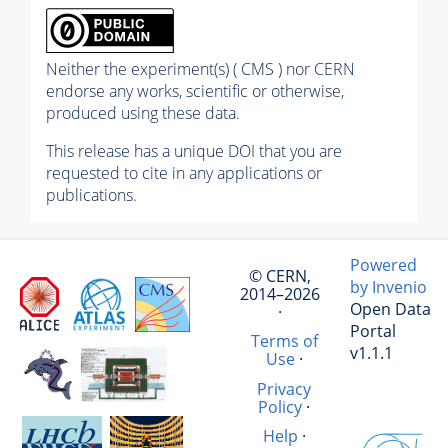
Neither the experiment(s) ( CMS ) nor CERN
endorse any works, scientific or otherwise,
produced using these data.
This release has a unique DOI that you are
requested to cite in any applications or
publications.
Powered
© CERN,
by Invenio
2014–2026
Open Data
·
Portal
Terms of
v1.1.1
Use
·
Privacy
Policy
·
Help
·