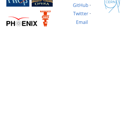
GitHub
·
Twitter
·
Email