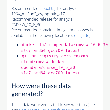
Recommended
global tag
for analysis:
106X_mcRun2_asymptotic_v17
Recommended release for analysis:
CMSSW_10_6_30
Recommended container image for analyses is
available in the following locations (
see guide
):
docker.io/cmsopendata/cmssw_10_6_30
slc7_amd64_gcc700:latest
gitlab-registry.cern.ch/cms-
cloud/cmssw-docker-
opendata/cmssw_10_6_30-
slc7_amd64_gcc700:latest
How were these data
generated?
These data were generated in several steps (see