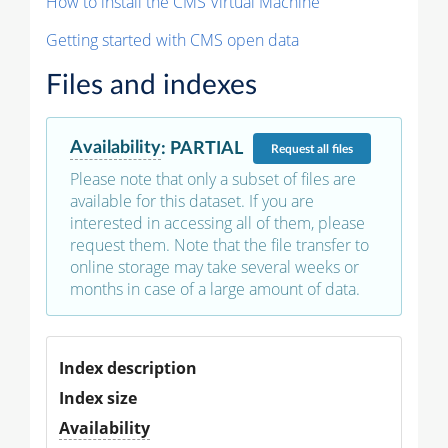
How to install the CMS Virtual Machine
Getting started with CMS open data
Files and indexes
Availability
:
PARTIAL
Request
all files
Please note that only a subset of files are
available for this dataset. If you are
interested in accessing all of them, please
request them. Note that the file transfer to
online storage may take several weeks or
months in case of a large amount of data.
Index description
Index size
Availability