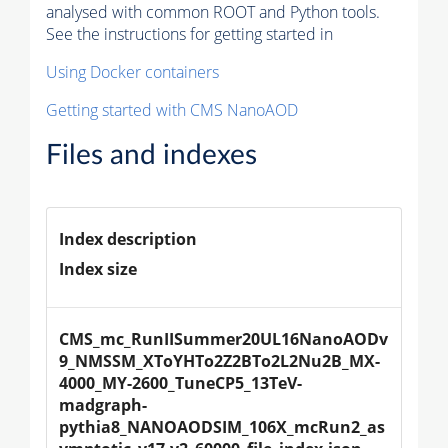
analysed with common ROOT and Python tools.
See the instructions for getting started in
Using Docker containers
Getting started with CMS NanoAOD
Files and indexes
Index description
Index size
CMS_mc_RunIISummer20UL16NanoAODv
9_NMSSM_XToYHTo2Z2BTo2L2Nu2B_MX-
4000_MY-2600_TuneCP5_13TeV-
madgraph-
pythia8_NANOAODSIM_106X_mcRun2_as