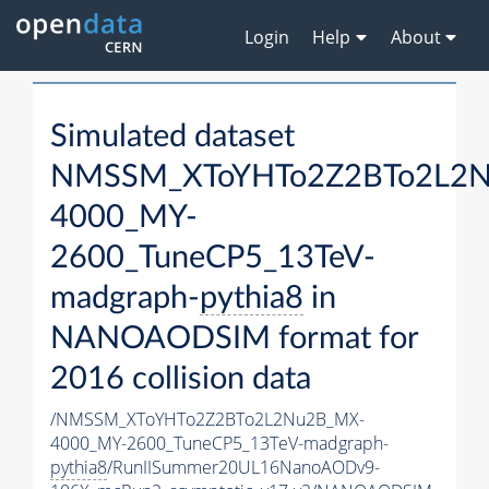
Login
Help
About
Simulated dataset
NMSSM_XToYHTo2Z2BTo2L2
4000_MY-
2600_TuneCP5_13TeV-
madgraph-
pythia8
in
NANOAODSIM format for
2016 collision data
/NMSSM_XToYHTo2Z2BTo2L2Nu2B_MX-
4000_MY-2600_TuneCP5_13TeV-madgraph-
pythia8
/RunIISummer20UL16NanoAODv9-