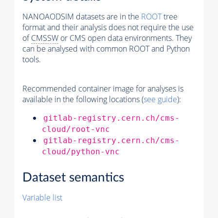
NANOAODSIM datasets are in the
ROOT
tree
format and their analysis does not require the use
of
CMSSW
or CMS open data environments. They
can be analysed with common ROOT and Python
tools.
Recommended container image for analyses is
available in the following locations (
see guide
):
gitlab-registry.cern.ch/cms-
cloud/root-vnc
gitlab-registry.cern.ch/cms-
cloud/python-vnc
Dataset semantics
Variable list