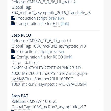
Release: CMSSW_8_0_36_UL_patch2
Global Tag
:
80X_mcRun2_asymptotic_2016_TrancheIV_v6
Production script
(preview)
Configuration file for
HLT
(link)
Step RECO
Release: CMSSW_10_6_17_patch1
Global Tag
: 106X_mcRun2_asymptotic_v13
Production script
(preview)
Configuration file for RECO
(link)
Output dataset:
/NMSSM_XToYHTo2Z2BTo2L2Nu2B_MX-
4000_MY-2600_TuneCP5_13TeV-madgraph-
pythia8
/RunIISummer20UL16RECO-
106X_mcRun2_asymptotic_v13-v2/AODSIM
Step
PAT
Release: CMSSW_10_6_25
Global Tag
: 106X_mcRun2_asymptotic_v17