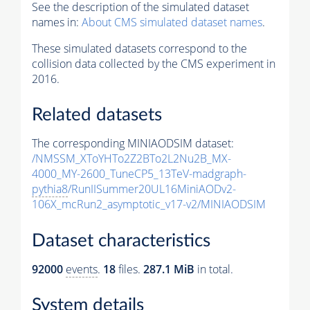
See the description of the simulated dataset
names in:
About CMS simulated dataset names
.
These simulated datasets correspond to the
collision data collected by the CMS experiment in
2016.
Related datasets
The corresponding MINIAODSIM dataset:
/NMSSM_XToYHTo2Z2BTo2L2Nu2B_MX-
4000_MY-2600_TuneCP5_13TeV-madgraph-
pythia8
/RunIISummer20UL16MiniAODv2-
106X_mcRun2_asymptotic_v17-v2/MINIAODSIM
Dataset characteristics
92000
events
.
18
files.
287.1 MiB
in total.
System details