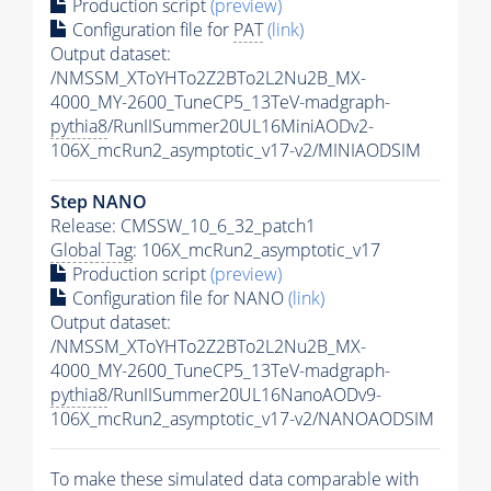
Production script
(preview)
Configuration file for
PAT
(link)
Output dataset:
/NMSSM_XToYHTo2Z2BTo2L2Nu2B_MX-
4000_MY-2600_TuneCP5_13TeV-madgraph-
pythia8
/RunIISummer20UL16MiniAODv2-
106X_mcRun2_asymptotic_v17-v2/MINIAODSIM
Step NANO
Release: CMSSW_10_6_32_patch1
Global Tag
: 106X_mcRun2_asymptotic_v17
Production script
(preview)
Configuration file for NANO
(link)
Output dataset:
/NMSSM_XToYHTo2Z2BTo2L2Nu2B_MX-
4000_MY-2600_TuneCP5_13TeV-madgraph-
pythia8
/RunIISummer20UL16NanoAODv9-
106X_mcRun2_asymptotic_v17-v2/NANOAODSIM
To make these simulated data comparable with