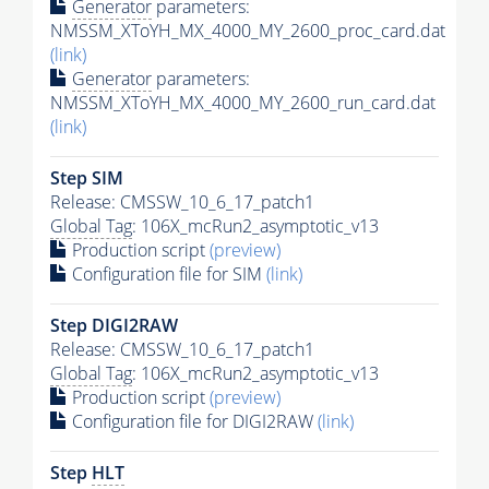
Generator
parameters:
NMSSM_XToYH_MX_4000_MY_2600_proc_card.dat
(link)
Generator
parameters:
NMSSM_XToYH_MX_4000_MY_2600_run_card.dat
(link)
Step SIM
Release: CMSSW_10_6_17_patch1
Global Tag
: 106X_mcRun2_asymptotic_v13
Production script
(preview)
Configuration file for SIM
(link)
Step DIGI2RAW
Release: CMSSW_10_6_17_patch1
Global Tag
: 106X_mcRun2_asymptotic_v13
Production script
(preview)
Configuration file for DIGI2RAW
(link)
Step
HLT