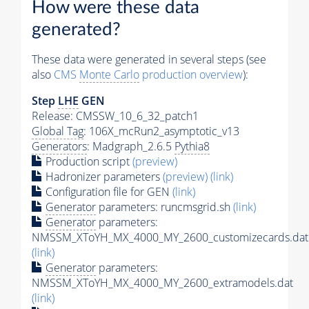
How were these data
generated?
These data were generated in several steps (see
also
CMS
Monte Carlo
production overview
):
Step
LHE
GEN
Release: CMSSW_10_6_32_patch1
Global Tag
: 106X_mcRun2_asymptotic_v13
Generators
: Madgraph_2.6.5
Pythia8
Production script
(preview)
Hadronizer parameters
(preview)
(link)
Configuration file for GEN
(link)
Generator
parameters: runcmsgrid.sh
(link)
Generator
parameters:
NMSSM_XToYH_MX_4000_MY_2600_customizecards.dat
(link)
Generator
parameters:
NMSSM_XToYH_MX_4000_MY_2600_extramodels.dat
(link)