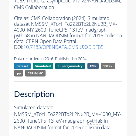
106X_mcRun2_asymptotic_v17-v2/NANOAODSIM,
CMS Collaboration
Cite as:
CMS Collaboration (2024). Simulated
dataset NMSSM_XToYHTo2Z2BTo2L2Nu2B_MX-
4000_MY-2600_TuneCP5_13TeV-madgraph-
pythia8
in NANOAODSIM format for 2016 collision
data. CERN Open Data Portal.
DOI:
10.7483/OPENDATA.CMS.UXX9.9FB5
Data recorded in 2016. Published in 2024.
Dataset
Simulated
Supersymmetry
CMS
13TeV
pp
CERN-LHC
Description
Simulated dataset
NMSSM_XToYHTo2Z2BTo2L2Nu2B_MX-4000_MY-
2600_TuneCP5_13TeV-madgraph-
pythia8
in
NANOAODSIM format for 2016 collision data.