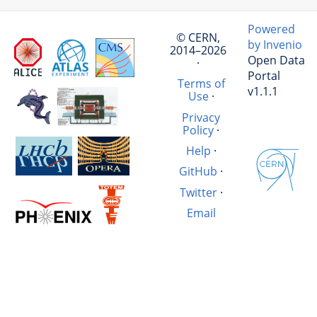
Powered
© CERN,
by Invenio
2014–2026
Open Data
·
Portal
Terms of
v1.1.1
Use
·
Privacy
Policy
·
Help
·
GitHub
·
Twitter
·
Email