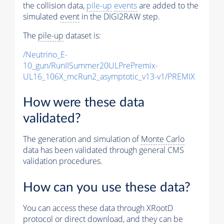
the collision data,
pile-up
events
are added to the
simulated
event
in the DIGI2RAW step.
The
pile-up
dataset is:
/Neutrino_E-
10_gun/RunIISummer20ULPrePremix-
UL16_106X_mcRun2_asymptotic_v13-v1/PREMIX
How were these data
validated?
The generation and simulation of
Monte Carlo
data has been validated through general CMS
validation procedures.
How can you use these data?
You can access these data through XRootD
protocol or direct download, and they can be