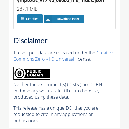
ymptotic_v17-v2_60000_file_index.json
287.1 MiB
List files
Download index
Disclaimer
These open data are released under the
Creative
Commons Zero v1.0 Universal
license.
Neither the experiment(s) ( CMS ) nor CERN
endorse any works, scientific or otherwise,
produced using these data.
This release has a unique DOI that you are
requested to cite in any applications or
publications.