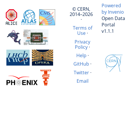
Powered
© CERN,
by Invenio
2014–2026
Open Data
·
Portal
Terms of
v1.1.1
Use
·
Privacy
Policy
·
Help
·
GitHub
·
Twitter
·
Email