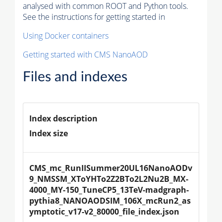
analysed with common ROOT and Python tools.
See the instructions for getting started in
Using Docker containers
Getting started with CMS NanoAOD
Files and indexes
Index description
Index size
CMS_mc_RunIISummer20UL16NanoAODv
9_NMSSM_XToYHTo2Z2BTo2L2Nu2B_MX-
4000_MY-150_TuneCP5_13TeV-madgraph-
pythia8_NANOAODSIM_106X_mcRun2_as
ymptotic_v17-v2_80000_file_index.json