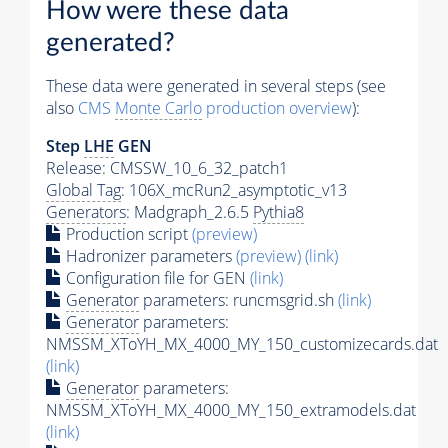
How were these data
generated?
These data were generated in several steps (see
also
CMS
Monte Carlo
production overview
):
Step
LHE
GEN
Release: CMSSW_10_6_32_patch1
Global Tag
: 106X_mcRun2_asymptotic_v13
Generators
: Madgraph_2.6.5
Pythia8
Production script
(preview)
Hadronizer parameters
(preview)
(link)
Configuration file for GEN
(link)
Generator
parameters: runcmsgrid.sh
(link)
Generator
parameters:
NMSSM_XToYH_MX_4000_MY_150_customizecards.dat
(link)
Generator
parameters:
NMSSM_XToYH_MX_4000_MY_150_extramodels.dat
(link)