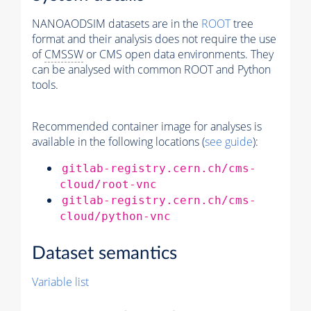
NANOAODSIM datasets are in the
ROOT
tree
format and their analysis does not require the use
of
CMSSW
or CMS open data environments. They
can be analysed with common ROOT and Python
tools.
Recommended container image for analyses is
available in the following locations (
see guide
):
gitlab-registry.cern.ch/cms-
cloud/root-vnc
gitlab-registry.cern.ch/cms-
cloud/python-vnc
Dataset semantics
Variable list