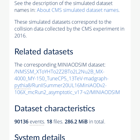
See the description of the simulated dataset
names in:
About CMS simulated dataset names
.
These simulated datasets correspond to the
collision data collected by the CMS experiment in
2016.
Related datasets
The corresponding MINIAODSIM dataset:
/NMSSM_XToYHTo2Z2BTo2L2Nu2B_MX-
4000_MY-150_TuneCP5_13TeV-madgraph-
pythia8
/RunIISummer20UL16MiniAODv2-
106X_mcRun2_asymptotic_v17-v2/MINIAODSIM
Dataset characteristics
90136
events
.
18
files.
286.2 MiB
in total.
System details