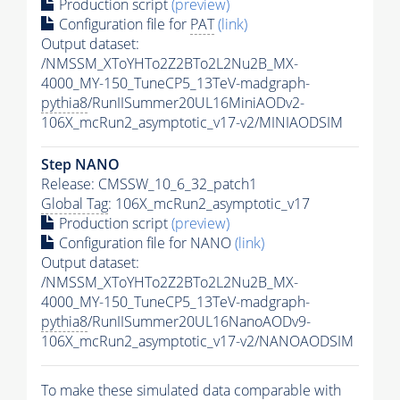
Production script
(preview)
Configuration file for
PAT
(link)
Output dataset:
/NMSSM_XToYHTo2Z2BTo2L2Nu2B_MX-
4000_MY-150_TuneCP5_13TeV-madgraph-
pythia8
/RunIISummer20UL16MiniAODv2-
106X_mcRun2_asymptotic_v17-v2/MINIAODSIM
Step NANO
Release: CMSSW_10_6_32_patch1
Global Tag
: 106X_mcRun2_asymptotic_v17
Production script
(preview)
Configuration file for NANO
(link)
Output dataset:
/NMSSM_XToYHTo2Z2BTo2L2Nu2B_MX-
4000_MY-150_TuneCP5_13TeV-madgraph-
pythia8
/RunIISummer20UL16NanoAODv9-
106X_mcRun2_asymptotic_v17-v2/NANOAODSIM
To make these simulated data comparable with