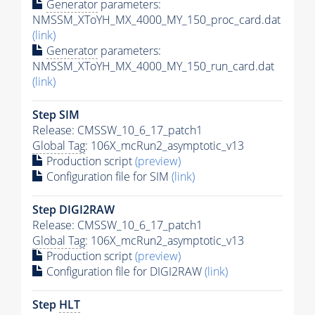
Generator
parameters:
NMSSM_XToYH_MX_4000_MY_150_proc_card.dat
(link)
Generator
parameters:
NMSSM_XToYH_MX_4000_MY_150_run_card.dat
(link)
Step SIM
Release: CMSSW_10_6_17_patch1
Global Tag
: 106X_mcRun2_asymptotic_v13
Production script
(preview)
Configuration file for SIM
(link)
Step DIGI2RAW
Release: CMSSW_10_6_17_patch1
Global Tag
: 106X_mcRun2_asymptotic_v13
Production script
(preview)
Configuration file for DIGI2RAW
(link)
Step
HLT