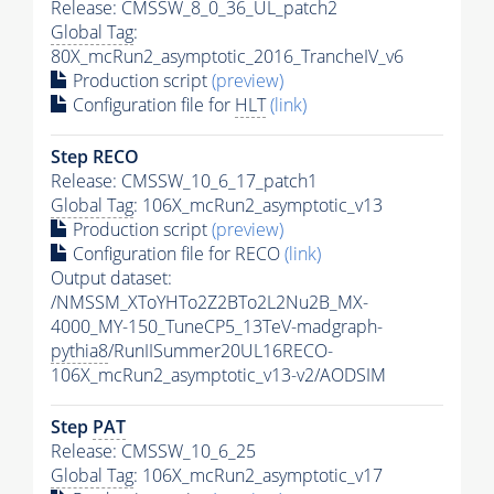
Release: CMSSW_8_0_36_UL_patch2
Global Tag
:
80X_mcRun2_asymptotic_2016_TrancheIV_v6
Production script
(preview)
Configuration file for
HLT
(link)
Step RECO
Release: CMSSW_10_6_17_patch1
Global Tag
: 106X_mcRun2_asymptotic_v13
Production script
(preview)
Configuration file for RECO
(link)
Output dataset:
/NMSSM_XToYHTo2Z2BTo2L2Nu2B_MX-
4000_MY-150_TuneCP5_13TeV-madgraph-
pythia8
/RunIISummer20UL16RECO-
106X_mcRun2_asymptotic_v13-v2/AODSIM
Step
PAT
Release: CMSSW_10_6_25
Global Tag
: 106X_mcRun2_asymptotic_v17