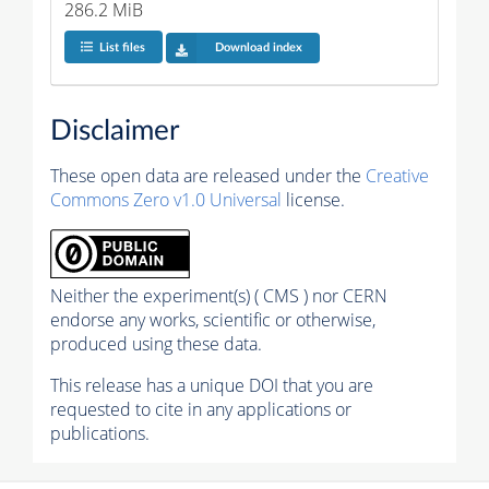
286.2 MiB
List files
Download index
Disclaimer
These open data are released under the
Creative
Commons Zero v1.0 Universal
license.
Neither the experiment(s) ( CMS ) nor CERN
endorse any works, scientific or otherwise,
produced using these data.
This release has a unique DOI that you are
requested to cite in any applications or
publications.