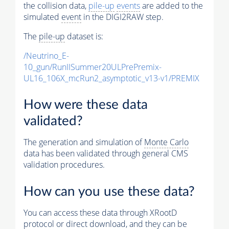
the collision data,
pile-up
events
are added to the
simulated
event
in the DIGI2RAW step.
The
pile-up
dataset is:
/Neutrino_E-
10_gun/RunIISummer20ULPrePremix-
UL16_106X_mcRun2_asymptotic_v13-v1/PREMIX
How were these data
validated?
The generation and simulation of
Monte Carlo
data has been validated through general CMS
validation procedures.
How can you use these data?
You can access these data through XRootD
protocol or direct download, and they can be