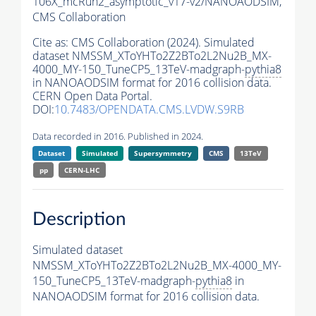
106X_mcRun2_asymptotic_v17-v2/NANOAODSIM,
CMS Collaboration
Cite as:
CMS Collaboration (2024). Simulated
dataset NMSSM_XToYHTo2Z2BTo2L2Nu2B_MX-
4000_MY-150_TuneCP5_13TeV-madgraph-
pythia8
in NANOAODSIM format for 2016 collision data.
CERN Open Data Portal.
DOI:
10.7483/OPENDATA.CMS.LVDW.S9RB
Data recorded in 2016. Published in 2024.
Dataset
Simulated
Supersymmetry
CMS
13TeV
pp
CERN-LHC
Description
Simulated dataset
NMSSM_XToYHTo2Z2BTo2L2Nu2B_MX-4000_MY-
150_TuneCP5_13TeV-madgraph-
pythia8
in
NANOAODSIM format for 2016 collision data.