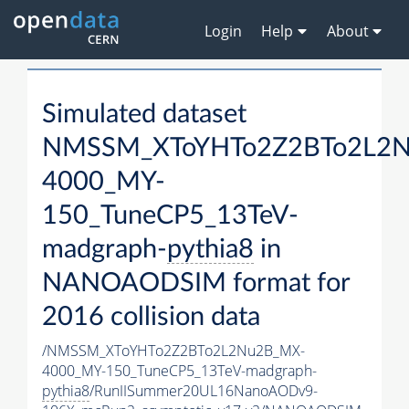
Login
Help
About
Simulated dataset
NMSSM_XToYHTo2Z2BTo2L2
4000_MY-
150_TuneCP5_13TeV-
madgraph-
pythia8
in
NANOAODSIM format for
2016 collision data
/NMSSM_XToYHTo2Z2BTo2L2Nu2B_MX-
4000_MY-150_TuneCP5_13TeV-madgraph-
pythia8
/RunIISummer20UL16NanoAODv9-