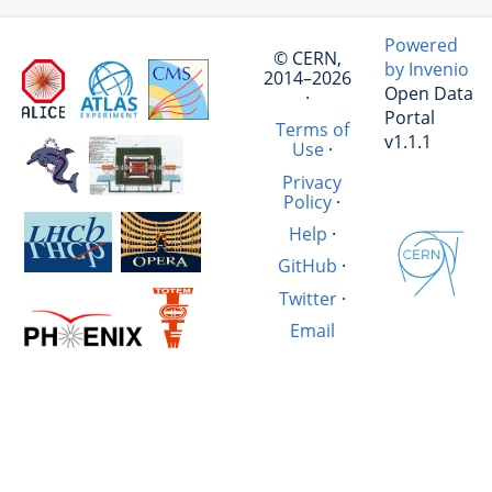
Powered
© CERN,
by Invenio
2014–2026
Open Data
·
Portal
Terms of
v1.1.1
Use
·
Privacy
Policy
·
Help
·
GitHub
·
Twitter
·
Email