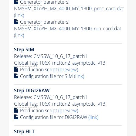
Generator
parameters:
NMSSM_XToYH_MX_4000_MY_1300_proc_card.dat
(link)
Generator
parameters:
NMSSM_XToYH_MX_4000_MY_1300_run_card.dat
(link)
Step SIM
Release: CMSSW_10_6_17_patch1
Global Tag
: 106X_mcRun2_asymptotic_v13
Production script
(preview)
Configuration file for SIM
(link)
Step DIGI2RAW
Release: CMSSW_10_6_17_patch1
Global Tag
: 106X_mcRun2_asymptotic_v13
Production script
(preview)
Configuration file for DIGI2RAW
(link)
Step
HLT