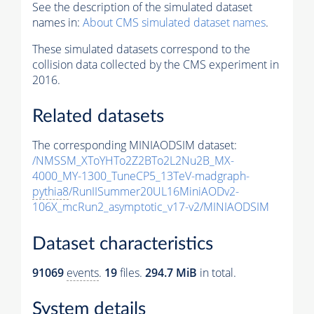
See the description of the simulated dataset
names in:
About CMS simulated dataset names
.
These simulated datasets correspond to the
collision data collected by the CMS experiment in
2016.
Related datasets
The corresponding MINIAODSIM dataset:
/NMSSM_XToYHTo2Z2BTo2L2Nu2B_MX-
4000_MY-1300_TuneCP5_13TeV-madgraph-
pythia8
/RunIISummer20UL16MiniAODv2-
106X_mcRun2_asymptotic_v17-v2/MINIAODSIM
Dataset characteristics
91069
events
.
19
files.
294.7 MiB
in total.
System details