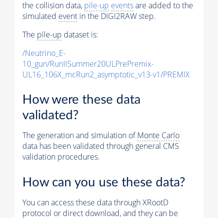
the collision data,
pile-up
events
are added to the
simulated
event
in the DIGI2RAW step.
The
pile-up
dataset is:
/Neutrino_E-
10_gun/RunIISummer20ULPrePremix-
UL16_106X_mcRun2_asymptotic_v13-v1/PREMIX
How were these data
validated?
The generation and simulation of
Monte Carlo
data has been validated through general CMS
validation procedures.
How can you use these data?
You can access these data through XRootD
protocol or direct download, and they can be