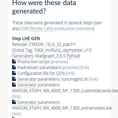
How were these data
generated?
These data were generated in several steps (see
also
CMS
Monte Carlo
production overview
):
Step
LHE
GEN
Release: CMSSW_10_6_32_patch1
Global Tag
: 106X_mcRun2_asymptotic_v13
Generators
: Madgraph_2.6.5
Pythia8
Production script
(preview)
Hadronizer parameters
(preview)
(link)
Configuration file for GEN
(link)
Generator
parameters: runcmsgrid.sh
(link)
Generator
parameters:
NMSSM_XToYH_MX_4000_MY_1300_customizecards.dat
(link)
Generator
parameters:
NMSSM_XToYH_MX_4000_MY_1300_extramodels.dat
(link)