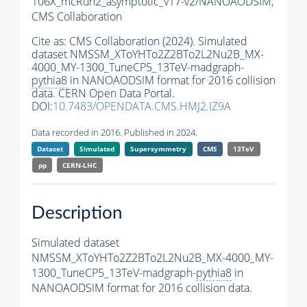
106X_mcRun2_asymptotic_v17-v2/NANOAODSIM,
CMS Collaboration
Cite as:
CMS Collaboration (2024). Simulated
dataset NMSSM_XToYHTo2Z2BTo2L2Nu2B_MX-
4000_MY-1300_TuneCP5_13TeV-madgraph-
pythia8
in NANOAODSIM format for 2016 collision
data. CERN Open Data Portal.
DOI:
10.7483/OPENDATA.CMS.HMJ2.IZ9A
Data recorded in 2016. Published in 2024.
Dataset
Simulated
Supersymmetry
CMS
13TeV
pp
CERN-LHC
Description
Simulated dataset
NMSSM_XToYHTo2Z2BTo2L2Nu2B_MX-4000_MY-
1300_TuneCP5_13TeV-madgraph-
pythia8
in
NANOAODSIM format for 2016 collision data.