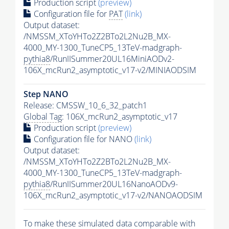
Production script
(preview)
Configuration file for
PAT
(link)
Output dataset:
/NMSSM_XToYHTo2Z2BTo2L2Nu2B_MX-
4000_MY-1300_TuneCP5_13TeV-madgraph-
pythia8
/RunIISummer20UL16MiniAODv2-
106X_mcRun2_asymptotic_v17-v2/MINIAODSIM
Step NANO
Release: CMSSW_10_6_32_patch1
Global Tag
: 106X_mcRun2_asymptotic_v17
Production script
(preview)
Configuration file for NANO
(link)
Output dataset:
/NMSSM_XToYHTo2Z2BTo2L2Nu2B_MX-
4000_MY-1300_TuneCP5_13TeV-madgraph-
pythia8
/RunIISummer20UL16NanoAODv9-
106X_mcRun2_asymptotic_v17-v2/NANOAODSIM
To make these simulated data comparable with