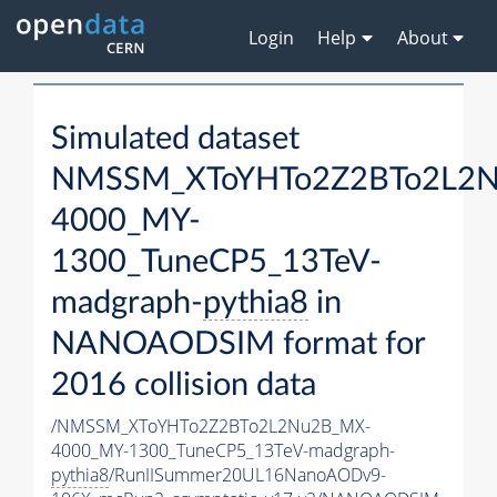
Login
Help
About
Simulated dataset
NMSSM_XToYHTo2Z2BTo2L2
4000_MY-
1300_TuneCP5_13TeV-
madgraph-
pythia8
in
NANOAODSIM format for
2016 collision data
/NMSSM_XToYHTo2Z2BTo2L2Nu2B_MX-
4000_MY-1300_TuneCP5_13TeV-madgraph-
pythia8
/RunIISummer20UL16NanoAODv9-