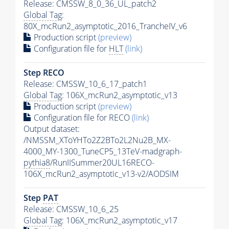
Release: CMSSW_8_0_36_UL_patch2
Global Tag
:
80X_mcRun2_asymptotic_2016_TrancheIV_v6
Production script
(preview)
Configuration file for
HLT
(link)
Step RECO
Release: CMSSW_10_6_17_patch1
Global Tag
: 106X_mcRun2_asymptotic_v13
Production script
(preview)
Configuration file for RECO
(link)
Output dataset:
/NMSSM_XToYHTo2Z2BTo2L2Nu2B_MX-
4000_MY-1300_TuneCP5_13TeV-madgraph-
pythia8
/RunIISummer20UL16RECO-
106X_mcRun2_asymptotic_v13-v2/AODSIM
Step
PAT
Release: CMSSW_10_6_25
Global Tag
: 106X_mcRun2_asymptotic_v17