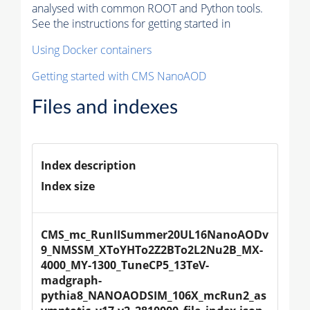
analysed with common ROOT and Python tools.
See the instructions for getting started in
Using Docker containers
Getting started with CMS NanoAOD
Files and indexes
Index description
Index size
CMS_mc_RunIISummer20UL16NanoAODv
9_NMSSM_XToYHTo2Z2BTo2L2Nu2B_MX-
4000_MY-1300_TuneCP5_13TeV-
madgraph-
pythia8_NANOAODSIM_106X_mcRun2_as