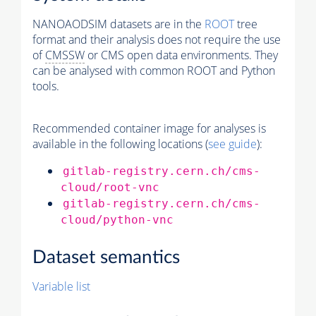
NANOAODSIM datasets are in the
ROOT
tree
format and their analysis does not require the use
of
CMSSW
or CMS open data environments. They
can be analysed with common ROOT and Python
tools.
Recommended container image for analyses is
available in the following locations (
see guide
):
gitlab-registry.cern.ch/cms-
cloud/root-vnc
gitlab-registry.cern.ch/cms-
cloud/python-vnc
Dataset semantics
Variable list