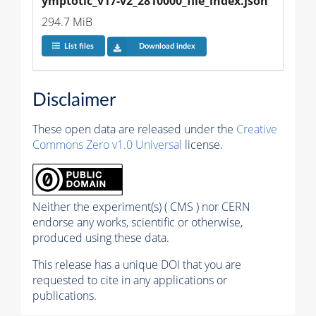
ymptotic_v17-v2_2810000_file_index.json
294.7 MiB
List files
Download index
Disclaimer
These open data are released under the
Creative
Commons Zero v1.0 Universal
license.
Neither the experiment(s) ( CMS ) nor CERN
endorse any works, scientific or otherwise,
produced using these data.
This release has a unique DOI that you are
requested to cite in any applications or
publications.