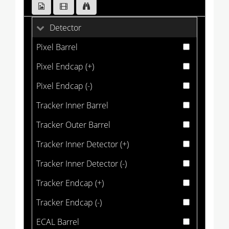
Detector
Pixel Barrel
Pixel Endcap (+)
Pixel Endcap (-)
Tracker Inner Barrel
Tracker Outer Barrel
Tracker Inner Detector (+)
Tracker Inner Detector (-)
Tracker Endcap (+)
Tracker Endcap (-)
ECAL Barrel