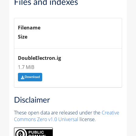
Files and indexes
Filename
Size
DoubleElectron.ig
1.7 MiB
Download
Disclaimer
These open data are released under the
Creative
Commons Zero v1.0 Universal
license.