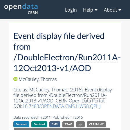
Login
Help
About
Event
display file derived
from
/DoubleElectron/
Run2011A
-
12Oct2013-v1/
AOD
McCauley, Thomas
Cite as:
McCauley, Thomas;
(2016).
Event
display
file derived from /DoubleElectron/
Run2011A
-
12Oct2013-v1/
AOD
. CERN Open Data Portal.
DOI:
10.7483/OPENDATA.CMS.HWS8.QPHJ
Data recorded in 2011. Published in 2016.
Dataset
Derived
CMS
7TeV
pp
CERN-LHC