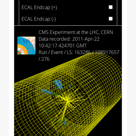
ECAL Endcap (+)
ECAL Endcap (-)
HCAL Barrel
CMS Experiment at the LHC, CERN
Data recorded: 2011-Apr-22
HCAL Endcap (+)
10:42:17.424701 GMT
Run / Event / LS: 163286 / 108917657
HCAL Endcap (-)
/ 276
HCAL Outer
HCAL Forward (+)
HCAL Forward (-)
Drift Tubes
Cathode Strip Chambers
Resistive Plate Chambers (barrel)
Resistive Plate Chambers (+)