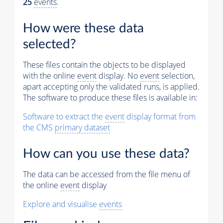
25
events
.
Muon
Physics
How were these data
Vertices (Reco)
selected?
Electron Tracks (GSF)
These files contain the objects to be displayed
with the online
event
display. No
event
selection,
Photons (Reco)
apart accepting only the validated runs, is applied.
The software to produce these files is available in:
Jets (Reco)
Software to extract the
event
display format from
Missing Et (Reco)
the CMS
primary dataset
How can you use these data?
The data can be accessed from the file menu of
the online
event
display
Explore and visualise
events