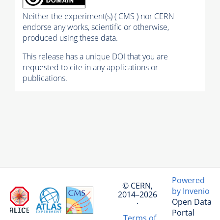
Neither the experiment(s) ( CMS ) nor CERN
endorse any works, scientific or otherwise,
produced using these data.
This release has a unique DOI that you are
requested to cite in any applications or
publications.
Powered
© CERN,
by Invenio
2014–2026
Open Data
·
Portal
Terms of