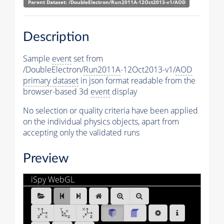
Parent Dataset: /DoubleElectron/
Run2011A
-12Oct2013-v1/
AOD
Description
Sample
event
set from
/DoubleElectron/
Run2011A
-12Oct2013-v1/
AOD
primary dataset
in json format readable from the
browser-based 3d
event
display
No selection or quality criteria have been applied
on the individual physics objects, apart from
accepting only the validated runs
Preview
iSpy WebGL
DoubleElectron.ig:Events/Run_163286/Event_108917
[1 of 25]