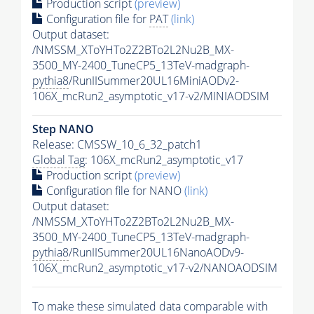
Production script
(preview)
Configuration file for
PAT
(link)
Output dataset:
/NMSSM_XToYHTo2Z2BTo2L2Nu2B_MX-
3500_MY-2400_TuneCP5_13TeV-madgraph-
pythia8
/RunIISummer20UL16MiniAODv2-
106X_mcRun2_asymptotic_v17-v2/MINIAODSIM
Step NANO
Release: CMSSW_10_6_32_patch1
Global Tag
: 106X_mcRun2_asymptotic_v17
Production script
(preview)
Configuration file for NANO
(link)
Output dataset:
/NMSSM_XToYHTo2Z2BTo2L2Nu2B_MX-
3500_MY-2400_TuneCP5_13TeV-madgraph-
pythia8
/RunIISummer20UL16NanoAODv9-
106X_mcRun2_asymptotic_v17-v2/NANOAODSIM
To make these simulated data comparable with