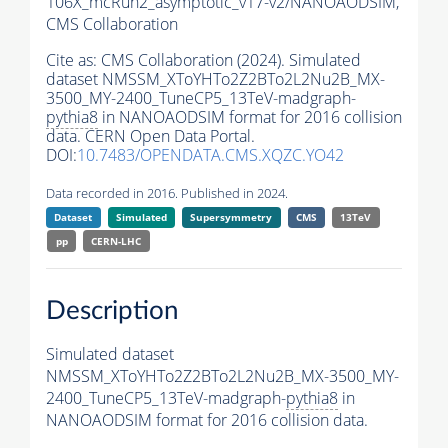
106X_mcRun2_asymptotic_v17-v2/NANOAODSIM,
CMS Collaboration
Cite as:
CMS Collaboration (2024). Simulated
dataset NMSSM_XToYHTo2Z2BTo2L2Nu2B_MX-
3500_MY-2400_TuneCP5_13TeV-madgraph-
pythia8
in NANOAODSIM format for 2016 collision
data. CERN Open Data Portal.
DOI:
10.7483/OPENDATA.CMS.XQZC.YO42
Data recorded in 2016. Published in 2024.
Dataset
Simulated
Supersymmetry
CMS
13TeV
pp
CERN-LHC
Description
Simulated dataset
NMSSM_XToYHTo2Z2BTo2L2Nu2B_MX-3500_MY-
2400_TuneCP5_13TeV-madgraph-
pythia8
in
NANOAODSIM format for 2016 collision data.