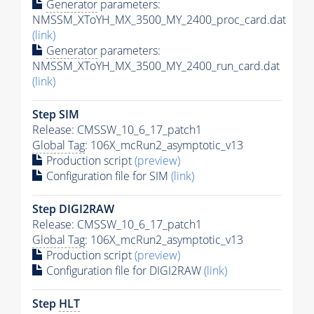
Generator
parameters:
NMSSM_XToYH_MX_3500_MY_2400_proc_card.dat
(link)
Generator
parameters:
NMSSM_XToYH_MX_3500_MY_2400_run_card.dat
(link)
Step SIM
Release: CMSSW_10_6_17_patch1
Global Tag
: 106X_mcRun2_asymptotic_v13
Production script
(preview)
Configuration file for SIM
(link)
Step DIGI2RAW
Release: CMSSW_10_6_17_patch1
Global Tag
: 106X_mcRun2_asymptotic_v13
Production script
(preview)
Configuration file for DIGI2RAW
(link)
Step
HLT