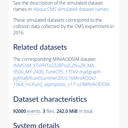
See the description of the simulated dataset
names in:
About CMS simulated dataset names
.
These simulated datasets correspond to the
collision data collected by the CMS experiment in
2016.
Related datasets
The corresponding MINIAODSIM dataset:
/NMSSM_XToYHTo2Z2BTo2L2Nu2B_MX-
3500_MY-2400_TuneCP5_13TeV-madgraph-
pythia8
/RunIISummer20UL16MiniAODv2-
106X_mcRun2_asymptotic_v17-v2/MINIAODSIM
Dataset characteristics
92000
events
.
3
files.
242.0 MiB
in total.
System details