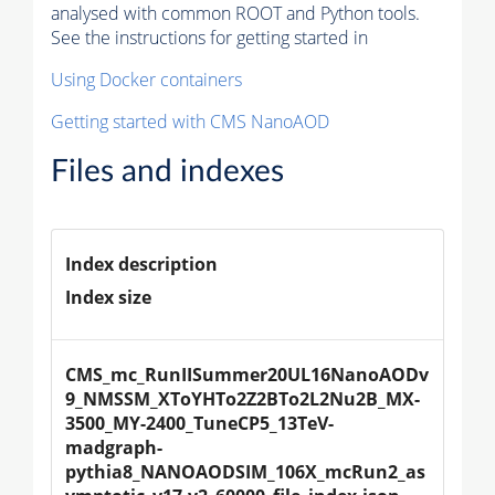
analysed with common ROOT and Python tools.
See the instructions for getting started in
Using Docker containers
Getting started with CMS NanoAOD
Files and indexes
Index description
Index size
CMS_mc_RunIISummer20UL16NanoAODv
9_NMSSM_XToYHTo2Z2BTo2L2Nu2B_MX-
3500_MY-2400_TuneCP5_13TeV-
madgraph-
pythia8_NANOAODSIM_106X_mcRun2_as