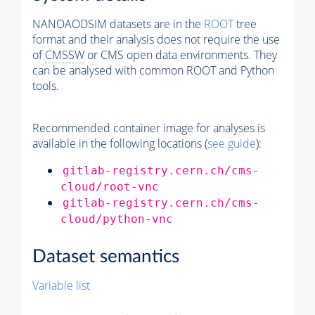
NANOAODSIM datasets are in the
ROOT
tree
format and their analysis does not require the use
of
CMSSW
or CMS open data environments. They
can be analysed with common ROOT and Python
tools.
Recommended container image for analyses is
available in the following locations (
see guide
):
gitlab-registry.cern.ch/cms-
cloud/root-vnc
gitlab-registry.cern.ch/cms-
cloud/python-vnc
Dataset semantics
Variable list