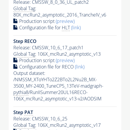
Release: CMSSW_8_0_36_UL_patch2
Global Tag
:
80X_mcRun2_asymptotic_2016_TrancheIV_v6
Production script
(preview)
Configuration file for
HLT
(link)
Step RECO
Release: CMSSW_10_6_17_patch1
Global Tag
: 106X_mcRun2_asymptotic_v13
Production script
(preview)
Configuration file for RECO
(link)
Output dataset:
/NMSSM_XToYHTo2Z2BTo2L2Nu2B_MX-
3500_MY-2400_TuneCP5_13TeV-madgraph-
pythia8
/RunIISummer20UL16RECO-
106X_mcRun2_asymptotic_v13-v2/AODSIM
Step
PAT
Release: CMSSW_10_6_25
Global Tag
: 106X_mcRun2_asymptotic_v17