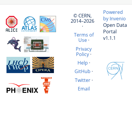
Powered
© CERN,
by Invenio
2014–2026
Open Data
·
Portal
Terms of
v1.1.1
Use
·
Privacy
Policy
·
Help
·
GitHub
·
Twitter
·
Email