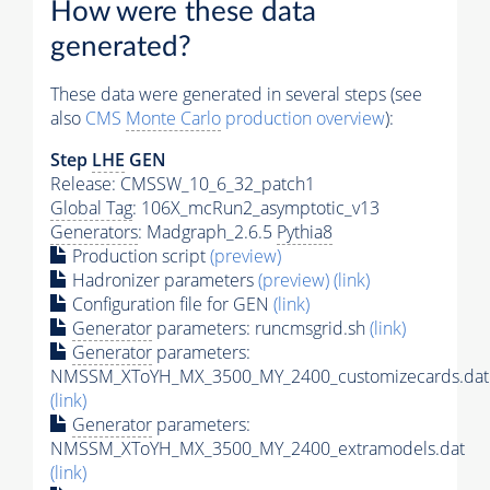
How were these data
generated?
These data were generated in several steps (see
also
CMS
Monte Carlo
production overview
):
Step
LHE
GEN
Release: CMSSW_10_6_32_patch1
Global Tag
: 106X_mcRun2_asymptotic_v13
Generators
: Madgraph_2.6.5
Pythia8
Production script
(preview)
Hadronizer parameters
(preview)
(link)
Configuration file for GEN
(link)
Generator
parameters: runcmsgrid.sh
(link)
Generator
parameters:
NMSSM_XToYH_MX_3500_MY_2400_customizecards.dat
(link)
Generator
parameters:
NMSSM_XToYH_MX_3500_MY_2400_extramodels.dat
(link)