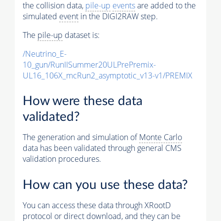
the collision data,
pile-up
events
are added to the
simulated
event
in the DIGI2RAW step.
The
pile-up
dataset is:
/Neutrino_E-
10_gun/RunIISummer20ULPrePremix-
UL16_106X_mcRun2_asymptotic_v13-v1/PREMIX
How were these data
validated?
The generation and simulation of
Monte Carlo
data has been validated through general CMS
validation procedures.
How can you use these data?
You can access these data through XRootD
protocol or direct download, and they can be