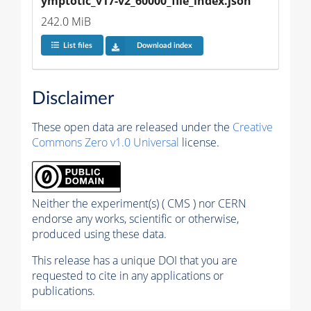
ymptotic_v17-v2_60000_file_index.json
242.0 MiB
List files
Download index
Disclaimer
These open data are released under the
Creative
Commons Zero v1.0 Universal
license.
Neither the experiment(s) ( CMS ) nor CERN
endorse any works, scientific or otherwise,
produced using these data.
This release has a unique DOI that you are
requested to cite in any applications or
publications.