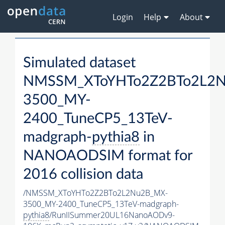
Login
Help
About
Simulated dataset
NMSSM_XToYHTo2Z2BTo2L2
3500_MY-
2400_TuneCP5_13TeV-
madgraph-
pythia8
in
NANOAODSIM format for
2016 collision data
/NMSSM_XToYHTo2Z2BTo2L2Nu2B_MX-
3500_MY-2400_TuneCP5_13TeV-madgraph-
pythia8
/RunIISummer20UL16NanoAODv9-