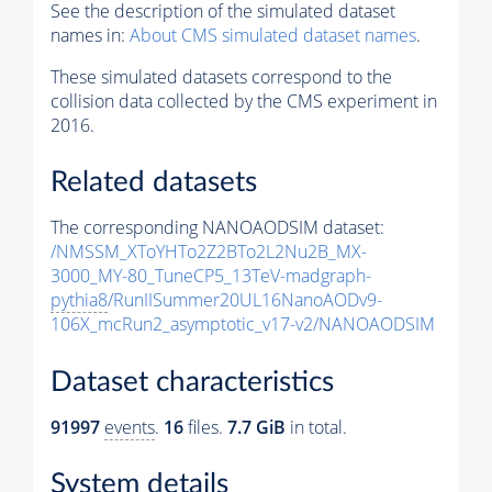
See the description of the simulated dataset
names in:
About CMS simulated dataset names
.
These simulated datasets correspond to the
collision data collected by the CMS experiment in
2016.
Related datasets
The corresponding NANOAODSIM dataset:
/NMSSM_XToYHTo2Z2BTo2L2Nu2B_MX-
3000_MY-80_TuneCP5_13TeV-madgraph-
pythia8
/RunIISummer20UL16NanoAODv9-
106X_mcRun2_asymptotic_v17-v2/NANOAODSIM
Dataset characteristics
91997
events
.
16
files.
7.7 GiB
in total.
System details