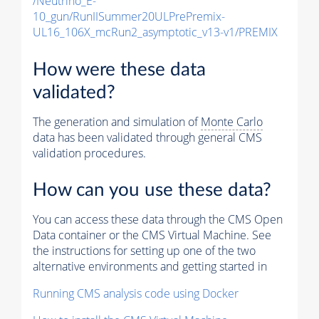
/Neutrino_E-
10_gun/RunIISummer20ULPrePremix-
UL16_106X_mcRun2_asymptotic_v13-v1/PREMIX
How were these data
validated?
The generation and simulation of
Monte Carlo
data has been validated through general CMS
validation procedures.
How can you use these data?
You can access these data through the CMS Open
Data container or the CMS Virtual Machine. See
the instructions for setting up one of the two
alternative environments and getting started in
Running CMS analysis code using Docker