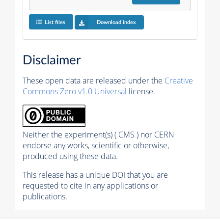
List files
Download index
Disclaimer
These open data are released under the
Creative
Commons Zero v1.0 Universal
license.
Neither the experiment(s) ( CMS ) nor CERN
endorse any works, scientific or otherwise,
produced using these data.
This release has a unique DOI that you are
requested to cite in any applications or
publications.