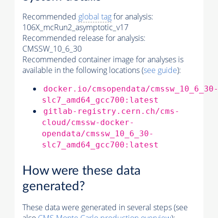
Recommended
global tag
for analysis:
106X_mcRun2_asymptotic_v17
Recommended release for analysis:
CMSSW_10_6_30
Recommended container image for analyses is
available in the following locations (
see guide
):
docker.io/cmsopendata/cmssw_10_6_30
slc7_amd64_gcc700:latest
gitlab-registry.cern.ch/cms-
cloud/cmssw-docker-
opendata/cmssw_10_6_30-
slc7_amd64_gcc700:latest
How were these data
generated?
These data were generated in several steps (see