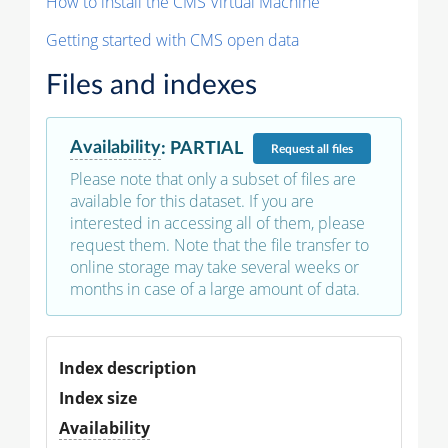
How to install the CMS Virtual Machine
Getting started with CMS open data
Files and indexes
Availability
:
PARTIAL
Request
all files
Please note that only a subset of files are
available for this dataset. If you are
interested in accessing all of them, please
request them. Note that the file transfer to
online storage may take several weeks or
months in case of a large amount of data.
Index description
Index size
Availability