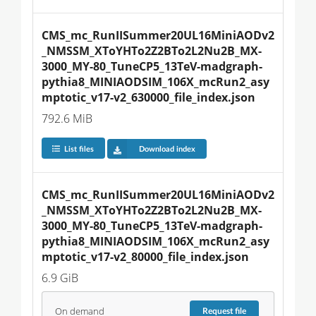
CMS_mc_RunIISummer20UL16MiniAODv2
_NMSSM_XToYHTo2Z2BTo2L2Nu2B_MX-
3000_MY-80_TuneCP5_13TeV-madgraph-
pythia8_MINIAODSIM_106X_mcRun2_asy
mptotic_v17-v2_630000_file_index.json
792.6 MiB
List files
Download index
CMS_mc_RunIISummer20UL16MiniAODv2
_NMSSM_XToYHTo2Z2BTo2L2Nu2B_MX-
3000_MY-80_TuneCP5_13TeV-madgraph-
pythia8_MINIAODSIM_106X_mcRun2_asy
mptotic_v17-v2_80000_file_index.json
6.9 GiB
On demand
Request
file