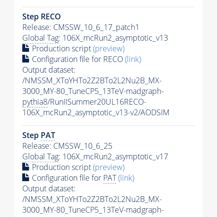
Step RECO
Release: CMSSW_10_6_17_patch1
Global Tag
: 106X_mcRun2_asymptotic_v13
Production script
(preview)
Configuration file for RECO
(link)
Output dataset:
/NMSSM_XToYHTo2Z2BTo2L2Nu2B_MX-
3000_MY-80_TuneCP5_13TeV-madgraph-
pythia8
/RunIISummer20UL16RECO-
106X_mcRun2_asymptotic_v13-v2/AODSIM
Step
PAT
Release: CMSSW_10_6_25
Global Tag
: 106X_mcRun2_asymptotic_v17
Production script
(preview)
Configuration file for
PAT
(link)
Output dataset:
/NMSSM_XToYHTo2Z2BTo2L2Nu2B_MX-
3000_MY-80_TuneCP5_13TeV-madgraph-