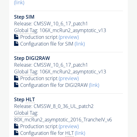
(link)
Step SIM
Release: CMSSW_10_6_17_patch1
Global Tag
: 106X_mcRun2_asymptotic_v13
Production script
(preview)
Configuration file for SIM
(link)
Step DIGI2RAW
Release: CMSSW_10_6_17_patch1
Global Tag
: 106X_mcRun2_asymptotic_v13
Production script
(preview)
Configuration file for DIGI2RAW
(link)
Step
HLT
Release: CMSSW_8_0_36_UL_patch2
Global Tag
:
80X_mcRun2_asymptotic_2016_TrancheIV_v6
Production script
(preview)
Configuration file for
HLT
(link)