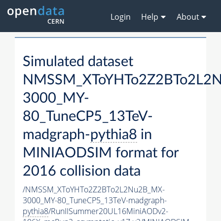
Login
Help
About
Simulated dataset
NMSSM_XToYHTo2Z2BTo2L2
3000_MY-
80_TuneCP5_13TeV-
madgraph-
pythia8
in
MINIAODSIM format for
2016 collision data
/NMSSM_XToYHTo2Z2BTo2L2Nu2B_MX-
3000_MY-80_TuneCP5_13TeV-madgraph-
pythia8
/RunIISummer20UL16MiniAODv2-