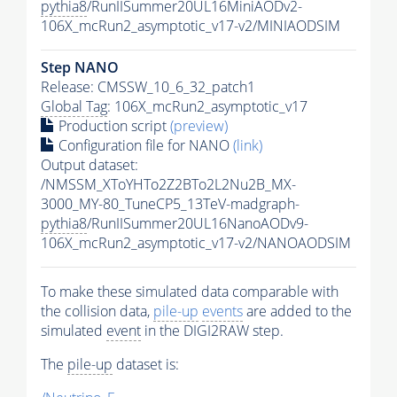
pythia8
/RunIISummer20UL16MiniAODv2-
106X_mcRun2_asymptotic_v17-v2/MINIAODSIM
Step NANO
Release: CMSSW_10_6_32_patch1
Global Tag
: 106X_mcRun2_asymptotic_v17
Production script
(preview)
Configuration file for NANO
(link)
Output dataset:
/NMSSM_XToYHTo2Z2BTo2L2Nu2B_MX-
3000_MY-80_TuneCP5_13TeV-madgraph-
pythia8
/RunIISummer20UL16NanoAODv9-
106X_mcRun2_asymptotic_v17-v2/NANOAODSIM
To make these simulated data comparable with
the collision data,
pile-up
events
are added to the
simulated
event
in the DIGI2RAW step.
The
pile-up
dataset is: