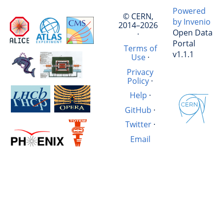
Powered
© CERN,
by Invenio
2014–2026
Open Data
·
Portal
Terms of
v1.1.1
Use
·
Privacy
Policy
·
Help
·
GitHub
·
Twitter
·
Email