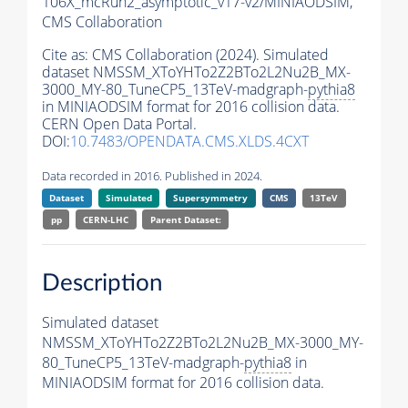
106X_mcRun2_asymptotic_v17-v2/MINIAODSIM,
CMS Collaboration
Cite as:
CMS Collaboration (2024). Simulated
dataset NMSSM_XToYHTo2Z2BTo2L2Nu2B_MX-
3000_MY-80_TuneCP5_13TeV-madgraph-
pythia8
in MINIAODSIM format for 2016 collision data.
CERN Open Data Portal.
DOI:
10.7483/OPENDATA.CMS.XLDS.4CXT
Data recorded in 2016. Published in 2024.
Dataset
Simulated
Supersymmetry
CMS
13TeV
pp
CERN-LHC
Parent Dataset:
Description
Simulated dataset
NMSSM_XToYHTo2Z2BTo2L2Nu2B_MX-3000_MY-
80_TuneCP5_13TeV-madgraph-
pythia8
in
MINIAODSIM format for 2016 collision data.