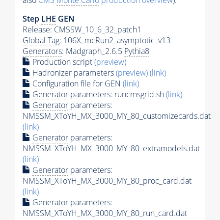
also
CMS
Monte Carlo
production overview
):
Step
LHE
GEN
Release: CMSSW_10_6_32_patch1
Global Tag
: 106X_mcRun2_asymptotic_v13
Generators
: Madgraph_2.6.5
Pythia8
Production script
(preview)
Hadronizer parameters
(preview)
(link)
Configuration file for GEN
(link)
Generator
parameters: runcmsgrid.sh
(link)
Generator
parameters:
NMSSM_XToYH_MX_3000_MY_80_customizecards.dat
(link)
Generator
parameters:
NMSSM_XToYH_MX_3000_MY_80_extramodels.dat
(link)
Generator
parameters:
NMSSM_XToYH_MX_3000_MY_80_proc_card.dat
(link)
Generator
parameters:
NMSSM_XToYH_MX_3000_MY_80_run_card.dat