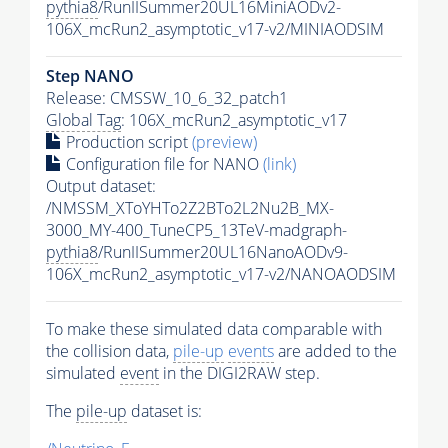
pythia8
/RunIISummer20UL16MiniAODv2-
106X_mcRun2_asymptotic_v17-v2/MINIAODSIM
Step NANO
Release: CMSSW_10_6_32_patch1
Global Tag
: 106X_mcRun2_asymptotic_v17
Production script
(preview)
Configuration file for NANO
(link)
Output dataset:
/NMSSM_XToYHTo2Z2BTo2L2Nu2B_MX-
3000_MY-400_TuneCP5_13TeV-madgraph-
pythia8
/RunIISummer20UL16NanoAODv9-
106X_mcRun2_asymptotic_v17-v2/NANOAODSIM
To make these simulated data comparable with
the collision data,
pile-up
events
are added to the
simulated
event
in the DIGI2RAW step.
The
pile-up
dataset is: