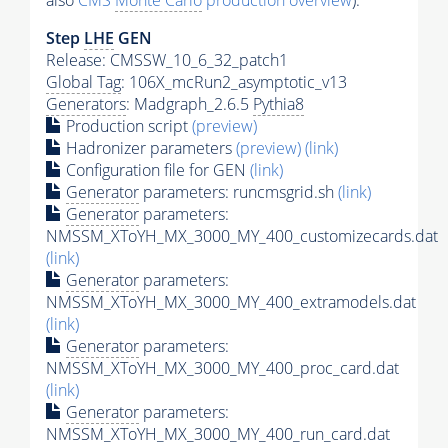
also
CMS
Monte Carlo
production overview
):
Step
LHE
GEN
Release: CMSSW_10_6_32_patch1
Global Tag
: 106X_mcRun2_asymptotic_v13
Generators
: Madgraph_2.6.5
Pythia8
Production script
(preview)
Hadronizer parameters
(preview)
(link)
Configuration file for GEN
(link)
Generator
parameters: runcmsgrid.sh
(link)
Generator
parameters:
NMSSM_XToYH_MX_3000_MY_400_customizecards.dat
(link)
Generator
parameters:
NMSSM_XToYH_MX_3000_MY_400_extramodels.dat
(link)
Generator
parameters:
NMSSM_XToYH_MX_3000_MY_400_proc_card.dat
(link)
Generator
parameters:
NMSSM_XToYH_MX_3000_MY_400_run_card.dat