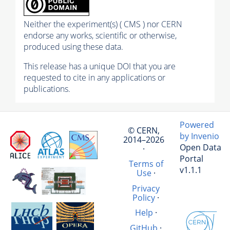
Neither the experiment(s) ( CMS ) nor CERN
endorse any works, scientific or otherwise,
produced using these data.
This release has a unique DOI that you are
requested to cite in any applications or
publications.
Powered
© CERN,
by Invenio
2014–2026
Open Data
·
Portal
Terms of
v1.1.1
Use
·
Privacy
Policy
·
Help
·
GitHub
·