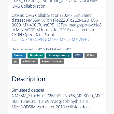
106X_mcRun2_asymptotic_v17-v2/MINIAODSIM,
CMS Collaboration
Cite as:
CMS Collaboration (2024). Simulated
dataset NMSSM_XToYHTo2Z2BTo2L2Nu2B_MX-
3000_MY-400_TuneCP5_13TeV-madgraph-
pythia8
in MINIAODSIM format for 2016 collision data.
CERN Open Data Portal.
DOI:
10.7483/OPENDATA.CMS.DEMP.7H4O
Data recorded in 2016. Published in 2024.
Dataset
Simulated
Supersymmetry
CMS
13TeV
pp
CERN-LHC
Parent Dataset:
Description
Simulated dataset
NMSSM_XToYHTo2Z2BTo2L2Nu2B_MX-3000_MY-
400_TuneCP5_13TeV-madgraph-
pythia8
in
MINIAODSIM format for 2016 collision data.