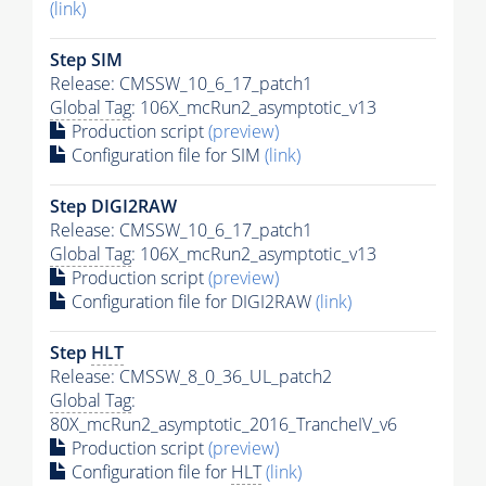
(link)
Step SIM
Release: CMSSW_10_6_17_patch1
Global Tag
: 106X_mcRun2_asymptotic_v13
Production script
(preview)
Configuration file for SIM
(link)
Step DIGI2RAW
Release: CMSSW_10_6_17_patch1
Global Tag
: 106X_mcRun2_asymptotic_v13
Production script
(preview)
Configuration file for DIGI2RAW
(link)
Step
HLT
Release: CMSSW_8_0_36_UL_patch2
Global Tag
:
80X_mcRun2_asymptotic_2016_TrancheIV_v6
Production script
(preview)
Configuration file for
HLT
(link)