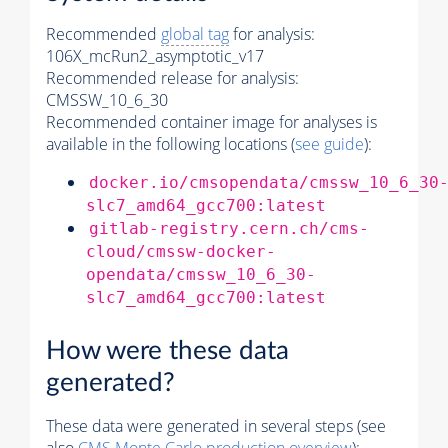
Recommended
global tag
for analysis:
106X_mcRun2_asymptotic_v17
Recommended release for analysis:
CMSSW_10_6_30
Recommended container image for analyses is
available in the following locations (
see guide
):
docker.io/cmsopendata/cmssw_10_6_30
slc7_amd64_gcc700:latest
gitlab-registry.cern.ch/cms-
cloud/cmssw-docker-
opendata/cmssw_10_6_30-
slc7_amd64_gcc700:latest
How were these data
generated?
These data were generated in several steps (see