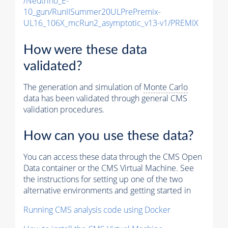
/Neutrino_E-
10_gun/RunIISummer20ULPrePremix-
UL16_106X_mcRun2_asymptotic_v13-v1/PREMIX
How were these data
validated?
The generation and simulation of
Monte Carlo
data has been validated through general CMS
validation procedures.
How can you use these data?
You can access these data through the CMS Open
Data container or the CMS Virtual Machine. See
the instructions for setting up one of the two
alternative environments and getting started in
Running CMS analysis code using Docker