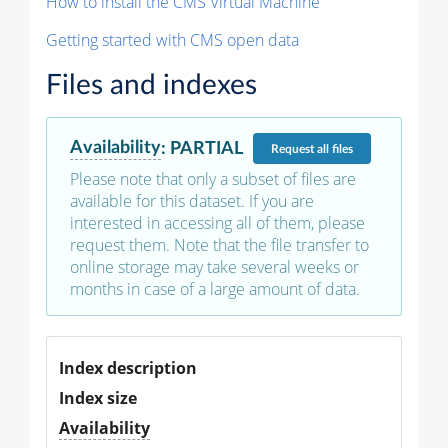
How to install the CMS Virtual Machine
Getting started with CMS open data
Files and indexes
Availability
:
PARTIAL
Request
all files
Please note that only a subset of files are
available for this dataset. If you are
interested in accessing all of them, please
request them. Note that the file transfer to
online storage may take several weeks or
months in case of a large amount of data.
Index description
Index size
Availability