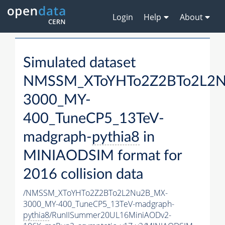
Login
Help
About
Simulated dataset
NMSSM_XToYHTo2Z2BTo2L2
3000_MY-
400_TuneCP5_13TeV-
madgraph-
pythia8
in
MINIAODSIM format for
2016 collision data
/NMSSM_XToYHTo2Z2BTo2L2Nu2B_MX-
3000_MY-400_TuneCP5_13TeV-madgraph-
pythia8
/RunIISummer20UL16MiniAODv2-