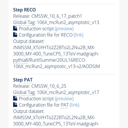
Step RECO
Release: CMSSW_10_6_17_patch1
Global Tag
: 106X_mcRun2_asymptotic_v13
Production script
(preview)
Configuration file for RECO
(link)
Output dataset:
/NMSSM_XToYHTo2Z2BTo2L2Nu2B_MX-
3000_MY-400_TuneCP5_13TeV-madgraph-
pythia8
/RunIISummer20UL16RECO-
106X_mcRun2_asymptotic_v13-v2/AODSIM
Step
PAT
Release: CMSSW_10_6_25
Global Tag
: 106X_mcRun2_asymptotic_v17
Production script
(preview)
Configuration file for
PAT
(link)
Output dataset:
/NMSSM_XToYHTo2Z2BTo2L2Nu2B_MX-
3000_MY-400_TuneCP5_13TeV-madgraph-