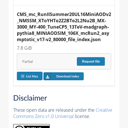
CMS_mc_RunIISummer20UL16MiniAODv2
_NMSSM_XToYHTo2Z2BTo2L2Nu2B_MX-
3000_MY-400_TuneCP5_13TeV-madgraph-
pythia8_MINIAODSIM_106X_mcRun2_asy
mptotic_v17-v2_80000_file_index.json
7.8 GiB
Partial
Request
file
List files
Download index
Disclaimer
These open data are released under the
Creative
Commons Zero v1.0 Universal
license.