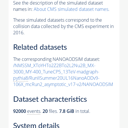
See the description of the simulated dataset
names in:
About CMS simulated dataset names
.
These simulated datasets correspond to the
collision data collected by the CMS experiment in
2016.
Related datasets
The corresponding NANOAODSIM dataset:
/NMSSM_XToYHTo2Z2BTo2L2Nu2B_MX-
3000_MY-400_TuneCP5_13TeV-madgraph-
pythia8
/RunIISummer20UL16NanoAODv9-
106X_mcRun2_asymptotic_v17-v2/NANOAODSIM
Dataset characteristics
92000
events
.
20
files.
7.8 GiB
in total.
System details