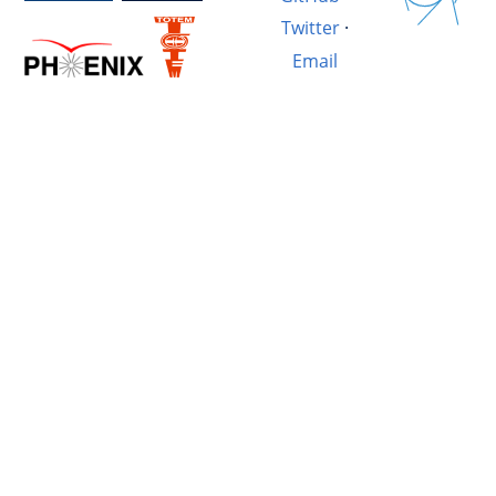
Twitter
·
Email