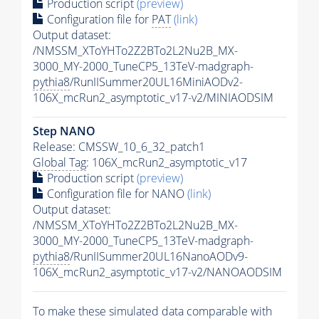
Production script
(preview)
Configuration file for
PAT
(link)
Output dataset:
/NMSSM_XToYHTo2Z2BTo2L2Nu2B_MX-
3000_MY-2000_TuneCP5_13TeV-madgraph-
pythia8
/RunIISummer20UL16MiniAODv2-
106X_mcRun2_asymptotic_v17-v2/MINIAODSIM
Step NANO
Release: CMSSW_10_6_32_patch1
Global Tag
: 106X_mcRun2_asymptotic_v17
Production script
(preview)
Configuration file for NANO
(link)
Output dataset:
/NMSSM_XToYHTo2Z2BTo2L2Nu2B_MX-
3000_MY-2000_TuneCP5_13TeV-madgraph-
pythia8
/RunIISummer20UL16NanoAODv9-
106X_mcRun2_asymptotic_v17-v2/NANOAODSIM
To make these simulated data comparable with