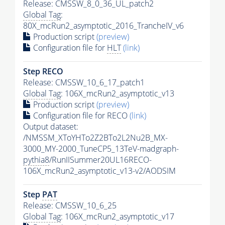
Release: CMSSW_8_0_36_UL_patch2
Global Tag
:
80X_mcRun2_asymptotic_2016_TrancheIV_v6
Production script
(preview)
Configuration file for
HLT
(link)
Step RECO
Release: CMSSW_10_6_17_patch1
Global Tag
: 106X_mcRun2_asymptotic_v13
Production script
(preview)
Configuration file for RECO
(link)
Output dataset:
/NMSSM_XToYHTo2Z2BTo2L2Nu2B_MX-
3000_MY-2000_TuneCP5_13TeV-madgraph-
pythia8
/RunIISummer20UL16RECO-
106X_mcRun2_asymptotic_v13-v2/AODSIM
Step
PAT
Release: CMSSW_10_6_25
Global Tag
: 106X_mcRun2_asymptotic_v17