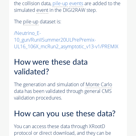
the collision data,
pile-up
events
are added to the
simulated
event
in the DIGI2RAW step.
The
pile-up
dataset is:
/Neutrino_E-
10_gun/RunIISummer20ULPrePremix-
UL16_106X_mcRun2_asymptotic_v13-v1/PREMIX
How were these data
validated?
The generation and simulation of
Monte Carlo
data has been validated through general CMS
validation procedures.
How can you use these data?
You can access these data through XRootD
protocol or direct download, and they can be