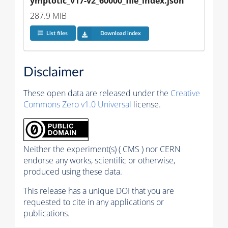
ymptotic_v17-v2_60000_file_index.json
287.9 MiB
List files
Download index
Disclaimer
These open data are released under the
Creative
Commons Zero v1.0 Universal
license.
Neither the experiment(s) ( CMS ) nor CERN
endorse any works, scientific or otherwise,
produced using these data.
This release has a unique DOI that you are
requested to cite in any applications or
publications.