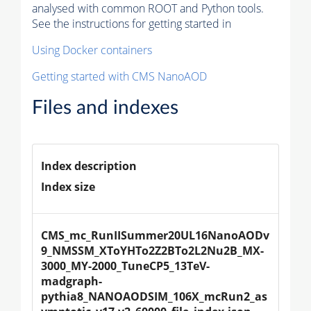
analysed with common ROOT and Python tools.
See the instructions for getting started in
Using Docker containers
Getting started with CMS NanoAOD
Files and indexes
Index description
Index size
CMS_mc_RunIISummer20UL16NanoAODv
9_NMSSM_XToYHTo2Z2BTo2L2Nu2B_MX-
3000_MY-2000_TuneCP5_13TeV-
madgraph-
pythia8_NANOAODSIM_106X_mcRun2_as