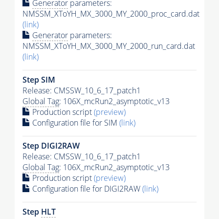
Generator
parameters:
NMSSM_XToYH_MX_3000_MY_2000_proc_card.dat
(link)
Generator
parameters:
NMSSM_XToYH_MX_3000_MY_2000_run_card.dat
(link)
Step SIM
Release: CMSSW_10_6_17_patch1
Global Tag
: 106X_mcRun2_asymptotic_v13
Production script
(preview)
Configuration file for SIM
(link)
Step DIGI2RAW
Release: CMSSW_10_6_17_patch1
Global Tag
: 106X_mcRun2_asymptotic_v13
Production script
(preview)
Configuration file for DIGI2RAW
(link)
Step
HLT