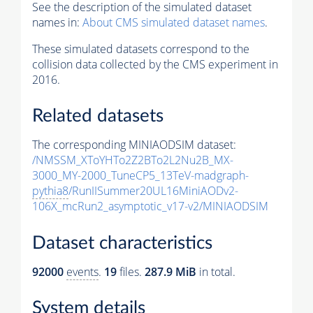
See the description of the simulated dataset
names in:
About CMS simulated dataset names
.
These simulated datasets correspond to the
collision data collected by the CMS experiment in
2016.
Related datasets
The corresponding MINIAODSIM dataset:
/NMSSM_XToYHTo2Z2BTo2L2Nu2B_MX-
3000_MY-2000_TuneCP5_13TeV-madgraph-
pythia8
/RunIISummer20UL16MiniAODv2-
106X_mcRun2_asymptotic_v17-v2/MINIAODSIM
Dataset characteristics
92000
events
.
19
files.
287.9 MiB
in total.
System details