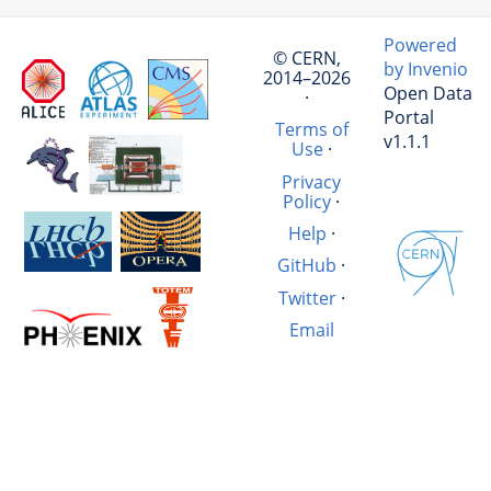
Powered
© CERN,
by Invenio
2014–2026
Open Data
·
Portal
Terms of
v1.1.1
Use
·
Privacy
Policy
·
Help
·
GitHub
·
Twitter
·
Email