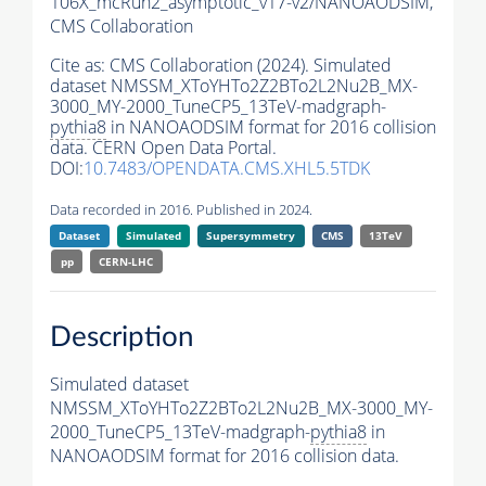
106X_mcRun2_asymptotic_v17-v2/NANOAODSIM,
CMS Collaboration
Cite as:
CMS Collaboration (2024). Simulated
dataset NMSSM_XToYHTo2Z2BTo2L2Nu2B_MX-
3000_MY-2000_TuneCP5_13TeV-madgraph-
pythia8
in NANOAODSIM format for 2016 collision
data. CERN Open Data Portal.
DOI:
10.7483/OPENDATA.CMS.XHL5.5TDK
Data recorded in 2016. Published in 2024.
Dataset
Simulated
Supersymmetry
CMS
13TeV
pp
CERN-LHC
Description
Simulated dataset
NMSSM_XToYHTo2Z2BTo2L2Nu2B_MX-3000_MY-
2000_TuneCP5_13TeV-madgraph-
pythia8
in
NANOAODSIM format for 2016 collision data.