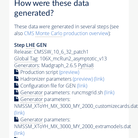
How were these data
generated?
These data were generated in several steps (see
also
CMS
Monte Carlo
production overview
):
Step
LHE
GEN
Release: CMSSW_10_6_32_patch1
Global Tag
: 106X_mcRun2_asymptotic_v13
Generators
: Madgraph_2.6.5
Pythia8
Production script
(preview)
Hadronizer parameters
(preview)
(link)
Configuration file for GEN
(link)
Generator
parameters: runcmsgrid.sh
(link)
Generator
parameters:
NMSSM_XToYH_MX_3000_MY_2000_customizecards.dat
(link)
Generator
parameters:
NMSSM_XToYH_MX_3000_MY_2000_extramodels.dat
(link)