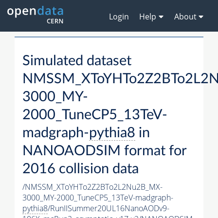
Login
Help
About
Simulated dataset
NMSSM_XToYHTo2Z2BTo2L2
3000_MY-
2000_TuneCP5_13TeV-
madgraph-
pythia8
in
NANOAODSIM format for
2016 collision data
/NMSSM_XToYHTo2Z2BTo2L2Nu2B_MX-
3000_MY-2000_TuneCP5_13TeV-madgraph-
pythia8
/RunIISummer20UL16NanoAODv9-