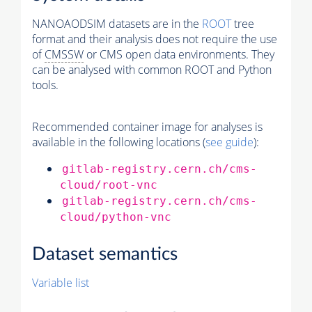
NANOAODSIM datasets are in the
ROOT
tree
format and their analysis does not require the use
of
CMSSW
or CMS open data environments. They
can be analysed with common ROOT and Python
tools.
Recommended container image for analyses is
available in the following locations (
see guide
):
gitlab-registry.cern.ch/cms-
cloud/root-vnc
gitlab-registry.cern.ch/cms-
cloud/python-vnc
Dataset semantics
Variable list