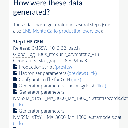
How were these data
generated?
These data were generated in several steps (see
also
CMS
Monte Carlo
production overview
):
Step
LHE
GEN
Release: CMSSW_10_6_32_patch1
Global Tag
: 106X_mcRun2_asymptotic_v13
Generators
: Madgraph_2.6.5
Pythia8
Production script
(preview)
Hadronizer parameters
(preview)
(link)
Configuration file for GEN
(link)
Generator
parameters: runcmsgrid.sh
(link)
Generator
parameters:
NMSSM_XToYH_MX_3000_MY_1800_customizecards.dat
(link)
Generator
parameters:
NMSSM_XToYH_MX_3000_MY_1800_extramodels.dat
(link)