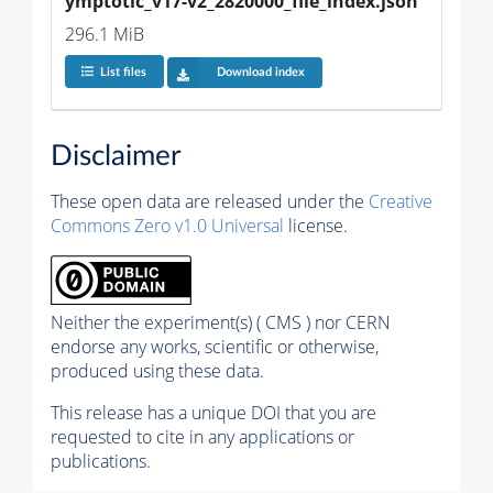
ymptotic_v17-v2_2820000_file_index.json
296.1 MiB
List files
Download index
Disclaimer
These open data are released under the
Creative
Commons Zero v1.0 Universal
license.
Neither the experiment(s) ( CMS ) nor CERN
endorse any works, scientific or otherwise,
produced using these data.
This release has a unique DOI that you are
requested to cite in any applications or
publications.