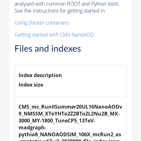
analysed with common ROOT and Python tools.
See the instructions for getting started in
Using Docker containers
Getting started with CMS NanoAOD
Files and indexes
Index description
Index size
CMS_mc_RunIISummer20UL16NanoAODv
9_NMSSM_XToYHTo2Z2BTo2L2Nu2B_MX-
3000_MY-1800_TuneCP5_13TeV-
madgraph-
pythia8_NANOAODSIM_106X_mcRun2_as