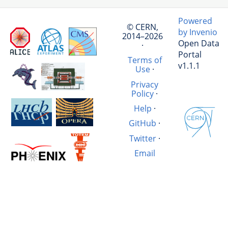
Powered
© CERN,
by Invenio
2014–2026
Open Data
·
Portal
Terms of
v1.1.1
Use
·
Privacy
Policy
·
Help
·
GitHub
·
Twitter
·
Email