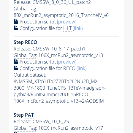
Release: CMSSW_8_0_36_UL_patch2
Global Tag
:
80X_mcRun2_asymptotic_2016_TrancheIV_v6
Production script
(preview)
Configuration file for
HLT
(link)
Step RECO
Release: CMSSW_10_6_17_patch1
Global Tag
: 106X_mcRun2_asymptotic_v13
Production script
(preview)
Configuration file for RECO
(link)
Output dataset:
/NMSSM_XToYHTo2Z2BTo2L2Nu2B_MX-
3000_MY-1800_TuneCP5_13TeV-madgraph-
pythia8
/RunIISummer20UL16RECO-
106X_mcRun2_asymptotic_v13-v2/AODSIM
Step
PAT
Release: CMSSW_10_6_25
Global Tag
: 106X_mcRun2_asymptotic_v17