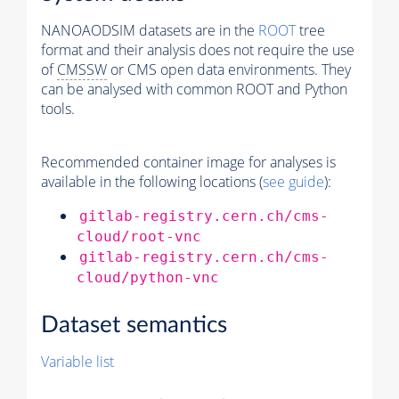
NANOAODSIM datasets are in the
ROOT
tree
format and their analysis does not require the use
of
CMSSW
or CMS open data environments. They
can be analysed with common ROOT and Python
tools.
Recommended container image for analyses is
available in the following locations (
see guide
):
gitlab-registry.cern.ch/cms-
cloud/root-vnc
gitlab-registry.cern.ch/cms-
cloud/python-vnc
Dataset semantics
Variable list