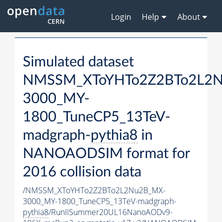
Login
Help
About
Simulated dataset
NMSSM_XToYHTo2Z2BTo2L2
3000_MY-
1800_TuneCP5_13TeV-
madgraph-
pythia8
in
NANOAODSIM format for
2016 collision data
/NMSSM_XToYHTo2Z2BTo2L2Nu2B_MX-
3000_MY-1800_TuneCP5_13TeV-madgraph-
pythia8
/RunIISummer20UL16NanoAODv9-