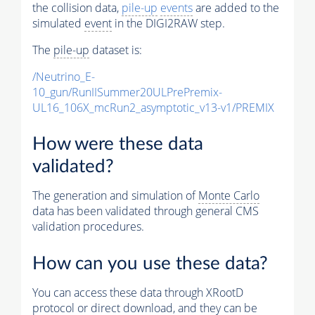
the collision data,
pile-up
events
are added to the
simulated
event
in the DIGI2RAW step.
The
pile-up
dataset is:
/Neutrino_E-
10_gun/RunIISummer20ULPrePremix-
UL16_106X_mcRun2_asymptotic_v13-v1/PREMIX
How were these data
validated?
The generation and simulation of
Monte Carlo
data has been validated through general CMS
validation procedures.
How can you use these data?
You can access these data through XRootD
protocol or direct download, and they can be