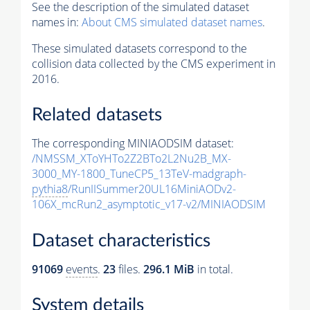
See the description of the simulated dataset
names in:
About CMS simulated dataset names
.
These simulated datasets correspond to the
collision data collected by the CMS experiment in
2016.
Related datasets
The corresponding MINIAODSIM dataset:
/NMSSM_XToYHTo2Z2BTo2L2Nu2B_MX-
3000_MY-1800_TuneCP5_13TeV-madgraph-
pythia8
/RunIISummer20UL16MiniAODv2-
106X_mcRun2_asymptotic_v17-v2/MINIAODSIM
Dataset characteristics
91069
events
.
23
files.
296.1 MiB
in total.
System details