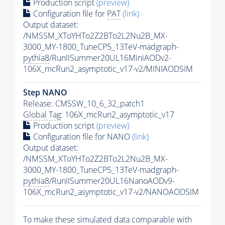
Production script
(preview)
Configuration file for
PAT
(link)
Output dataset:
/NMSSM_XToYHTo2Z2BTo2L2Nu2B_MX-
3000_MY-1800_TuneCP5_13TeV-madgraph-
pythia8
/RunIISummer20UL16MiniAODv2-
106X_mcRun2_asymptotic_v17-v2/MINIAODSIM
Step NANO
Release: CMSSW_10_6_32_patch1
Global Tag
: 106X_mcRun2_asymptotic_v17
Production script
(preview)
Configuration file for NANO
(link)
Output dataset:
/NMSSM_XToYHTo2Z2BTo2L2Nu2B_MX-
3000_MY-1800_TuneCP5_13TeV-madgraph-
pythia8
/RunIISummer20UL16NanoAODv9-
106X_mcRun2_asymptotic_v17-v2/NANOAODSIM
To make these simulated data comparable with