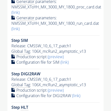
Generator
parameters:
NMSSM_XToYH_MX_3000_MY_1800_proc_card.dat
(link)
Generator
parameters:
NMSSM_XToYH_MX_3000_MY_1800_run_card.dat
(link)
Step SIM
Release: CMSSW_10_6_17_patch1
Global Tag
: 106X_mcRun2_asymptotic_v13
Production script
(preview)
Configuration file for SIM
(link)
Step DIGI2RAW
Release: CMSSW_10_6_17_patch1
Global Tag
: 106X_mcRun2_asymptotic_v13
Production script
(preview)
Configuration file for DIGI2RAW
(link)
Step
HLT