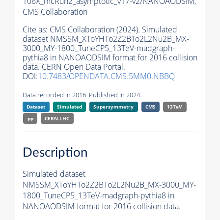
106X_mcRun2_asymptotic_v17-v2/NANOAODSIM,
CMS Collaboration
Cite as:
CMS Collaboration (2024). Simulated
dataset NMSSM_XToYHTo2Z2BTo2L2Nu2B_MX-
3000_MY-1800_TuneCP5_13TeV-madgraph-
pythia8
in NANOAODSIM format for 2016 collision
data. CERN Open Data Portal.
DOI:
10.7483/OPENDATA.CMS.5MM0.NBBQ
Data recorded in 2016. Published in 2024.
Dataset
Simulated
Supersymmetry
CMS
13TeV
pp
CERN-LHC
Description
Simulated dataset
NMSSM_XToYHTo2Z2BTo2L2Nu2B_MX-3000_MY-
1800_TuneCP5_13TeV-madgraph-
pythia8
in
NANOAODSIM format for 2016 collision data.