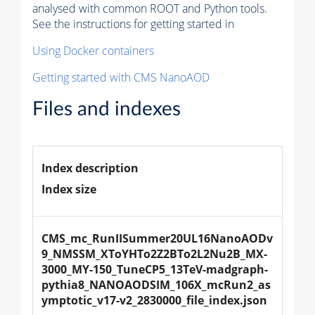
analysed with common ROOT and Python tools.
See the instructions for getting started in
Using Docker containers
Getting started with CMS NanoAOD
Files and indexes
Index description
Index size
CMS_mc_RunIISummer20UL16NanoAODv
9_NMSSM_XToYHTo2Z2BTo2L2Nu2B_MX-
3000_MY-150_TuneCP5_13TeV-madgraph-
pythia8_NANOAODSIM_106X_mcRun2_as
ymptotic_v17-v2_2830000_file_index.json