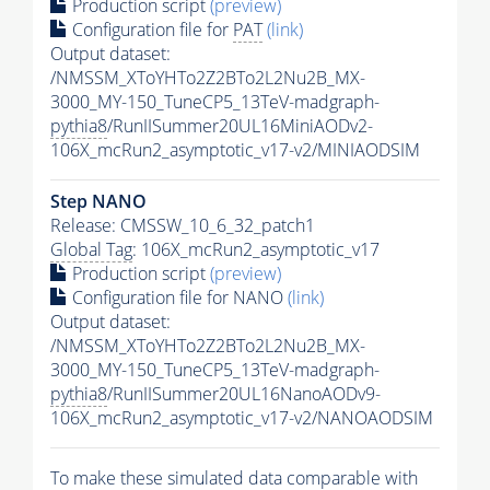
Production script
(preview)
Configuration file for
PAT
(link)
Output dataset:
/NMSSM_XToYHTo2Z2BTo2L2Nu2B_MX-
3000_MY-150_TuneCP5_13TeV-madgraph-
pythia8
/RunIISummer20UL16MiniAODv2-
106X_mcRun2_asymptotic_v17-v2/MINIAODSIM
Step NANO
Release: CMSSW_10_6_32_patch1
Global Tag
: 106X_mcRun2_asymptotic_v17
Production script
(preview)
Configuration file for NANO
(link)
Output dataset:
/NMSSM_XToYHTo2Z2BTo2L2Nu2B_MX-
3000_MY-150_TuneCP5_13TeV-madgraph-
pythia8
/RunIISummer20UL16NanoAODv9-
106X_mcRun2_asymptotic_v17-v2/NANOAODSIM
To make these simulated data comparable with