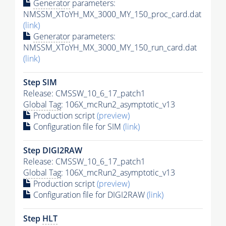
Generator
parameters:
NMSSM_XToYH_MX_3000_MY_150_proc_card.dat
(link)
Generator
parameters:
NMSSM_XToYH_MX_3000_MY_150_run_card.dat
(link)
Step SIM
Release: CMSSW_10_6_17_patch1
Global Tag
: 106X_mcRun2_asymptotic_v13
Production script
(preview)
Configuration file for SIM
(link)
Step DIGI2RAW
Release: CMSSW_10_6_17_patch1
Global Tag
: 106X_mcRun2_asymptotic_v13
Production script
(preview)
Configuration file for DIGI2RAW
(link)
Step
HLT