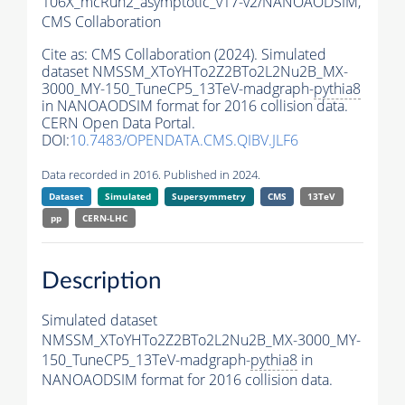
106X_mcRun2_asymptotic_v17-v2/NANOAODSIM,
CMS Collaboration
Cite as:
CMS Collaboration (2024). Simulated
dataset NMSSM_XToYHTo2Z2BTo2L2Nu2B_MX-
3000_MY-150_TuneCP5_13TeV-madgraph-
pythia8
in NANOAODSIM format for 2016 collision data.
CERN Open Data Portal.
DOI:
10.7483/OPENDATA.CMS.QIBV.JLF6
Data recorded in 2016. Published in 2024.
Dataset
Simulated
Supersymmetry
CMS
13TeV
pp
CERN-LHC
Description
Simulated dataset
NMSSM_XToYHTo2Z2BTo2L2Nu2B_MX-3000_MY-
150_TuneCP5_13TeV-madgraph-
pythia8
in
NANOAODSIM format for 2016 collision data.