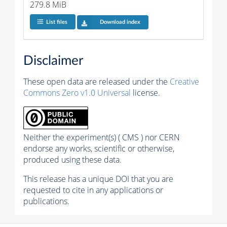
279.8 MiB
List files
Download index
Disclaimer
These open data are released under the
Creative
Commons Zero v1.0 Universal
license.
Neither the experiment(s) ( CMS ) nor CERN
endorse any works, scientific or otherwise,
produced using these data.
This release has a unique DOI that you are
requested to cite in any applications or
publications.