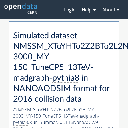
Login
Help
About
Simulated dataset
NMSSM_XToYHTo2Z2BTo2L2
3000_MY-
150_TuneCP5_13TeV-
madgraph-
pythia8
in
NANOAODSIM format for
2016 collision data
/NMSSM_XToYHTo2Z2BTo2L2Nu2B_MX-
3000_MY-150_TuneCP5_13TeV-madgraph-
pythia8
/RunIISummer20UL16NanoAODv9-