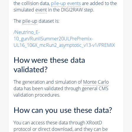
the collision data,
pile-up
events
are added to the
simulated
event
in the DIGI2RAW step.
The
pile-up
dataset is:
/Neutrino_E-
10_gun/RunIISummer20ULPrePremix-
UL16_106X_mcRun2_asymptotic_v13-v1/PREMIX
How were these data
validated?
The generation and simulation of
Monte Carlo
data has been validated through general CMS
validation procedures.
How can you use these data?
You can access these data through XRootD
protocol or direct download, and they can be