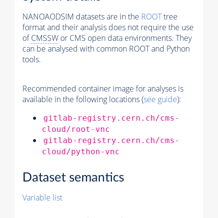
NANOAODSIM datasets are in the
ROOT
tree
format and their analysis does not require the use
of
CMSSW
or CMS open data environments. They
can be analysed with common ROOT and Python
tools.
Recommended container image for analyses is
available in the following locations (
see guide
):
gitlab-registry.cern.ch/cms-
cloud/root-vnc
gitlab-registry.cern.ch/cms-
cloud/python-vnc
Dataset semantics
Variable list