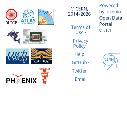
Powered
© CERN,
by Invenio
2014–2026
Open Data
·
Portal
Terms of
v1.1.1
Use
·
Privacy
Policy
·
Help
·
GitHub
·
Twitter
·
Email