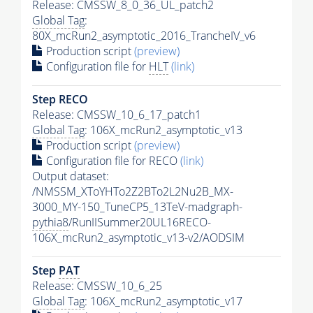
Release: CMSSW_8_0_36_UL_patch2
Global Tag
:
80X_mcRun2_asymptotic_2016_TrancheIV_v6
Production script
(preview)
Configuration file for
HLT
(link)
Step RECO
Release: CMSSW_10_6_17_patch1
Global Tag
: 106X_mcRun2_asymptotic_v13
Production script
(preview)
Configuration file for RECO
(link)
Output dataset:
/NMSSM_XToYHTo2Z2BTo2L2Nu2B_MX-
3000_MY-150_TuneCP5_13TeV-madgraph-
pythia8
/RunIISummer20UL16RECO-
106X_mcRun2_asymptotic_v13-v2/AODSIM
Step
PAT
Release: CMSSW_10_6_25
Global Tag
: 106X_mcRun2_asymptotic_v17