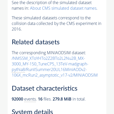
See the description of the simulated dataset
names in:
About CMS simulated dataset names
.
These simulated datasets correspond to the
collision data collected by the CMS experiment in
2016.
Related datasets
The corresponding MINIAODSIM dataset:
/NMSSM_XToYHTo2Z2BTo2L2Nu2B_MX-
3000_MY-150_TuneCP5_13TeV-madgraph-
pythia8
/RunIISummer20UL16MiniAODv2-
106X_mcRun2_asymptotic_v17-v2/MINIAODSIM
Dataset characteristics
92000
events
.
16
files.
279.8 MiB
in total.
System details