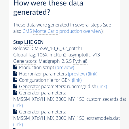
How were these data
generated?
These data were generated in several steps (see
also
CMS
Monte Carlo
production overview
):
Step
LHE
GEN
Release: CMSSW_10_6_32_patch1
Global Tag
: 106X_mcRun2_asymptotic_v13
Generators
: Madgraph_2.6.5
Pythia8
Production script
(preview)
Hadronizer parameters
(preview)
(link)
Configuration file for GEN
(link)
Generator
parameters: runcmsgrid.sh
(link)
Generator
parameters:
NMSSM_XToYH_MX_3000_MY_150_customizecards.dat
(link)
Generator
parameters:
NMSSM_XToYH_MX_3000_MY_150_extramodels.dat
(link)