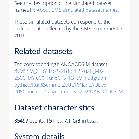
See the description of the simulated dataset
names in:
About CMS simulated dataset names
.
These simulated datasets correspond to the
collision data collected by the CMS experiment in
2016.
Related datasets
The corresponding NANOAODSIM dataset:
/NMSSM_XToYHTo2Z2BTo2L2Nu2B_MX-
2500_MY-600_TuneCP5_13TeV-madgraph-
pythia8
/RunIISummer20UL16NanoAODv9-
106X_mcRun2_asymptotic_v17-v2/NANOAODSIM
Dataset characteristics
85497
events
.
15
files.
7.1 GiB
in total.
System details