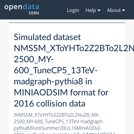
Login
Help
About
Simulated dataset
NMSSM_XToYHTo2Z2BTo2L2
2500_MY-
600_TuneCP5_13TeV-
madgraph-
pythia8
in
MINIAODSIM format for
2016 collision data
/NMSSM_XToYHTo2Z2BTo2L2Nu2B_MX-
2500_MY-600_TuneCP5_13TeV-madgraph-
pythia8
/RunIISummer20UL16MiniAODv2-