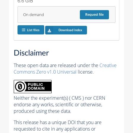
6.6 GiB
On demand
Request
file
List files
Download index
Disclaimer
These open data are released under the
Creative
Commons Zero v1.0 Universal
license.
Neither the experiment(s) ( CMS ) nor CERN
endorse any works, scientific or otherwise,
produced using these data.
This release has a unique DOI that you are
requested to cite in any applications or