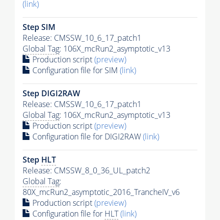
(link)
Step SIM
Release: CMSSW_10_6_17_patch1
Global Tag
: 106X_mcRun2_asymptotic_v13
Production script
(preview)
Configuration file for SIM
(link)
Step DIGI2RAW
Release: CMSSW_10_6_17_patch1
Global Tag
: 106X_mcRun2_asymptotic_v13
Production script
(preview)
Configuration file for DIGI2RAW
(link)
Step
HLT
Release: CMSSW_8_0_36_UL_patch2
Global Tag
:
80X_mcRun2_asymptotic_2016_TrancheIV_v6
Production script
(preview)
Configuration file for
HLT
(link)