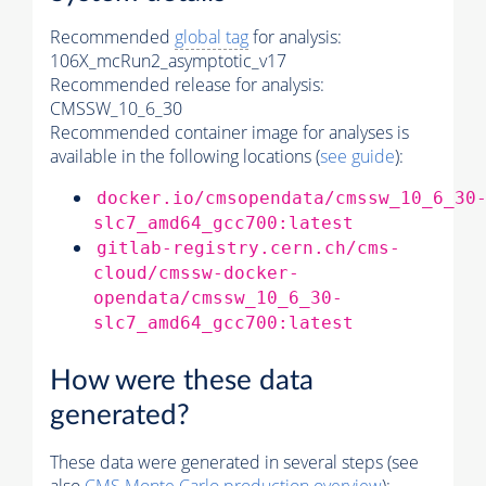
Recommended
global tag
for analysis:
106X_mcRun2_asymptotic_v17
Recommended release for analysis:
CMSSW_10_6_30
Recommended container image for analyses is
available in the following locations (
see guide
):
docker.io/cmsopendata/cmssw_10_6_30
slc7_amd64_gcc700:latest
gitlab-registry.cern.ch/cms-
cloud/cmssw-docker-
opendata/cmssw_10_6_30-
slc7_amd64_gcc700:latest
How were these data
generated?
These data were generated in several steps (see