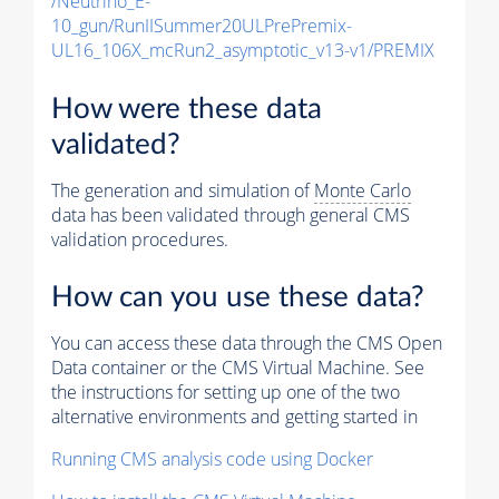
/Neutrino_E-
10_gun/RunIISummer20ULPrePremix-
UL16_106X_mcRun2_asymptotic_v13-v1/PREMIX
How were these data
validated?
The generation and simulation of
Monte Carlo
data has been validated through general CMS
validation procedures.
How can you use these data?
You can access these data through the CMS Open
Data container or the CMS Virtual Machine. See
the instructions for setting up one of the two
alternative environments and getting started in
Running CMS analysis code using Docker