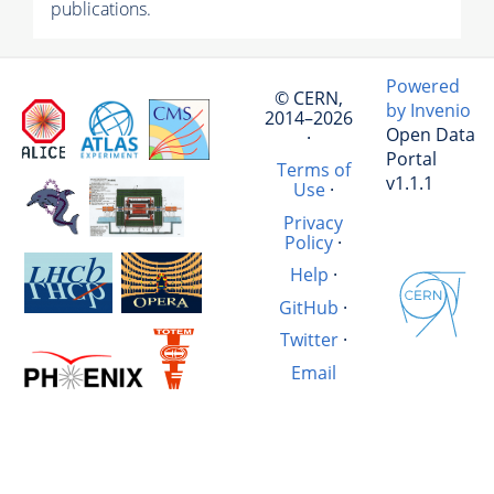
publications.
Powered
© CERN,
by Invenio
2014–2026
Open Data
·
Portal
Terms of
v1.1.1
Use
·
Privacy
Policy
·
Help
·
GitHub
·
Twitter
·
Email