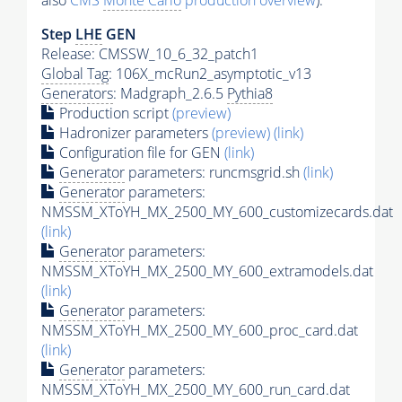
also
CMS
Monte Carlo
production overview
):
Step
LHE
GEN
Release: CMSSW_10_6_32_patch1
Global Tag
: 106X_mcRun2_asymptotic_v13
Generators
: Madgraph_2.6.5
Pythia8
Production script
(preview)
Hadronizer parameters
(preview)
(link)
Configuration file for GEN
(link)
Generator
parameters: runcmsgrid.sh
(link)
Generator
parameters:
NMSSM_XToYH_MX_2500_MY_600_customizecards.dat
(link)
Generator
parameters:
NMSSM_XToYH_MX_2500_MY_600_extramodels.dat
(link)
Generator
parameters:
NMSSM_XToYH_MX_2500_MY_600_proc_card.dat
(link)
Generator
parameters:
NMSSM_XToYH_MX_2500_MY_600_run_card.dat