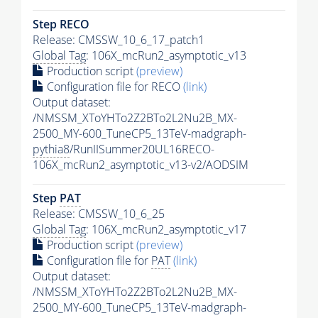
Step RECO
Release: CMSSW_10_6_17_patch1
Global Tag
: 106X_mcRun2_asymptotic_v13
Production script
(preview)
Configuration file for RECO
(link)
Output dataset:
/NMSSM_XToYHTo2Z2BTo2L2Nu2B_MX-
2500_MY-600_TuneCP5_13TeV-madgraph-
pythia8
/RunIISummer20UL16RECO-
106X_mcRun2_asymptotic_v13-v2/AODSIM
Step
PAT
Release: CMSSW_10_6_25
Global Tag
: 106X_mcRun2_asymptotic_v17
Production script
(preview)
Configuration file for
PAT
(link)
Output dataset:
/NMSSM_XToYHTo2Z2BTo2L2Nu2B_MX-
2500_MY-600_TuneCP5_13TeV-madgraph-