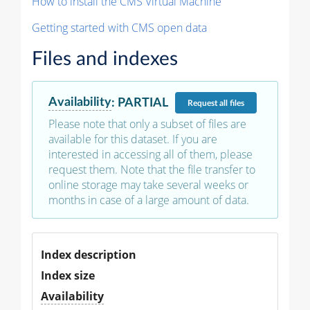
How to install the CMS Virtual Machine
Getting started with CMS open data
Files and indexes
Availability
:
PARTIAL
Request
all files
Please note that only a subset of files are
available for this dataset. If you are
interested in accessing all of them, please
request them. Note that the file transfer to
online storage may take several weeks or
months in case of a large amount of data.
Index description
Index size
Availability