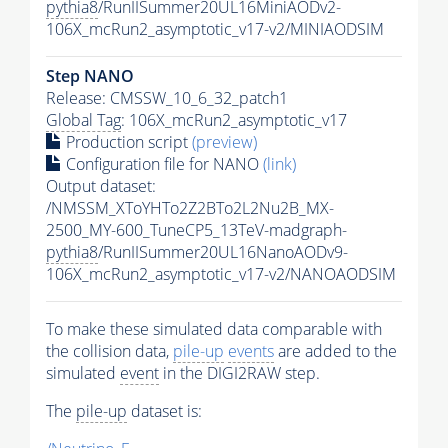
pythia8
/RunIISummer20UL16MiniAODv2-
106X_mcRun2_asymptotic_v17-v2/MINIAODSIM
Step NANO
Release: CMSSW_10_6_32_patch1
Global Tag
: 106X_mcRun2_asymptotic_v17
Production script
(preview)
Configuration file for NANO
(link)
Output dataset:
/NMSSM_XToYHTo2Z2BTo2L2Nu2B_MX-
2500_MY-600_TuneCP5_13TeV-madgraph-
pythia8
/RunIISummer20UL16NanoAODv9-
106X_mcRun2_asymptotic_v17-v2/NANOAODSIM
To make these simulated data comparable with
the collision data,
pile-up
events
are added to the
simulated
event
in the DIGI2RAW step.
The
pile-up
dataset is: