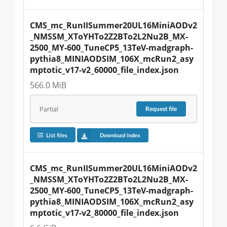
CMS_mc_RunIISummer20UL16MiniAODv2
_NMSSM_XToYHTo2Z2BTo2L2Nu2B_MX-
2500_MY-600_TuneCP5_13TeV-madgraph-
pythia8_MINIAODSIM_106X_mcRun2_asy
mptotic_v17-v2_60000_file_index.json
566.0 MiB
Partial
Request
file
List files
Download index
CMS_mc_RunIISummer20UL16MiniAODv2
_NMSSM_XToYHTo2Z2BTo2L2Nu2B_MX-
2500_MY-600_TuneCP5_13TeV-madgraph-
pythia8_MINIAODSIM_106X_mcRun2_asy
mptotic_v17-v2_80000_file_index.json