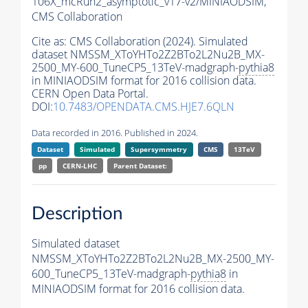
106X_mcRun2_asymptotic_v17-v2/MINIAODSIM,
CMS Collaboration
Cite as:
CMS Collaboration (2024). Simulated
dataset NMSSM_XToYHTo2Z2BTo2L2Nu2B_MX-
2500_MY-600_TuneCP5_13TeV-madgraph-
pythia8
in MINIAODSIM format for 2016 collision data.
CERN Open Data Portal.
DOI:
10.7483/OPENDATA.CMS.HJE7.6QLN
Data recorded in 2016. Published in 2024.
Dataset
Simulated
Supersymmetry
CMS
13TeV
pp
CERN-LHC
Parent Dataset:
Description
Simulated dataset
NMSSM_XToYHTo2Z2BTo2L2Nu2B_MX-2500_MY-
600_TuneCP5_13TeV-madgraph-
pythia8
in
MINIAODSIM format for 2016 collision data.