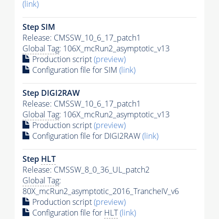
(link)
Step SIM
Release: CMSSW_10_6_17_patch1
Global Tag
: 106X_mcRun2_asymptotic_v13
Production script
(preview)
Configuration file for SIM
(link)
Step DIGI2RAW
Release: CMSSW_10_6_17_patch1
Global Tag
: 106X_mcRun2_asymptotic_v13
Production script
(preview)
Configuration file for DIGI2RAW
(link)
Step
HLT
Release: CMSSW_8_0_36_UL_patch2
Global Tag
:
80X_mcRun2_asymptotic_2016_TrancheIV_v6
Production script
(preview)
Configuration file for
HLT
(link)