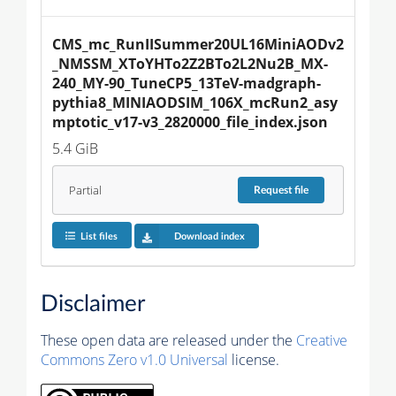
CMS_mc_RunIISummer20UL16MiniAODv2
_NMSSM_XToYHTo2Z2BTo2L2Nu2B_MX-
240_MY-90_TuneCP5_13TeV-madgraph-
pythia8_MINIAODSIM_106X_mcRun2_asy
mptotic_v17-v3_2820000_file_index.json
5.4 GiB
Partial
Request
file
List files
Download index
Disclaimer
These open data are released under the
Creative
Commons Zero v1.0 Universal
license.