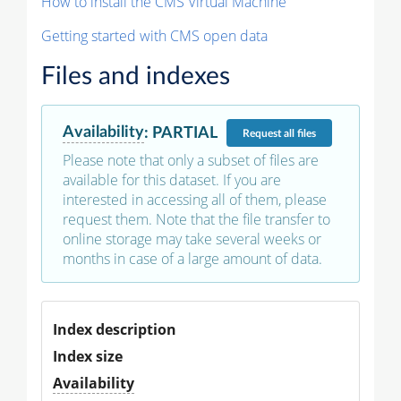
How to install the CMS Virtual Machine
Getting started with CMS open data
Files and indexes
Availability
:
PARTIAL
Request
all files
Please note that only a subset of files are
available for this dataset. If you are
interested in accessing all of them, please
request them. Note that the file transfer to
online storage may take several weeks or
months in case of a large amount of data.
Index description
Index size
Availability