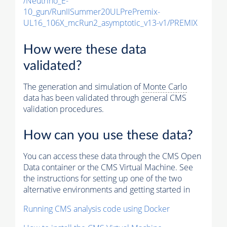
/Neutrino_E-
10_gun/RunIISummer20ULPrePremix-
UL16_106X_mcRun2_asymptotic_v13-v1/PREMIX
How were these data
validated?
The generation and simulation of
Monte Carlo
data has been validated through general CMS
validation procedures.
How can you use these data?
You can access these data through the CMS Open
Data container or the CMS Virtual Machine. See
the instructions for setting up one of the two
alternative environments and getting started in
Running CMS analysis code using Docker