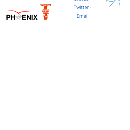
Twitter
·
Email