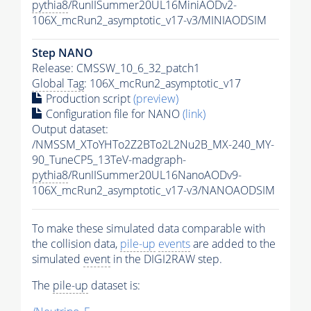
pythia8
/RunIISummer20UL16MiniAODv2-
106X_mcRun2_asymptotic_v17-v3/MINIAODSIM
Step NANO
Release: CMSSW_10_6_32_patch1
Global Tag
: 106X_mcRun2_asymptotic_v17
Production script
(preview)
Configuration file for NANO
(link)
Output dataset:
/NMSSM_XToYHTo2Z2BTo2L2Nu2B_MX-240_MY-
90_TuneCP5_13TeV-madgraph-
pythia8
/RunIISummer20UL16NanoAODv9-
106X_mcRun2_asymptotic_v17-v3/NANOAODSIM
To make these simulated data comparable with
the collision data,
pile-up
events
are added to the
simulated
event
in the DIGI2RAW step.
The
pile-up
dataset is: