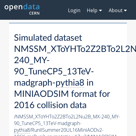
Login
Help
About
Simulated dataset
NMSSM_XToYHTo2Z2BTo2L2
240_MY-
90_TuneCP5_13TeV-
madgraph-
pythia8
in
MINIAODSIM format for
2016 collision data
/NMSSM_XToYHTo2Z2BTo2L2Nu2B_MX-240_MY-
90_TuneCP5_13TeV-madgraph-
pythia8
/RunIISummer20UL16MiniAODv2-