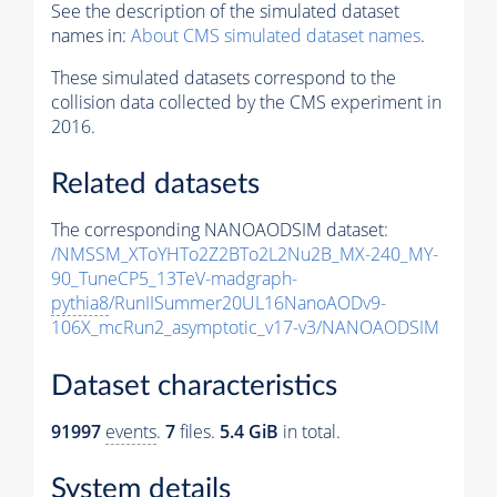
See the description of the simulated dataset
names in:
About CMS simulated dataset names
.
These simulated datasets correspond to the
collision data collected by the CMS experiment in
2016.
Related datasets
The corresponding NANOAODSIM dataset:
/NMSSM_XToYHTo2Z2BTo2L2Nu2B_MX-240_MY-
90_TuneCP5_13TeV-madgraph-
pythia8
/RunIISummer20UL16NanoAODv9-
106X_mcRun2_asymptotic_v17-v3/NANOAODSIM
Dataset characteristics
91997
events
.
7
files.
5.4 GiB
in total.
System details