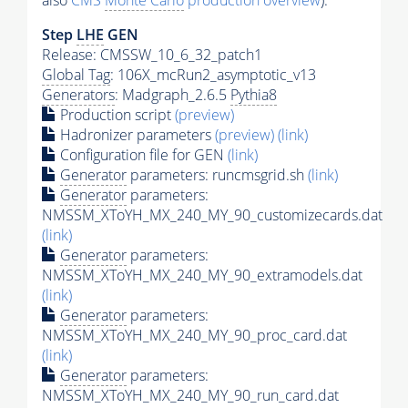
also
CMS
Monte Carlo
production overview
):
Step
LHE
GEN
Release: CMSSW_10_6_32_patch1
Global Tag
: 106X_mcRun2_asymptotic_v13
Generators
: Madgraph_2.6.5
Pythia8
Production script
(preview)
Hadronizer parameters
(preview)
(link)
Configuration file for GEN
(link)
Generator
parameters: runcmsgrid.sh
(link)
Generator
parameters:
NMSSM_XToYH_MX_240_MY_90_customizecards.dat
(link)
Generator
parameters:
NMSSM_XToYH_MX_240_MY_90_extramodels.dat
(link)
Generator
parameters:
NMSSM_XToYH_MX_240_MY_90_proc_card.dat
(link)
Generator
parameters:
NMSSM_XToYH_MX_240_MY_90_run_card.dat