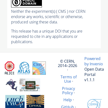
Neither the experiment(s) ( CMS ) nor CERN
endorse any works, scientific or otherwise,
produced using these data.
This release has a unique DOI that you are
requested to cite in any applications or
publications.
Powered
© CERN,
by Invenio
2014–2026
Open Data
·
Portal
Terms of
v1.1.1
Use
·
Privacy
Policy
·
Help
·
GitHub
·