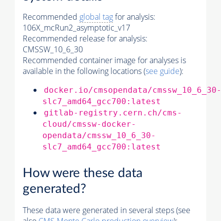
Recommended
global tag
for analysis:
106X_mcRun2_asymptotic_v17
Recommended release for analysis:
CMSSW_10_6_30
Recommended container image for analyses is
available in the following locations (
see guide
):
docker.io/cmsopendata/cmssw_10_6_30
slc7_amd64_gcc700:latest
gitlab-registry.cern.ch/cms-
cloud/cmssw-docker-
opendata/cmssw_10_6_30-
slc7_amd64_gcc700:latest
How were these data
generated?
These data were generated in several steps (see