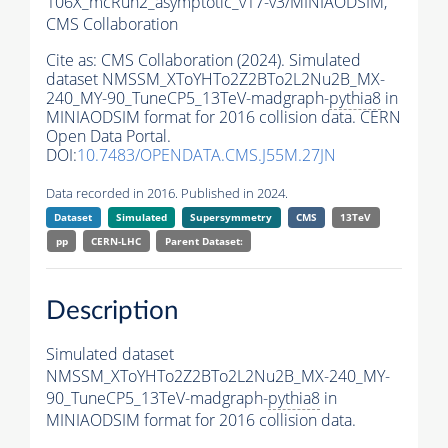
106X_mcRun2_asymptotic_v17-v3/MINIAODSIM,
CMS Collaboration
Cite as:
CMS Collaboration (2024). Simulated
dataset NMSSM_XToYHTo2Z2BTo2L2Nu2B_MX-
240_MY-90_TuneCP5_13TeV-madgraph-
pythia8
in
MINIAODSIM format for 2016 collision data. CERN
Open Data Portal.
DOI:
10.7483/OPENDATA.CMS.J55M.27JN
Data recorded in 2016. Published in 2024.
Dataset
Simulated
Supersymmetry
CMS
13TeV
pp
CERN-LHC
Parent Dataset:
Description
Simulated dataset
NMSSM_XToYHTo2Z2BTo2L2Nu2B_MX-240_MY-
90_TuneCP5_13TeV-madgraph-
pythia8
in
MINIAODSIM format for 2016 collision data.