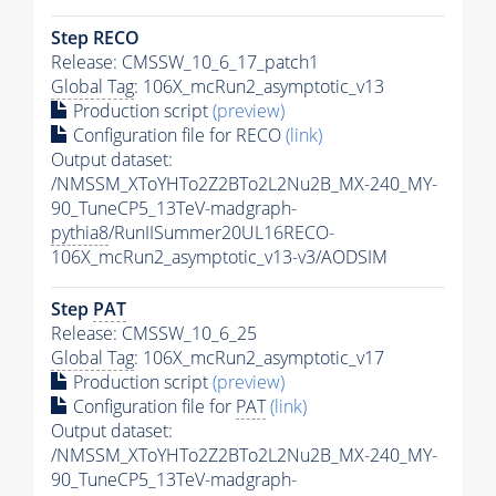
Step RECO
Release: CMSSW_10_6_17_patch1
Global Tag
: 106X_mcRun2_asymptotic_v13
Production script
(preview)
Configuration file for RECO
(link)
Output dataset:
/NMSSM_XToYHTo2Z2BTo2L2Nu2B_MX-240_MY-
90_TuneCP5_13TeV-madgraph-
pythia8
/RunIISummer20UL16RECO-
106X_mcRun2_asymptotic_v13-v3/AODSIM
Step
PAT
Release: CMSSW_10_6_25
Global Tag
: 106X_mcRun2_asymptotic_v17
Production script
(preview)
Configuration file for
PAT
(link)
Output dataset:
/NMSSM_XToYHTo2Z2BTo2L2Nu2B_MX-240_MY-
90_TuneCP5_13TeV-madgraph-