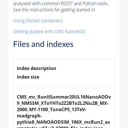
analysed with common ROOT and Python tools.
See the instructions for getting started in
Using Docker containers
Getting started with CMS NanoAOD
Files and indexes
Index description
Index size
CMS_mc_RunIISummer20UL16NanoAODv
9_NMSSM_XToYHTo2Z2BTo2L2Nu2B_MX-
2000_MY-1100_TuneCP5_13TeV-
madgraph-
pythia8_NANOAODSIM_106X_mcRun2_as