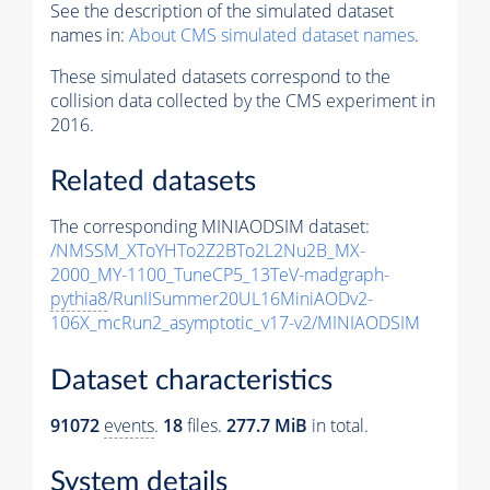
See the description of the simulated dataset
names in:
About CMS simulated dataset names
.
These simulated datasets correspond to the
collision data collected by the CMS experiment in
2016.
Related datasets
The corresponding MINIAODSIM dataset:
/NMSSM_XToYHTo2Z2BTo2L2Nu2B_MX-
2000_MY-1100_TuneCP5_13TeV-madgraph-
pythia8
/RunIISummer20UL16MiniAODv2-
106X_mcRun2_asymptotic_v17-v2/MINIAODSIM
Dataset characteristics
91072
events
.
18
files.
277.7 MiB
in total.
System details