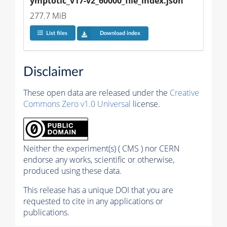
ymptotic_v17-v2_60000_file_index.json
277.7 MiB
List files
Download index
Disclaimer
These open data are released under the
Creative
Commons Zero v1.0 Universal
license.
Neither the experiment(s) ( CMS ) nor CERN
endorse any works, scientific or otherwise,
produced using these data.
This release has a unique DOI that you are
requested to cite in any applications or
publications.