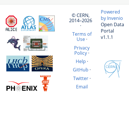
Powered
© CERN,
by Invenio
2014–2026
Open Data
·
Portal
Terms of
v1.1.1
Use
·
Privacy
Policy
·
Help
·
GitHub
·
Twitter
·
Email