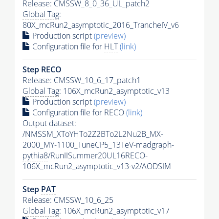
Release: CMSSW_8_0_36_UL_patch2
Global Tag
:
80X_mcRun2_asymptotic_2016_TrancheIV_v6
Production script
(preview)
Configuration file for
HLT
(link)
Step RECO
Release: CMSSW_10_6_17_patch1
Global Tag
: 106X_mcRun2_asymptotic_v13
Production script
(preview)
Configuration file for RECO
(link)
Output dataset:
/NMSSM_XToYHTo2Z2BTo2L2Nu2B_MX-
2000_MY-1100_TuneCP5_13TeV-madgraph-
pythia8
/RunIISummer20UL16RECO-
106X_mcRun2_asymptotic_v13-v2/AODSIM
Step
PAT
Release: CMSSW_10_6_25
Global Tag
: 106X_mcRun2_asymptotic_v17