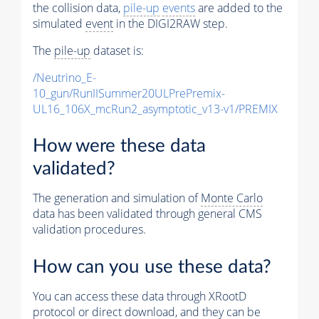
the collision data,
pile-up
events
are added to the
simulated
event
in the DIGI2RAW step.
The
pile-up
dataset is:
/Neutrino_E-
10_gun/RunIISummer20ULPrePremix-
UL16_106X_mcRun2_asymptotic_v13-v1/PREMIX
How were these data
validated?
The generation and simulation of
Monte Carlo
data has been validated through general CMS
validation procedures.
How can you use these data?
You can access these data through XRootD
protocol or direct download, and they can be