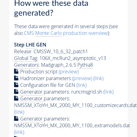
How were these data
generated?
These data were generated in several steps (see
also
CMS
Monte Carlo
production overview
):
Step
LHE
GEN
Release: CMSSW_10_6_32_patch1
Global Tag
: 106X_mcRun2_asymptotic_v13
Generators
: Madgraph_2.6.5
Pythia8
Production script
(preview)
Hadronizer parameters
(preview)
(link)
Configuration file for GEN
(link)
Generator
parameters: runcmsgrid.sh
(link)
Generator
parameters:
NMSSM_XToYH_MX_2000_MY_1100_customizecards.dat
(link)
Generator
parameters:
NMSSM_XToYH_MX_2000_MY_1100_extramodels.dat
(link)