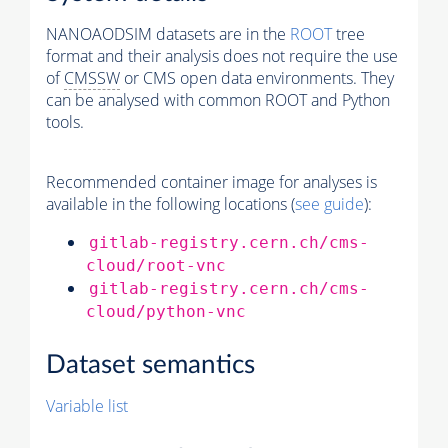
NANOAODSIM datasets are in the
ROOT
tree
format and their analysis does not require the use
of
CMSSW
or CMS open data environments. They
can be analysed with common ROOT and Python
tools.
Recommended container image for analyses is
available in the following locations (
see guide
):
gitlab-registry.cern.ch/cms-
cloud/root-vnc
gitlab-registry.cern.ch/cms-
cloud/python-vnc
Dataset semantics
Variable list