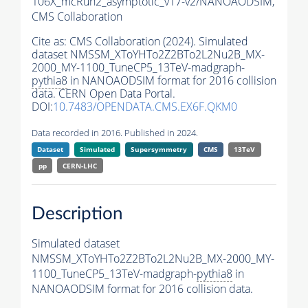
106X_mcRun2_asymptotic_v17-v2/NANOAODSIM,
CMS Collaboration
Cite as:
CMS Collaboration (2024). Simulated
dataset NMSSM_XToYHTo2Z2BTo2L2Nu2B_MX-
2000_MY-1100_TuneCP5_13TeV-madgraph-
pythia8
in NANOAODSIM format for 2016 collision
data. CERN Open Data Portal.
DOI:
10.7483/OPENDATA.CMS.EX6F.QKM0
Data recorded in 2016. Published in 2024.
Dataset
Simulated
Supersymmetry
CMS
13TeV
pp
CERN-LHC
Description
Simulated dataset
NMSSM_XToYHTo2Z2BTo2L2Nu2B_MX-2000_MY-
1100_TuneCP5_13TeV-madgraph-
pythia8
in
NANOAODSIM format for 2016 collision data.