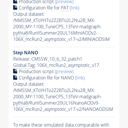
Production script
(preview)
Configuration file for
PAT
(link)
Output dataset:
/NMSSM_XToYHTo2Z2BTo2L2Nu2B_MX-
2000_MY-1100_TuneCP5_13TeV-madgraph-
pythia8
/RunIISummer20UL16MiniAODv2-
106X_mcRun2_asymptotic_v17-v2/MINIAODSIM
Step NANO
Release: CMSSW_10_6_32_patch1
Global Tag
: 106X_mcRun2_asymptotic_v17
Production script
(preview)
Configuration file for NANO
(link)
Output dataset:
/NMSSM_XToYHTo2Z2BTo2L2Nu2B_MX-
2000_MY-1100_TuneCP5_13TeV-madgraph-
pythia8
/RunIISummer20UL16NanoAODv9-
106X_mcRun2_asymptotic_v17-v2/NANOAODSIM
To make these simulated data comparable with