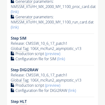
Generator
parameters:
NMSSM_XToYH_MX_2000_MY_1100_proc_card.dat
(link)
Generator
parameters:
NMSSM_XToYH_MX_2000_MY_1100_run_card.dat
(link)
Step SIM
Release: CMSSW_10_6_17_patch1
Global Tag
: 106X_mcRun2_asymptotic_v13
Production script
(preview)
Configuration file for SIM
(link)
Step DIGI2RAW
Release: CMSSW_10_6_17_patch1
Global Tag
: 106X_mcRun2_asymptotic_v13
Production script
(preview)
Configuration file for DIGI2RAW
(link)
Step
HLT