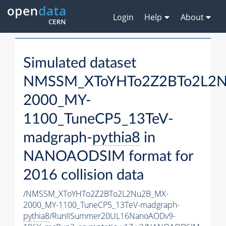
Login
Help
About
Simulated dataset
NMSSM_XToYHTo2Z2BTo2L2
2000_MY-
1100_TuneCP5_13TeV-
madgraph-
pythia8
in
NANOAODSIM format for
2016 collision data
/NMSSM_XToYHTo2Z2BTo2L2Nu2B_MX-
2000_MY-1100_TuneCP5_13TeV-madgraph-
pythia8
/RunIISummer20UL16NanoAODv9-