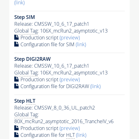
(link)
Step SIM
Release: CMSSW_10_6_17_patch1
Global Tag
: 106X_mcRun2_asymptotic_v13
Production script
(preview)
Configuration file for SIM
(link)
Step DIGI2RAW
Release: CMSSW_10_6_17_patch1
Global Tag
: 106X_mcRun2_asymptotic_v13
Production script
(preview)
Configuration file for DIGI2RAW
(link)
Step
HLT
Release: CMSSW_8_0_36_UL_patch2
Global Tag
:
80X_mcRun2_asymptotic_2016_TrancheIV_v6
Production script
(preview)
Configuration file for
HLT
(link)