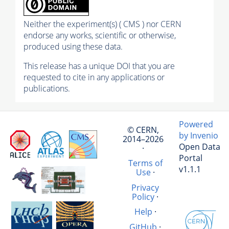
Neither the experiment(s) ( CMS ) nor CERN
endorse any works, scientific or otherwise,
produced using these data.
This release has a unique DOI that you are
requested to cite in any applications or
publications.
Powered
© CERN,
by Invenio
2014–2026
Open Data
·
Portal
Terms of
v1.1.1
Use
·
Privacy
Policy
·
Help
·
GitHub
·