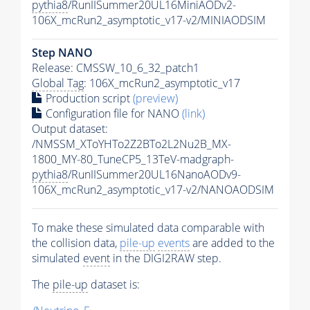
pythia8
/RunIISummer20UL16MiniAODv2-
106X_mcRun2_asymptotic_v17-v2/MINIAODSIM
Step NANO
Release: CMSSW_10_6_32_patch1
Global Tag
: 106X_mcRun2_asymptotic_v17
Production script
(preview)
Configuration file for NANO
(link)
Output dataset:
/NMSSM_XToYHTo2Z2BTo2L2Nu2B_MX-
1800_MY-80_TuneCP5_13TeV-madgraph-
pythia8
/RunIISummer20UL16NanoAODv9-
106X_mcRun2_asymptotic_v17-v2/NANOAODSIM
To make these simulated data comparable with
the collision data,
pile-up
events
are added to the
simulated
event
in the DIGI2RAW step.
The
pile-up
dataset is: