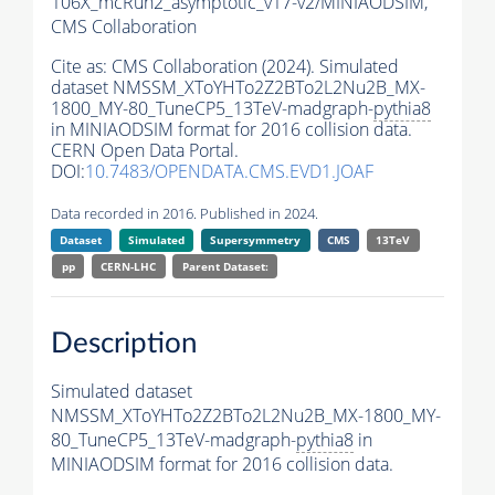
106X_mcRun2_asymptotic_v17-v2/MINIAODSIM,
CMS Collaboration
Cite as:
CMS Collaboration (2024). Simulated
dataset NMSSM_XToYHTo2Z2BTo2L2Nu2B_MX-
1800_MY-80_TuneCP5_13TeV-madgraph-
pythia8
in MINIAODSIM format for 2016 collision data.
CERN Open Data Portal.
DOI:
10.7483/OPENDATA.CMS.EVD1.JOAF
Data recorded in 2016. Published in 2024.
Dataset
Simulated
Supersymmetry
CMS
13TeV
pp
CERN-LHC
Parent Dataset:
Description
Simulated dataset
NMSSM_XToYHTo2Z2BTo2L2Nu2B_MX-1800_MY-
80_TuneCP5_13TeV-madgraph-
pythia8
in
MINIAODSIM format for 2016 collision data.