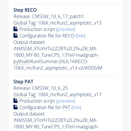
Step RECO
Release: CMSSW_10_6_17_patch1
Global Tag
: 106X_mcRun2_asymptotic_v13
Production script
(preview)
Configuration file for RECO
(link)
Output dataset:
/NMSSM_XToYHTo2Z2BTo2L2Nu2B_MX-
1800_MY-80_TuneCP5_13TeV-madgraph-
pythia8
/RunIISummer20UL16RECO-
106X_mcRun2_asymptotic_v13-v2/AODSIM
Step
PAT
Release: CMSSW_10_6_25
Global Tag
: 106X_mcRun2_asymptotic_v17
Production script
(preview)
Configuration file for
PAT
(link)
Output dataset:
/NMSSM_XToYHTo2Z2BTo2L2Nu2B_MX-
1800_MY-80_TuneCP5_13TeV-madgraph-