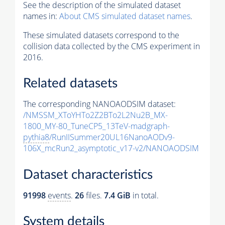
See the description of the simulated dataset
names in:
About CMS simulated dataset names
.
These simulated datasets correspond to the
collision data collected by the CMS experiment in
2016.
Related datasets
The corresponding NANOAODSIM dataset:
/NMSSM_XToYHTo2Z2BTo2L2Nu2B_MX-
1800_MY-80_TuneCP5_13TeV-madgraph-
pythia8
/RunIISummer20UL16NanoAODv9-
106X_mcRun2_asymptotic_v17-v2/NANOAODSIM
Dataset characteristics
91998
events
.
26
files.
7.4 GiB
in total.
System details