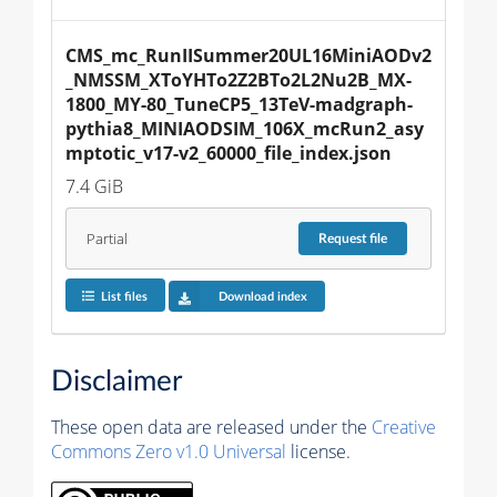
CMS_mc_RunIISummer20UL16MiniAODv2
_NMSSM_XToYHTo2Z2BTo2L2Nu2B_MX-
1800_MY-80_TuneCP5_13TeV-madgraph-
pythia8_MINIAODSIM_106X_mcRun2_asy
mptotic_v17-v2_60000_file_index.json
7.4 GiB
Partial
Request
file
List files
Download index
Disclaimer
These open data are released under the
Creative
Commons Zero v1.0 Universal
license.