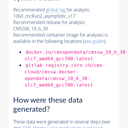
Recommended
global tag
for analysis:
106X_mcRun2_asymptotic_v17
Recommended release for analysis:
CMSSW_10_6_30
Recommended container image for analyses is
available in the following locations (
see guide
):
docker.io/cmsopendata/cmssw_10_6_30
slc7_amd64_gcc700:latest
gitlab-registry.cern.ch/cms-
cloud/cmssw-docker-
opendata/cmssw_10_6_30-
slc7_amd64_gcc700:latest
How were these data
generated?
These data were generated in several steps (see