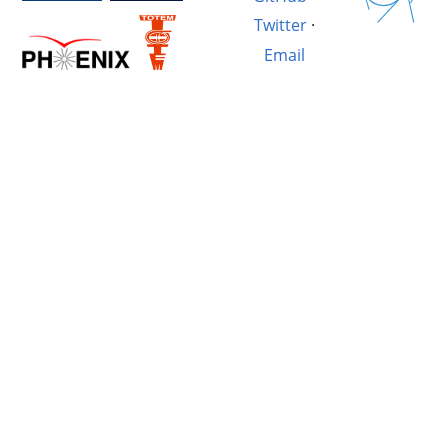
Twitter
·
Email