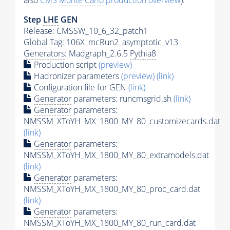
also
CMS
Monte Carlo
production overview
):
Step
LHE
GEN
Release: CMSSW_10_6_32_patch1
Global Tag
: 106X_mcRun2_asymptotic_v13
Generators
: Madgraph_2.6.5
Pythia8
Production script
(preview)
Hadronizer parameters
(preview)
(link)
Configuration file for GEN
(link)
Generator
parameters: runcmsgrid.sh
(link)
Generator
parameters:
NMSSM_XToYH_MX_1800_MY_80_customizecards.dat
(link)
Generator
parameters:
NMSSM_XToYH_MX_1800_MY_80_extramodels.dat
(link)
Generator
parameters:
NMSSM_XToYH_MX_1800_MY_80_proc_card.dat
(link)
Generator
parameters:
NMSSM_XToYH_MX_1800_MY_80_run_card.dat