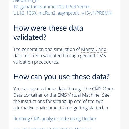
/Neutrino_E-
10_gun/RunIISummer20ULPrePremix-
UL16_106X_mcRun2_asymptotic_v13-v1/PREMIX
How were these data
validated?
The generation and simulation of
Monte Carlo
data has been validated through general CMS
validation procedures.
How can you use these data?
You can access these data through the CMS Open
Data container or the CMS Virtual Machine. See
the instructions for setting up one of the two
alternative environments and getting started in
Running CMS analysis code using Docker