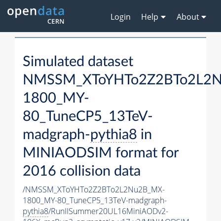
Login
Help
About
Simulated dataset
NMSSM_XToYHTo2Z2BTo2L2
1800_MY-
80_TuneCP5_13TeV-
madgraph-
pythia8
in
MINIAODSIM format for
2016 collision data
/NMSSM_XToYHTo2Z2BTo2L2Nu2B_MX-
1800_MY-80_TuneCP5_13TeV-madgraph-
pythia8
/RunIISummer20UL16MiniAODv2-