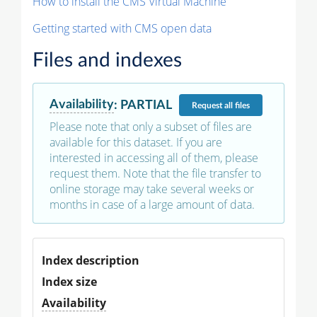
How to install the CMS Virtual Machine
Getting started with CMS open data
Files and indexes
Availability
:
PARTIAL
Request
all files
Please note that only a subset of files are
available for this dataset. If you are
interested in accessing all of them, please
request them. Note that the file transfer to
online storage may take several weeks or
months in case of a large amount of data.
Index description
Index size
Availability