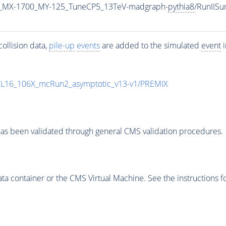
_MX-1700_MY-125_TuneCP5_13TeV-madgraph-
pythia8
/RunIIS
ollision data,
pile-up
events
are added to the simulated
event
i
UL16_106X_mcRun2_asymptotic_v13-v1/PREMIX
as been validated through general CMS validation procedures.
 container or the CMS Virtual Machine. See the instructions fo