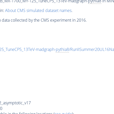
2B_MX-1700_MY-125_TuneCP5_13TeV-madgraph-
pythia8
in MIN
in:
About CMS simulated dataset names
.
n data collected by the CMS experiment in 2016.
5_TuneCP5_13TeV-madgraph-
pythia8
/RunIISummer20UL16Na
_asymptotic_v17
0
e in the following locations (
see guide
):