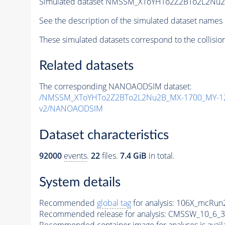
Simulated dataset NMSSM_XToYHTo2Z2BTo2L2Nu
See the description of the simulated dataset names 
These simulated datasets correspond to the collisio
Related datasets
The corresponding NANOAODSIM dataset:
/NMSSM_XToYHTo2Z2BTo2L2Nu2B_MX-1700_MY-12
v2/NANOAODSIM
Dataset characteristics
92000
events
.
22
files.
7.4 GiB
in total.
System details
Recommended
global tag
for analysis:
106X_mcRun2
Recommended release for analysis:
CMSSW_10_6_3
Recommended container image for analyses is availabl