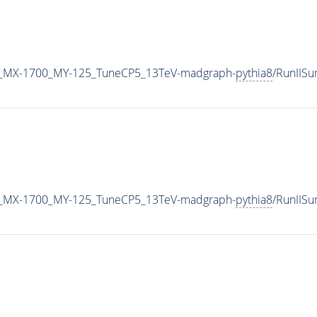
_MX-1700_MY-125_TuneCP5_13TeV-madgraph-
pythia8
/RunIIS
_MX-1700_MY-125_TuneCP5_13TeV-madgraph-
pythia8
/RunIIS