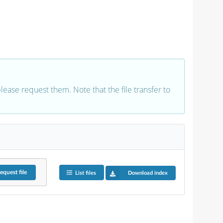
 please request them. Note that the file transfer to
equest
file
List files
Download index