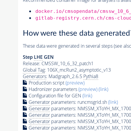
docker.io/cmsopendata/cmssw_10_6
gitlab-registry.cern.ch/cms-clou
How were these data generated
These data were generated in several steps (see als
Step
LHE
GEN
Release: CMSSW_10_6_32_patch1
Global Tag
: 106X_mcRun2_asymptotic_v13
Generators
: Madgraph_2.6.5
Pythia8
Production script
(preview)
Hadronizer parameters
(preview)
(link)
Configuration file for GEN
(link)
Generator
parameters: runcmsgrid.sh
(link)
Generator
parameters: NMSSM_XToYH_MX_1700_
Generator
parameters: NMSSM_XToYH_MX_1700_
Generator
parameters: NMSSM_XToYH_MX_1700
Generator
parameters: NMSSM_XToYH_MX_1700_