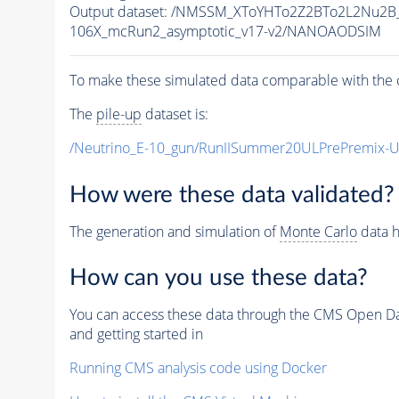
Output dataset: /NMSSM_XToYHTo2Z2BTo2L2Nu2B
106X_mcRun2_asymptotic_v17-v2/NANOAODSIM
To make these simulated data comparable with the c
The
pile-up
dataset is:
/Neutrino_E-10_gun/RunIISummer20ULPrePremix-
How were these data validated?
The generation and simulation of
Monte Carlo
data h
How can you use these data?
You can access these data through the CMS Open Data
and getting started in
Running CMS analysis code using Docker