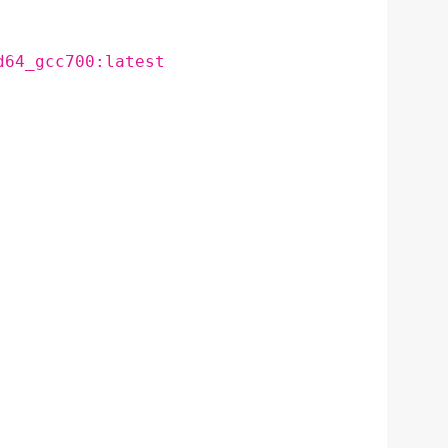
d64_gcc700:latest