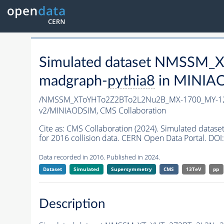
Simulated dataset NMSSM
madgraph-
pythia8
in MINIAOD
/NMSSM_XToYHTo2Z2BTo2L2Nu2B_MX-1700_MY-12
v2/MINIAODSIM,
CMS Collaboration
Cite as:
CMS Collaboration (2024). Simulated da
for 2016 collision data. CERN Open Data Portal. DOI:
Data recorded in 2016. Published in 2024.
Dataset
Simulated
Supersymmetry
CMS
13TeV
pp
Description