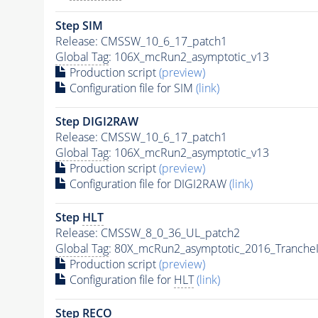
Step SIM
Release: CMSSW_10_6_17_patch1
Global Tag
: 106X_mcRun2_asymptotic_v13
Production script
(preview)
Configuration file for SIM
(link)
Step DIGI2RAW
Release: CMSSW_10_6_17_patch1
Global Tag
: 106X_mcRun2_asymptotic_v13
Production script
(preview)
Configuration file for DIGI2RAW
(link)
Step
HLT
Release: CMSSW_8_0_36_UL_patch2
Global Tag
: 80X_mcRun2_asymptotic_2016_Tranche
Production script
(preview)
Configuration file for
HLT
(link)
Step RECO