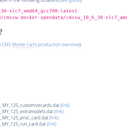
_30-slc7_amd64_gcc700:latest
d/cmssw-docker-opendata/cmssw_10_6_30-slc7_am
?
o
CMS
Monte Carlo
production overview
):
MY_125_customizecards.dat
(link)
MY_125_extramodels.dat
(link)
_MY_125_proc_card.dat
(link)
MY_125_run_card.dat
(link)