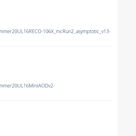
ummer20UL16RECO-106X_mcRun2_asymptotic_v13-
ummer20UL16MiniAODv2-