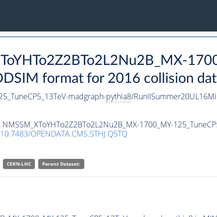
_XToYHTo2Z2BTo2L2Nu2B_MX-170
SIM format for 2016 collision dat
5_TuneCP5_13TeV-madgraph-
pythia8
/RunIISummer20UL16Mi
taset NMSSM_XToYHTo2Z2BTo2L2Nu2B_MX-1700_MY-125_TuneCP
10.7483/OPENDATA.CMS.STHJ.Q5TQ
CERN-LHC
Parent Dataset: