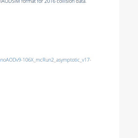
IAODSIM format for 2016 collision data.
noAODv9-106X_mcRun2_asymptotic_v17-