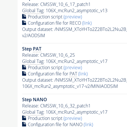
Release: CMSSW_10_6_17_patch1
Global Tag
: 106X_mcRun2_asymptotic_v13
Production script
(preview)
Configuration file for RECO
(link)
Output dataset: /NMSSM_XToYHTo2Z2BTo2L2Nu2B
v2/AODSIM
Step
PAT
Release: CMSSW_10_6_25
Global Tag
: 106X_mcRun2_asymptotic_v17
Production script
(preview)
Configuration file for
PAT
(link)
Output dataset: /NMSSM_XToYHTo2Z2BTo2L2Nu2B
106X_mcRun2_asymptotic_v17-v2/MINIAODSIM
Step NANO
Release: CMSSW_10_6_32_patch1
Global Tag
: 106X_mcRun2_asymptotic_v17
Production script
(preview)
Configuration file for NANO
(link)