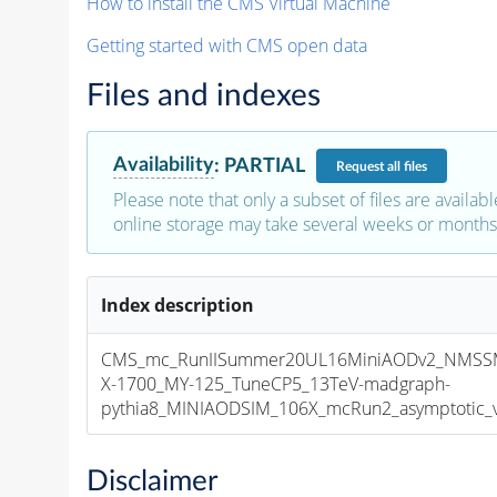
How to install the CMS Virtual Machine
Getting started with CMS open data
Files and indexes
Availability
:
PARTIAL
Request
all files
Please note that only a subset of files are availabl
online storage may take several weeks or months 
Index description
CMS_mc_RunIISummer20UL16MiniAODv2_NMSS
X-1700_MY-125_TuneCP5_13TeV-madgraph-
pythia8_MINIAODSIM_106X_mcRun2_asymptotic_v1
Disclaimer