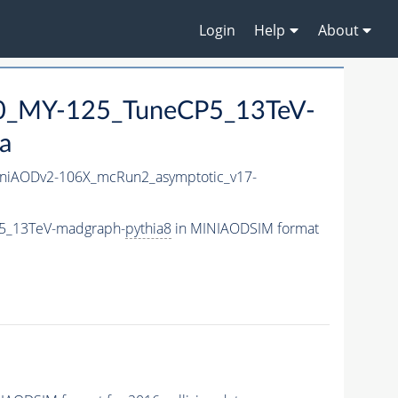
Login
Help
About
0_MY-125_TuneCP5_13TeV-
a
niAODv2-106X_mcRun2_asymptotic_v17-
5_13TeV-madgraph-
pythia8
in MINIAODSIM format