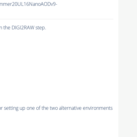
ummer20UL16NanoAODv9-
n the DIGI2RAW step.
r setting up one of the two alternative environments