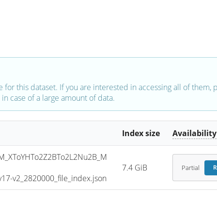
e for this dataset. If you are interested in accessing all of them,
in case of a large amount of data.
Index size
Availability
M_XToYHTo2Z2BTo2L2Nu2B_M
7.4 GiB
Partial
R
7-v2_2820000_file_index.json