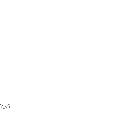
IV_v6