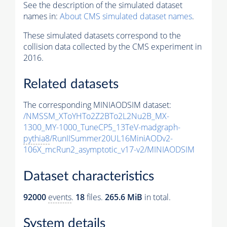
See the description of the simulated dataset
names in:
About CMS simulated dataset names
.
These simulated datasets correspond to the
collision data collected by the CMS experiment in
2016.
Related datasets
The corresponding MINIAODSIM dataset:
/NMSSM_XToYHTo2Z2BTo2L2Nu2B_MX-
1300_MY-1000_TuneCP5_13TeV-madgraph-
pythia8
/RunIISummer20UL16MiniAODv2-
106X_mcRun2_asymptotic_v17-v2/MINIAODSIM
Dataset characteristics
92000
events
.
18
files.
265.6 MiB
in total.
System details