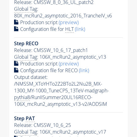
Release: CMSSW_8_0_36_UL_patch2
Global Tag
:
80X_mcRun2_asymptotic_2016_TrancheIV_v6
Production script
(preview)
Configuration file for
HLT
(link)
Step RECO
Release: CMSSW_10_6_17_patch1
Global Tag
: 106X_mcRun2_asymptotic_v13
Production script
(preview)
Configuration file for RECO
(link)
Output dataset:
/NMSSM_XToYHTo2Z2BTo2L2Nu2B_MX-
1300_MY-1000_TuneCP5_13TeV-madgraph-
pythia8
/RunIISummer20UL16RECO-
106X_mcRun2_asymptotic_v13-v2/AODSIM
Step
PAT
Release: CMSSW_10_6_25
Global Tag
: 106X_mcRun2_asymptotic_v17