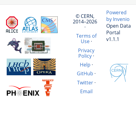
Powered
© CERN,
by Invenio
2014–2026
Open Data
·
Portal
Terms of
v1.1.1
Use
·
Privacy
Policy
·
Help
·
GitHub
·
Twitter
·
Email