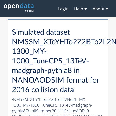
Login
Help
About
Simulated dataset
NMSSM_XToYHTo2Z2BTo2L2
1300_MY-
1000_TuneCP5_13TeV-
madgraph-
pythia8
in
NANOAODSIM format for
2016 collision data
/NMSSM_XToYHTo2Z2BTo2L2Nu2B_MX-
1300_MY-1000_TuneCP5_13TeV-madgraph-
pythia8
/RunIISummer20UL16NanoAODv9-