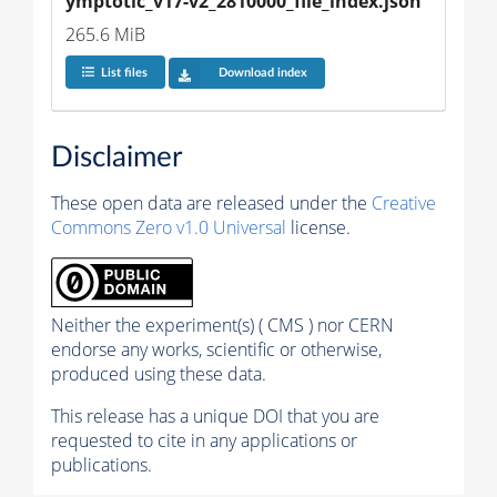
ymptotic_v17-v2_2810000_file_index.json
265.6 MiB
List files
Download index
Disclaimer
These open data are released under the
Creative
Commons Zero v1.0 Universal
license.
Neither the experiment(s) ( CMS ) nor CERN
endorse any works, scientific or otherwise,
produced using these data.
This release has a unique DOI that you are
requested to cite in any applications or
publications.