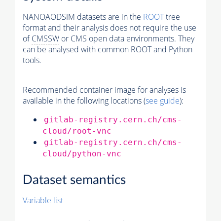
NANOAODSIM datasets are in the
ROOT
tree
format and their analysis does not require the use
of
CMSSW
or CMS open data environments. They
can be analysed with common ROOT and Python
tools.
Recommended container image for analyses is
available in the following locations (
see guide
):
gitlab-registry.cern.ch/cms-
cloud/root-vnc
gitlab-registry.cern.ch/cms-
cloud/python-vnc
Dataset semantics
Variable list