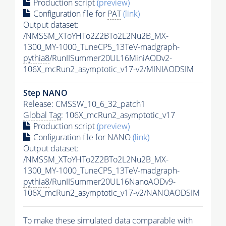
Production script
(preview)
Configuration file for
PAT
(link)
Output dataset:
/NMSSM_XToYHTo2Z2BTo2L2Nu2B_MX-
1300_MY-1000_TuneCP5_13TeV-madgraph-
pythia8
/RunIISummer20UL16MiniAODv2-
106X_mcRun2_asymptotic_v17-v2/MINIAODSIM
Step NANO
Release: CMSSW_10_6_32_patch1
Global Tag
: 106X_mcRun2_asymptotic_v17
Production script
(preview)
Configuration file for NANO
(link)
Output dataset:
/NMSSM_XToYHTo2Z2BTo2L2Nu2B_MX-
1300_MY-1000_TuneCP5_13TeV-madgraph-
pythia8
/RunIISummer20UL16NanoAODv9-
106X_mcRun2_asymptotic_v17-v2/NANOAODSIM
To make these simulated data comparable with