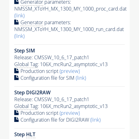
Generator
parameters:
NMSSM_XToYH_MX_1300_MY_1000_proc_card.dat
(link)
Generator
parameters:
NMSSM_XToYH_MX_1300_MY_1000_run_card.dat
(link)
Step SIM
Release: CMSSW_10_6_17_patch1
Global Tag
: 106X_mcRun2_asymptotic_v13
Production script
(preview)
Configuration file for SIM
(link)
Step DIGI2RAW
Release: CMSSW_10_6_17_patch1
Global Tag
: 106X_mcRun2_asymptotic_v13
Production script
(preview)
Configuration file for DIGI2RAW
(link)
Step
HLT