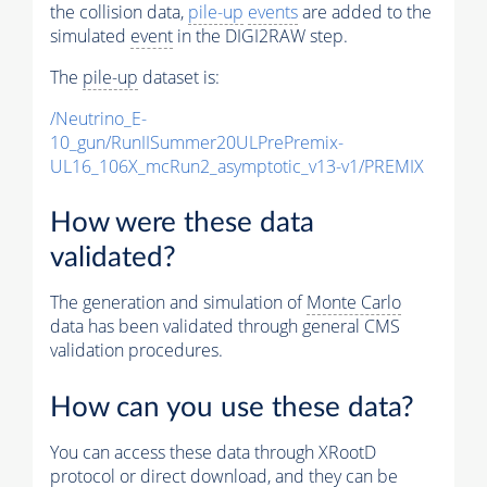
the collision data,
pile-up
events
are added to the
simulated
event
in the DIGI2RAW step.
The
pile-up
dataset is:
/Neutrino_E-
10_gun/RunIISummer20ULPrePremix-
UL16_106X_mcRun2_asymptotic_v13-v1/PREMIX
How were these data
validated?
The generation and simulation of
Monte Carlo
data has been validated through general CMS
validation procedures.
How can you use these data?
You can access these data through XRootD
protocol or direct download, and they can be