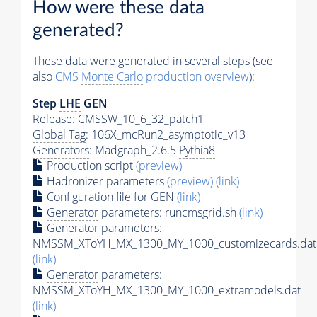
How were these data
generated?
These data were generated in several steps (see
also
CMS
Monte Carlo
production overview
):
Step
LHE
GEN
Release: CMSSW_10_6_32_patch1
Global Tag
: 106X_mcRun2_asymptotic_v13
Generators
: Madgraph_2.6.5
Pythia8
Production script
(preview)
Hadronizer parameters
(preview)
(link)
Configuration file for GEN
(link)
Generator
parameters: runcmsgrid.sh
(link)
Generator
parameters:
NMSSM_XToYH_MX_1300_MY_1000_customizecards.dat
(link)
Generator
parameters:
NMSSM_XToYH_MX_1300_MY_1000_extramodels.dat
(link)