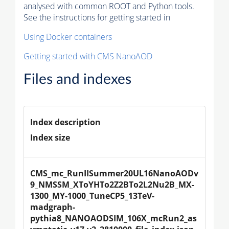
analysed with common ROOT and Python tools.
See the instructions for getting started in
Using Docker containers
Getting started with CMS NanoAOD
Files and indexes
Index description
Index size
CMS_mc_RunIISummer20UL16NanoAODv
9_NMSSM_XToYHTo2Z2BTo2L2Nu2B_MX-
1300_MY-1000_TuneCP5_13TeV-
madgraph-
pythia8_NANOAODSIM_106X_mcRun2_as