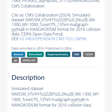
106X_mcRun2_asymptotic_v17-v2/NANOAODSIM,
CMS Collaboration
Cite as:
CMS Collaboration (2024). Simulated
dataset NMSSM_XToYHTo2Z2BTo2L2Nu2B_MX-
1300_MY-1000_TuneCP5_13TeV-madgraph-
pythia8
in NANOAODSIM format for 2016 collision
data. CERN Open Data Portal.
DOI:
10.7483/OPENDATA.CMS.TI2U.2W9W
Data recorded in 2016. Published in 2024.
Dataset
Simulated
Supersymmetry
CMS
13TeV
pp
CERN-LHC
Description
Simulated dataset
NMSSM_XToYHTo2Z2BTo2L2Nu2B_MX-1300_MY-
1000_TuneCP5_13TeV-madgraph-
pythia8
in
NANOAODSIM format for 2016 collision data.