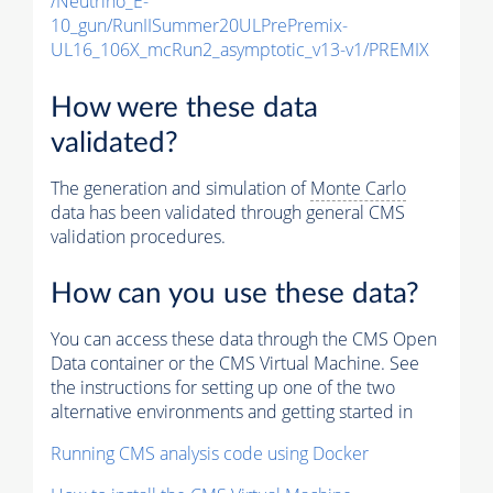
/Neutrino_E-
10_gun/RunIISummer20ULPrePremix-
UL16_106X_mcRun2_asymptotic_v13-v1/PREMIX
How were these data
validated?
The generation and simulation of
Monte Carlo
data has been validated through general CMS
validation procedures.
How can you use these data?
You can access these data through the CMS Open
Data container or the CMS Virtual Machine. See
the instructions for setting up one of the two
alternative environments and getting started in
Running CMS analysis code using Docker