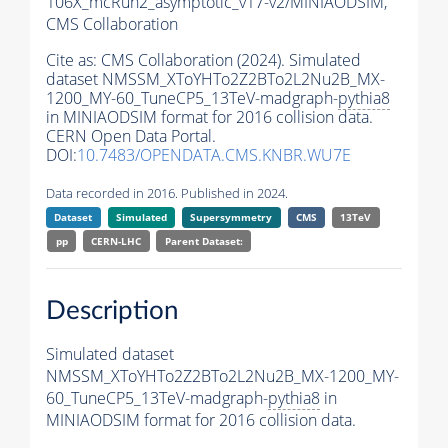
106X_mcRun2_asymptotic_v17-v2/MINIAODSIM,
CMS Collaboration
Cite as:
CMS Collaboration (2024). Simulated
dataset NMSSM_XToYHTo2Z2BTo2L2Nu2B_MX-
1200_MY-60_TuneCP5_13TeV-madgraph-
pythia8
in MINIAODSIM format for 2016 collision data.
CERN Open Data Portal.
DOI:
10.7483/OPENDATA.CMS.KNBR.WU7E
Data recorded in 2016. Published in 2024.
Dataset
Simulated
Supersymmetry
CMS
13TeV
pp
CERN-LHC
Parent Dataset:
Description
Simulated dataset
NMSSM_XToYHTo2Z2BTo2L2Nu2B_MX-1200_MY-
60_TuneCP5_13TeV-madgraph-
pythia8
in
MINIAODSIM format for 2016 collision data.