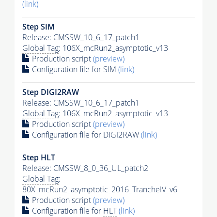
(link)
Step SIM
Release: CMSSW_10_6_17_patch1
Global Tag
: 106X_mcRun2_asymptotic_v13
Production script
(preview)
Configuration file for SIM
(link)
Step DIGI2RAW
Release: CMSSW_10_6_17_patch1
Global Tag
: 106X_mcRun2_asymptotic_v13
Production script
(preview)
Configuration file for DIGI2RAW
(link)
Step
HLT
Release: CMSSW_8_0_36_UL_patch2
Global Tag
:
80X_mcRun2_asymptotic_2016_TrancheIV_v6
Production script
(preview)
Configuration file for
HLT
(link)