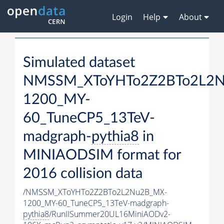
Login
Help
About
Simulated dataset
NMSSM_XToYHTo2Z2BTo2L2
1200_MY-
60_TuneCP5_13TeV-
madgraph-
pythia8
in
MINIAODSIM format for
2016 collision data
/NMSSM_XToYHTo2Z2BTo2L2Nu2B_MX-
1200_MY-60_TuneCP5_13TeV-madgraph-
pythia8
/RunIISummer20UL16MiniAODv2-