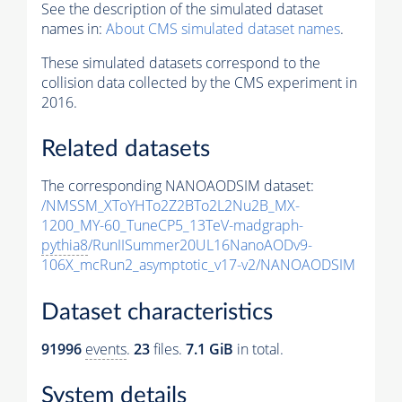
See the description of the simulated dataset
names in:
About CMS simulated dataset names
.
These simulated datasets correspond to the
collision data collected by the CMS experiment in
2016.
Related datasets
The corresponding NANOAODSIM dataset:
/NMSSM_XToYHTo2Z2BTo2L2Nu2B_MX-
1200_MY-60_TuneCP5_13TeV-madgraph-
pythia8
/RunIISummer20UL16NanoAODv9-
106X_mcRun2_asymptotic_v17-v2/NANOAODSIM
Dataset characteristics
91996
events
.
23
files.
7.1 GiB
in total.
System details