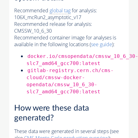
Recommended
global tag
for analysis:
106X_mcRun2_asymptotic_v17
Recommended release for analysis:
CMSSW_10_6_30
Recommended container image for analyses is
available in the following locations (
see guide
):
docker.io/cmsopendata/cmssw_10_6_30
slc7_amd64_gcc700:latest
gitlab-registry.cern.ch/cms-
cloud/cmssw-docker-
opendata/cmssw_10_6_30-
slc7_amd64_gcc700:latest
How were these data
generated?
These data were generated in several steps (see