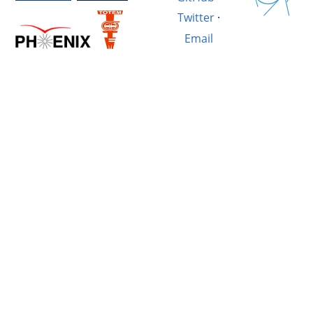
Twitter
·
Email