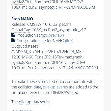
pythia8
/RunIISummer20UL16MiniAODv2-
106X_mcRun2_asymptotic_v17-v2/MINIAODSIM
Step NANO
Release: CMSSW_10_6_32_patch1
Global Tag
: 106X_mcRun2_asymptotic_v17
Production script
(preview)
Configuration file for NANO
(link)
Output dataset:
/NMSSM_XToYHTo2Z2BTo2L2Nu2B_MX-
1200_MY-60_TuneCP5_13TeV-madgraph-
pythia8
/RunIISummer20UL16NanoAODv9-
106X_mcRun2_asymptotic_v17-v2/NANOAODSIM
To make these simulated data comparable with
the collision data,
pile-up
events
are added to the
simulated
event
in the DIGI2RAW step.
The
pile-up
dataset is: