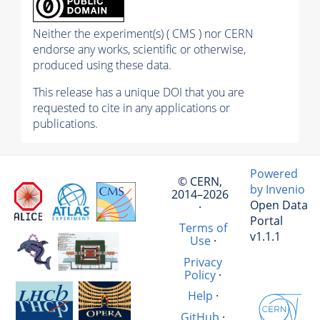
Neither the experiment(s) ( CMS ) nor CERN
endorse any works, scientific or otherwise,
produced using these data.
This release has a unique DOI that you are
requested to cite in any applications or
publications.
Powered
© CERN,
by Invenio
2014–2026
Open Data
·
Portal
Terms of
v1.1.1
Use
·
Privacy
Policy
·
Help
·
GitHub
·