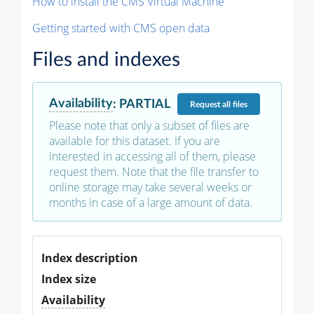
How to install the CMS Virtual Machine
Getting started with CMS open data
Files and indexes
Availability
:
PARTIAL
Request
all files
Please note that only a subset of files are
available for this dataset. If you are
interested in accessing all of them, please
request them. Note that the file transfer to
online storage may take several weeks or
months in case of a large amount of data.
Index description
Index size
Availability