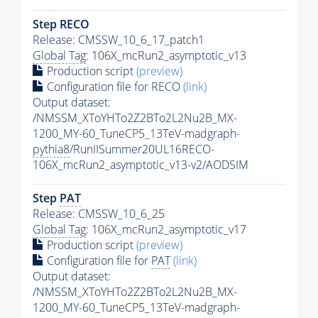
Step RECO
Release: CMSSW_10_6_17_patch1
Global Tag
: 106X_mcRun2_asymptotic_v13
Production script
(preview)
Configuration file for RECO
(link)
Output dataset:
/NMSSM_XToYHTo2Z2BTo2L2Nu2B_MX-
1200_MY-60_TuneCP5_13TeV-madgraph-
pythia8
/RunIISummer20UL16RECO-
106X_mcRun2_asymptotic_v13-v2/AODSIM
Step
PAT
Release: CMSSW_10_6_25
Global Tag
: 106X_mcRun2_asymptotic_v17
Production script
(preview)
Configuration file for
PAT
(link)
Output dataset:
/NMSSM_XToYHTo2Z2BTo2L2Nu2B_MX-
1200_MY-60_TuneCP5_13TeV-madgraph-