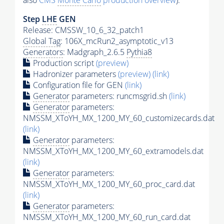
also
CMS
Monte Carlo
production overview
):
Step
LHE
GEN
Release: CMSSW_10_6_32_patch1
Global Tag
: 106X_mcRun2_asymptotic_v13
Generators
: Madgraph_2.6.5
Pythia8
Production script
(preview)
Hadronizer parameters
(preview)
(link)
Configuration file for GEN
(link)
Generator
parameters: runcmsgrid.sh
(link)
Generator
parameters:
NMSSM_XToYH_MX_1200_MY_60_customizecards.dat
(link)
Generator
parameters:
NMSSM_XToYH_MX_1200_MY_60_extramodels.dat
(link)
Generator
parameters:
NMSSM_XToYH_MX_1200_MY_60_proc_card.dat
(link)
Generator
parameters:
NMSSM_XToYH_MX_1200_MY_60_run_card.dat