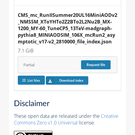
CMS_mc_RunIISummer20UL16MiniAODv2
_NMSSM_XToYHTo2Z2BTo2L2Nu2B_MX-
1200_MY-60_TuneCP5_13TeV-madgraph-
pythia8_MINIAODSIM_106X_mcRun2_asy
mptotic_v17-v2_2810000_file_index.json
7.1 GiB
Partial
Request
file
List files
Download index
Disclaimer
These open data are released under the
Creative
Commons Zero v1.0 Universal
license.