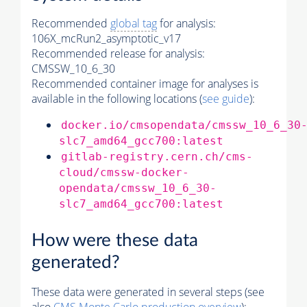
Recommended
global tag
for analysis:
106X_mcRun2_asymptotic_v17
Recommended release for analysis:
CMSSW_10_6_30
Recommended container image for analyses is
available in the following locations (
see guide
):
docker.io/cmsopendata/cmssw_10_6_30
slc7_amd64_gcc700:latest
gitlab-registry.cern.ch/cms-
cloud/cmssw-docker-
opendata/cmssw_10_6_30-
slc7_amd64_gcc700:latest
How were these data
generated?
These data were generated in several steps (see