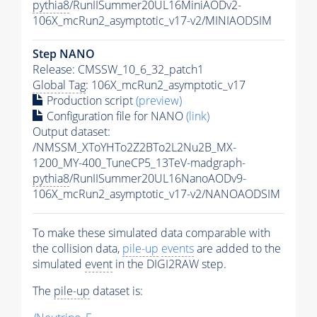
pythia8
/RunIISummer20UL16MiniAODv2-
106X_mcRun2_asymptotic_v17-v2/MINIAODSIM
Step NANO
Release: CMSSW_10_6_32_patch1
Global Tag
: 106X_mcRun2_asymptotic_v17
Production script
(preview)
Configuration file for NANO
(link)
Output dataset:
/NMSSM_XToYHTo2Z2BTo2L2Nu2B_MX-
1200_MY-400_TuneCP5_13TeV-madgraph-
pythia8
/RunIISummer20UL16NanoAODv9-
106X_mcRun2_asymptotic_v17-v2/NANOAODSIM
To make these simulated data comparable with
the collision data,
pile-up
events
are added to the
simulated
event
in the DIGI2RAW step.
The
pile-up
dataset is: