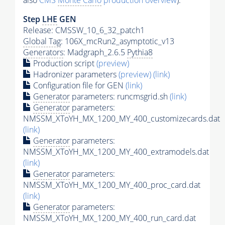
also
CMS
Monte Carlo
production overview
):
Step
LHE
GEN
Release: CMSSW_10_6_32_patch1
Global Tag
: 106X_mcRun2_asymptotic_v13
Generators
: Madgraph_2.6.5
Pythia8
Production script
(preview)
Hadronizer parameters
(preview)
(link)
Configuration file for GEN
(link)
Generator
parameters: runcmsgrid.sh
(link)
Generator
parameters:
NMSSM_XToYH_MX_1200_MY_400_customizecards.dat
(link)
Generator
parameters:
NMSSM_XToYH_MX_1200_MY_400_extramodels.dat
(link)
Generator
parameters:
NMSSM_XToYH_MX_1200_MY_400_proc_card.dat
(link)
Generator
parameters:
NMSSM_XToYH_MX_1200_MY_400_run_card.dat