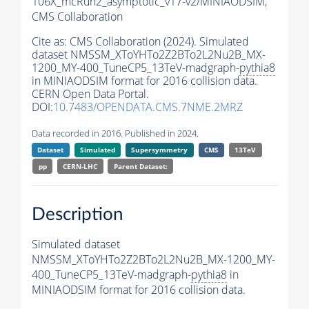
106X_mcRun2_asymptotic_v17-v2/MINIAODSIM,
CMS Collaboration
Cite as:
CMS Collaboration (2024). Simulated
dataset NMSSM_XToYHTo2Z2BTo2L2Nu2B_MX-
1200_MY-400_TuneCP5_13TeV-madgraph-
pythia8
in MINIAODSIM format for 2016 collision data.
CERN Open Data Portal.
DOI:
10.7483/OPENDATA.CMS.7NME.2MRZ
Data recorded in 2016. Published in 2024.
Dataset
Simulated
Supersymmetry
CMS
13TeV
pp
CERN-LHC
Parent Dataset:
Description
Simulated dataset
NMSSM_XToYHTo2Z2BTo2L2Nu2B_MX-1200_MY-
400_TuneCP5_13TeV-madgraph-
pythia8
in
MINIAODSIM format for 2016 collision data.