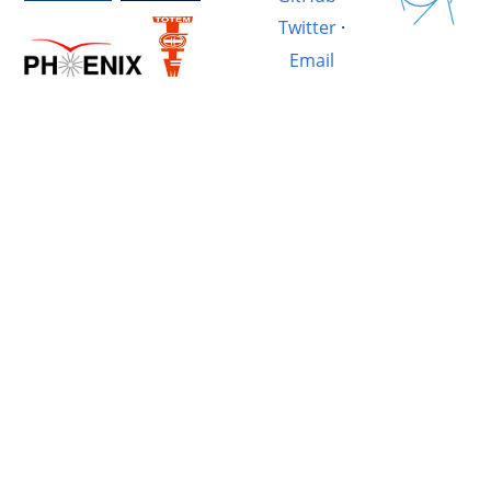
Twitter
·
Email