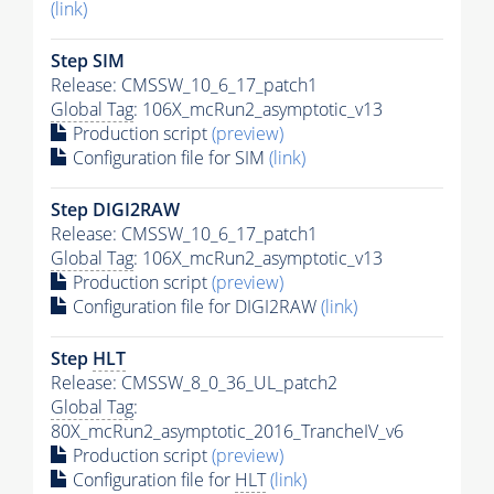
(link)
Step SIM
Release: CMSSW_10_6_17_patch1
Global Tag
: 106X_mcRun2_asymptotic_v13
Production script
(preview)
Configuration file for SIM
(link)
Step DIGI2RAW
Release: CMSSW_10_6_17_patch1
Global Tag
: 106X_mcRun2_asymptotic_v13
Production script
(preview)
Configuration file for DIGI2RAW
(link)
Step
HLT
Release: CMSSW_8_0_36_UL_patch2
Global Tag
:
80X_mcRun2_asymptotic_2016_TrancheIV_v6
Production script
(preview)
Configuration file for
HLT
(link)