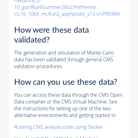
/Neutrino_E-
10_gun/RunIISummer20ULPrePremix-
UL16_106X_mcRun2_asymptotic_v13-v1/PREMIX
How were these data
validated?
The generation and simulation of
Monte Carlo
data has been validated through general CMS
validation procedures.
How can you use these data?
You can access these data through the CMS Open
Data container or the CMS Virtual Machine. See
the instructions for setting up one of the two
alternative environments and getting started in
Running CMS analysis code using Docker