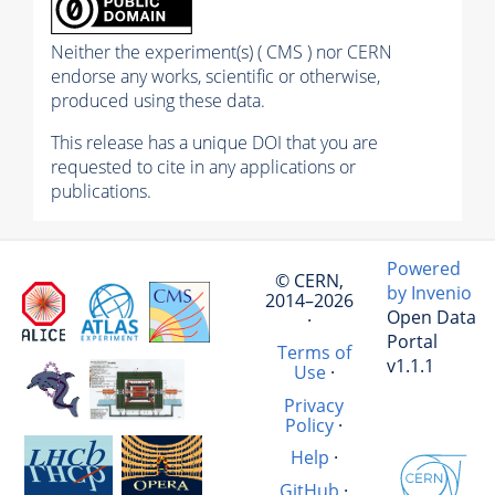
Neither the experiment(s) ( CMS ) nor CERN
endorse any works, scientific or otherwise,
produced using these data.
This release has a unique DOI that you are
requested to cite in any applications or
publications.
Powered
© CERN,
by Invenio
2014–2026
Open Data
·
Portal
Terms of
v1.1.1
Use
·
Privacy
Policy
·
Help
·
GitHub
·