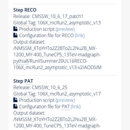
Step RECO
Release: CMSSW_10_6_17_patch1
Global Tag
: 106X_mcRun2_asymptotic_v13
Production script
(preview)
Configuration file for RECO
(link)
Output dataset:
/NMSSM_XToYHTo2Z2BTo2L2Nu2B_MX-
1200_MY-400_TuneCP5_13TeV-madgraph-
pythia8
/RunIISummer20UL16RECO-
106X_mcRun2_asymptotic_v13-v2/AODSIM
Step
PAT
Release: CMSSW_10_6_25
Global Tag
: 106X_mcRun2_asymptotic_v17
Production script
(preview)
Configuration file for
PAT
(link)
Output dataset:
/NMSSM_XToYHTo2Z2BTo2L2Nu2B_MX-
1200_MY-400_TuneCP5_13TeV-madgraph-