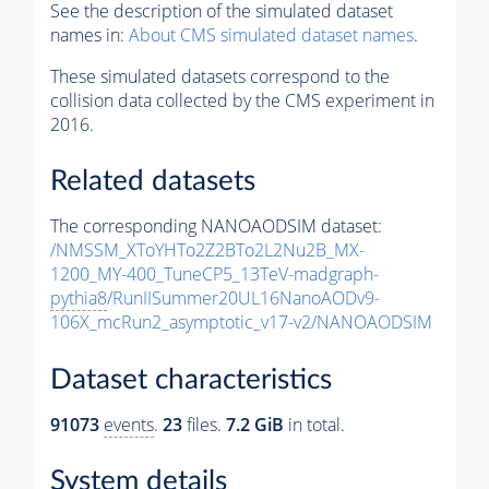
See the description of the simulated dataset
names in:
About CMS simulated dataset names
.
These simulated datasets correspond to the
collision data collected by the CMS experiment in
2016.
Related datasets
The corresponding NANOAODSIM dataset:
/NMSSM_XToYHTo2Z2BTo2L2Nu2B_MX-
1200_MY-400_TuneCP5_13TeV-madgraph-
pythia8
/RunIISummer20UL16NanoAODv9-
106X_mcRun2_asymptotic_v17-v2/NANOAODSIM
Dataset characteristics
91073
events
.
23
files.
7.2 GiB
in total.
System details