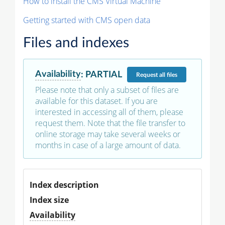
How to install the CMS Virtual Machine
Getting started with CMS open data
Files and indexes
Availability
:
PARTIAL
Request
all files
Please note that only a subset of files are
available for this dataset. If you are
interested in accessing all of them, please
request them. Note that the file transfer to
online storage may take several weeks or
months in case of a large amount of data.
Index description
Index size
Availability