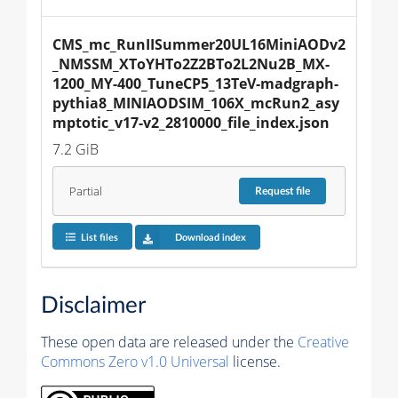
CMS_mc_RunIISummer20UL16MiniAODv2
_NMSSM_XToYHTo2Z2BTo2L2Nu2B_MX-
1200_MY-400_TuneCP5_13TeV-madgraph-
pythia8_MINIAODSIM_106X_mcRun2_asy
mptotic_v17-v2_2810000_file_index.json
7.2 GiB
Partial
Request
file
List files
Download index
Disclaimer
These open data are released under the
Creative
Commons Zero v1.0 Universal
license.