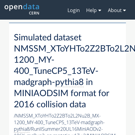
Login
Help
About
Simulated dataset
NMSSM_XToYHTo2Z2BTo2L2
1200_MY-
400_TuneCP5_13TeV-
madgraph-
pythia8
in
MINIAODSIM format for
2016 collision data
/NMSSM_XToYHTo2Z2BTo2L2Nu2B_MX-
1200_MY-400_TuneCP5_13TeV-madgraph-
pythia8
/RunIISummer20UL16MiniAODv2-