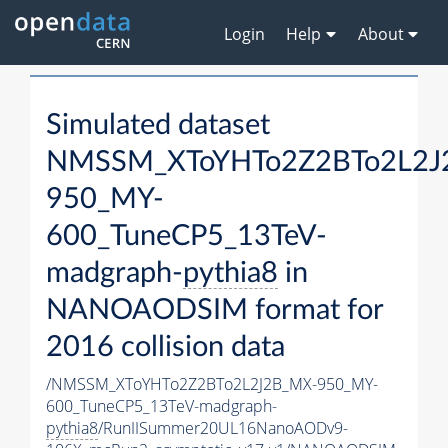
Login
Help
About
Simulated dataset
NMSSM_XToYHTo2Z2BTo2L2J
950_MY-
600_TuneCP5_13TeV-
madgraph-
pythia8
in
NANOAODSIM format for
2016 collision data
/NMSSM_XToYHTo2Z2BTo2L2J2B_MX-950_MY-
600_TuneCP5_13TeV-madgraph-
pythia8
/RunIISummer20UL16NanoAODv9-