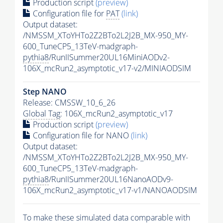
Production script
(preview)
Configuration file for
PAT
(link)
Output dataset:
/NMSSM_XToYHTo2Z2BTo2L2J2B_MX-950_MY-
600_TuneCP5_13TeV-madgraph-
pythia8
/RunIISummer20UL16MiniAODv2-
106X_mcRun2_asymptotic_v17-v2/MINIAODSIM
Step NANO
Release: CMSSW_10_6_26
Global Tag
: 106X_mcRun2_asymptotic_v17
Production script
(preview)
Configuration file for NANO
(link)
Output dataset:
/NMSSM_XToYHTo2Z2BTo2L2J2B_MX-950_MY-
600_TuneCP5_13TeV-madgraph-
pythia8
/RunIISummer20UL16NanoAODv9-
106X_mcRun2_asymptotic_v17-v1/NANOAODSIM
To make these simulated data comparable with