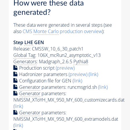
How were these data
generated?
These data were generated in several steps (see
also
CMS
Monte Carlo
production overview
):
Step
LHE
GEN
Release: CMSSW_10_6_30_patch1
Global Tag
: 106X_mcRun2_asymptotic_v13
Generators
: Madgraph_2.6.5
Pythia8
Production script
(preview)
Hadronizer parameters
(preview)
(link)
Configuration file for GEN
(link)
Generator
parameters: runcmsgrid.sh
(link)
Generator
parameters:
NMSSM_XToYH_MX_950_MY_600_customizecards.dat
(link)
Generator
parameters:
NMSSM_XToYH_MX_950_MY_600_extramodels.dat
(link)