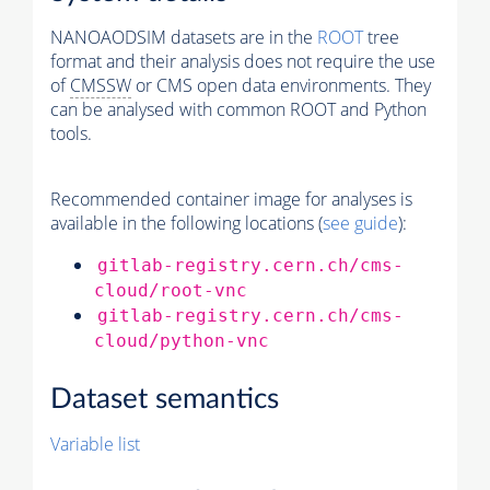
NANOAODSIM datasets are in the
ROOT
tree
format and their analysis does not require the use
of
CMSSW
or CMS open data environments. They
can be analysed with common ROOT and Python
tools.
Recommended container image for analyses is
available in the following locations (
see guide
):
gitlab-registry.cern.ch/cms-
cloud/root-vnc
gitlab-registry.cern.ch/cms-
cloud/python-vnc
Dataset semantics
Variable list