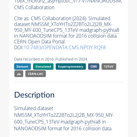
106X_mcRun2_asymptotic_v17-v1/NANOAODSIM,
CMS Collaboration
Cite as:
CMS Collaboration (2024). Simulated
dataset NMSSM_XToYHTo2Z2BTo2L2J2B_MX-
950_MY-600_TuneCP5_13TeV-madgraph-
pythia8
in NANOAODSIM format for 2016 collision data.
CERN Open Data Portal.
DOI:
10.7483/OPENDATA.CMS.NPOY.RQF8
Data recorded in 2016. Published in 2024.
Dataset
Simulated
Supersymmetry
CMS
13TeV
pp
CERN-LHC
Description
Simulated dataset
NMSSM_XToYHTo2Z2BTo2L2J2B_MX-950_MY-
600_TuneCP5_13TeV-madgraph-
pythia8
in
NANOAODSIM format for 2016 collision data.