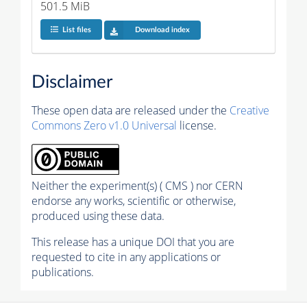
501.5 MiB
List files
Download index
Disclaimer
These open data are released under the
Creative
Commons Zero v1.0 Universal
license.
Neither the experiment(s) ( CMS ) nor CERN
endorse any works, scientific or otherwise,
produced using these data.
This release has a unique DOI that you are
requested to cite in any applications or
publications.