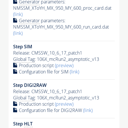
Generator
parameters:
NMSSM_XToYH_MX_950_MY_600_proc_card.dat
(link)
Generator
parameters:
NMSSM_XToYH_MX_950_MY_600_run_card.dat
(link)
Step SIM
Release: CMSSW_10_6_17_patch1
Global Tag
: 106X_mcRun2_asymptotic_v13
Production script
(preview)
Configuration file for SIM
(link)
Step DIGI2RAW
Release: CMSSW_10_6_17_patch1
Global Tag
: 106X_mcRun2_asymptotic_v13
Production script
(preview)
Configuration file for DIGI2RAW
(link)
Step
HLT