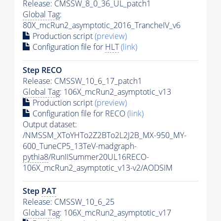
Release: CMSSW_8_0_36_UL_patch1
Global Tag
:
80X_mcRun2_asymptotic_2016_TrancheIV_v6
Production script
(preview)
Configuration file for
HLT
(link)
Step RECO
Release: CMSSW_10_6_17_patch1
Global Tag
: 106X_mcRun2_asymptotic_v13
Production script
(preview)
Configuration file for RECO
(link)
Output dataset:
/NMSSM_XToYHTo2Z2BTo2L2J2B_MX-950_MY-
600_TuneCP5_13TeV-madgraph-
pythia8
/RunIISummer20UL16RECO-
106X_mcRun2_asymptotic_v13-v2/AODSIM
Step
PAT
Release: CMSSW_10_6_25
Global Tag
: 106X_mcRun2_asymptotic_v17