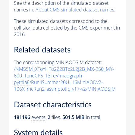
See the description of the simulated dataset
names in:
About CMS simulated dataset names
.
These simulated datasets correspond to the
collision data collected by the CMS experiment in
2016.
Related datasets
The corresponding MINIAODSIM dataset:
/NMSSM_XToYHTo2Z2BTo2L2J2B_MX-950_MY-
600_TuneCP5_13TeV-madgraph-
pythia8
/RunIISummer20UL16MiniAODv2-
106X_mcRun2_asymptotic_v17-v2/MINIAODSIM
Dataset characteristics
181196
events
.
2
files.
501.5 MiB
in total.
System details