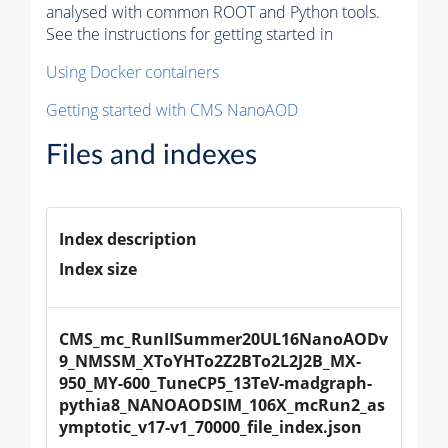
analysed with common ROOT and Python tools.
See the instructions for getting started in
Using Docker containers
Getting started with CMS NanoAOD
Files and indexes
Index description
Index size
CMS_mc_RunIISummer20UL16NanoAODv
9_NMSSM_XToYHTo2Z2BTo2L2J2B_MX-
950_MY-600_TuneCP5_13TeV-madgraph-
pythia8_NANOAODSIM_106X_mcRun2_as
ymptotic_v17-v1_70000_file_index.json