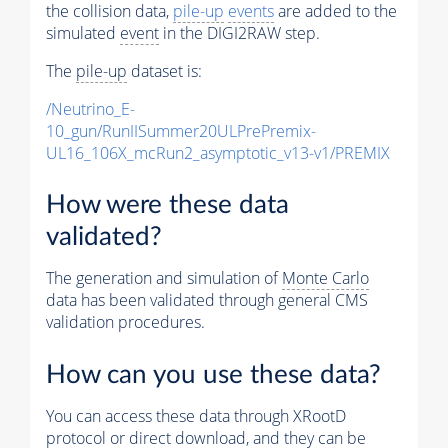
the collision data,
pile-up
events
are added to the
simulated
event
in the DIGI2RAW step.
The
pile-up
dataset is:
/Neutrino_E-
10_gun/RunIISummer20ULPrePremix-
UL16_106X_mcRun2_asymptotic_v13-v1/PREMIX
How were these data
validated?
The generation and simulation of
Monte Carlo
data has been validated through general CMS
validation procedures.
How can you use these data?
You can access these data through XRootD
protocol or direct download, and they can be