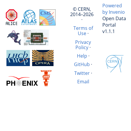
Powered
© CERN,
by Invenio
2014–2026
Open Data
·
Portal
Terms of
v1.1.1
Use
·
Privacy
Policy
·
Help
·
GitHub
·
Twitter
·
Email