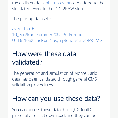
the collision data,
pile-up
events
are added to the
simulated
event
in the DIGI2RAW step.
The
pile-up
dataset is:
/Neutrino_E-
10_gun/RunIISummer20ULPrePremix-
UL16_106X_mcRun2_asymptotic_v13-v1/PREMIX
How were these data
validated?
The generation and simulation of
Monte Carlo
data has been validated through general CMS
validation procedures.
How can you use these data?
You can access these data through XRootD
protocol or direct download, and they can be