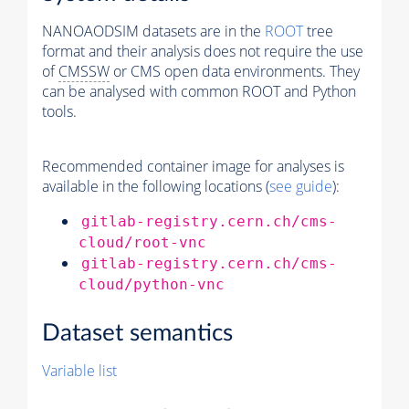
NANOAODSIM datasets are in the
ROOT
tree
format and their analysis does not require the use
of
CMSSW
or CMS open data environments. They
can be analysed with common ROOT and Python
tools.
Recommended container image for analyses is
available in the following locations (
see guide
):
gitlab-registry.cern.ch/cms-
cloud/root-vnc
gitlab-registry.cern.ch/cms-
cloud/python-vnc
Dataset semantics
Variable list