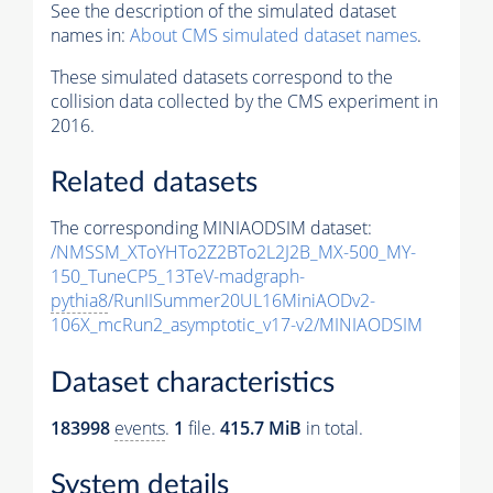
See the description of the simulated dataset
names in:
About CMS simulated dataset names
.
These simulated datasets correspond to the
collision data collected by the CMS experiment in
2016.
Related datasets
The corresponding MINIAODSIM dataset:
/NMSSM_XToYHTo2Z2BTo2L2J2B_MX-500_MY-
150_TuneCP5_13TeV-madgraph-
pythia8
/RunIISummer20UL16MiniAODv2-
106X_mcRun2_asymptotic_v17-v2/MINIAODSIM
Dataset characteristics
183998
events
.
1
file.
415.7 MiB
in total.
System details