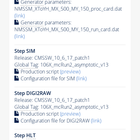
Generator
parameters:
NMSSM_XToYH_MX_500_MY_150_proc_card.dat
(link)
Generator
parameters:
NMSSM_XToYH_MX_500_MY_150_run_card.dat
(link)
Step SIM
Release: CMSSW_10_6_17_patch1
Global Tag
: 106X_mcRun2_asymptotic_v13
Production script
(preview)
Configuration file for SIM
(link)
Step DIGI2RAW
Release: CMSSW_10_6_17_patch1
Global Tag
: 106X_mcRun2_asymptotic_v13
Production script
(preview)
Configuration file for DIGI2RAW
(link)
Step
HLT