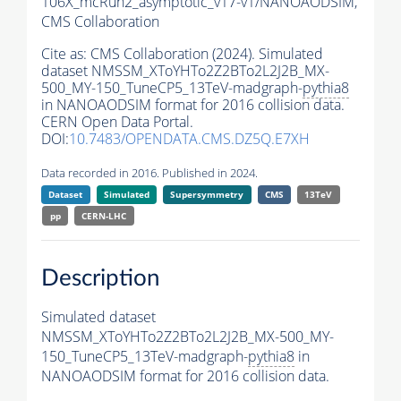
106X_mcRun2_asymptotic_v17-v1/NANOAODSIM,
CMS Collaboration
Cite as:
CMS Collaboration (2024). Simulated
dataset NMSSM_XToYHTo2Z2BTo2L2J2B_MX-
500_MY-150_TuneCP5_13TeV-madgraph-
pythia8
in NANOAODSIM format for 2016 collision data.
CERN Open Data Portal.
DOI:
10.7483/OPENDATA.CMS.DZ5Q.E7XH
Data recorded in 2016. Published in 2024.
Dataset
Simulated
Supersymmetry
CMS
13TeV
pp
CERN-LHC
Description
Simulated dataset
NMSSM_XToYHTo2Z2BTo2L2J2B_MX-500_MY-
150_TuneCP5_13TeV-madgraph-
pythia8
in
NANOAODSIM format for 2016 collision data.