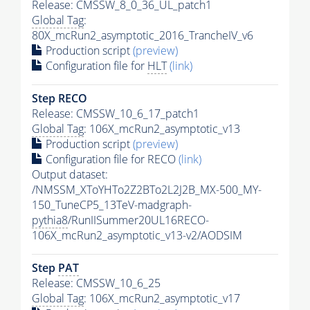
Release: CMSSW_8_0_36_UL_patch1
Global Tag
:
80X_mcRun2_asymptotic_2016_TrancheIV_v6
Production script
(preview)
Configuration file for
HLT
(link)
Step RECO
Release: CMSSW_10_6_17_patch1
Global Tag
: 106X_mcRun2_asymptotic_v13
Production script
(preview)
Configuration file for RECO
(link)
Output dataset:
/NMSSM_XToYHTo2Z2BTo2L2J2B_MX-500_MY-
150_TuneCP5_13TeV-madgraph-
pythia8
/RunIISummer20UL16RECO-
106X_mcRun2_asymptotic_v13-v2/AODSIM
Step
PAT
Release: CMSSW_10_6_25
Global Tag
: 106X_mcRun2_asymptotic_v17