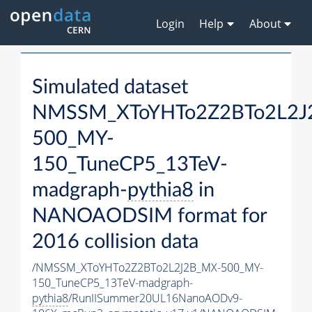
Login
Help
About
Simulated dataset
NMSSM_XToYHTo2Z2BTo2L2J
500_MY-
150_TuneCP5_13TeV-
madgraph-
pythia8
in
NANOAODSIM format for
2016 collision data
/NMSSM_XToYHTo2Z2BTo2L2J2B_MX-500_MY-
150_TuneCP5_13TeV-madgraph-
pythia8
/RunIISummer20UL16NanoAODv9-