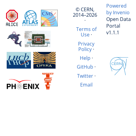
Powered
© CERN,
by Invenio
2014–2026
Open Data
·
Portal
Terms of
v1.1.1
Use
·
Privacy
Policy
·
Help
·
GitHub
·
Twitter
·
Email