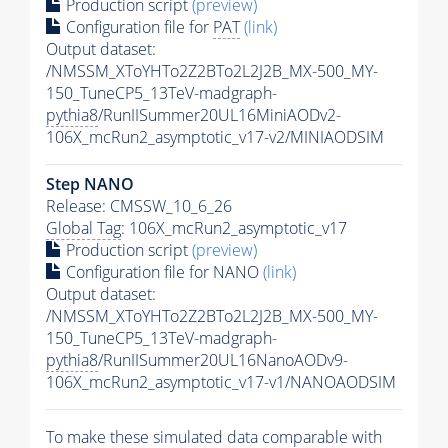
Production script
(preview)
Configuration file for
PAT
(link)
Output dataset:
/NMSSM_XToYHTo2Z2BTo2L2J2B_MX-500_MY-
150_TuneCP5_13TeV-madgraph-
pythia8
/RunIISummer20UL16MiniAODv2-
106X_mcRun2_asymptotic_v17-v2/MINIAODSIM
Step NANO
Release: CMSSW_10_6_26
Global Tag
: 106X_mcRun2_asymptotic_v17
Production script
(preview)
Configuration file for NANO
(link)
Output dataset:
/NMSSM_XToYHTo2Z2BTo2L2J2B_MX-500_MY-
150_TuneCP5_13TeV-madgraph-
pythia8
/RunIISummer20UL16NanoAODv9-
106X_mcRun2_asymptotic_v17-v1/NANOAODSIM
To make these simulated data comparable with