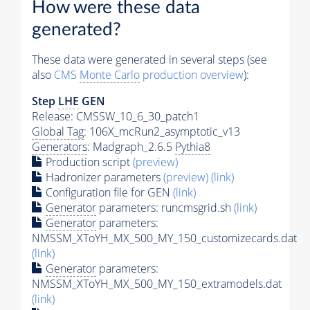
How were these data
generated?
These data were generated in several steps (see
also
CMS
Monte Carlo
production overview
):
Step
LHE
GEN
Release: CMSSW_10_6_30_patch1
Global Tag
: 106X_mcRun2_asymptotic_v13
Generators
: Madgraph_2.6.5
Pythia8
Production script
(preview)
Hadronizer parameters
(preview)
(link)
Configuration file for GEN
(link)
Generator
parameters: runcmsgrid.sh
(link)
Generator
parameters:
NMSSM_XToYH_MX_500_MY_150_customizecards.dat
(link)
Generator
parameters:
NMSSM_XToYH_MX_500_MY_150_extramodels.dat
(link)