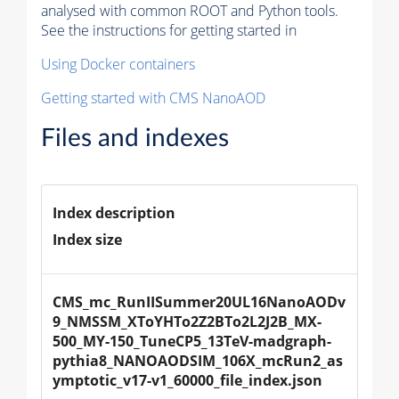
analysed with common ROOT and Python tools.
See the instructions for getting started in
Using Docker containers
Getting started with CMS NanoAOD
Files and indexes
Index description
Index size
CMS_mc_RunIISummer20UL16NanoAODv
9_NMSSM_XToYHTo2Z2BTo2L2J2B_MX-
500_MY-150_TuneCP5_13TeV-madgraph-
pythia8_NANOAODSIM_106X_mcRun2_as
ymptotic_v17-v1_60000_file_index.json