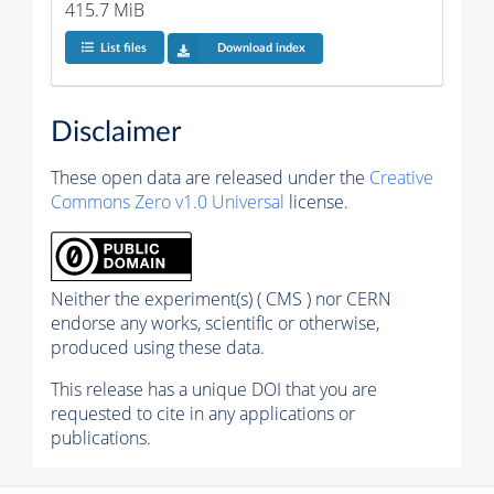
415.7 MiB
List files
Download index
Disclaimer
These open data are released under the
Creative
Commons Zero v1.0 Universal
license.
Neither the experiment(s) ( CMS ) nor CERN
endorse any works, scientific or otherwise,
produced using these data.
This release has a unique DOI that you are
requested to cite in any applications or
publications.