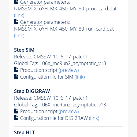
Generator
parameters:
NMSSM_XToYH_MX_450_MY_80_proc_card.dat
(link)
Generator
parameters:
NMSSM_XToYH_MX_450_MY_80_run_card.dat
(link)
Step SIM
Release: CMSSW_10_6_17_patch1
Global Tag
: 106X_mcRun2_asymptotic_v13
Production script
(preview)
Configuration file for SIM
(link)
Step DIGI2RAW
Release: CMSSW_10_6_17_patch1
Global Tag
: 106X_mcRun2_asymptotic_v13
Production script
(preview)
Configuration file for DIGI2RAW
(link)
Step
HLT