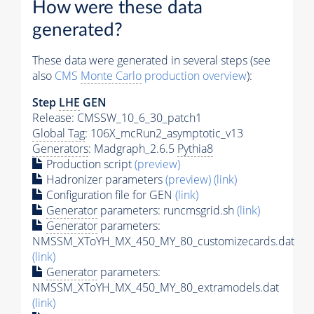
How were these data
generated?
These data were generated in several steps (see
also
CMS
Monte Carlo
production overview
):
Step
LHE
GEN
Release: CMSSW_10_6_30_patch1
Global Tag
: 106X_mcRun2_asymptotic_v13
Generators
: Madgraph_2.6.5
Pythia8
Production script
(preview)
Hadronizer parameters
(preview)
(link)
Configuration file for GEN
(link)
Generator
parameters: runcmsgrid.sh
(link)
Generator
parameters:
NMSSM_XToYH_MX_450_MY_80_customizecards.dat
(link)
Generator
parameters:
NMSSM_XToYH_MX_450_MY_80_extramodels.dat
(link)