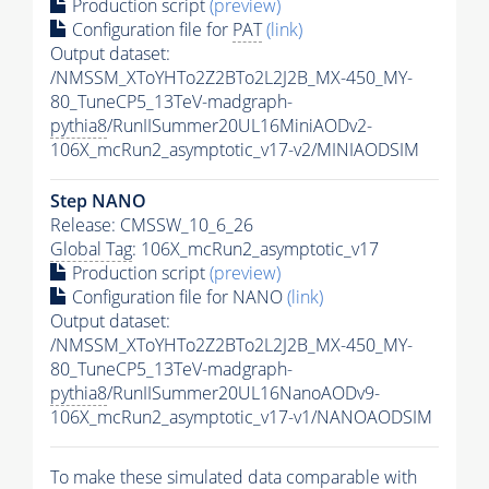
Production script
(preview)
Configuration file for
PAT
(link)
Output dataset:
/NMSSM_XToYHTo2Z2BTo2L2J2B_MX-450_MY-
80_TuneCP5_13TeV-madgraph-
pythia8
/RunIISummer20UL16MiniAODv2-
106X_mcRun2_asymptotic_v17-v2/MINIAODSIM
Step NANO
Release: CMSSW_10_6_26
Global Tag
: 106X_mcRun2_asymptotic_v17
Production script
(preview)
Configuration file for NANO
(link)
Output dataset:
/NMSSM_XToYHTo2Z2BTo2L2J2B_MX-450_MY-
80_TuneCP5_13TeV-madgraph-
pythia8
/RunIISummer20UL16NanoAODv9-
106X_mcRun2_asymptotic_v17-v1/NANOAODSIM
To make these simulated data comparable with