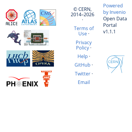
Powered
© CERN,
by Invenio
2014–2026
Open Data
·
Portal
Terms of
v1.1.1
Use
·
Privacy
Policy
·
Help
·
GitHub
·
Twitter
·
Email