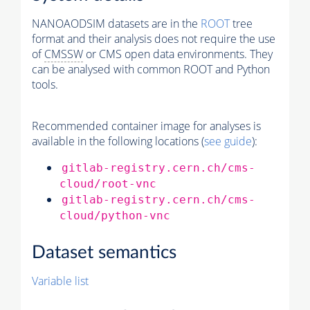
NANOAODSIM datasets are in the
ROOT
tree
format and their analysis does not require the use
of
CMSSW
or CMS open data environments. They
can be analysed with common ROOT and Python
tools.
Recommended container image for analyses is
available in the following locations (
see guide
):
gitlab-registry.cern.ch/cms-
cloud/root-vnc
gitlab-registry.cern.ch/cms-
cloud/python-vnc
Dataset semantics
Variable list