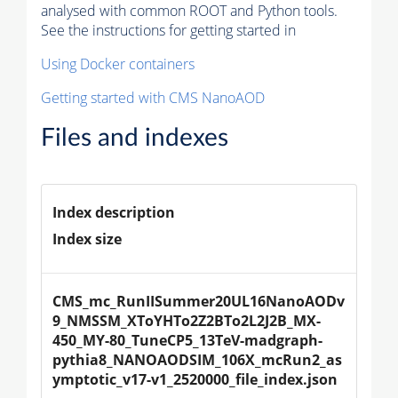
analysed with common ROOT and Python tools.
See the instructions for getting started in
Using Docker containers
Getting started with CMS NanoAOD
Files and indexes
Index description
Index size
CMS_mc_RunIISummer20UL16NanoAODv
9_NMSSM_XToYHTo2Z2BTo2L2J2B_MX-
450_MY-80_TuneCP5_13TeV-madgraph-
pythia8_NANOAODSIM_106X_mcRun2_as
ymptotic_v17-v1_2520000_file_index.json