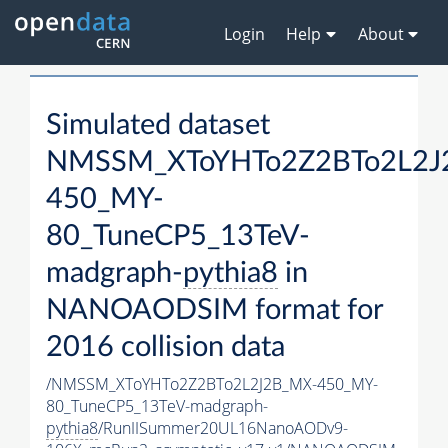
Login
Help
About
Simulated dataset
NMSSM_XToYHTo2Z2BTo2L2J
450_MY-
80_TuneCP5_13TeV-
madgraph-
pythia8
in
NANOAODSIM format for
2016 collision data
/NMSSM_XToYHTo2Z2BTo2L2J2B_MX-450_MY-
80_TuneCP5_13TeV-madgraph-
pythia8
/RunIISummer20UL16NanoAODv9-