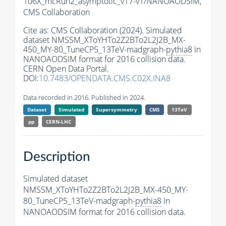
106X_mcRun2_asymptotic_v17-v1/NANOAODSIM,
CMS Collaboration
Cite as:
CMS Collaboration (2024). Simulated
dataset NMSSM_XToYHTo2Z2BTo2L2J2B_MX-
450_MY-80_TuneCP5_13TeV-madgraph-
pythia8
in
NANOAODSIM format for 2016 collision data.
CERN Open Data Portal.
DOI:
10.7483/OPENDATA.CMS.C02X.INA8
Data recorded in 2016. Published in 2024.
Dataset
Simulated
Supersymmetry
CMS
13TeV
pp
CERN-LHC
Description
Simulated dataset
NMSSM_XToYHTo2Z2BTo2L2J2B_MX-450_MY-
80_TuneCP5_13TeV-madgraph-
pythia8
in
NANOAODSIM format for 2016 collision data.