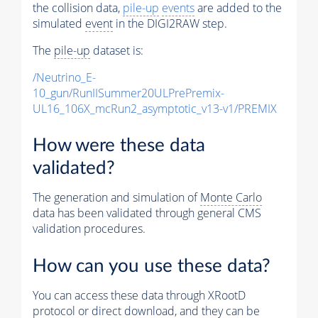
the collision data,
pile-up
events
are added to the
simulated
event
in the DIGI2RAW step.
The
pile-up
dataset is:
/Neutrino_E-
10_gun/RunIISummer20ULPrePremix-
UL16_106X_mcRun2_asymptotic_v13-v1/PREMIX
How were these data
validated?
The generation and simulation of
Monte Carlo
data has been validated through general CMS
validation procedures.
How can you use these data?
You can access these data through XRootD
protocol or direct download, and they can be