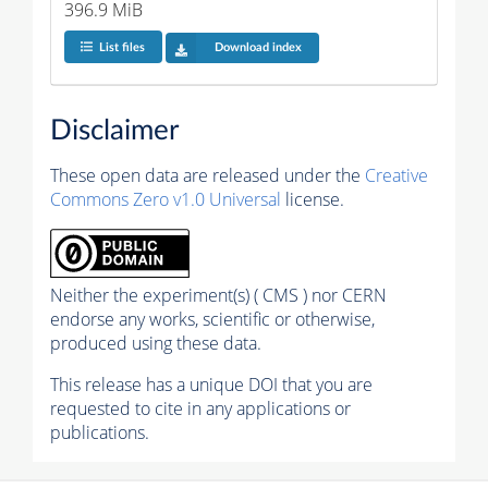
396.9 MiB
List files
Download index
Disclaimer
These open data are released under the
Creative
Commons Zero v1.0 Universal
license.
Neither the experiment(s) ( CMS ) nor CERN
endorse any works, scientific or otherwise,
produced using these data.
This release has a unique DOI that you are
requested to cite in any applications or
publications.