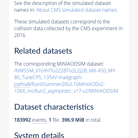
See the description of the simulated dataset
names in:
About CMS simulated dataset names
.
These simulated datasets correspond to the
collision data collected by the CMS experiment in
2016.
Related datasets
The corresponding MINIAODSIM dataset:
/NMSSM_XToYHTo2Z2BTo2L2J2B_MX-450_MY-
80_TuneCP5_13TeV-madgraph-
pythia8
/RunIISummer20UL16MiniAODv2-
106X_mcRun2_asymptotic_v17-v2/MINIAODSIM
Dataset characteristics
183992
events
.
1
file.
396.9 MiB
in total.
System details