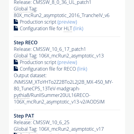
Release: CMSSW_8_0_36_UL_patch1
Global Tag
:
80X_mcRun2_asymptotic_2016_TrancheIV_v6
Production script
(preview)
Configuration file for
HLT
(link)
Step RECO
Release: CMSSW_10_6_17_patch1
Global Tag
: 106X_mcRun2_asymptotic_v13
Production script
(preview)
Configuration file for RECO
(link)
Output dataset:
/NMSSM_XToYHTo2Z2BTo2L2J2B_MX-450_MY-
80_TuneCP5_13TeV-madgraph-
pythia8
/RunIISummer20UL16RECO-
106X_mcRun2_asymptotic_v13-v2/AODSIM
Step
PAT
Release: CMSSW_10_6_25
Global Tag
: 106X_mcRun2_asymptotic_v17