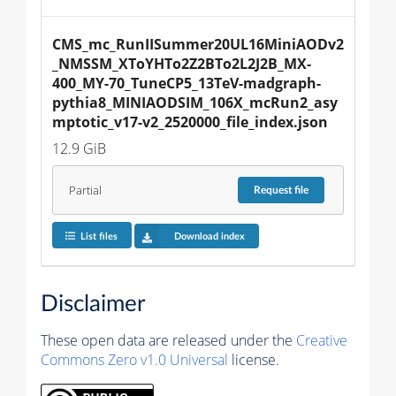
CMS_mc_RunIISummer20UL16MiniAODv2
_NMSSM_XToYHTo2Z2BTo2L2J2B_MX-
400_MY-70_TuneCP5_13TeV-madgraph-
pythia8_MINIAODSIM_106X_mcRun2_asy
mptotic_v17-v2_2520000_file_index.json
12.9 GiB
Partial
Request
file
List files
Download index
Disclaimer
These open data are released under the
Creative
Commons Zero v1.0 Universal
license.