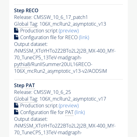
Step RECO
Release: CMSSW_10_6_17_patch1
Global Tag
: 106X_mcRun2_asymptotic_v13
Production script
(preview)
Configuration file for RECO
(link)
Output dataset:
/NMSSM_XToYHTo2Z2BTo2L2J2B_MX-400_MY-
70_TuneCP5_13TeV-madgraph-
pythia8
/RunIISummer20UL16RECO-
106X_mcRun2_asymptotic_v13-v2/AODSIM
Step
PAT
Release: CMSSW_10_6_25
Global Tag
: 106X_mcRun2_asymptotic_v17
Production script
(preview)
Configuration file for
PAT
(link)
Output dataset:
/NMSSM_XToYHTo2Z2BTo2L2J2B_MX-400_MY-
70_TuneCP5_13TeV-madgraph-