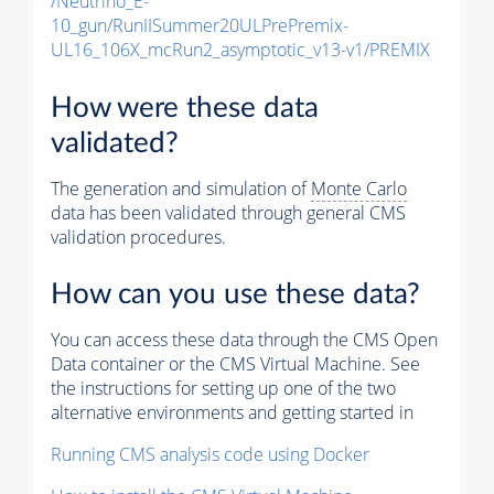
/Neutrino_E-
10_gun/RunIISummer20ULPrePremix-
UL16_106X_mcRun2_asymptotic_v13-v1/PREMIX
How were these data
validated?
The generation and simulation of
Monte Carlo
data has been validated through general CMS
validation procedures.
How can you use these data?
You can access these data through the CMS Open
Data container or the CMS Virtual Machine. See
the instructions for setting up one of the two
alternative environments and getting started in
Running CMS analysis code using Docker