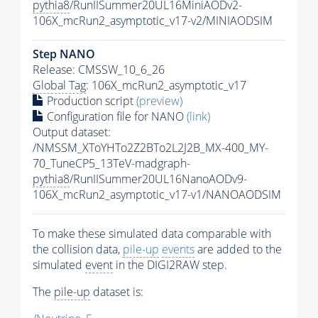
pythia8
/RunIISummer20UL16MiniAODv2-
106X_mcRun2_asymptotic_v17-v2/MINIAODSIM
Step NANO
Release: CMSSW_10_6_26
Global Tag
: 106X_mcRun2_asymptotic_v17
Production script
(preview)
Configuration file for NANO
(link)
Output dataset:
/NMSSM_XToYHTo2Z2BTo2L2J2B_MX-400_MY-
70_TuneCP5_13TeV-madgraph-
pythia8
/RunIISummer20UL16NanoAODv9-
106X_mcRun2_asymptotic_v17-v1/NANOAODSIM
To make these simulated data comparable with
the collision data,
pile-up
events
are added to the
simulated
event
in the DIGI2RAW step.
The
pile-up
dataset is: