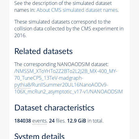
See the description of the simulated dataset
names in:
About CMS simulated dataset names
.
These simulated datasets correspond to the
collision data collected by the CMS experiment in
2016.
Related datasets
The corresponding NANOAODSIM dataset:
/NMSSM_XToYHTo2Z2BTo2L2J2B_MX-400_MY-
70_TuneCP5_13TeV-madgraph-
pythia8
/RunIISummer20UL16NanoAODv9-
106X_mcRun2_asymptotic_v17-v1/NANOAODSIM
Dataset characteristics
184038
events
.
24
files.
12.9 GiB
in total.
System details