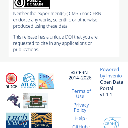
Neither the experiment(s) ( CMS ) nor CERN
endorse any works, scientific or otherwise,
produced using these data.
This release has a unique DOI that you are
requested to cite in any applications or
publications.
Powered
© CERN,
by Invenio
2014–2026
Open Data
·
Portal
Terms of
v1.1.1
Use
·
Privacy
Policy
·
Help
·
GitHub
·