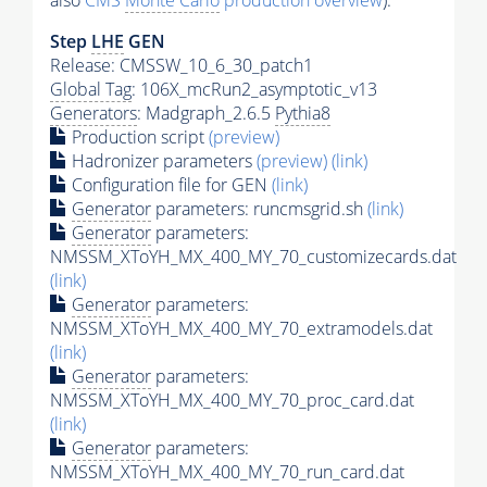
also
CMS
Monte Carlo
production overview
):
Step
LHE
GEN
Release: CMSSW_10_6_30_patch1
Global Tag
: 106X_mcRun2_asymptotic_v13
Generators
: Madgraph_2.6.5
Pythia8
Production script
(preview)
Hadronizer parameters
(preview)
(link)
Configuration file for GEN
(link)
Generator
parameters: runcmsgrid.sh
(link)
Generator
parameters:
NMSSM_XToYH_MX_400_MY_70_customizecards.dat
(link)
Generator
parameters:
NMSSM_XToYH_MX_400_MY_70_extramodels.dat
(link)
Generator
parameters:
NMSSM_XToYH_MX_400_MY_70_proc_card.dat
(link)
Generator
parameters:
NMSSM_XToYH_MX_400_MY_70_run_card.dat