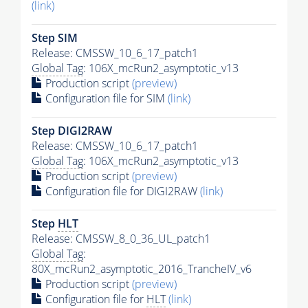
(link)
Step SIM
Release: CMSSW_10_6_17_patch1
Global Tag
: 106X_mcRun2_asymptotic_v13
Production script
(preview)
Configuration file for SIM
(link)
Step DIGI2RAW
Release: CMSSW_10_6_17_patch1
Global Tag
: 106X_mcRun2_asymptotic_v13
Production script
(preview)
Configuration file for DIGI2RAW
(link)
Step
HLT
Release: CMSSW_8_0_36_UL_patch1
Global Tag
:
80X_mcRun2_asymptotic_2016_TrancheIV_v6
Production script
(preview)
Configuration file for
HLT
(link)