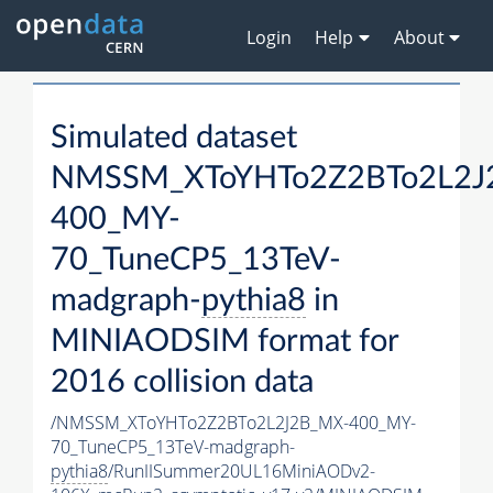
Login
Help
About
Simulated dataset
NMSSM_XToYHTo2Z2BTo2L2J
400_MY-
70_TuneCP5_13TeV-
madgraph-
pythia8
in
MINIAODSIM format for
2016 collision data
/NMSSM_XToYHTo2Z2BTo2L2J2B_MX-400_MY-
70_TuneCP5_13TeV-madgraph-
pythia8
/RunIISummer20UL16MiniAODv2-