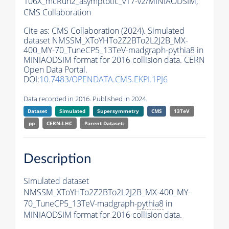
106X_mcRun2_asymptotic_v17-v2/MINIAODSIM,
CMS Collaboration
Cite as:
CMS Collaboration (2024). Simulated
dataset NMSSM_XToYHTo2Z2BTo2L2J2B_MX-
400_MY-70_TuneCP5_13TeV-madgraph-
pythia8
in
MINIAODSIM format for 2016 collision data. CERN
Open Data Portal.
DOI:
10.7483/OPENDATA.CMS.EKPI.1PJ6
Data recorded in 2016. Published in 2024.
Dataset
Simulated
Supersymmetry
CMS
13TeV
pp
CERN-LHC
Parent Dataset:
Description
Simulated dataset
NMSSM_XToYHTo2Z2BTo2L2J2B_MX-400_MY-
70_TuneCP5_13TeV-madgraph-
pythia8
in
MINIAODSIM format for 2016 collision data.