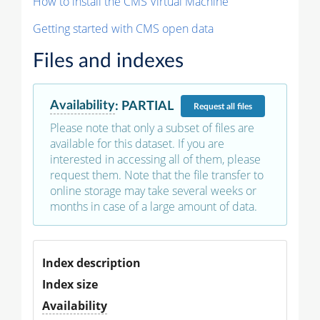
How to install the CMS Virtual Machine
Getting started with CMS open data
Files and indexes
Availability
:
PARTIAL
Request
all files
Please note that only a subset of files are
available for this dataset. If you are
interested in accessing all of them, please
request them. Note that the file transfer to
online storage may take several weeks or
months in case of a large amount of data.
Index description
Index size
Availability