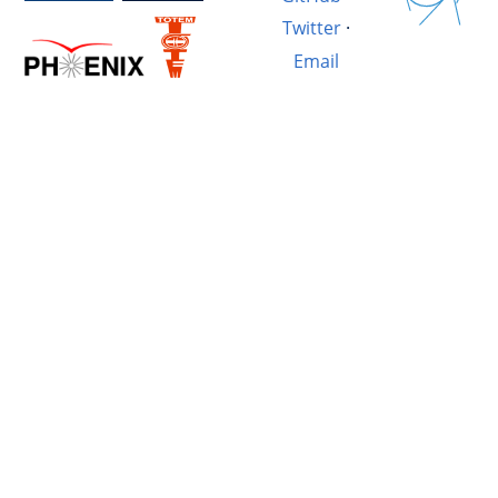
Twitter
·
Email