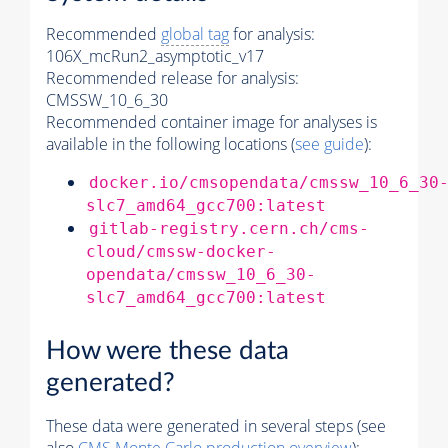
Recommended
global tag
for analysis:
106X_mcRun2_asymptotic_v17
Recommended release for analysis:
CMSSW_10_6_30
Recommended container image for analyses is
available in the following locations (
see guide
):
docker.io/cmsopendata/cmssw_10_6_30
slc7_amd64_gcc700:latest
gitlab-registry.cern.ch/cms-
cloud/cmssw-docker-
opendata/cmssw_10_6_30-
slc7_amd64_gcc700:latest
How were these data
generated?
These data were generated in several steps (see