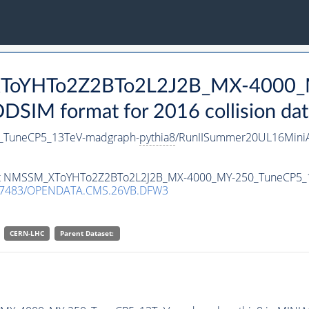
_XToYHTo2Z2BTo2L2J2B_MX-4000_
SIM format for 2016 collision dat
TuneCP5_13TeV-madgraph-
pythia8
/RunIISummer20UL16Mini
taset NMSSM_XToYHTo2Z2BTo2L2J2B_MX-4000_MY-250_TuneCP5
.7483/OPENDATA.CMS.26VB.DFW3
CERN-LHC
Parent Dataset: