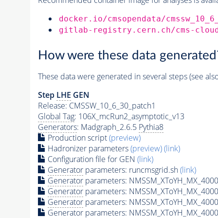
docker.io/cmsopendata/cmssw_10_6
gitlab-registry.cern.ch/cms-clou
How were these data generated
These data were generated in several steps (see als
Step
LHE
GEN
Release: CMSSW_10_6_30_patch1
Global Tag
: 106X_mcRun2_asymptotic_v13
Generators
: Madgraph_2.6.5
Pythia8
Production script
(preview)
Hadronizer parameters
(preview)
(link)
Configuration file for GEN
(link)
Generator
parameters: runcmsgrid.sh
(link)
Generator
parameters: NMSSM_XToYH_MX_4000_
Generator
parameters: NMSSM_XToYH_MX_4000_
Generator
parameters: NMSSM_XToYH_MX_4000
Generator
parameters: NMSSM_XToYH_MX_4000_