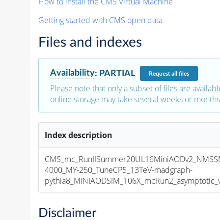
How to install the CMS Virtual Machine
Getting started with CMS open data
Files and indexes
Availability
:
PARTIAL
Request
all files
Please note that only a subset of files are availabl
online storage may take several weeks or months 
Index description
CMS_mc_RunIISummer20UL16MiniAODv2_NMSSM
4000_MY-250_TuneCP5_13TeV-madgraph-
pythia8_MINIAODSIM_106X_mcRun2_asymptotic_v1
Disclaimer