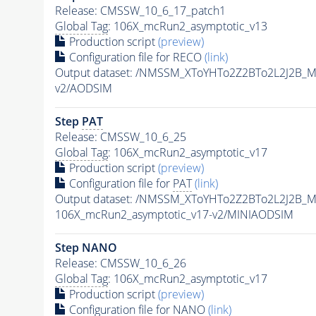
Release: CMSSW_10_6_17_patch1
Global Tag
: 106X_mcRun2_asymptotic_v13
Production script
(preview)
Configuration file for RECO
(link)
Output dataset: /NMSSM_XToYHTo2Z2BTo2L2J2B_
v2/AODSIM
Step
PAT
Release: CMSSW_10_6_25
Global Tag
: 106X_mcRun2_asymptotic_v17
Production script
(preview)
Configuration file for
PAT
(link)
Output dataset: /NMSSM_XToYHTo2Z2BTo2L2J2B_
106X_mcRun2_asymptotic_v17-v2/MINIAODSIM
Step NANO
Release: CMSSW_10_6_26
Global Tag
: 106X_mcRun2_asymptotic_v17
Production script
(preview)
Configuration file for NANO
(link)