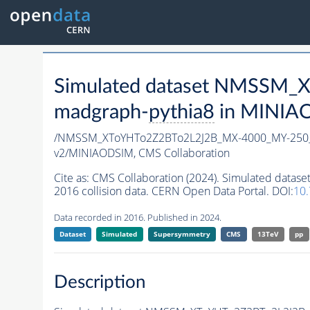
Simulated dataset NMSSM
madgraph-
pythia8
in MINIAOD
/NMSSM_XToYHTo2Z2BTo2L2J2B_MX-4000_MY-250_
v2/MINIAODSIM,
CMS Collaboration
Cite as:
CMS Collaboration (2024). Simulated da
2016 collision data. CERN Open Data Portal. DOI:
10
Data recorded in 2016. Published in 2024.
Dataset
Simulated
Supersymmetry
CMS
13TeV
pp
Description