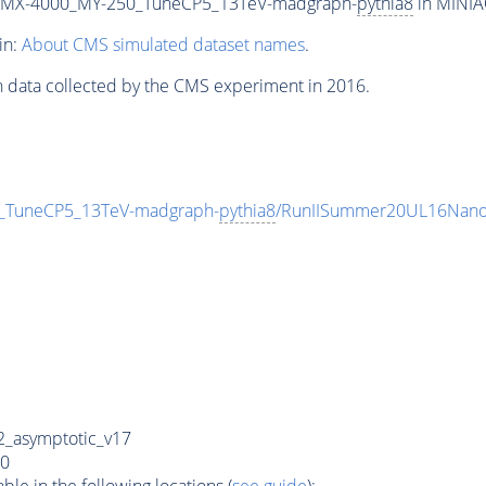
_MX-4000_MY-250_TuneCP5_13TeV-madgraph-
pythia8
in MINIAO
in:
About CMS simulated dataset names
.
n data collected by the CMS experiment in 2016.
TuneCP5_13TeV-madgraph-
pythia8
/RunIISummer20UL16Nano
_asymptotic_v17
0
e in the following locations (
see guide
):