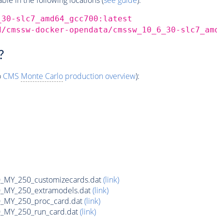
_30-slc7_amd64_gcc700:latest
d/cmssw-docker-opendata/cmssw_10_6_30-slc7_am
?
o
CMS
Monte Carlo
production overview
):
MY_250_customizecards.dat
(link)
MY_250_extramodels.dat
(link)
_MY_250_proc_card.dat
(link)
MY_250_run_card.dat
(link)