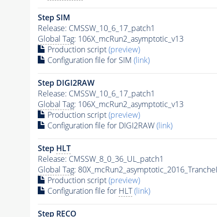
Step SIM
Release: CMSSW_10_6_17_patch1
Global Tag
: 106X_mcRun2_asymptotic_v13
Production script
(preview)
Configuration file for SIM
(link)
Step DIGI2RAW
Release: CMSSW_10_6_17_patch1
Global Tag
: 106X_mcRun2_asymptotic_v13
Production script
(preview)
Configuration file for DIGI2RAW
(link)
Step
HLT
Release: CMSSW_8_0_36_UL_patch1
Global Tag
: 80X_mcRun2_asymptotic_2016_Tranche
Production script
(preview)
Configuration file for
HLT
(link)
Step RECO