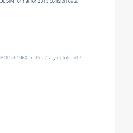
DSIM format for 2016 collision data.
AODv9-106X_mcRun2_asymptotic_v17-