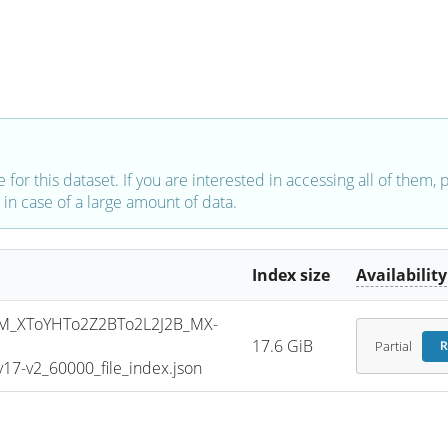
e for this dataset. If you are interested in accessing all of them,
in case of a large amount of data.
Index size
Availability
_XToYHTo2Z2BTo2L2J2B_MX-
17.6 GiB
Partial
R
7-v2_60000_file_index.json