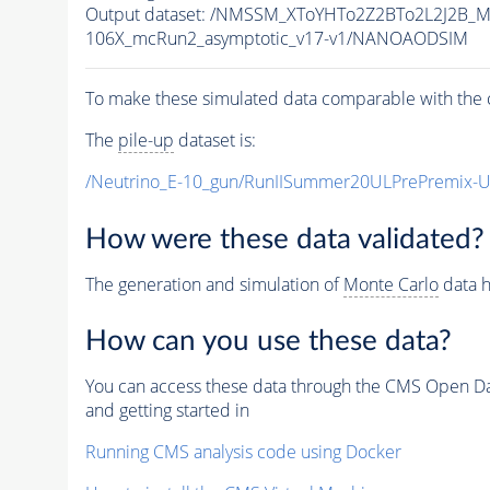
Output dataset: /NMSSM_XToYHTo2Z2BTo2L2J2B_
106X_mcRun2_asymptotic_v17-v1/NANOAODSIM
To make these simulated data comparable with the c
The
pile-up
dataset is:
/Neutrino_E-10_gun/RunIISummer20ULPrePremix-
How were these data validated?
The generation and simulation of
Monte Carlo
data h
How can you use these data?
You can access these data through the CMS Open Data
and getting started in
Running CMS analysis code using Docker