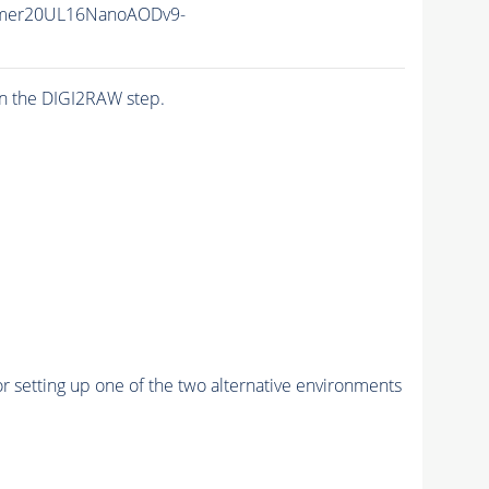
mer20UL16NanoAODv9-
n the DIGI2RAW step.
r setting up one of the two alternative environments