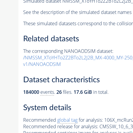
Simulated dataset NMSSM_XToYHTo2Z2BTo2L2J2B
See the description of the simulated dataset names 
These simulated datasets correspond to the collisio
Related datasets
The corresponding NANOAODSIM dataset:
/NMSSM_XToYHTo2Z2BTo2L2J2B_MX-4000_MY-250_
v1/NANOAODSIM
Dataset characteristics
184000
events
.
26
files.
17.6 GiB
in total.
System details
Recommended
global tag
for analysis:
106X_mcRun2
Recommended release for analysis:
CMSSW_10_6_3
Recommended container image for analyses is availabl