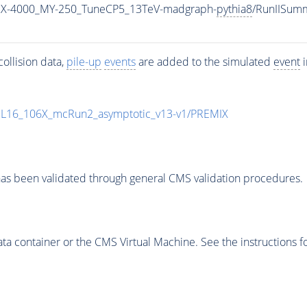
MX-4000_MY-250_TuneCP5_13TeV-madgraph-
pythia8
/RunIISum
ollision data,
pile-up
events
are added to the simulated
event
i
UL16_106X_mcRun2_asymptotic_v13-v1/PREMIX
as been validated through general CMS validation procedures.
 container or the CMS Virtual Machine. See the instructions fo