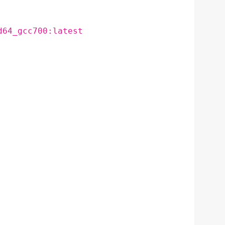
d64_gcc700:latest