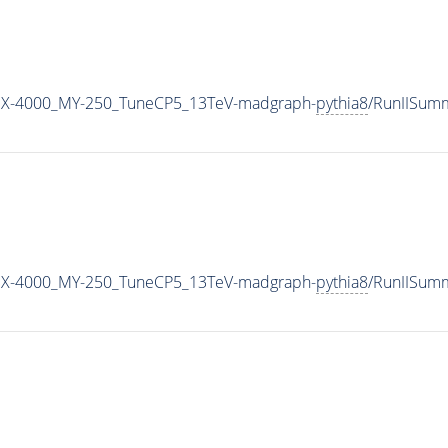
MX-4000_MY-250_TuneCP5_13TeV-madgraph-
pythia8
/RunIISum
MX-4000_MY-250_TuneCP5_13TeV-madgraph-
pythia8
/RunIISum