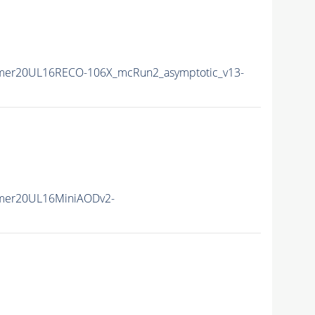
mer20UL16RECO-106X_mcRun2_asymptotic_v13-
mer20UL16MiniAODv2-