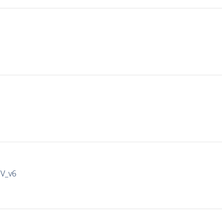
IV_v6