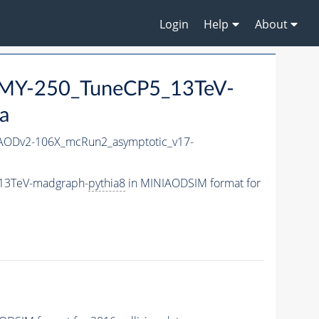
Login
Help
About
MY-250_TuneCP5_13TeV-
a
AODv2-106X_mcRun2_asymptotic_v17-
_13TeV-madgraph-
pythia8
in MINIAODSIM format for