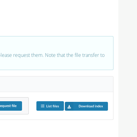
 please request them. Note that the file transfer to
equest
file
List files
Download index