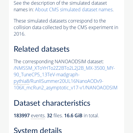
See the description of the simulated dataset
names in:
About CMS simulated dataset names
.
These simulated datasets correspond to the
collision data collected by the CMS experiment in
2016.
Related datasets
The corresponding NANOAODSIM dataset:
/NMSSM_XToYHTo2Z2BTo2L2J2B_MX-3500_MY-
90_TuneCP5_13TeV-madgraph-
pythia8
/RunIISummer20UL16NanoAODv9-
106X_mcRun2_asymptotic_v17-v1/NANOAODSIM
Dataset characteristics
183997
events
.
32
files.
16.6 GiB
in total.
System details