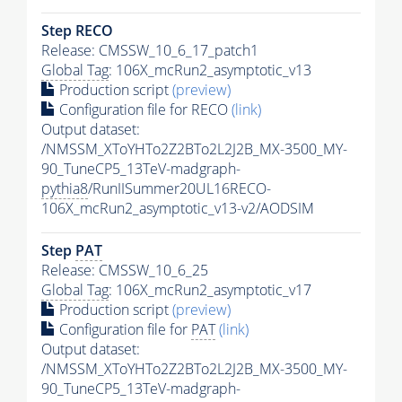
Step RECO
Release: CMSSW_10_6_17_patch1
Global Tag
: 106X_mcRun2_asymptotic_v13
Production script
(preview)
Configuration file for RECO
(link)
Output dataset:
/NMSSM_XToYHTo2Z2BTo2L2J2B_MX-3500_MY-
90_TuneCP5_13TeV-madgraph-
pythia8
/RunIISummer20UL16RECO-
106X_mcRun2_asymptotic_v13-v2/AODSIM
Step
PAT
Release: CMSSW_10_6_25
Global Tag
: 106X_mcRun2_asymptotic_v17
Production script
(preview)
Configuration file for
PAT
(link)
Output dataset:
/NMSSM_XToYHTo2Z2BTo2L2J2B_MX-3500_MY-
90_TuneCP5_13TeV-madgraph-