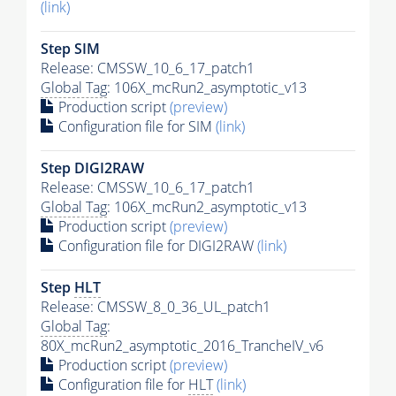
(link)
Step SIM
Release: CMSSW_10_6_17_patch1
Global Tag
: 106X_mcRun2_asymptotic_v13
Production script
(preview)
Configuration file for SIM
(link)
Step DIGI2RAW
Release: CMSSW_10_6_17_patch1
Global Tag
: 106X_mcRun2_asymptotic_v13
Production script
(preview)
Configuration file for DIGI2RAW
(link)
Step
HLT
Release: CMSSW_8_0_36_UL_patch1
Global Tag
:
80X_mcRun2_asymptotic_2016_TrancheIV_v6
Production script
(preview)
Configuration file for
HLT
(link)