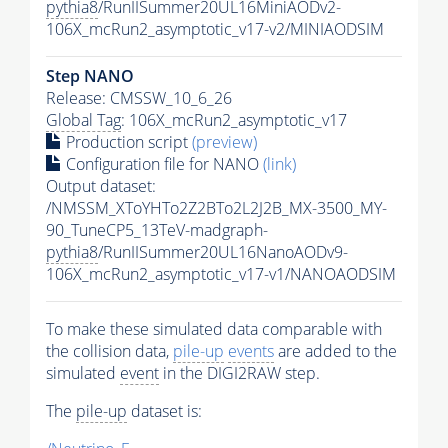
pythia8
/RunIISummer20UL16MiniAODv2-
106X_mcRun2_asymptotic_v17-v2/MINIAODSIM
Step NANO
Release: CMSSW_10_6_26
Global Tag
: 106X_mcRun2_asymptotic_v17
Production script
(preview)
Configuration file for NANO
(link)
Output dataset:
/NMSSM_XToYHTo2Z2BTo2L2J2B_MX-3500_MY-
90_TuneCP5_13TeV-madgraph-
pythia8
/RunIISummer20UL16NanoAODv9-
106X_mcRun2_asymptotic_v17-v1/NANOAODSIM
To make these simulated data comparable with
the collision data,
pile-up
events
are added to the
simulated
event
in the DIGI2RAW step.
The
pile-up
dataset is: