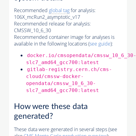
Recommended
global tag
for analysis:
106X_mcRun2_asymptotic_v17
Recommended release for analysis:
CMSSW_10_6_30
Recommended container image for analyses is
available in the following locations (
see guide
):
docker.io/cmsopendata/cmssw_10_6_30
slc7_amd64_gcc700:latest
gitlab-registry.cern.ch/cms-
cloud/cmssw-docker-
opendata/cmssw_10_6_30-
slc7_amd64_gcc700:latest
How were these data
generated?
These data were generated in several steps (see