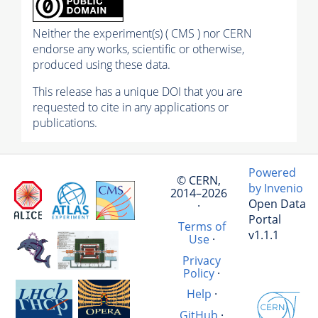
Neither the experiment(s) ( CMS ) nor CERN
endorse any works, scientific or otherwise,
produced using these data.
This release has a unique DOI that you are
requested to cite in any applications or
publications.
Powered
© CERN,
by Invenio
2014–2026
Open Data
·
Portal
Terms of
v1.1.1
Use
·
Privacy
Policy
·
Help
·
GitHub
·