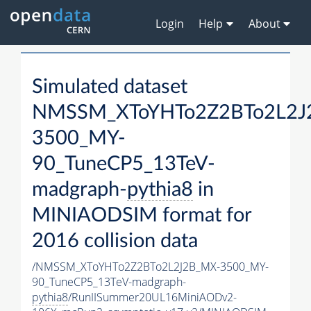
Login
Help
About
Simulated dataset
NMSSM_XToYHTo2Z2BTo2L2J
3500_MY-
90_TuneCP5_13TeV-
madgraph-
pythia8
in
MINIAODSIM format for
2016 collision data
/NMSSM_XToYHTo2Z2BTo2L2J2B_MX-3500_MY-
90_TuneCP5_13TeV-madgraph-
pythia8
/RunIISummer20UL16MiniAODv2-