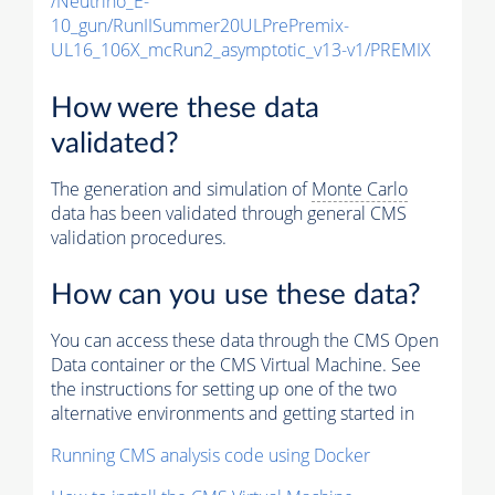
/Neutrino_E-
10_gun/RunIISummer20ULPrePremix-
UL16_106X_mcRun2_asymptotic_v13-v1/PREMIX
How were these data
validated?
The generation and simulation of
Monte Carlo
data has been validated through general CMS
validation procedures.
How can you use these data?
You can access these data through the CMS Open
Data container or the CMS Virtual Machine. See
the instructions for setting up one of the two
alternative environments and getting started in
Running CMS analysis code using Docker