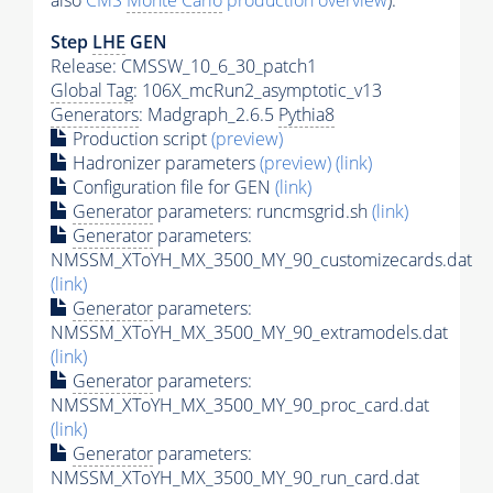
also
CMS
Monte Carlo
production overview
):
Step
LHE
GEN
Release: CMSSW_10_6_30_patch1
Global Tag
: 106X_mcRun2_asymptotic_v13
Generators
: Madgraph_2.6.5
Pythia8
Production script
(preview)
Hadronizer parameters
(preview)
(link)
Configuration file for GEN
(link)
Generator
parameters: runcmsgrid.sh
(link)
Generator
parameters:
NMSSM_XToYH_MX_3500_MY_90_customizecards.dat
(link)
Generator
parameters:
NMSSM_XToYH_MX_3500_MY_90_extramodels.dat
(link)
Generator
parameters:
NMSSM_XToYH_MX_3500_MY_90_proc_card.dat
(link)
Generator
parameters:
NMSSM_XToYH_MX_3500_MY_90_run_card.dat