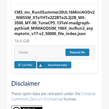
CMS_mc_RunIISummer20UL16MiniAODv2
_NMSSM_XToYHTo2Z2BTo2L2J2B_MX-
3500_MY-90_TuneCP5_13TeV-madgraph-
pythia8_MINIAODSIM_106X_mcRun2_asy
mptotic_v17-v2_50000_file_index.json
16.6 GiB
Partial
Request
file
List files
Download index
Disclaimer
These open data are released under the
Creative
Commons Zero v1.0 Universal
license.