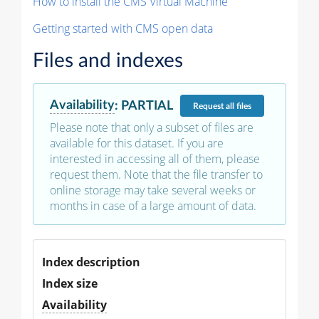
How to install the CMS Virtual Machine
Getting started with CMS open data
Files and indexes
Availability
:
PARTIAL
Request
all files
Please note that only a subset of files are
available for this dataset. If you are
interested in accessing all of them, please
request them. Note that the file transfer to
online storage may take several weeks or
months in case of a large amount of data.
Index description
Index size
Availability