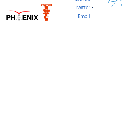
Twitter
·
Email