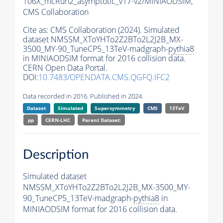
106X_mcRun2_asymptotic_v17-v2/MINIAODSIM,
CMS Collaboration
Cite as:
CMS Collaboration (2024). Simulated
dataset NMSSM_XToYHTo2Z2BTo2L2J2B_MX-
3500_MY-90_TuneCP5_13TeV-madgraph-
pythia8
in MINIAODSIM format for 2016 collision data.
CERN Open Data Portal.
DOI:
10.7483/OPENDATA.CMS.QGFQ.IFC2
Data recorded in 2016. Published in 2024.
Dataset
Simulated
Supersymmetry
CMS
13TeV
pp
CERN-LHC
Parent Dataset:
Description
Simulated dataset
NMSSM_XToYHTo2Z2BTo2L2J2B_MX-3500_MY-
90_TuneCP5_13TeV-madgraph-
pythia8
in
MINIAODSIM format for 2016 collision data.