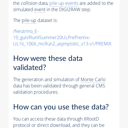
the collision data,
pile-up
events
are added to the
simulated
event
in the DIGI2RAW step.
The
pile-up
dataset is:
/Neutrino_E-
10_gun/RunIISummer20ULPrePremix-
UL16_106X_mcRun2_asymptotic_v13-v1/PREMIX
How were these data
validated?
The generation and simulation of
Monte Carlo
data has been validated through general CMS
validation procedures.
How can you use these data?
You can access these data through XRootD
protocol or direct download, and they can be