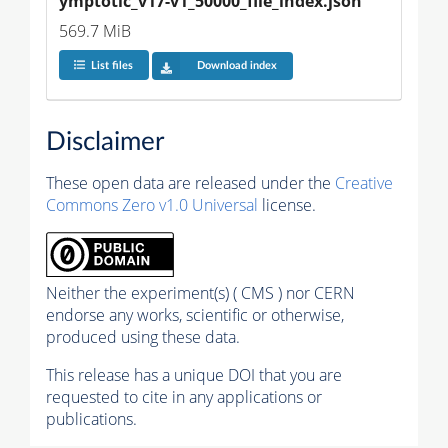
ymptotic_v17-v1_50000_file_index.json
569.7 MiB
List files
Download index
Disclaimer
These open data are released under the
Creative
Commons Zero v1.0 Universal
license.
Neither the experiment(s) ( CMS ) nor CERN
endorse any works, scientific or otherwise,
produced using these data.
This release has a unique DOI that you are
requested to cite in any applications or
publications.