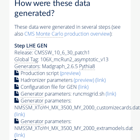
How were these data
generated?
These data were generated in several steps (see
also
CMS
Monte Carlo
production overview
):
Step
LHE
GEN
Release: CMSSW_10_6_30_patch1
Global Tag
: 106X_mcRun2_asymptotic_v13
Generators
: Madgraph_2.6.5
Pythia8
Production script
(preview)
Hadronizer parameters
(preview)
(link)
Configuration file for GEN
(link)
Generator
parameters: runcmsgrid.sh
(link)
Generator
parameters:
NMSSM_XToYH_MX_3500_MY_2000_customizecards.dat
(link)
Generator
parameters:
NMSSM_XToYH_MX_3500_MY_2000_extramodels.dat
(link)