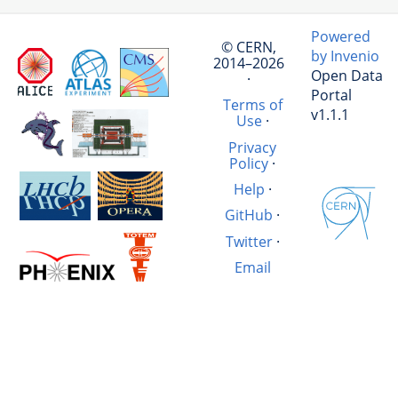
Powered
© CERN,
by Invenio
2014–2026
Open Data
·
Portal
Terms of
v1.1.1
Use
·
Privacy
Policy
·
Help
·
GitHub
·
Twitter
·
Email