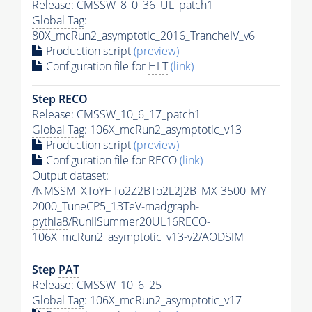
Release: CMSSW_8_0_36_UL_patch1
Global Tag
:
80X_mcRun2_asymptotic_2016_TrancheIV_v6
Production script
(preview)
Configuration file for
HLT
(link)
Step RECO
Release: CMSSW_10_6_17_patch1
Global Tag
: 106X_mcRun2_asymptotic_v13
Production script
(preview)
Configuration file for RECO
(link)
Output dataset:
/NMSSM_XToYHTo2Z2BTo2L2J2B_MX-3500_MY-
2000_TuneCP5_13TeV-madgraph-
pythia8
/RunIISummer20UL16RECO-
106X_mcRun2_asymptotic_v13-v2/AODSIM
Step
PAT
Release: CMSSW_10_6_25
Global Tag
: 106X_mcRun2_asymptotic_v17