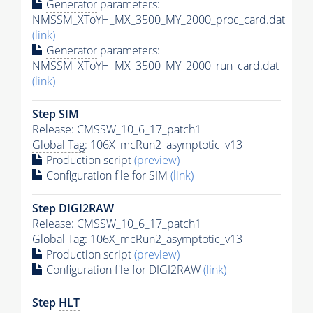
Generator
parameters:
NMSSM_XToYH_MX_3500_MY_2000_proc_card.dat
(link)
Generator
parameters:
NMSSM_XToYH_MX_3500_MY_2000_run_card.dat
(link)
Step SIM
Release: CMSSW_10_6_17_patch1
Global Tag
: 106X_mcRun2_asymptotic_v13
Production script
(preview)
Configuration file for SIM
(link)
Step DIGI2RAW
Release: CMSSW_10_6_17_patch1
Global Tag
: 106X_mcRun2_asymptotic_v13
Production script
(preview)
Configuration file for DIGI2RAW
(link)
Step
HLT