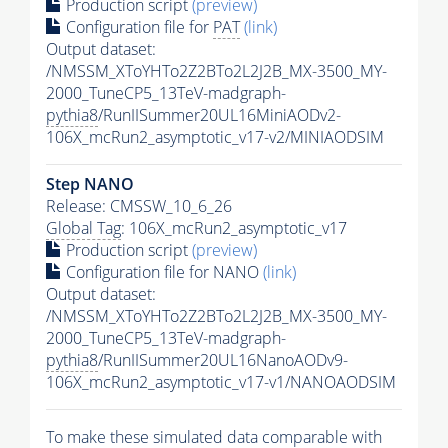
Production script
(preview)
Configuration file for
PAT
(link)
Output dataset:
/NMSSM_XToYHTo2Z2BTo2L2J2B_MX-3500_MY-
2000_TuneCP5_13TeV-madgraph-
pythia8
/RunIISummer20UL16MiniAODv2-
106X_mcRun2_asymptotic_v17-v2/MINIAODSIM
Step NANO
Release: CMSSW_10_6_26
Global Tag
: 106X_mcRun2_asymptotic_v17
Production script
(preview)
Configuration file for NANO
(link)
Output dataset:
/NMSSM_XToYHTo2Z2BTo2L2J2B_MX-3500_MY-
2000_TuneCP5_13TeV-madgraph-
pythia8
/RunIISummer20UL16NanoAODv9-
106X_mcRun2_asymptotic_v17-v1/NANOAODSIM
To make these simulated data comparable with