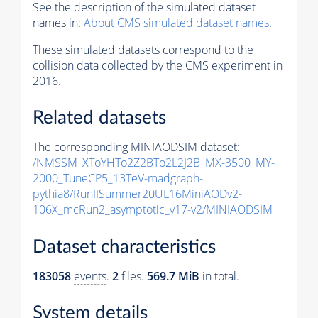
See the description of the simulated dataset
names in:
About CMS simulated dataset names
.
These simulated datasets correspond to the
collision data collected by the CMS experiment in
2016.
Related datasets
The corresponding MINIAODSIM dataset:
/NMSSM_XToYHTo2Z2BTo2L2J2B_MX-3500_MY-
2000_TuneCP5_13TeV-madgraph-
pythia8
/RunIISummer20UL16MiniAODv2-
106X_mcRun2_asymptotic_v17-v2/MINIAODSIM
Dataset characteristics
183058
events
.
2
files.
569.7 MiB
in total.
System details