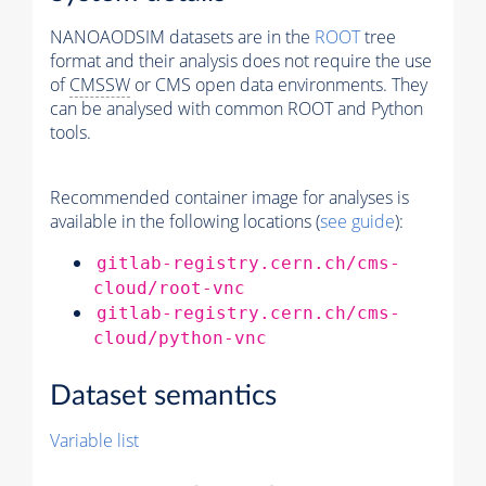
NANOAODSIM datasets are in the
ROOT
tree
format and their analysis does not require the use
of
CMSSW
or CMS open data environments. They
can be analysed with common ROOT and Python
tools.
Recommended container image for analyses is
available in the following locations (
see guide
):
gitlab-registry.cern.ch/cms-
cloud/root-vnc
gitlab-registry.cern.ch/cms-
cloud/python-vnc
Dataset semantics
Variable list