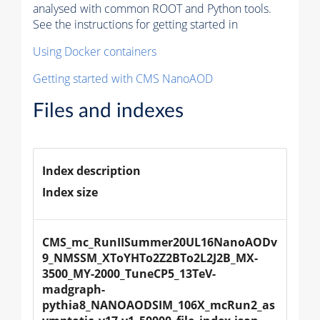
analysed with common ROOT and Python tools.
See the instructions for getting started in
Using Docker containers
Getting started with CMS NanoAOD
Files and indexes
Index description
Index size
CMS_mc_RunIISummer20UL16NanoAODv
9_NMSSM_XToYHTo2Z2BTo2L2J2B_MX-
3500_MY-2000_TuneCP5_13TeV-
madgraph-
pythia8_NANOAODSIM_106X_mcRun2_as