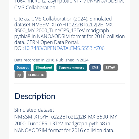
106X_mcRun2_asymptotic_v17-v1/NANOAODSIM,
CMS Collaboration
Cite as:
CMS Collaboration (2024). Simulated
dataset NMSSM_XToYHTo2Z2BTo2L2J2B_MX-
3500_MY-2000_TuneCP5_13TeV-madgraph-
pythia8
in NANOAODSIM format for 2016 collision
data. CERN Open Data Portal.
DOI:
10.7483/OPENDATA.CMS.5553.YZ06
Data recorded in 2016. Published in 2024.
Dataset
Simulated
Supersymmetry
CMS
13TeV
pp
CERN-LHC
Description
Simulated dataset
NMSSM_XToYHTo2Z2BTo2L2J2B_MX-3500_MY-
2000_TuneCP5_13TeV-madgraph-
pythia8
in
NANOAODSIM format for 2016 collision data.