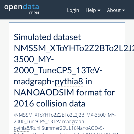
Login
Help
About
Simulated dataset
NMSSM_XToYHTo2Z2BTo2L2J
3500_MY-
2000_TuneCP5_13TeV-
madgraph-
pythia8
in
NANOAODSIM format for
2016 collision data
/NMSSM_XToYHTo2Z2BTo2L2J2B_MX-3500_MY-
2000_TuneCP5_13TeV-madgraph-
pythia8
/RunIISummer20UL16NanoAODv9-