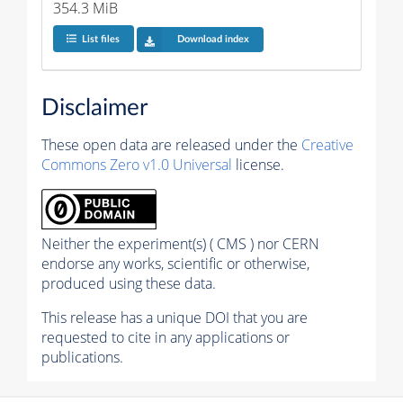
354.3 MiB
List files
Download index
Disclaimer
These open data are released under the
Creative
Commons Zero v1.0 Universal
license.
Neither the experiment(s) ( CMS ) nor CERN
endorse any works, scientific or otherwise,
produced using these data.
This release has a unique DOI that you are
requested to cite in any applications or
publications.