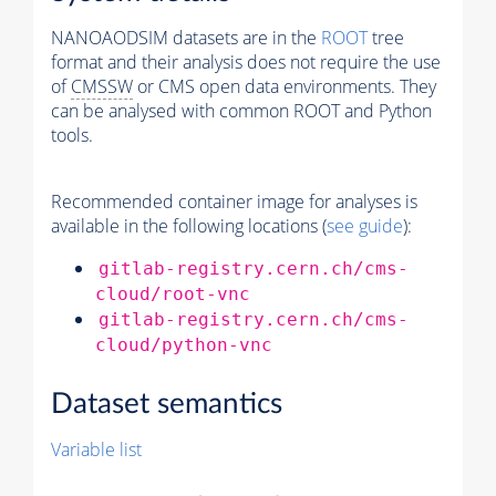
NANOAODSIM datasets are in the
ROOT
tree
format and their analysis does not require the use
of
CMSSW
or CMS open data environments. They
can be analysed with common ROOT and Python
tools.
Recommended container image for analyses is
available in the following locations (
see guide
):
gitlab-registry.cern.ch/cms-
cloud/root-vnc
gitlab-registry.cern.ch/cms-
cloud/python-vnc
Dataset semantics
Variable list