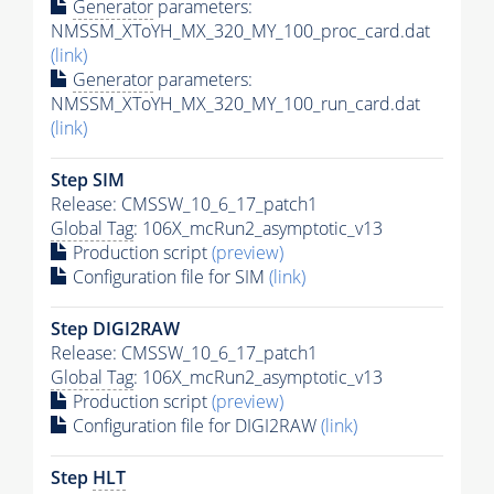
Generator
parameters:
NMSSM_XToYH_MX_320_MY_100_proc_card.dat
(link)
Generator
parameters:
NMSSM_XToYH_MX_320_MY_100_run_card.dat
(link)
Step SIM
Release: CMSSW_10_6_17_patch1
Global Tag
: 106X_mcRun2_asymptotic_v13
Production script
(preview)
Configuration file for SIM
(link)
Step DIGI2RAW
Release: CMSSW_10_6_17_patch1
Global Tag
: 106X_mcRun2_asymptotic_v13
Production script
(preview)
Configuration file for DIGI2RAW
(link)
Step
HLT