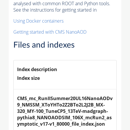
analysed with common ROOT and Python tools.
See the instructions for getting started in
Using Docker containers
Getting started with CMS NanoAOD
Files and indexes
Index description
Index size
CMS_mc_RunIISummer20UL16NanoAODv
9_NMSSM_XToYHTo2Z2BTo2L2J2B_MX-
320_MY-100_TuneCP5_13TeV-madgraph-
pythia8_NANOAODSIM_106X_mcRun2_as
ymptotic_v17-v1_80000_file_index.json