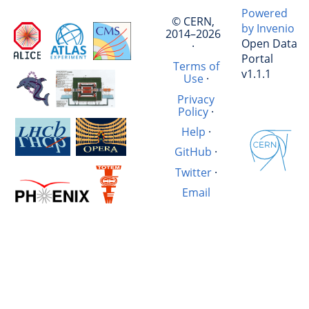
Powered
© CERN,
by Invenio
2014–2026
Open Data
·
Portal
Terms of
v1.1.1
Use
·
Privacy
Policy
·
Help
·
GitHub
·
Twitter
·
Email