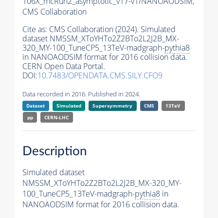
106X_mcRun2_asymptotic_v17-v1/NANOAODSIM,
CMS Collaboration
Cite as:
CMS Collaboration (2024). Simulated
dataset NMSSM_XToYHTo2Z2BTo2L2J2B_MX-
320_MY-100_TuneCP5_13TeV-madgraph-
pythia8
in NANOAODSIM format for 2016 collision data.
CERN Open Data Portal.
DOI:
10.7483/OPENDATA.CMS.SILY.CFO9
Data recorded in 2016. Published in 2024.
Dataset
Simulated
Supersymmetry
CMS
13TeV
pp
CERN-LHC
Description
Simulated dataset
NMSSM_XToYHTo2Z2BTo2L2J2B_MX-320_MY-
100_TuneCP5_13TeV-madgraph-
pythia8
in
NANOAODSIM format for 2016 collision data.