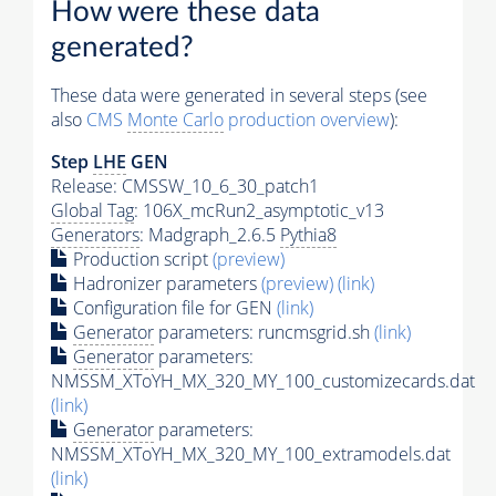
How were these data
generated?
These data were generated in several steps (see
also
CMS
Monte Carlo
production overview
):
Step
LHE
GEN
Release: CMSSW_10_6_30_patch1
Global Tag
: 106X_mcRun2_asymptotic_v13
Generators
: Madgraph_2.6.5
Pythia8
Production script
(preview)
Hadronizer parameters
(preview)
(link)
Configuration file for GEN
(link)
Generator
parameters: runcmsgrid.sh
(link)
Generator
parameters:
NMSSM_XToYH_MX_320_MY_100_customizecards.dat
(link)
Generator
parameters:
NMSSM_XToYH_MX_320_MY_100_extramodels.dat
(link)