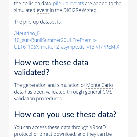
the collision data,
pile-up
events
are added to the
simulated
event
in the DIGI2RAW step.
The
pile-up
dataset is:
/Neutrino_E-
10_gun/RunIISummer20ULPrePremix-
UL16_106X_mcRun2_asymptotic_v13-v1/PREMIX
How were these data
validated?
The generation and simulation of
Monte Carlo
data has been validated through general CMS
validation procedures.
How can you use these data?
You can access these data through XRootD
protocol or direct download, and they can be