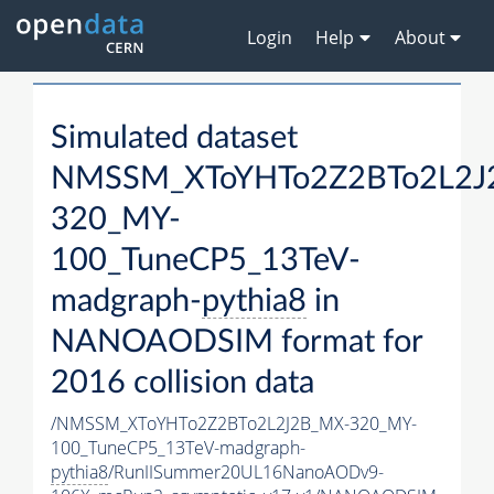
Login
Help
About
Simulated dataset
NMSSM_XToYHTo2Z2BTo2L2J
320_MY-
100_TuneCP5_13TeV-
madgraph-
pythia8
in
NANOAODSIM format for
2016 collision data
/NMSSM_XToYHTo2Z2BTo2L2J2B_MX-320_MY-
100_TuneCP5_13TeV-madgraph-
pythia8
/RunIISummer20UL16NanoAODv9-