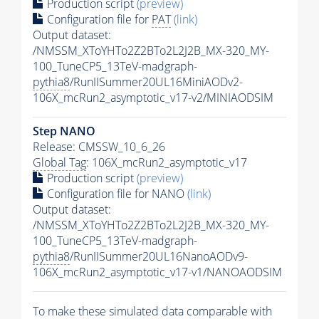
Production script
(preview)
Configuration file for
PAT
(link)
Output dataset:
/NMSSM_XToYHTo2Z2BTo2L2J2B_MX-320_MY-
100_TuneCP5_13TeV-madgraph-
pythia8
/RunIISummer20UL16MiniAODv2-
106X_mcRun2_asymptotic_v17-v2/MINIAODSIM
Step NANO
Release: CMSSW_10_6_26
Global Tag
: 106X_mcRun2_asymptotic_v17
Production script
(preview)
Configuration file for NANO
(link)
Output dataset:
/NMSSM_XToYHTo2Z2BTo2L2J2B_MX-320_MY-
100_TuneCP5_13TeV-madgraph-
pythia8
/RunIISummer20UL16NanoAODv9-
106X_mcRun2_asymptotic_v17-v1/NANOAODSIM
To make these simulated data comparable with