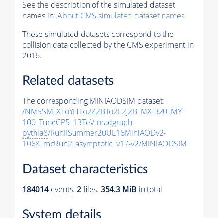
See the description of the simulated dataset
names in:
About CMS simulated dataset names
.
These simulated datasets correspond to the
collision data collected by the CMS experiment in
2016.
Related datasets
The corresponding MINIAODSIM dataset:
/NMSSM_XToYHTo2Z2BTo2L2J2B_MX-320_MY-
100_TuneCP5_13TeV-madgraph-
pythia8
/RunIISummer20UL16MiniAODv2-
106X_mcRun2_asymptotic_v17-v2/MINIAODSIM
Dataset characteristics
184014
events
.
2
files.
354.3 MiB
in total.
System details