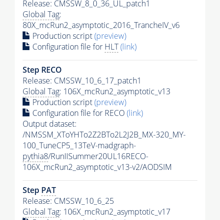
Release: CMSSW_8_0_36_UL_patch1
Global Tag
:
80X_mcRun2_asymptotic_2016_TrancheIV_v6
Production script
(preview)
Configuration file for
HLT
(link)
Step RECO
Release: CMSSW_10_6_17_patch1
Global Tag
: 106X_mcRun2_asymptotic_v13
Production script
(preview)
Configuration file for RECO
(link)
Output dataset:
/NMSSM_XToYHTo2Z2BTo2L2J2B_MX-320_MY-
100_TuneCP5_13TeV-madgraph-
pythia8
/RunIISummer20UL16RECO-
106X_mcRun2_asymptotic_v13-v2/AODSIM
Step
PAT
Release: CMSSW_10_6_25
Global Tag
: 106X_mcRun2_asymptotic_v17