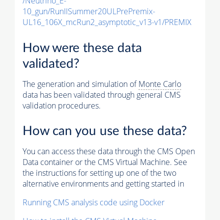
/Neutrino_E-
10_gun/RunIISummer20ULPrePremix-
UL16_106X_mcRun2_asymptotic_v13-v1/PREMIX
How were these data
validated?
The generation and simulation of
Monte Carlo
data has been validated through general CMS
validation procedures.
How can you use these data?
You can access these data through the CMS Open
Data container or the CMS Virtual Machine. See
the instructions for setting up one of the two
alternative environments and getting started in
Running CMS analysis code using Docker