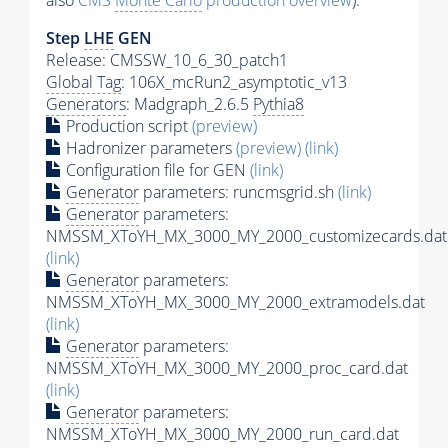
also
CMS
Monte Carlo
production overview
):
Step
LHE
GEN
Release: CMSSW_10_6_30_patch1
Global Tag
: 106X_mcRun2_asymptotic_v13
Generators
: Madgraph_2.6.5
Pythia8
Production script
(preview)
Hadronizer parameters
(preview)
(link)
Configuration file for GEN
(link)
Generator
parameters: runcmsgrid.sh
(link)
Generator
parameters:
NMSSM_XToYH_MX_3000_MY_2000_customizecards.dat
(link)
Generator
parameters:
NMSSM_XToYH_MX_3000_MY_2000_extramodels.dat
(link)
Generator
parameters:
NMSSM_XToYH_MX_3000_MY_2000_proc_card.dat
(link)
Generator
parameters:
NMSSM_XToYH_MX_3000_MY_2000_run_card.dat