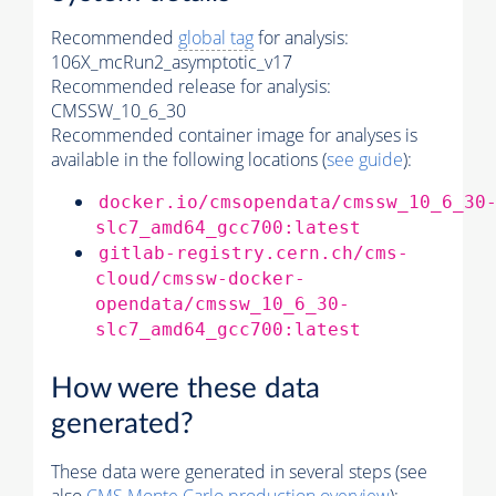
Recommended
global tag
for analysis:
106X_mcRun2_asymptotic_v17
Recommended release for analysis:
CMSSW_10_6_30
Recommended container image for analyses is
available in the following locations (
see guide
):
docker.io/cmsopendata/cmssw_10_6_30
slc7_amd64_gcc700:latest
gitlab-registry.cern.ch/cms-
cloud/cmssw-docker-
opendata/cmssw_10_6_30-
slc7_amd64_gcc700:latest
How were these data
generated?
These data were generated in several steps (see