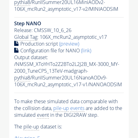
pythia8
/RunIISummer20UL16MiniAODv2-
106X_mcRun2_asymptotic_v17-v2/MINIAODSIM
Step NANO
Release: CMSSW_10_6_26
Global Tag
: 106X_mcRun2_asymptotic_v17
Production script
(preview)
Configuration file for NANO
(link)
Output dataset:
/NMSSM_XToYHTo2Z2BTo2L2J2B_MX-3000_MY-
2000_TuneCP5_13TeV-madgraph-
pythia8
/RunIISummer20UL16NanoAODv9-
106X_mcRun2_asymptotic_v17-v1/NANOAODSIM
To make these simulated data comparable with
the collision data,
pile-up
events
are added to the
simulated
event
in the DIGI2RAW step.
The
pile-up
dataset is: