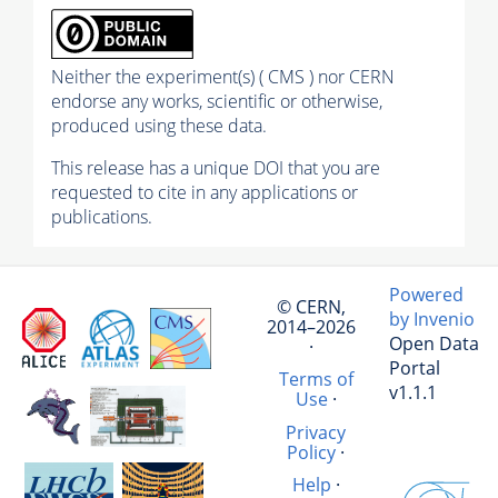
Neither the experiment(s) ( CMS ) nor CERN
endorse any works, scientific or otherwise,
produced using these data.
This release has a unique DOI that you are
requested to cite in any applications or
publications.
Powered
© CERN,
by Invenio
2014–2026
Open Data
·
Portal
Terms of
v1.1.1
Use
·
Privacy
Policy
·
Help
·