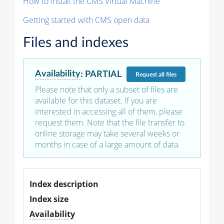
How to install the CMS Virtual Machine
Getting started with CMS open data
Files and indexes
Availability
:
PARTIAL
Request
all files
Please note that only a subset of files are
available for this dataset. If you are
interested in accessing all of them, please
request them. Note that the file transfer to
online storage may take several weeks or
months in case of a large amount of data.
Index description
Index size
Availability