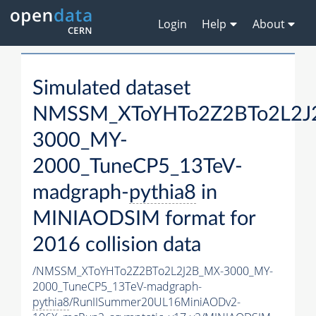
Login
Help
About
Simulated dataset
NMSSM_XToYHTo2Z2BTo2L2J
3000_MY-
2000_TuneCP5_13TeV-
madgraph-
pythia8
in
MINIAODSIM format for
2016 collision data
/NMSSM_XToYHTo2Z2BTo2L2J2B_MX-3000_MY-
2000_TuneCP5_13TeV-madgraph-
pythia8
/RunIISummer20UL16MiniAODv2-