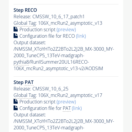
Step RECO
Release: CMSSW_10_6_17_patch1
Global Tag
: 106X_mcRun2_asymptotic_v13
Production script
(preview)
Configuration file for RECO
(link)
Output dataset:
/NMSSM_XToYHTo2Z2BTo2L2J2B_MX-3000_MY-
2000_TuneCP5_13TeV-madgraph-
pythia8
/RunIISummer20UL16RECO-
106X_mcRun2_asymptotic_v13-v2/AODSIM
Step
PAT
Release: CMSSW_10_6_25
Global Tag
: 106X_mcRun2_asymptotic_v17
Production script
(preview)
Configuration file for
PAT
(link)
Output dataset:
/NMSSM_XToYHTo2Z2BTo2L2J2B_MX-3000_MY-
2000_TuneCP5_13TeV-madgraph-