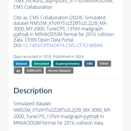
106X_mcRun2_asymptotic_v17-v2/MINIAODSIM,
CMS Collaboration
Cite as:
CMS Collaboration (2024). Simulated
dataset NMSSM_XToYHTo2Z2BTo2L2J2B_MX-
3000_MY-2000_TuneCP5_13TeV-madgraph-
pythia8
in MINIAODSIM format for 2016 collision
data. CERN Open Data Portal.
DOI:
10.7483/OPENDATA.CMS.CF7O.MBW6
Data recorded in 2016. Published in 2024.
Dataset
Simulated
Supersymmetry
CMS
13TeV
pp
CERN-LHC
Parent Dataset:
Description
Simulated dataset
NMSSM_XToYHTo2Z2BTo2L2J2B_MX-3000_MY-
2000_TuneCP5_13TeV-madgraph-
pythia8
in
MINIAODSIM format for 2016 collision data.