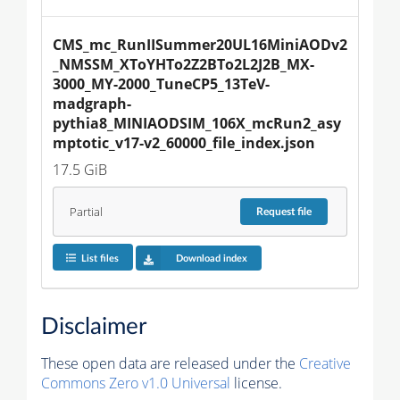
CMS_mc_RunIISummer20UL16MiniAODv2
_NMSSM_XToYHTo2Z2BTo2L2J2B_MX-
3000_MY-2000_TuneCP5_13TeV-
madgraph-
pythia8_MINIAODSIM_106X_mcRun2_asy
mptotic_v17-v2_60000_file_index.json
17.5 GiB
Partial
Request
file
List files
Download index
Disclaimer
These open data are released under the
Creative
Commons Zero v1.0 Universal
license.