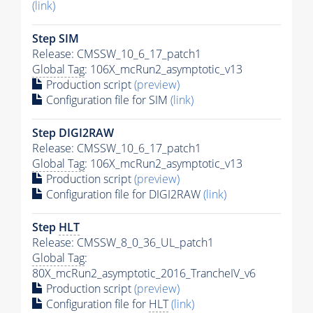
(link)
Step SIM
Release: CMSSW_10_6_17_patch1
Global Tag
: 106X_mcRun2_asymptotic_v13
Production script
(preview)
Configuration file for SIM
(link)
Step DIGI2RAW
Release: CMSSW_10_6_17_patch1
Global Tag
: 106X_mcRun2_asymptotic_v13
Production script
(preview)
Configuration file for DIGI2RAW
(link)
Step
HLT
Release: CMSSW_8_0_36_UL_patch1
Global Tag
:
80X_mcRun2_asymptotic_2016_TrancheIV_v6
Production script
(preview)
Configuration file for
HLT
(link)