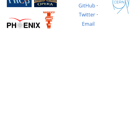
GitHub
·
Twitter
·
Email