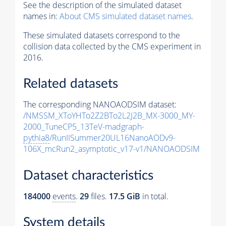
See the description of the simulated dataset
names in:
About CMS simulated dataset names
.
These simulated datasets correspond to the
collision data collected by the CMS experiment in
2016.
Related datasets
The corresponding NANOAODSIM dataset:
/NMSSM_XToYHTo2Z2BTo2L2J2B_MX-3000_MY-
2000_TuneCP5_13TeV-madgraph-
pythia8
/RunIISummer20UL16NanoAODv9-
106X_mcRun2_asymptotic_v17-v1/NANOAODSIM
Dataset characteristics
184000
events
.
29
files.
17.5 GiB
in total.
System details