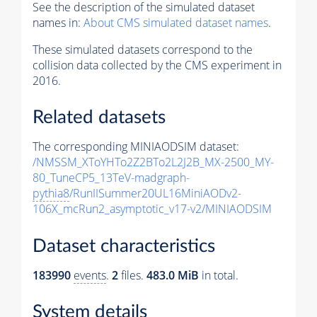
See the description of the simulated dataset
names in:
About CMS simulated dataset names
.
These simulated datasets correspond to the
collision data collected by the CMS experiment in
2016.
Related datasets
The corresponding MINIAODSIM dataset:
/NMSSM_XToYHTo2Z2BTo2L2J2B_MX-2500_MY-
80_TuneCP5_13TeV-madgraph-
pythia8
/RunIISummer20UL16MiniAODv2-
106X_mcRun2_asymptotic_v17-v2/MINIAODSIM
Dataset characteristics
183990
events
.
2
files.
483.0 MiB
in total.
System details