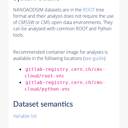
NANOAODSIM datasets are in the
ROOT
tree
format and their analysis does not require the use
of
CMSSW
or CMS open data environments. They
can be analysed with common ROOT and Python
tools.
Recommended container image for analyses is
available in the following locations (
see guide
):
gitlab-registry.cern.ch/cms-
cloud/root-vnc
gitlab-registry.cern.ch/cms-
cloud/python-vnc
Dataset semantics
Variable list