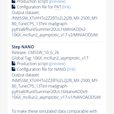
Production script
(preview)
Configuration file for
PAT
(link)
Output dataset:
/NMSSM_XToYHTo2Z2BTo2L2J2B_MX-2500_MY-
80_TuneCP5_13TeV-madgraph-
pythia8
/RunIISummer20UL16MiniAODv2-
106X_mcRun2_asymptotic_v17-v2/MINIAODSIM
Step NANO
Release: CMSSW_10_6_26
Global Tag
: 106X_mcRun2_asymptotic_v17
Production script
(preview)
Configuration file for NANO
(link)
Output dataset:
/NMSSM_XToYHTo2Z2BTo2L2J2B_MX-2500_MY-
80_TuneCP5_13TeV-madgraph-
pythia8
/RunIISummer20UL16NanoAODv9-
106X_mcRun2_asymptotic_v17-v1/NANOAODSIM
To make these simulated data comparable with