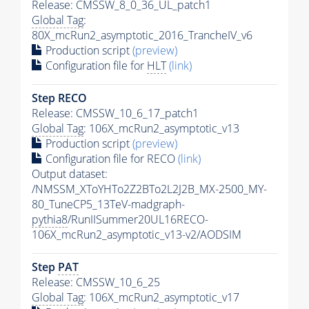
Release: CMSSW_8_0_36_UL_patch1
Global Tag
:
80X_mcRun2_asymptotic_2016_TrancheIV_v6
Production script
(preview)
Configuration file for
HLT
(link)
Step RECO
Release: CMSSW_10_6_17_patch1
Global Tag
: 106X_mcRun2_asymptotic_v13
Production script
(preview)
Configuration file for RECO
(link)
Output dataset:
/NMSSM_XToYHTo2Z2BTo2L2J2B_MX-2500_MY-
80_TuneCP5_13TeV-madgraph-
pythia8
/RunIISummer20UL16RECO-
106X_mcRun2_asymptotic_v13-v2/AODSIM
Step
PAT
Release: CMSSW_10_6_25
Global Tag
: 106X_mcRun2_asymptotic_v17