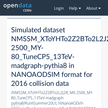
Login
Help
About
Simulated dataset
NMSSM_XToYHTo2Z2BTo2L2J
2500_MY-
80_TuneCP5_13TeV-
madgraph-
pythia8
in
NANOAODSIM format for
2016 collision data
/NMSSM_XToYHTo2Z2BTo2L2J2B_MX-2500_MY-
80_TuneCP5_13TeV-madgraph-
pythia8
/RunIISummer20UL16NanoAODv9-