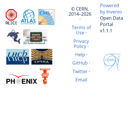
Powered
© CERN,
by Invenio
2014–2026
Open Data
·
Portal
Terms of
v1.1.1
Use
·
Privacy
Policy
·
Help
·
GitHub
·
Twitter
·
Email