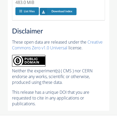
483.0 MiB
List files
Download index
Disclaimer
These open data are released under the
Creative
Commons Zero v1.0 Universal
license.
Neither the experiment(s) ( CMS ) nor CERN
endorse any works, scientific or otherwise,
produced using these data.
This release has a unique DOI that you are
requested to cite in any applications or
publications.