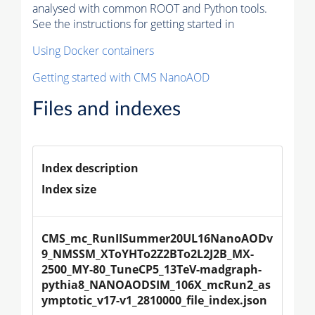
analysed with common ROOT and Python tools.
See the instructions for getting started in
Using Docker containers
Getting started with CMS NanoAOD
Files and indexes
Index description
Index size
CMS_mc_RunIISummer20UL16NanoAODv
9_NMSSM_XToYHTo2Z2BTo2L2J2B_MX-
2500_MY-80_TuneCP5_13TeV-madgraph-
pythia8_NANOAODSIM_106X_mcRun2_as
ymptotic_v17-v1_2810000_file_index.json