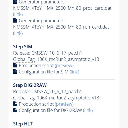
Generator
parameters:
NMSSM_XToYH_MX_2500_MY_80_proc_card.dat
(link)
Generator
parameters:
NMSSM_XToYH_MX_2500_MY_80_run_card.dat
(link)
Step SIM
Release: CMSSW_10_6_17_patch1
Global Tag
: 106X_mcRun2_asymptotic_v13
Production script
(preview)
Configuration file for SIM
(link)
Step DIGI2RAW
Release: CMSSW_10_6_17_patch1
Global Tag
: 106X_mcRun2_asymptotic_v13
Production script
(preview)
Configuration file for DIGI2RAW
(link)
Step
HLT