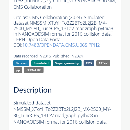
106X_mcRun2_asymptotic_v17-v1/NANOAODSIM,
CMS Collaboration
Cite as:
CMS Collaboration (2024). Simulated
dataset NMSSM_XToYHTo2Z2BTo2L2J2B_MX-
2500_MY-80_TuneCP5_13TeV-madgraph-
pythia8
in NANOAODSIM format for 2016 collision data.
CERN Open Data Portal.
DOI:
10.7483/OPENDATA.CMS.U06S.PPH2
Data recorded in 2016. Published in 2024.
Dataset
Simulated
Supersymmetry
CMS
13TeV
pp
CERN-LHC
Description
Simulated dataset
NMSSM_XToYHTo2Z2BTo2L2J2B_MX-2500_MY-
80_TuneCP5_13TeV-madgraph-
pythia8
in
NANOAODSIM format for 2016 collision data.