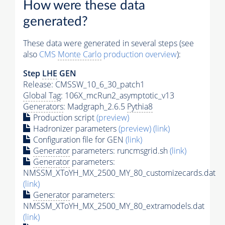
How were these data
generated?
These data were generated in several steps (see
also
CMS
Monte Carlo
production overview
):
Step
LHE
GEN
Release: CMSSW_10_6_30_patch1
Global Tag
: 106X_mcRun2_asymptotic_v13
Generators
: Madgraph_2.6.5
Pythia8
Production script
(preview)
Hadronizer parameters
(preview)
(link)
Configuration file for GEN
(link)
Generator
parameters: runcmsgrid.sh
(link)
Generator
parameters:
NMSSM_XToYH_MX_2500_MY_80_customizecards.dat
(link)
Generator
parameters:
NMSSM_XToYH_MX_2500_MY_80_extramodels.dat
(link)