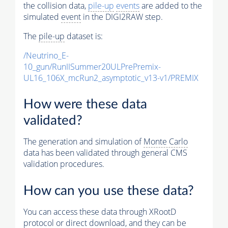
the collision data,
pile-up
events
are added to the
simulated
event
in the DIGI2RAW step.
The
pile-up
dataset is:
/Neutrino_E-
10_gun/RunIISummer20ULPrePremix-
UL16_106X_mcRun2_asymptotic_v13-v1/PREMIX
How were these data
validated?
The generation and simulation of
Monte Carlo
data has been validated through general CMS
validation procedures.
How can you use these data?
You can access these data through XRootD
protocol or direct download, and they can be