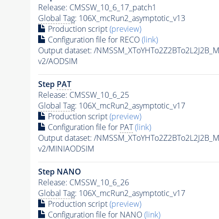
Release: CMSSW_10_6_17_patch1
Global Tag
: 106X_mcRun2_asymptotic_v13
Production script
(preview)
Configuration file for RECO
(link)
Output dataset: /NMSSM_XToYHTo2Z2BTo2L2J2B_
v2/AODSIM
Step
PAT
Release: CMSSW_10_6_25
Global Tag
: 106X_mcRun2_asymptotic_v17
Production script
(preview)
Configuration file for
PAT
(link)
Output dataset: /NMSSM_XToYHTo2Z2BTo2L2J2B_
v2/MINIAODSIM
Step NANO
Release: CMSSW_10_6_26
Global Tag
: 106X_mcRun2_asymptotic_v17
Production script
(preview)
Configuration file for NANO
(link)