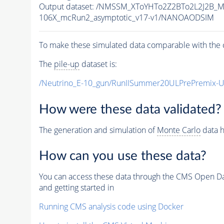
Output dataset: /NMSSM_XToYHTo2Z2BTo2L2J2B_
106X_mcRun2_asymptotic_v17-v1/NANOAODSIM
To make these simulated data comparable with the c
The
pile-up
dataset is:
/Neutrino_E-10_gun/RunIISummer20ULPrePremix-
How were these data validated?
The generation and simulation of
Monte Carlo
data h
How can you use these data?
You can access these data through the CMS Open Data
and getting started in
Running CMS analysis code using Docker