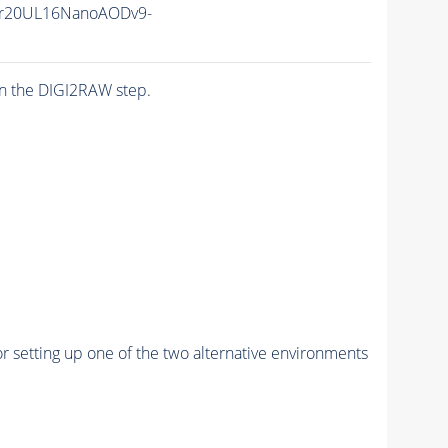
r20UL16NanoAODv9-
n the DIGI2RAW step.
r setting up one of the two alternative environments