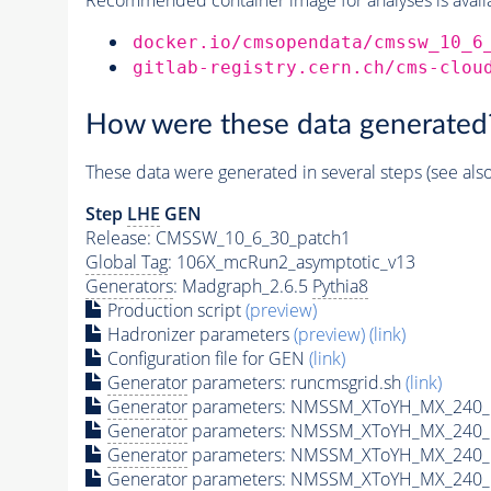
docker.io/cmsopendata/cmssw_10_6
gitlab-registry.cern.ch/cms-clou
How were these data generated
These data were generated in several steps (see als
Step
LHE
GEN
Release: CMSSW_10_6_30_patch1
Global Tag
: 106X_mcRun2_asymptotic_v13
Generators
: Madgraph_2.6.5
Pythia8
Production script
(preview)
Hadronizer parameters
(preview)
(link)
Configuration file for GEN
(link)
Generator
parameters: runcmsgrid.sh
(link)
Generator
parameters: NMSSM_XToYH_MX_240_M
Generator
parameters: NMSSM_XToYH_MX_240_M
Generator
parameters: NMSSM_XToYH_MX_240_M
Generator
parameters: NMSSM_XToYH_MX_240_M