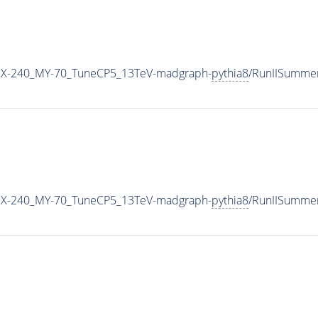
MX-240_MY-70_TuneCP5_13TeV-madgraph-
pythia8
/RunIISumme
MX-240_MY-70_TuneCP5_13TeV-madgraph-
pythia8
/RunIISumme