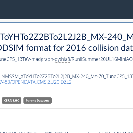
_XToYHTo2Z2BTo2L2J2B_MX-240_M
SIM format for 2016 collision dat
neCP5_13TeV-madgraph-
pythia8
/RunIISummer20UL16MiniAOD
taset NMSSM_XToYHTo2Z2BTo2L2J2B_MX-240_MY-70_TuneCP5_13
.7483/OPENDATA.CMS.ZU20.DZL2
CERN-LHC
Parent Dataset: