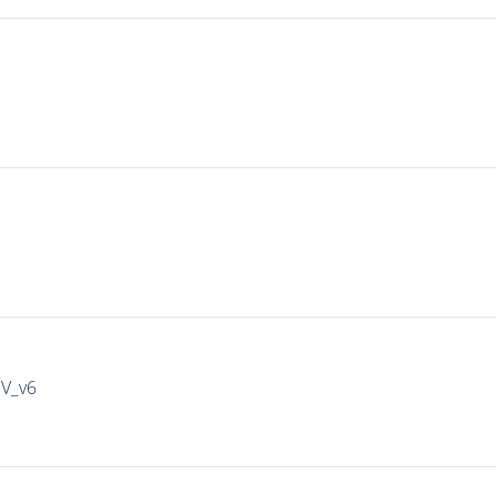
IV_v6