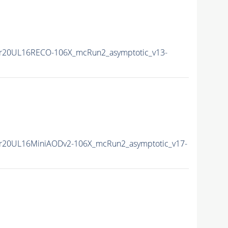
r20UL16RECO-106X_mcRun2_asymptotic_v13-
r20UL16MiniAODv2-106X_mcRun2_asymptotic_v17-