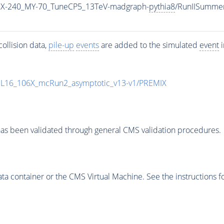
MX-240_MY-70_TuneCP5_13TeV-madgraph-
pythia8
/RunIISumme
ollision data,
pile-up
events
are added to the simulated
event
i
UL16_106X_mcRun2_asymptotic_v13-v1/PREMIX
as been validated through general CMS validation procedures.
 container or the CMS Virtual Machine. See the instructions fo