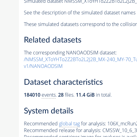
Simulated dataset NMSSM_XToYHTo2Z2BTo2L2J2B
See the description of the simulated dataset names 
These simulated datasets correspond to the collisio
Related datasets
The corresponding NANOAODSIM dataset:
/NMSSM_XToYHTo2Z2BTo2L2J2B_MX-240_MY-70_Tu
v1/NANOAODSIM
Dataset characteristics
184010
events
.
28
files.
11.4 GiB
in total.
System details
Recommended
global tag
for analysis:
106X_mcRun2
Recommended release for analysis:
CMSSW_10_6_3
Recommended container image for analyses is availabl