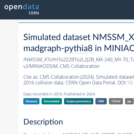
Simulated dataset NMSSM
madgraph-
pythia8
in MINIAOD
/NMSSM_XToYHTo2Z2BTo2L2J2B_MX-240_MY-70_Tu
v2/MINIAODSIM,
CMS Collaboration
Cite as:
CMS Collaboration (2024). Simulated da
2016 collision data. CERN Open Data Portal. DOI:
10
Data recorded in 2016. Published in 2024.
Dataset
Simulated
Supersymmetry
CMS
13TeV
pp
Description