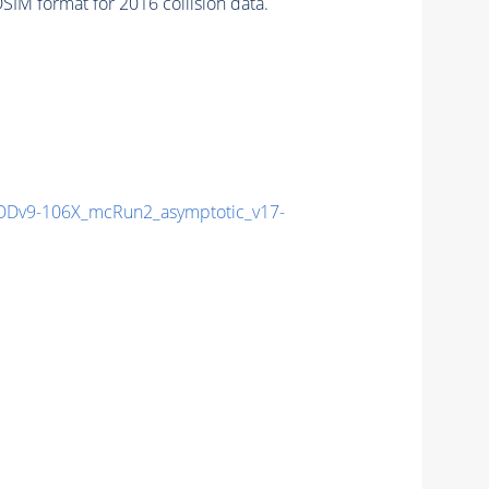
IM format for 2016 collision data.
Dv9-106X_mcRun2_asymptotic_v17-