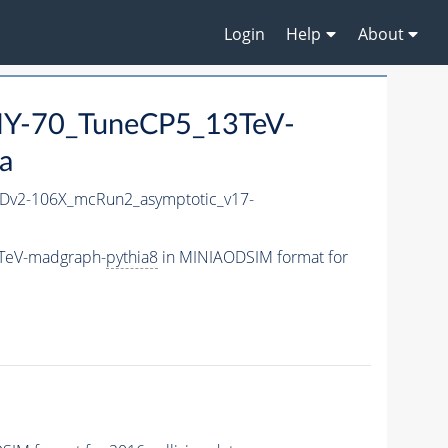
Login
Help
About
Y-70_TuneCP5_13TeV-
a
v2-106X_mcRun2_asymptotic_v17-
TeV-madgraph-
pythia8
in MINIAODSIM format for