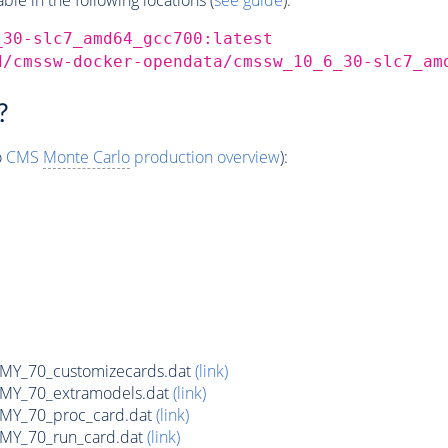
_30-slc7_amd64_gcc700:latest
d/cmssw-docker-opendata/cmssw_10_6_30-slc7_am
?
o
CMS
Monte Carlo
production overview
):
Y_70_customizecards.dat
(link)
Y_70_extramodels.dat
(link)
Y_70_proc_card.dat
(link)
Y_70_run_card.dat
(link)