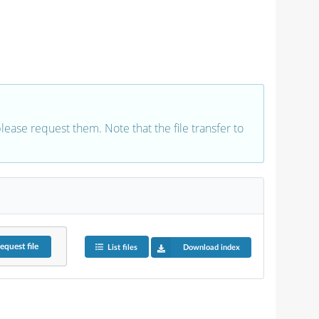
 please request them. Note that the file transfer to
equest
file
List files
Download index