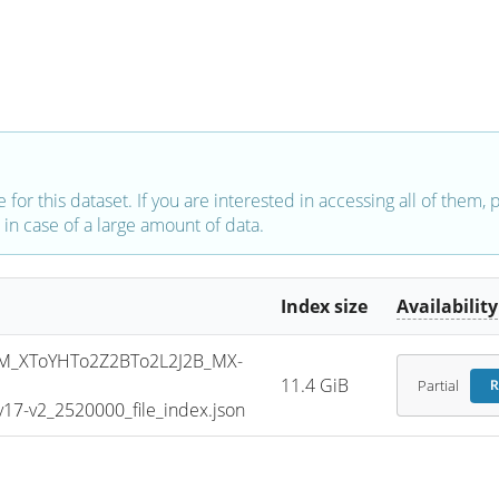
e for this dataset. If you are interested in accessing all of them,
in case of a large amount of data.
Index size
Availability
_XToYHTo2Z2BTo2L2J2B_MX-
11.4 GiB
Partial
R
7-v2_2520000_file_index.json