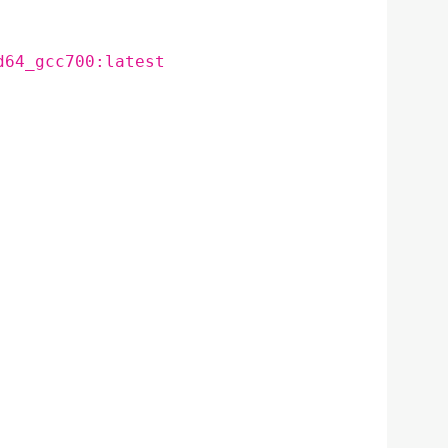
d64_gcc700:latest