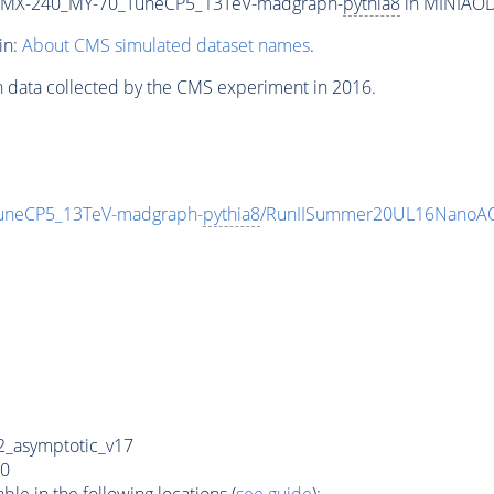
_MX-240_MY-70_TuneCP5_13TeV-madgraph-
pythia8
in MINIAODS
in:
About CMS simulated dataset names
.
n data collected by the CMS experiment in 2016.
neCP5_13TeV-madgraph-
pythia8
/RunIISummer20UL16NanoAO
_asymptotic_v17
0
e in the following locations (
see guide
):