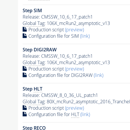
Step SIM
Release: CMSSW_10_6_17_patch1
Global Tag
: 106X_mcRun2_asymptotic_v13
Production script
(preview)
Configuration file for SIM
(link)
Step DIGI2RAW
Release: CMSSW_10_6_17_patch1
Global Tag
: 106X_mcRun2_asymptotic_v13
Production script
(preview)
Configuration file for DIGI2RAW
(link)
Step
HLT
Release: CMSSW_8_0_36_UL_patch1
Global Tag
: 80X_mcRun2_asymptotic_2016_Tranche
Production script
(preview)
Configuration file for
HLT
(link)
Step RECO