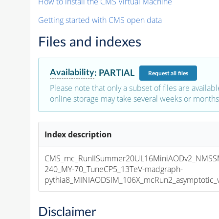
How to install the CMS Virtual Machine
Getting started with CMS open data
Files and indexes
Availability
:
PARTIAL
Request
all files
Please note that only a subset of files are availabl
online storage may take several weeks or months 
Index description
CMS_mc_RunIISummer20UL16MiniAODv2_NMSSM
240_MY-70_TuneCP5_13TeV-madgraph-
pythia8_MINIAODSIM_106X_mcRun2_asymptotic_v1
Disclaimer