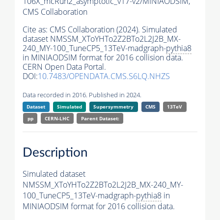
106X_mcRun2_asymptotic_v17-v2/MINIAODSIM,
CMS Collaboration
Cite as:
CMS Collaboration (2024). Simulated
dataset NMSSM_XToYHTo2Z2BTo2L2J2B_MX-
240_MY-100_TuneCP5_13TeV-madgraph-
pythia8
in MINIAODSIM format for 2016 collision data.
CERN Open Data Portal.
DOI:
10.7483/OPENDATA.CMS.S6LQ.NHZS
Data recorded in 2016. Published in 2024.
Dataset
Simulated
Supersymmetry
CMS
13TeV
pp
CERN-LHC
Parent Dataset:
Description
Simulated dataset
NMSSM_XToYHTo2Z2BTo2L2J2B_MX-240_MY-
100_TuneCP5_13TeV-madgraph-
pythia8
in
MINIAODSIM format for 2016 collision data.