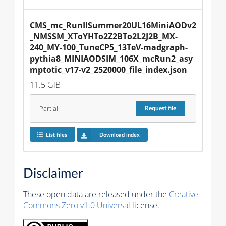
CMS_mc_RunIISummer20UL16MiniAODv2
_NMSSM_XToYHTo2Z2BTo2L2J2B_MX-
240_MY-100_TuneCP5_13TeV-madgraph-
pythia8_MINIAODSIM_106X_mcRun2_asy
mptotic_v17-v2_2520000_file_index.json
11.5 GiB
Partial
Request
file
List files
Download index
Disclaimer
These open data are released under the
Creative
Commons Zero v1.0 Universal
license.