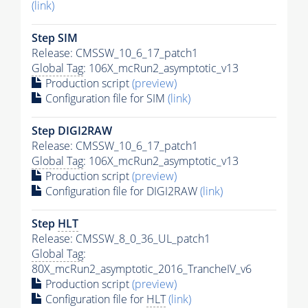
(link)
Step SIM
Release: CMSSW_10_6_17_patch1
Global Tag
: 106X_mcRun2_asymptotic_v13
Production script
(preview)
Configuration file for SIM
(link)
Step DIGI2RAW
Release: CMSSW_10_6_17_patch1
Global Tag
: 106X_mcRun2_asymptotic_v13
Production script
(preview)
Configuration file for DIGI2RAW
(link)
Step
HLT
Release: CMSSW_8_0_36_UL_patch1
Global Tag
:
80X_mcRun2_asymptotic_2016_TrancheIV_v6
Production script
(preview)
Configuration file for
HLT
(link)