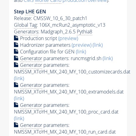
also
CMS
Monte Carlo
production overview
):
Step
LHE
GEN
Release: CMSSW_10_6_30_patch1
Global Tag
: 106X_mcRun2_asymptotic_v13
Generators
: Madgraph_2.6.5
Pythia8
Production script
(preview)
Hadronizer parameters
(preview)
(link)
Configuration file for GEN
(link)
Generator
parameters: runcmsgrid.sh
(link)
Generator
parameters:
NMSSM_XToYH_MX_240_MY_100_customizecards.dat
(link)
Generator
parameters:
NMSSM_XToYH_MX_240_MY_100_extramodels.dat
(link)
Generator
parameters:
NMSSM_XToYH_MX_240_MY_100_proc_card.dat
(link)
Generator
parameters:
NMSSM_XToYH_MX_240_MY_100_run_card.dat