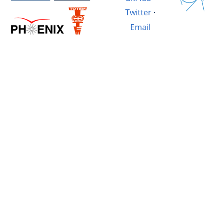
Twitter
·
Email