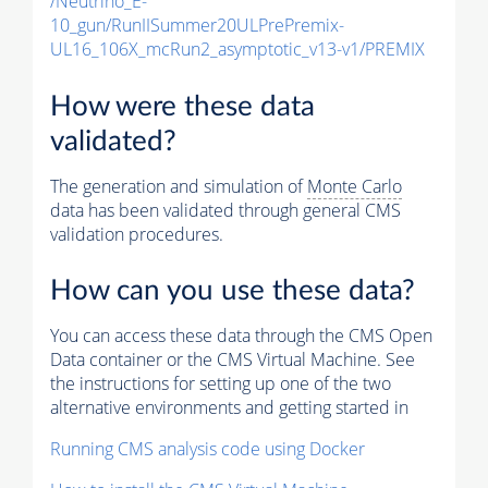
/Neutrino_E-
10_gun/RunIISummer20ULPrePremix-
UL16_106X_mcRun2_asymptotic_v13-v1/PREMIX
How were these data
validated?
The generation and simulation of
Monte Carlo
data has been validated through general CMS
validation procedures.
How can you use these data?
You can access these data through the CMS Open
Data container or the CMS Virtual Machine. See
the instructions for setting up one of the two
alternative environments and getting started in
Running CMS analysis code using Docker