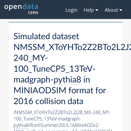
Login
Help
About
Simulated dataset
NMSSM_XToYHTo2Z2BTo2L2J
240_MY-
100_TuneCP5_13TeV-
madgraph-
pythia8
in
MINIAODSIM format for
2016 collision data
/NMSSM_XToYHTo2Z2BTo2L2J2B_MX-240_MY-
100_TuneCP5_13TeV-madgraph-
pythia8
/RunIISummer20UL16MiniAODv2-