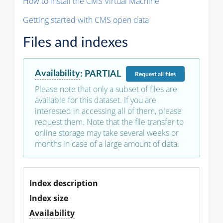
How to install the CMS Virtual Machine
Getting started with CMS open data
Files and indexes
Availability
:
PARTIAL
Request
all files
Please note that only a subset of files are
available for this dataset. If you are
interested in accessing all of them, please
request them. Note that the file transfer to
online storage may take several weeks or
months in case of a large amount of data.
Index description
Index size
Availability