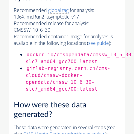
Recommended
global tag
for analysis:
106X_mcRun2_asymptotic_v17
Recommended release for analysis:
CMSSW_10_6_30
Recommended container image for analyses is
available in the following locations (
see guide
):
docker.io/cmsopendata/cmssw_10_6_30
slc7_amd64_gcc700:latest
gitlab-registry.cern.ch/cms-
cloud/cmssw-docker-
opendata/cmssw_10_6_30-
slc7_amd64_gcc700:latest
How were these data
generated?
These data were generated in several steps (see