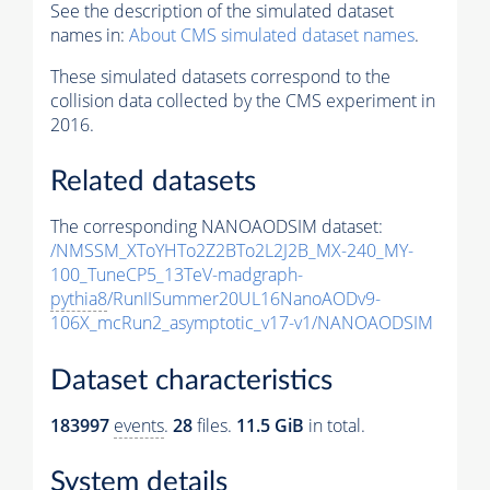
See the description of the simulated dataset
names in:
About CMS simulated dataset names
.
These simulated datasets correspond to the
collision data collected by the CMS experiment in
2016.
Related datasets
The corresponding NANOAODSIM dataset:
/NMSSM_XToYHTo2Z2BTo2L2J2B_MX-240_MY-
100_TuneCP5_13TeV-madgraph-
pythia8
/RunIISummer20UL16NanoAODv9-
106X_mcRun2_asymptotic_v17-v1/NANOAODSIM
Dataset characteristics
183997
events
.
28
files.
11.5 GiB
in total.
System details