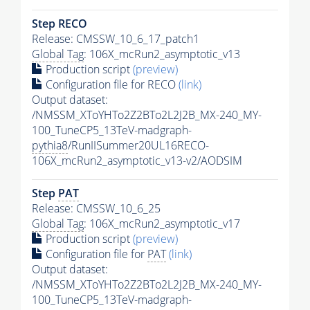
Step RECO
Release: CMSSW_10_6_17_patch1
Global Tag
: 106X_mcRun2_asymptotic_v13
Production script
(preview)
Configuration file for RECO
(link)
Output dataset:
/NMSSM_XToYHTo2Z2BTo2L2J2B_MX-240_MY-
100_TuneCP5_13TeV-madgraph-
pythia8
/RunIISummer20UL16RECO-
106X_mcRun2_asymptotic_v13-v2/AODSIM
Step
PAT
Release: CMSSW_10_6_25
Global Tag
: 106X_mcRun2_asymptotic_v17
Production script
(preview)
Configuration file for
PAT
(link)
Output dataset:
/NMSSM_XToYHTo2Z2BTo2L2J2B_MX-240_MY-
100_TuneCP5_13TeV-madgraph-