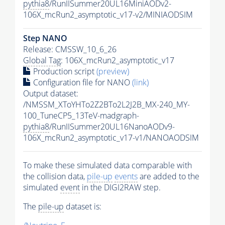
pythia8
/RunIISummer20UL16MiniAODv2-
106X_mcRun2_asymptotic_v17-v2/MINIAODSIM
Step NANO
Release: CMSSW_10_6_26
Global Tag
: 106X_mcRun2_asymptotic_v17
Production script
(preview)
Configuration file for NANO
(link)
Output dataset:
/NMSSM_XToYHTo2Z2BTo2L2J2B_MX-240_MY-
100_TuneCP5_13TeV-madgraph-
pythia8
/RunIISummer20UL16NanoAODv9-
106X_mcRun2_asymptotic_v17-v1/NANOAODSIM
To make these simulated data comparable with
the collision data,
pile-up
events
are added to the
simulated
event
in the DIGI2RAW step.
The
pile-up
dataset is: