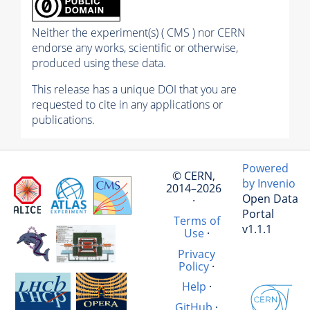
Neither the experiment(s) ( CMS ) nor CERN
endorse any works, scientific or otherwise,
produced using these data.
This release has a unique DOI that you are
requested to cite in any applications or
publications.
Powered
© CERN,
by Invenio
2014–2026
Open Data
·
Portal
Terms of
v1.1.1
Use
·
Privacy
Policy
·
Help
·
GitHub
·