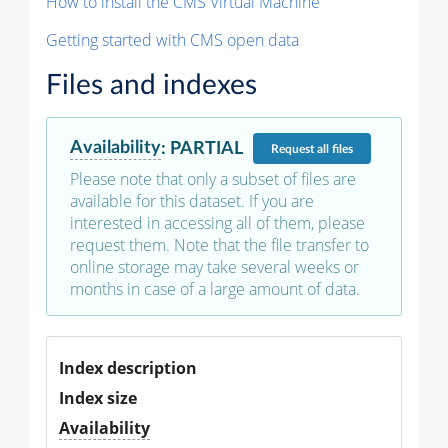
How to install the CMS Virtual Machine
Getting started with CMS open data
Files and indexes
Availability
:
PARTIAL
Request
all files
Please note that only a subset of files are
available for this dataset. If you are
interested in accessing all of them, please
request them. Note that the file transfer to
online storage may take several weeks or
months in case of a large amount of data.
Index description
Index size
Availability