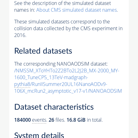
See the description of the simulated dataset
names in:
About CMS simulated dataset names
.
These simulated datasets correspond to the
collision data collected by the CMS experiment in
2016.
Related datasets
The corresponding NANOAODSIM dataset:
/NMSSM_XToYHTo2Z2BTo2L2J2B_MX-2000_MY-
1600_TuneCP5_13TeV-madgraph-
pythia8
/RunIISummer20UL16NanoAODv9-
106X_mcRun2_asymptotic_v17-v1/NANOAODSIM
Dataset characteristics
184000
events
.
26
files.
16.8 GiB
in total.
System details