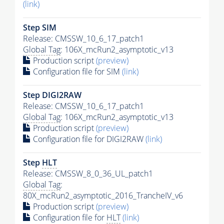
(link)
Step SIM
Release: CMSSW_10_6_17_patch1
Global Tag
: 106X_mcRun2_asymptotic_v13
Production script
(preview)
Configuration file for SIM
(link)
Step DIGI2RAW
Release: CMSSW_10_6_17_patch1
Global Tag
: 106X_mcRun2_asymptotic_v13
Production script
(preview)
Configuration file for DIGI2RAW
(link)
Step
HLT
Release: CMSSW_8_0_36_UL_patch1
Global Tag
:
80X_mcRun2_asymptotic_2016_TrancheIV_v6
Production script
(preview)
Configuration file for
HLT
(link)