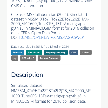
106X_mcRun2_asymptotic_v17-v2/MINIAODSIM,
CMS Collaboration
Cite as:
CMS Collaboration (2024). Simulated
dataset NMSSM_XToYHTo2Z2BTo2L2J2B_MX-
2000_MY-1600_TuneCP5_13TeV-madgraph-
pythia8
in MINIAODSIM format for 2016 collision
data. CERN Open Data Portal.
DOI:
10.7483/OPENDATA.CMS.4AG9.5WCP
Data recorded in 2016. Published in 2024.
Dataset
Simulated
Supersymmetry
CMS
13TeV
pp
CERN-LHC
Parent Dataset:
Description
Simulated dataset
NMSSM_XToYHTo2Z2BTo2L2J2B_MX-2000_MY-
1600_TuneCP5_13TeV-madgraph-
pythia8
in
MINIAODSIM format for 2016 collision data.