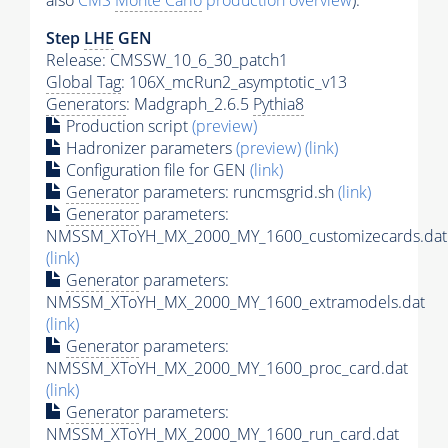
also
CMS
Monte Carlo
production overview
):
Step
LHE
GEN
Release: CMSSW_10_6_30_patch1
Global Tag
: 106X_mcRun2_asymptotic_v13
Generators
: Madgraph_2.6.5
Pythia8
Production script
(preview)
Hadronizer parameters
(preview)
(link)
Configuration file for GEN
(link)
Generator
parameters: runcmsgrid.sh
(link)
Generator
parameters:
NMSSM_XToYH_MX_2000_MY_1600_customizecards.dat
(link)
Generator
parameters:
NMSSM_XToYH_MX_2000_MY_1600_extramodels.dat
(link)
Generator
parameters:
NMSSM_XToYH_MX_2000_MY_1600_proc_card.dat
(link)
Generator
parameters:
NMSSM_XToYH_MX_2000_MY_1600_run_card.dat