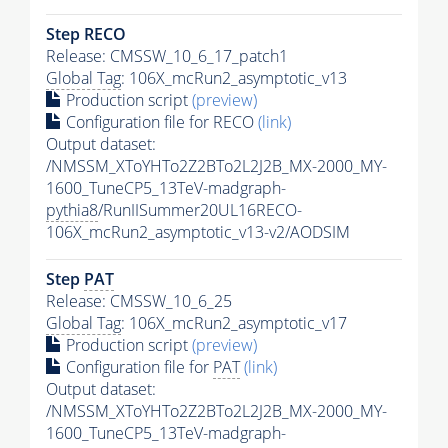
Step RECO
Release: CMSSW_10_6_17_patch1
Global Tag
: 106X_mcRun2_asymptotic_v13
Production script
(preview)
Configuration file for RECO
(link)
Output dataset:
/NMSSM_XToYHTo2Z2BTo2L2J2B_MX-2000_MY-
1600_TuneCP5_13TeV-madgraph-
pythia8
/RunIISummer20UL16RECO-
106X_mcRun2_asymptotic_v13-v2/AODSIM
Step
PAT
Release: CMSSW_10_6_25
Global Tag
: 106X_mcRun2_asymptotic_v17
Production script
(preview)
Configuration file for
PAT
(link)
Output dataset:
/NMSSM_XToYHTo2Z2BTo2L2J2B_MX-2000_MY-
1600_TuneCP5_13TeV-madgraph-