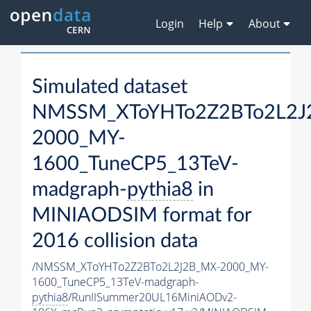
Login
Help
About
Simulated dataset
NMSSM_XToYHTo2Z2BTo2L2J
2000_MY-
1600_TuneCP5_13TeV-
madgraph-
pythia8
in
MINIAODSIM format for
2016 collision data
/NMSSM_XToYHTo2Z2BTo2L2J2B_MX-2000_MY-
1600_TuneCP5_13TeV-madgraph-
pythia8
/RunIISummer20UL16MiniAODv2-