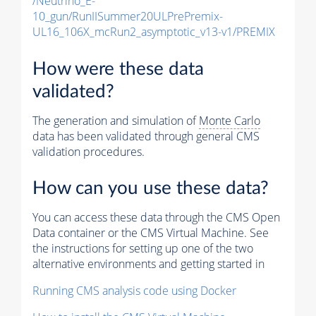
/Neutrino_E-
10_gun/RunIISummer20ULPrePremix-
UL16_106X_mcRun2_asymptotic_v13-v1/PREMIX
How were these data
validated?
The generation and simulation of
Monte Carlo
data has been validated through general CMS
validation procedures.
How can you use these data?
You can access these data through the CMS Open
Data container or the CMS Virtual Machine. See
the instructions for setting up one of the two
alternative environments and getting started in
Running CMS analysis code using Docker