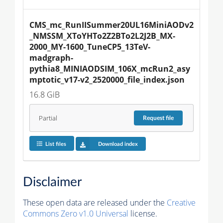
CMS_mc_RunIISummer20UL16MiniAODv2
_NMSSM_XToYHTo2Z2BTo2L2J2B_MX-
2000_MY-1600_TuneCP5_13TeV-
madgraph-
pythia8_MINIAODSIM_106X_mcRun2_asy
mptotic_v17-v2_2520000_file_index.json
16.8 GiB
Partial
Request
file
List files
Download index
Disclaimer
These open data are released under the
Creative
Commons Zero v1.0 Universal
license.