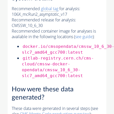
Recommended
global tag
for analysis:
106X_mcRun2_asymptotic_v17
Recommended release for analysis:
CMSSW_10_6_30
Recommended container image for analyses is
available in the following locations (
see guide
):
docker.io/cmsopendata/cmssw_10_6_30
slc7_amd64_gcc700:latest
gitlab-registry.cern.ch/cms-
cloud/cmssw-docker-
opendata/cmssw_10_6_30-
slc7_amd64_gcc700:latest
How were these data
generated?
These data were generated in several steps (see