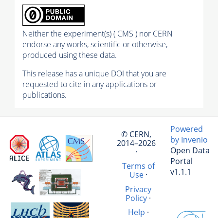
Neither the experiment(s) ( CMS ) nor CERN
endorse any works, scientific or otherwise,
produced using these data.
This release has a unique DOI that you are
requested to cite in any applications or
publications.
Powered
© CERN,
by Invenio
2014–2026
Open Data
·
Portal
Terms of
v1.1.1
Use
·
Privacy
Policy
·
Help
·