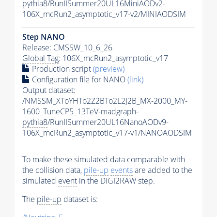
pythia8
/RunIISummer20UL16MiniAODv2-
106X_mcRun2_asymptotic_v17-v2/MINIAODSIM
Step NANO
Release: CMSSW_10_6_26
Global Tag
: 106X_mcRun2_asymptotic_v17
Production script
(preview)
Configuration file for NANO
(link)
Output dataset:
/NMSSM_XToYHTo2Z2BTo2L2J2B_MX-2000_MY-
1600_TuneCP5_13TeV-madgraph-
pythia8
/RunIISummer20UL16NanoAODv9-
106X_mcRun2_asymptotic_v17-v1/NANOAODSIM
To make these simulated data comparable with
the collision data,
pile-up
events
are added to the
simulated
event
in the DIGI2RAW step.
The
pile-up
dataset is: