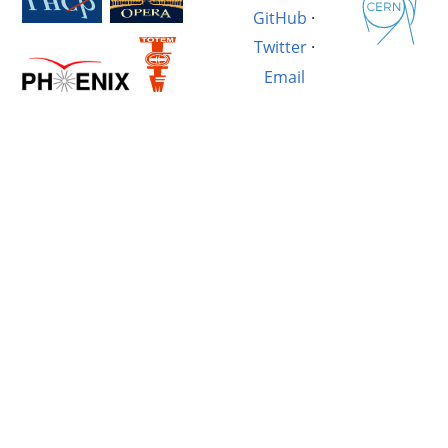
GitHub
·
Twitter
·
Email