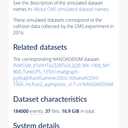
See the description of the simulated dataset
names in:
About CMS simulated dataset names
.
These simulated datasets correspond to the
collision data collected by the CMS experiment in
2016.
Related datasets
The corresponding NANOAODSIM dataset:
/NMSSM_XToYHTo2Z2BTo2L2J2B_MX-1900_MY-
800_TuneCP5_13TeV-madgraph-
pythia8
/RunIISummer20UL16NanoAODv9-
106X_mcRun2_asymptotic_v17-v1/NANOAODSIM
Dataset characteristics
184000
events
.
37
files.
16.9 GiB
in total.
System details