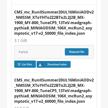
CMS_mc_RunIISummer20UL16MiniAODv2
_NMSSM_XToYHTo2Z2BTo2L2J2B_MX-
1900_MY-800_TuneCP5_13TeV-madgraph-
pythia8_MINIAODSIM_106X_mcRun2_asy
mptotic_v17-v2_50000_file_index.json
3.1 GiB
Partial
Request
file
List files
Download index
CMS_mc_RunIISummer20UL16MiniAODv2
_NMSSM_XToYHTo2Z2BTo2L2J2B_MX-
1900_MY-800_TuneCP5_13TeV-madgraph-
pythia8_MINIAODSIM_106X_mcRun2_asy
mptotic_v17-v2_60000_file_index.json