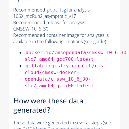
Recommended
global tag
for analysis:
106X_mcRun2_asymptotic_v17
Recommended release for analysis:
CMSSW_10_6_30
Recommended container image for analyses is
available in the following locations (
see guide
):
docker.io/cmsopendata/cmssw_10_6_30
slc7_amd64_gcc700:latest
gitlab-registry.cern.ch/cms-
cloud/cmssw-docker-
opendata/cmssw_10_6_30-
slc7_amd64_gcc700:latest
How were these data
generated?
These data were generated in several steps (see