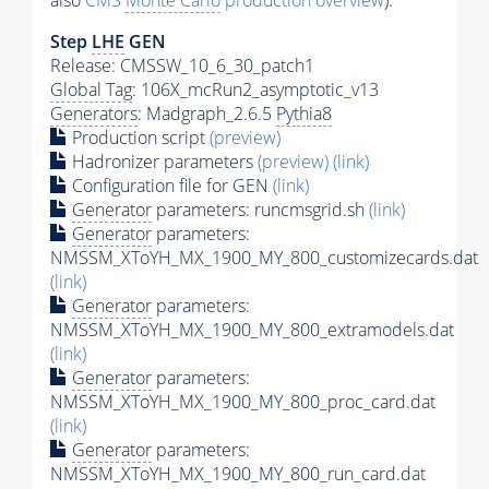
also
CMS
Monte Carlo
production overview
):
Step
LHE
GEN
Release: CMSSW_10_6_30_patch1
Global Tag
: 106X_mcRun2_asymptotic_v13
Generators
: Madgraph_2.6.5
Pythia8
Production script
(preview)
Hadronizer parameters
(preview)
(link)
Configuration file for GEN
(link)
Generator
parameters: runcmsgrid.sh
(link)
Generator
parameters:
NMSSM_XToYH_MX_1900_MY_800_customizecards.dat
(link)
Generator
parameters:
NMSSM_XToYH_MX_1900_MY_800_extramodels.dat
(link)
Generator
parameters:
NMSSM_XToYH_MX_1900_MY_800_proc_card.dat
(link)
Generator
parameters:
NMSSM_XToYH_MX_1900_MY_800_run_card.dat