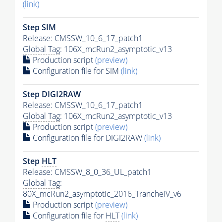
(link)
Step SIM
Release: CMSSW_10_6_17_patch1
Global Tag
: 106X_mcRun2_asymptotic_v13
Production script
(preview)
Configuration file for SIM
(link)
Step DIGI2RAW
Release: CMSSW_10_6_17_patch1
Global Tag
: 106X_mcRun2_asymptotic_v13
Production script
(preview)
Configuration file for DIGI2RAW
(link)
Step
HLT
Release: CMSSW_8_0_36_UL_patch1
Global Tag
:
80X_mcRun2_asymptotic_2016_TrancheIV_v6
Production script
(preview)
Configuration file for
HLT
(link)