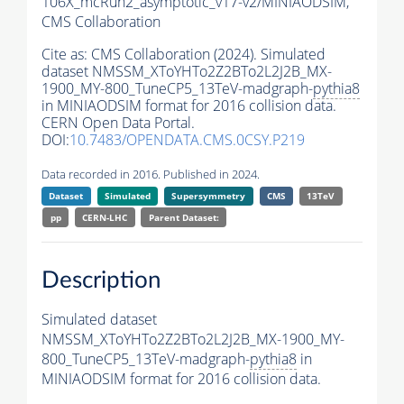
106X_mcRun2_asymptotic_v17-v2/MINIAODSIM,
CMS Collaboration
Cite as:
CMS Collaboration (2024). Simulated
dataset NMSSM_XToYHTo2Z2BTo2L2J2B_MX-
1900_MY-800_TuneCP5_13TeV-madgraph-
pythia8
in MINIAODSIM format for 2016 collision data.
CERN Open Data Portal.
DOI:
10.7483/OPENDATA.CMS.0CSY.P219
Data recorded in 2016. Published in 2024.
Dataset
Simulated
Supersymmetry
CMS
13TeV
pp
CERN-LHC
Parent Dataset:
Description
Simulated dataset
NMSSM_XToYHTo2Z2BTo2L2J2B_MX-1900_MY-
800_TuneCP5_13TeV-madgraph-
pythia8
in
MINIAODSIM format for 2016 collision data.