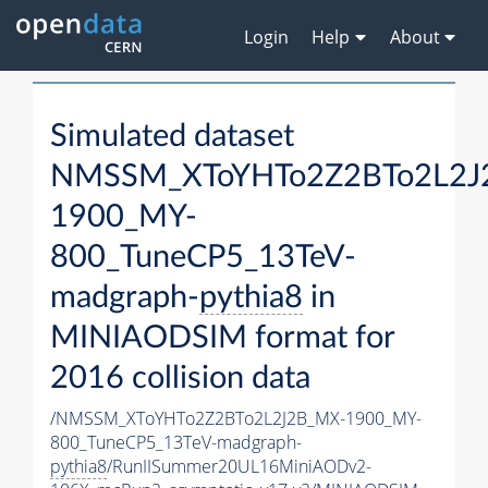
Login
Help
About
Simulated dataset
NMSSM_XToYHTo2Z2BTo2L2J
1900_MY-
800_TuneCP5_13TeV-
madgraph-
pythia8
in
MINIAODSIM format for
2016 collision data
/NMSSM_XToYHTo2Z2BTo2L2J2B_MX-1900_MY-
800_TuneCP5_13TeV-madgraph-
pythia8
/RunIISummer20UL16MiniAODv2-