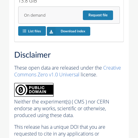
13.8 GiB
On demand
Request
file
List files
Download index
Disclaimer
These open data are released under the
Creative
Commons Zero v1.0 Universal
license.
Neither the experiment(s) ( CMS ) nor CERN
endorse any works, scientific or otherwise,
produced using these data.
This release has a unique DOI that you are
requested to cite in any applications or