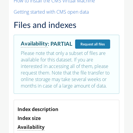
How to install the CMS Virtual Machine
Getting started with CMS open data
Files and indexes
Availability
:
PARTIAL
Request
all files
Please note that only a subset of files are
available for this dataset. If you are
interested in accessing all of them, please
request them. Note that the file transfer to
online storage may take several weeks or
months in case of a large amount of data.
Index description
Index size
Availability