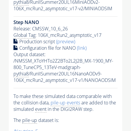
pythia8
/RunIISummer20UL16MiniAODv2-
106X_mcRun2_asymptotic_v17-v2/MINIAODSIM
Step NANO
Release: CMSSW_10_6_26
Global Tag
: 106X_mcRun2_asymptotic_v17
Production script
(preview)
Configuration file for NANO
(link)
Output dataset:
/NMSSM_XToYHTo2Z2BTo2L2J2B_MX-1900_MY-
800_TuneCP5_13TeV-madgraph-
pythia8
/RunIISummer20UL16NanoAODv9-
106X_mcRun2_asymptotic_v17-v1/NANOAODSIM
To make these simulated data comparable with
the collision data,
pile-up
events
are added to the
simulated
event
in the DIGI2RAW step.
The
pile-up
dataset is: