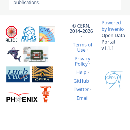
publications.
Powered
© CERN,
by Invenio
2014–2026
Open Data
·
Portal
Terms of
v1.1.1
Use
·
Privacy
Policy
·
Help
·
GitHub
·
Twitter
·
Email