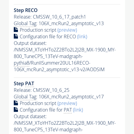
Step RECO
Release: CMSSW_10_6_17_patch1
Global Tag
: 106X_mcRun2_asymptotic_v13
Production script
(preview)
Configuration file for RECO
(link)
Output dataset:
/NMSSM_XToYHTo2Z2BTo2L2J2B_MX-1900_MY-
800_TuneCP5_13TeV-madgraph-
pythia8
/RunIISummer20UL16RECO-
106X_mcRun2_asymptotic_v13-v2/AODSIM
Step
PAT
Release: CMSSW_10_6_25
Global Tag
: 106X_mcRun2_asymptotic_v17
Production script
(preview)
Configuration file for
PAT
(link)
Output dataset:
/NMSSM_XToYHTo2Z2BTo2L2J2B_MX-1900_MY-
800_TuneCP5_13TeV-madgraph-