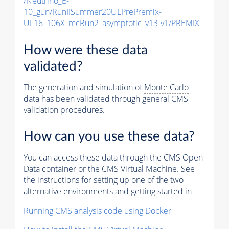
/Neutrino_E-
10_gun/RunIISummer20ULPrePremix-
UL16_106X_mcRun2_asymptotic_v13-v1/PREMIX
How were these data
validated?
The generation and simulation of
Monte Carlo
data has been validated through general CMS
validation procedures.
How can you use these data?
You can access these data through the CMS Open
Data container or the CMS Virtual Machine. See
the instructions for setting up one of the two
alternative environments and getting started in
Running CMS analysis code using Docker