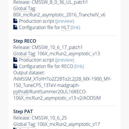
Release: CMSSW_8_0_36_UL_patch1
Global Tag
:
80X_mcRun2_asymptotic_2016_TrancheIV_v6
Production script
(preview)
Configuration file for
HLT
(link)
Step RECO
Release: CMSSW_10_6_17_patch1
Global Tag
: 106X_mcRun2_asymptotic_v13
Production script
(preview)
Configuration file for RECO
(link)
Output dataset:
/NMSSM_XToYHTo2Z2BTo2L2J2B_MX-1900_MY-
150_TuneCP5_13TeV-madgraph-
pythia8
/RunIISummer20UL16RECO-
106X_mcRun2_asymptotic_v13-v2/AODSIM
Step
PAT
Release: CMSSW_10_6_25
Global Tag
: 106X_mcRun2_asymptotic_v17