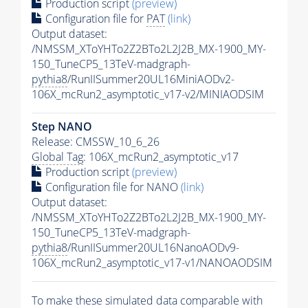
Production script
(preview)
Configuration file for
PAT
(link)
Output dataset:
/NMSSM_XToYHTo2Z2BTo2L2J2B_MX-1900_MY-
150_TuneCP5_13TeV-madgraph-
pythia8
/RunIISummer20UL16MiniAODv2-
106X_mcRun2_asymptotic_v17-v2/MINIAODSIM
Step NANO
Release: CMSSW_10_6_26
Global Tag
: 106X_mcRun2_asymptotic_v17
Production script
(preview)
Configuration file for NANO
(link)
Output dataset:
/NMSSM_XToYHTo2Z2BTo2L2J2B_MX-1900_MY-
150_TuneCP5_13TeV-madgraph-
pythia8
/RunIISummer20UL16NanoAODv9-
106X_mcRun2_asymptotic_v17-v1/NANOAODSIM
To make these simulated data comparable with