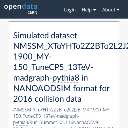
Login
Help
About
Simulated dataset
NMSSM_XToYHTo2Z2BTo2L2J
1900_MY-
150_TuneCP5_13TeV-
madgraph-
pythia8
in
NANOAODSIM format for
2016 collision data
/NMSSM_XToYHTo2Z2BTo2L2J2B_MX-1900_MY-
150_TuneCP5_13TeV-madgraph-
pythia8
/RunIISummer20UL16NanoAODv9-