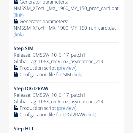
Generator
parameters:
NMSSM_XToYH_MX_1900_MY_150_proc_card.dat
(link)
Generator
parameters:
NMSSM_XToYH_MX_1900_MY_150_run_card.dat
(link)
Step SIM
Release: CMSSW_10_6_17_patch1
Global Tag
: 106X_mcRun2_asymptotic_v13
Production script
(preview)
Configuration file for SIM
(link)
Step DIGI2RAW
Release: CMSSW_10_6_17_patch1
Global Tag
: 106X_mcRun2_asymptotic_v13
Production script
(preview)
Configuration file for DIGI2RAW
(link)
Step
HLT