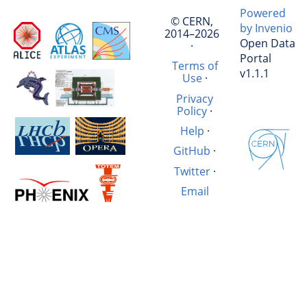
Powered
© CERN,
by Invenio
2014–2026
Open Data
·
Portal
Terms of
v1.1.1
Use
·
Privacy
Policy
·
Help
·
GitHub
·
Twitter
·
Email