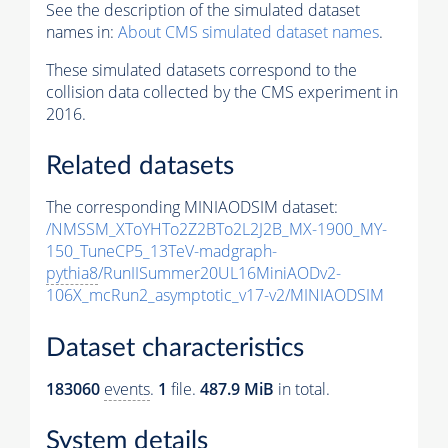
See the description of the simulated dataset
names in:
About CMS simulated dataset names
.
These simulated datasets correspond to the
collision data collected by the CMS experiment in
2016.
Related datasets
The corresponding MINIAODSIM dataset:
/NMSSM_XToYHTo2Z2BTo2L2J2B_MX-1900_MY-
150_TuneCP5_13TeV-madgraph-
pythia8
/RunIISummer20UL16MiniAODv2-
106X_mcRun2_asymptotic_v17-v2/MINIAODSIM
Dataset characteristics
183060
events
.
1
file.
487.9 MiB
in total.
System details