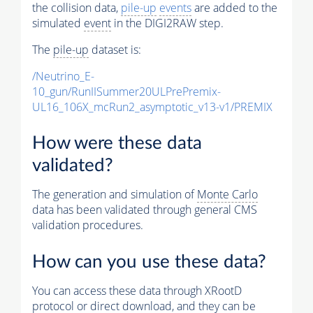
the collision data,
pile-up
events
are added to the
simulated
event
in the DIGI2RAW step.
The
pile-up
dataset is:
/Neutrino_E-
10_gun/RunIISummer20ULPrePremix-
UL16_106X_mcRun2_asymptotic_v13-v1/PREMIX
How were these data
validated?
The generation and simulation of
Monte Carlo
data has been validated through general CMS
validation procedures.
How can you use these data?
You can access these data through XRootD
protocol or direct download, and they can be