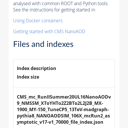
analysed with common ROOT and Python tools.
See the instructions for getting started in
Using Docker containers
Getting started with CMS NanoAOD
Files and indexes
Index description
Index size
CMS_mc_RunIISummer20UL16NanoAODv
9_NMSSM_XToYHTo2Z2BTo2L2J2B_MX-
1900_MY-150_TuneCP5_13TeV-madgraph-
pythia8_NANOAODSIM_106X_mcRun2_as
ymptotic_v17-v1_70000_file_index.json