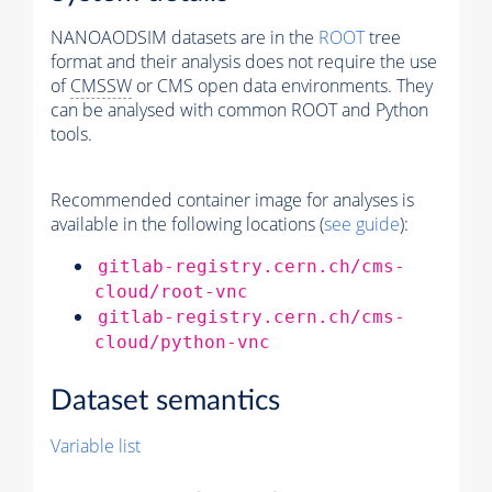
NANOAODSIM datasets are in the
ROOT
tree
format and their analysis does not require the use
of
CMSSW
or CMS open data environments. They
can be analysed with common ROOT and Python
tools.
Recommended container image for analyses is
available in the following locations (
see guide
):
gitlab-registry.cern.ch/cms-
cloud/root-vnc
gitlab-registry.cern.ch/cms-
cloud/python-vnc
Dataset semantics
Variable list