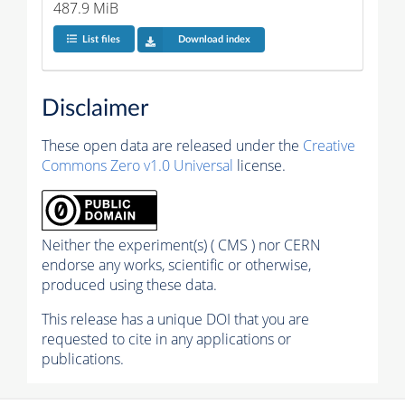
487.9 MiB
List files
Download index
Disclaimer
These open data are released under the
Creative
Commons Zero v1.0 Universal
license.
Neither the experiment(s) ( CMS ) nor CERN
endorse any works, scientific or otherwise,
produced using these data.
This release has a unique DOI that you are
requested to cite in any applications or
publications.