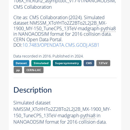
106X_mcRun2_asymptotic_v17-v1/NANOAODSIM,
CMS Collaboration
Cite as:
CMS Collaboration (2024). Simulated
dataset NMSSM_XToYHTo2Z2BTo2L2J2B_MX-
1900_MY-150_TuneCP5_13TeV-madgraph-
pythia8
in NANOAODSIM format for 2016 collision data.
CERN Open Data Portal.
DOI:
10.7483/OPENDATA.CMS.GODJ.ASB1
Data recorded in 2016. Published in 2024.
Dataset
Simulated
Supersymmetry
CMS
13TeV
pp
CERN-LHC
Description
Simulated dataset
NMSSM_XToYHTo2Z2BTo2L2J2B_MX-1900_MY-
150_TuneCP5_13TeV-madgraph-
pythia8
in
NANOAODSIM format for 2016 collision data.