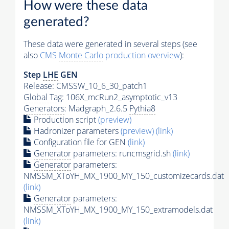
How were these data
generated?
These data were generated in several steps (see
also
CMS
Monte Carlo
production overview
):
Step
LHE
GEN
Release: CMSSW_10_6_30_patch1
Global Tag
: 106X_mcRun2_asymptotic_v13
Generators
: Madgraph_2.6.5
Pythia8
Production script
(preview)
Hadronizer parameters
(preview)
(link)
Configuration file for GEN
(link)
Generator
parameters: runcmsgrid.sh
(link)
Generator
parameters:
NMSSM_XToYH_MX_1900_MY_150_customizecards.dat
(link)
Generator
parameters:
NMSSM_XToYH_MX_1900_MY_150_extramodels.dat
(link)