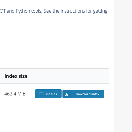
and Python tools. See the instructions for getting
Index size
462.4 MiB
List files
Download index