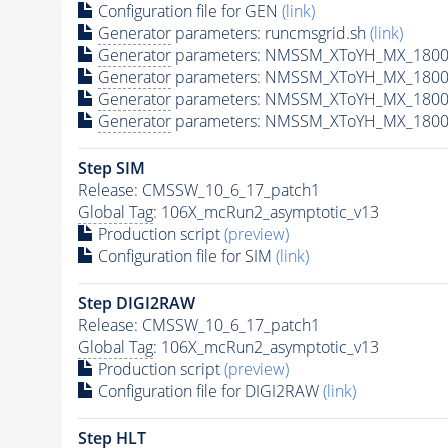
Configuration file for GEN
(link)
Generator
parameters: runcmsgrid.sh
(link)
Generator
parameters: NMSSM_XToYH_MX_1800_
Generator
parameters: NMSSM_XToYH_MX_1800_
Generator
parameters: NMSSM_XToYH_MX_1800_
Generator
parameters: NMSSM_XToYH_MX_1800_
Step SIM
Release: CMSSW_10_6_17_patch1
Global Tag
: 106X_mcRun2_asymptotic_v13
Production script
(preview)
Configuration file for SIM
(link)
Step DIGI2RAW
Release: CMSSW_10_6_17_patch1
Global Tag
: 106X_mcRun2_asymptotic_v13
Production script
(preview)
Configuration file for DIGI2RAW
(link)
Step
HLT