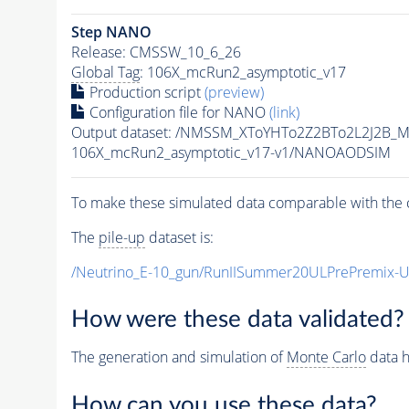
Step NANO
Release: CMSSW_10_6_26
Global Tag
: 106X_mcRun2_asymptotic_v17
Production script
(preview)
Configuration file for NANO
(link)
Output dataset: /NMSSM_XToYHTo2Z2BTo2L2J2B_
106X_mcRun2_asymptotic_v17-v1/NANOAODSIM
To make these simulated data comparable with the c
The
pile-up
dataset is:
/Neutrino_E-10_gun/RunIISummer20ULPrePremix-
How were these data validated?
The generation and simulation of
Monte Carlo
data h
How can you use these data?