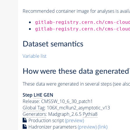
Recommended container image for analyses is availabl
gitlab-registry.cern.ch/cms-clou
gitlab-registry.cern.ch/cms-clou
Dataset semantics
Variable list
How were these data generated
These data were generated in several steps (see als
Step
LHE
GEN
Release: CMSSW_10_6_30_patch1
Global Tag
: 106X_mcRun2_asymptotic_v13
Generators
: Madgraph_2.6.5
Pythia8
Production script
(preview)
Hadronizer parameters
(preview)
(link)