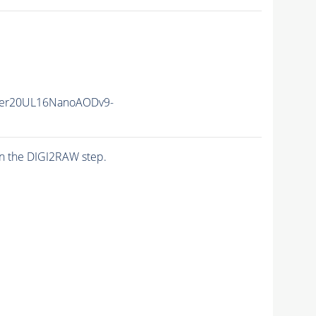
er20UL16NanoAODv9-
n the DIGI2RAW step.