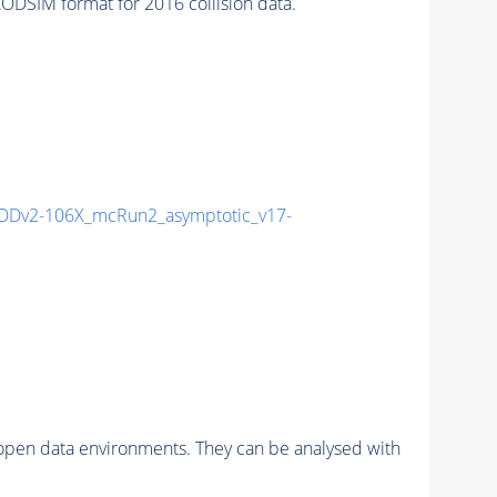
SIM format for 2016 collision data.
Dv2-106X_mcRun2_asymptotic_v17-
pen data environments. They can be analysed with