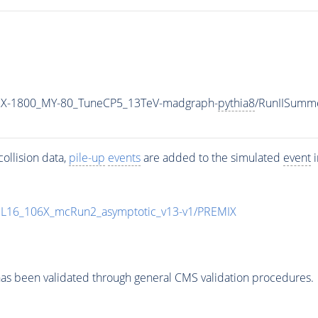
MX-1800_MY-80_TuneCP5_13TeV-madgraph-
pythia8
/RunIISumm
ollision data,
pile-up
events
are added to the simulated
event
i
UL16_106X_mcRun2_asymptotic_v13-v1/PREMIX
as been validated through general CMS validation procedures.