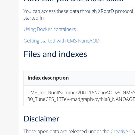
You can access these data through XRootD protocol 
started in
Using Docker containers
Getting started with CMS NanoAOD
Files and indexes
Index description
CMS_mc_RunIISummer20UL16NanoAODv9_NMSS
80_TuneCP5_13TeV-madgraph-pythia8_NANOAODSI
Disclaimer
These open data are released under the
Creative C