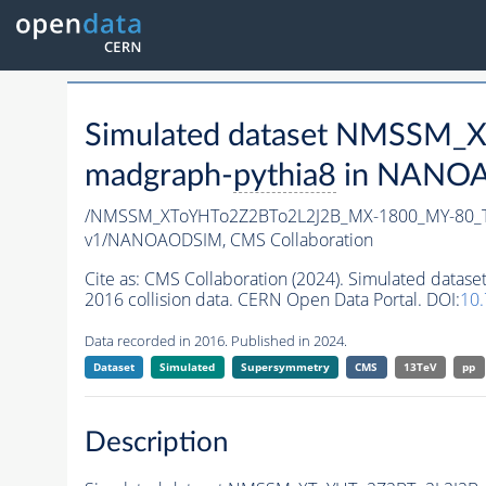
Simulated dataset NMSSM
madgraph-
pythia8
in NANOAO
/NMSSM_XToYHTo2Z2BTo2L2J2B_MX-1800_MY-80_T
v1/NANOAODSIM,
CMS Collaboration
Cite as:
CMS Collaboration (2024). Simulated da
2016 collision data. CERN Open Data Portal. DOI:
10
Data recorded in 2016. Published in 2024.
Dataset
Simulated
Supersymmetry
CMS
13TeV
pp
Description