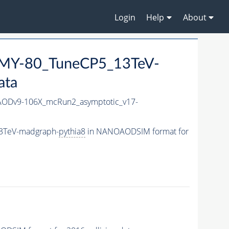
Login
Help
About
MY-80_TuneCP5_13TeV-
ata
ODv9-106X_mcRun2_asymptotic_v17-
3TeV-madgraph-
pythia8
in NANOAODSIM format for