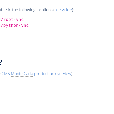
e in the following locations (
see guide
):
d/root-vnc
d/python-vnc
?
o
CMS
Monte Carlo
production overview
):